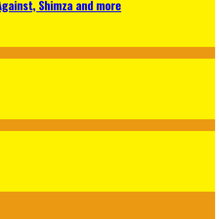
 Against, Shimza and more