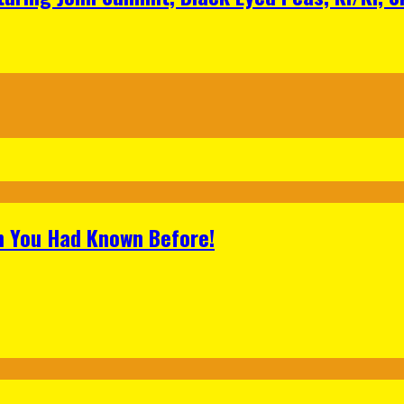
h You Had Known Before!