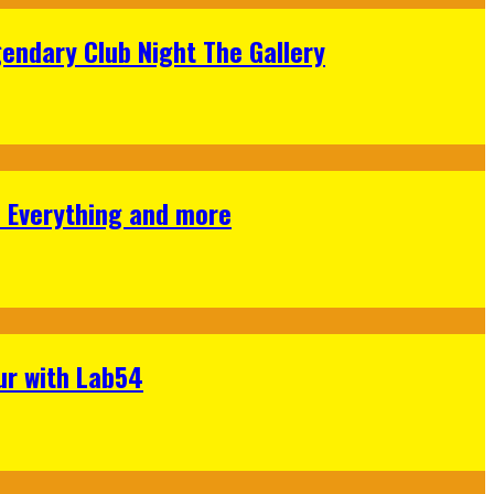
gendary Club Night The Gallery
s Everything and more
ur with Lab54