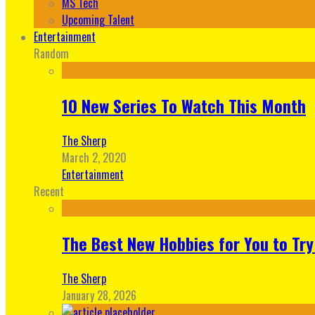
MS Tech
Upcoming Talent
Entertainment
Random
10 New Series To Watch This Month
The Sherp
March 2, 2020
Entertainment
Recent
The Best New Hobbies for You to Try
The Sherp
January 28, 2026