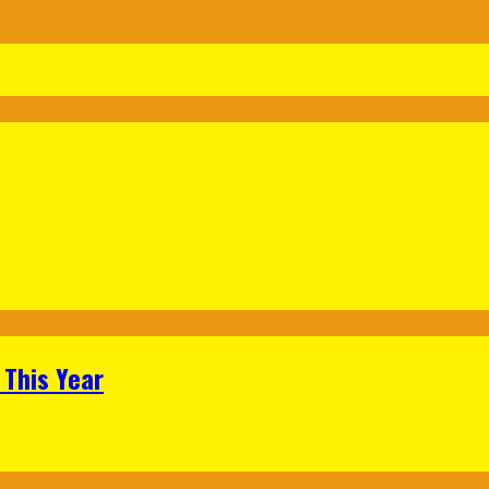
 This Year