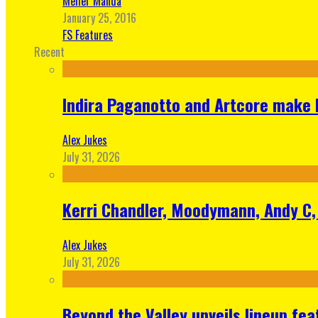
Meher Manda
January 25, 2016
FS Features
Recent
Indira Paganotto and Artcore make E
Alex Jukes
July 31, 2026
Kerri Chandler, Moodymann, Andy C, 
Alex Jukes
July 31, 2026
Beyond the Valley unveils lineup fe