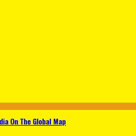
ndia On The Global Map