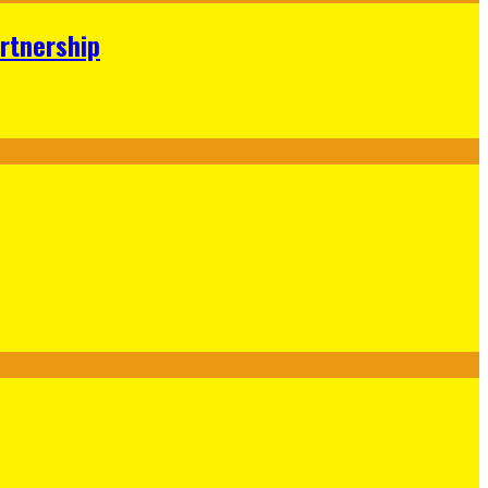
rtnership