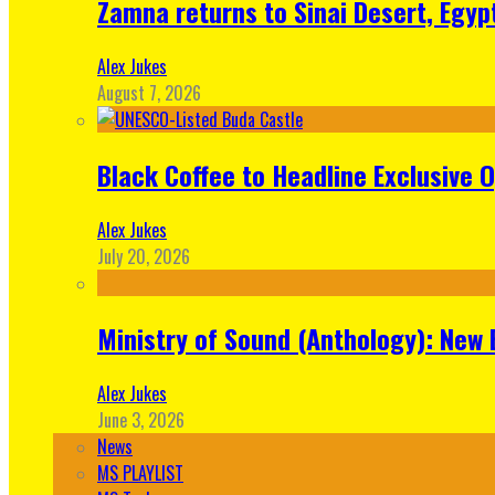
Zamna returns to Sinai Desert, Egyp
Alex Jukes
August 7, 2026
Black Coffee to Headline Exclusive 
Alex Jukes
July 20, 2026
Ministry of Sound (Anthology): New 
Alex Jukes
June 3, 2026
News
MS PLAYLIST