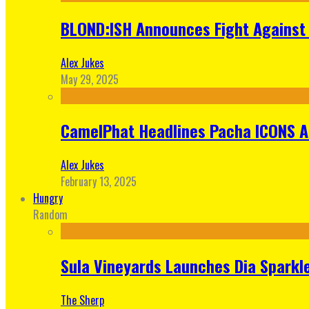
BLOND:ISH Announces Fight Against 
Alex Jukes
May 29, 2025
CamelPhat Headlines Pacha ICONS At
Alex Jukes
February 13, 2025
Hungry
Random
Sula Vineyards Launches Dia Sparkler
The Sherp