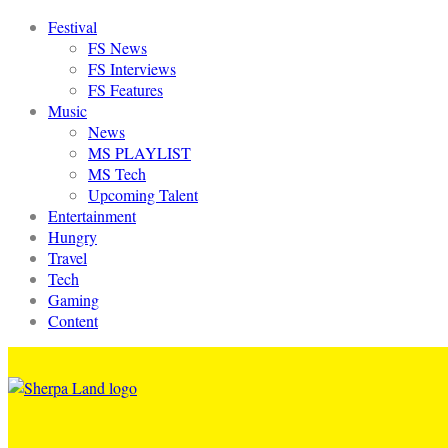
Festival
FS News
FS Interviews
FS Features
Music
News
MS PLAYLIST
MS Tech
Upcoming Talent
Entertainment
Hungry
Travel
Tech
Gaming
Content