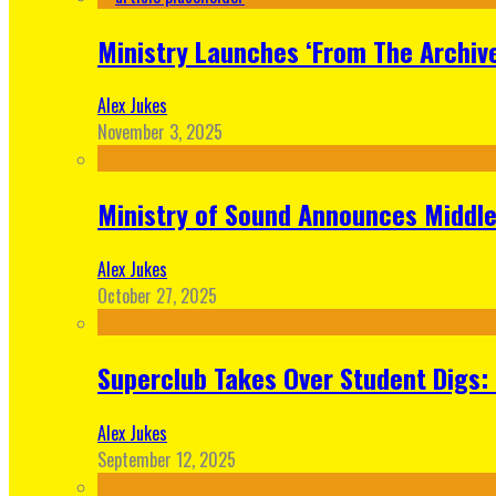
Ministry Launches ‘From The Archive
Alex Jukes
November 3, 2025
Ministry of Sound Announces Middle 
Alex Jukes
October 27, 2025
Superclub Takes Over Student Digs:
Alex Jukes
September 12, 2025