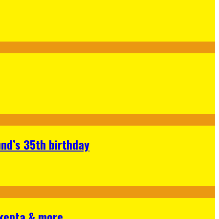
nd’s 35th birthday
Skepta & more