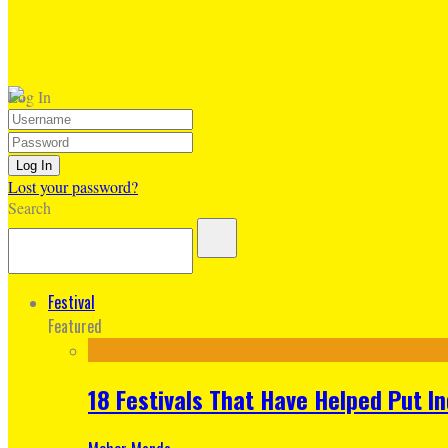
Log In
Lost your password?
Search
Festival
Featured
18 Festivals That Have Helped Put I