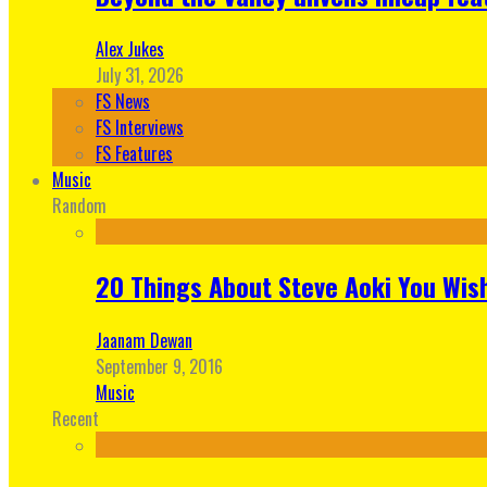
Alex Jukes
July 31, 2026
FS News
FS Interviews
FS Features
Music
Random
20 Things About Steve Aoki You Wis
Jaanam Dewan
September 9, 2016
Music
Recent