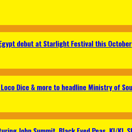
gypt debut at Starlight Festival this October
Loco Dice & more to headline Ministry of Sou
aturing John Summit, Black Eyed Peas, KI/KI, 