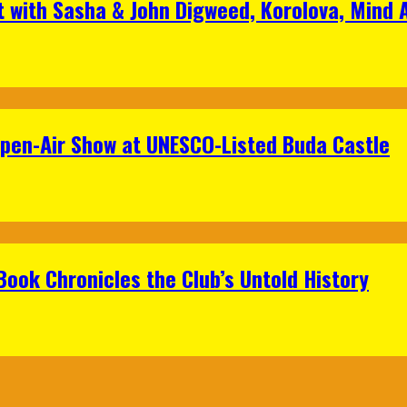
t with Sasha & John Digweed, Korolova, Mind
Open-Air Show at UNESCO-Listed Buda Castle
Book Chronicles the Club’s Untold History