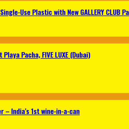
Single-Use Plastic with New GALLERY CLUB Pa
 Playa Pacha, FIVE LUXE (Dubai)
 – India’s 1st wine-in-a-can