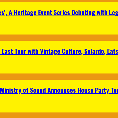
s’, A Heritage Event Series Debuting with Le
East Tour with Vintage Culture, Solardo, Eat
 Ministry of Sound Announces House Party To