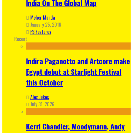
India On The Global Map
Meher Manda
January 25, 2016
FS Features
Recent
Indira Paganotto and Artcore make
Egypt debut at Starlight Festival
this October
Alex Jukes
July 31, 2026
Kerri Chandler, Moodymann, Andy