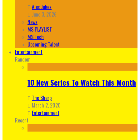
Alex Jukes
June 3, 2026
News
MS PLAYLIST
MS Tech
Upcoming Talent
Entertainment
Random
10 New Series To Watch This Month
The Sherp
March 2, 2020
Entertainment
Recent