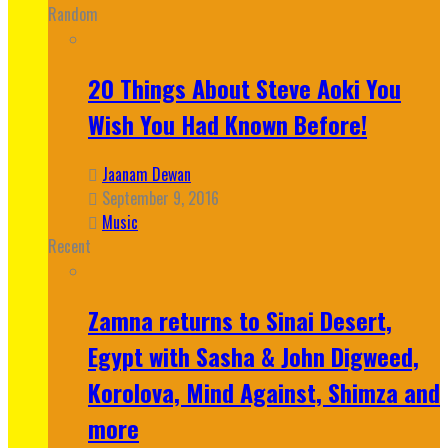
Random
20 Things About Steve Aoki You
Wish You Had Known Before!
Jaanam Dewan
September 9, 2016
Music
Recent
Zamna returns to Sinai Desert,
Egypt with Sasha & John Digweed,
Korolova, Mind Against, Shimza and
more