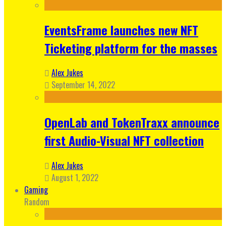
EventsFrame launches new NFT
Ticketing platform for the masses
Alex Jukes
September 14, 2022
OpenLab and TokenTraxx announce
first Audio-Visual NFT collection
Alex Jukes
August 1, 2022
Gaming
Random