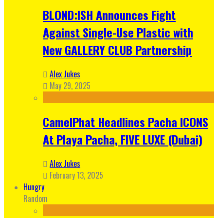
BLOND:ISH Announces Fight
Against Single-Use Plastic with
New GALLERY CLUB Partnership
Alex Jukes
May 29, 2025
CamelPhat Headlines Pacha ICONS
At Playa Pacha, FIVE LUXE (Dubai)
Alex Jukes
February 13, 2025
Hungry
Random