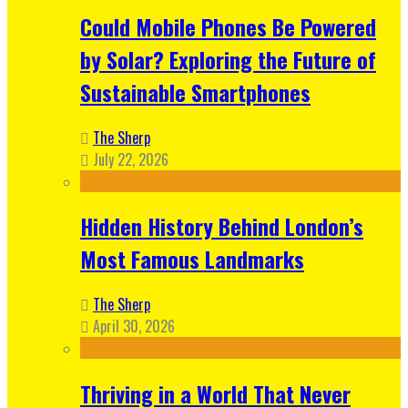
Could Mobile Phones Be Powered
by Solar? Exploring the Future of
Sustainable Smartphones
The Sherp
July 22, 2026
Hidden History Behind London’s
Most Famous Landmarks
The Sherp
April 30, 2026
Thriving in a World That Never