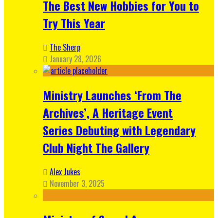
The Best New Hobbies for You to
Try This Year
The Sherp
January 28, 2026
Ministry Launches ‘From The
Archives’, A Heritage Event
Series Debuting with Legendary
Club Night The Gallery
Alex Jukes
November 3, 2025