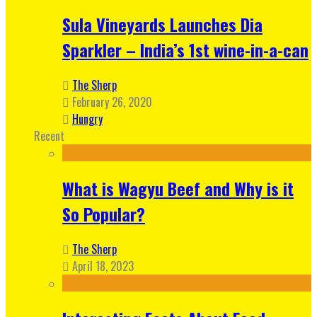
Sula Vineyards Launches Dia
Sparkler – India’s 1st wine-in-a-can
The Sherp
February 26, 2020
Hungry
Recent
What is Wagyu Beef and Why is it
So Popular?
The Sherp
April 18, 2023