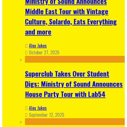
Ministry of Sound Announces
Middle East Tour with Vintage
Culture, Solardo, Eats Everything
and more
Alex Jukes
October 27, 2025
Superclub Takes Over Student
Digs: Ministry of Sound Announces
House Party Tour with Lab54
Alex Jukes
September 12, 2025