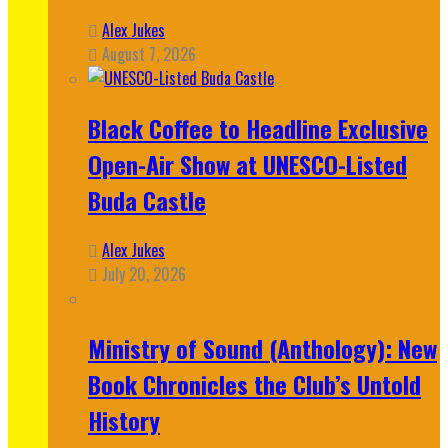
Alex Jukes
August 7, 2026
Black Coffee to Headline Exclusive
Open-Air Show at UNESCO-Listed
Buda Castle
Alex Jukes
July 20, 2026
Ministry of Sound (Anthology): New
Book Chronicles the Club’s Untold
History