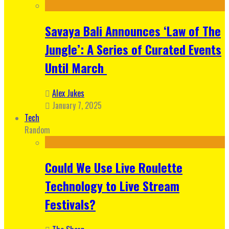
Savaya Bali Announces ‘Law of The
Jungle’: A Series of Curated Events
Until March
Alex Jukes
January 7, 2025
Tech
Random
Could We Use Live Roulette
Technology to Live Stream
Festivals?