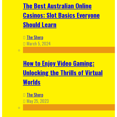
The Best Australian Online
Casinos: Slot Basics Everyone
Should Learn
The Sherp
March 5, 2024
How to Enjoy Video Gaming:
Unlocking the Thrills of Virtual
Worlds
The Sherp
May 25, 2023