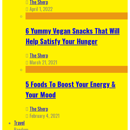
The Sherp
April 1, 2022
6 Yummy Vegan Snacks That Will
Help Satisfy Your Hunger
The Sherp
March 21, 2021
5 Foods To Boost Your Energy &
Your Mood
The Sherp
February 4, 2021
Travel
Random