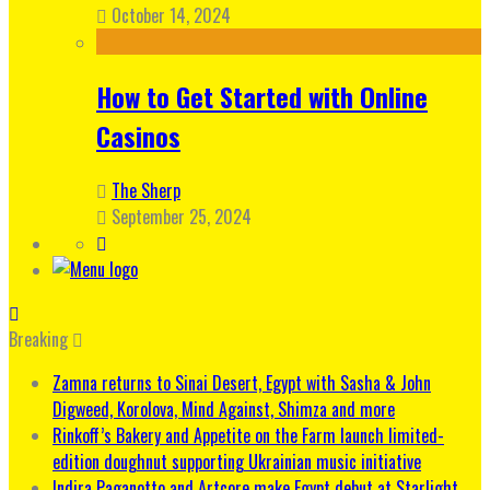
October 14, 2024
How to Get Started with Online
Casinos
The Sherp
September 25, 2024
Breaking
Zamna returns to Sinai Desert, Egypt with Sasha & John
Digweed, Korolova, Mind Against, Shimza and more
Rinkoff’s Bakery and Appetite on the Farm launch limited-
edition doughnut supporting Ukrainian music initiative
Indira Paganotto and Artcore make Egypt debut at Starlight