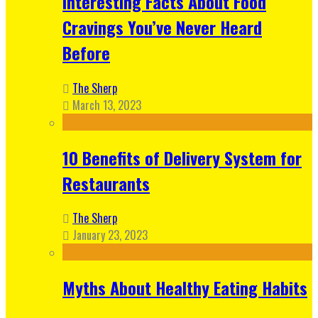
Interesting Facts About Food
Cravings You’ve Never Heard
Before
The Sherp
March 13, 2023
10 Benefits of Delivery System for
Restaurants
The Sherp
January 23, 2023
Myths About Healthy Eating Habits