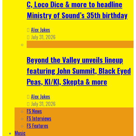
C, Loco Dice & more to headline
Ministry of Sound’s 35th birthday
Alex Jukes
July 31, 2026
Beyond the Valley unveils lineup
featuring John Summit, Black Eyed
Peas, KI/KI, Skepta & more
Alex Jukes
July 31, 2026
FS News
FS Interviews
FS Features
Music