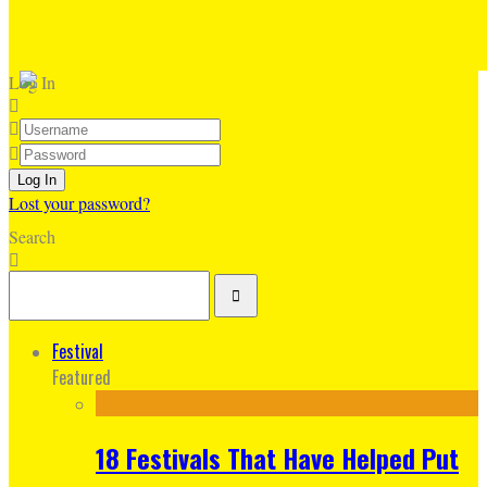
Log In
Lost your password?
Search
Festival
Featured
18 Festivals That Have Helped Put