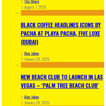
The Sherp
August 7, 2025
BLACK COFFEE HEADLINES ICONS BY
PACHA AT PLAYA PACHA, FIVE LUXE
(DUBAI)
Alex Jukes
January 20, 2025
NEW BEACH CLUB TO LAUNCH IN LAS
VEGAS – ‘PALM TREE BEACH CLUB’
Alex Jukes
January 20, 2025