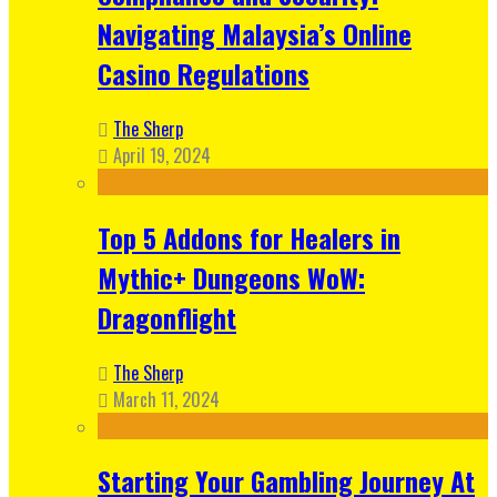
Navigating Malaysia’s Online
Casino Regulations
The Sherp
April 19, 2024
Top 5 Addons for Healers in
Mythic+ Dungeons WoW:
Dragonflight
The Sherp
March 11, 2024
Starting Your Gambling Journey At