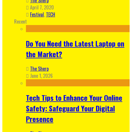
The Sherp
April 7, 2020
Festival
,
TECH
Recent
Do You Need the Latest Laptop on
the Market?
The Sherp
June 1, 2026
Tech Tips to Enhance Your Online
Safety: Safeguard Your Digital
Presence