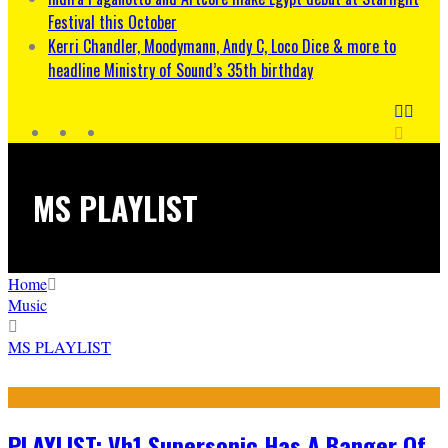
Festival this October
Kerri Chandler, Moodymann, Andy C, Loco Dice & more to
headline Ministry of Sound’s 35th birthday
MS PLAYLIST
Home
Music
MS PLAYLIST
PLAYLIST: Vh1 Supersonic Has A Banger Of