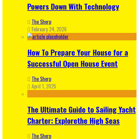
Powers Down With Technology
The Sherp
February 24, 2026
How To Prepare Your House for a
Successful Open House Event
The Sherp
April 1, 2025
The Ultimate Guide to Sailing Yacht
Charter: Explorethe High Seas
The Sherp