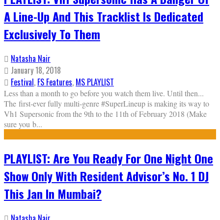
A Line-Up And This Tracklist Is Dedicated
Exclusively To Them
Natasha Nair
January 18, 2018
Festival
,
FS Features
,
MS PLAYLIST
Less than a month to go before you watch them live. Until then...
The first-ever fully multi-genre #SuperLineup is making its way to
Vh1 Supersonic from the 9th to the 11th of February 2018 (Make
sure you b
...
PLAYLIST: Are You Ready For One Night One
Show Only With Resident Advisor’s No. 1 DJ
This Jan In Mumbai?
Natasha Nair