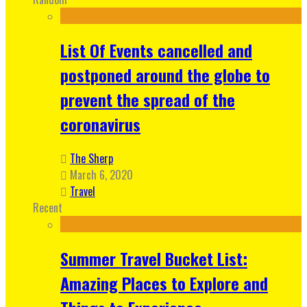
List Of Events cancelled and
postponed around the globe to
prevent the spread of the
coronavirus
The Sherp
March 6, 2020
Travel
Recent
Summer Travel Bucket List:
Amazing Places to Explore and