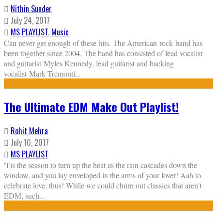
Nithin Sunder
July 24, 2017
MS PLAYLIST
,
Music
Can never get enough of these hits. The American rock band has
been together since 2004. The band has consisted of lead vocalist
and guitarist Myles Kennedy, lead guitarist and backing
vocalist Mark Tremonti
...
The Ultimate EDM Make Out Playlist!
Rohit Mehra
July 10, 2017
MS PLAYLIST
'Tis the season to turn up the heat as the rain cascades down the
window, and you lay enveloped in the arms of your lover! Aah to
celebrate love, thus! While we could churn out classics that aren't
EDM, such
...