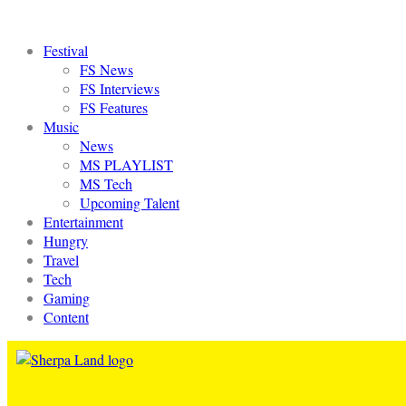
Festival
FS News
FS Interviews
FS Features
Music
News
MS PLAYLIST
MS Tech
Upcoming Talent
Entertainment
Hungry
Travel
Tech
Gaming
Content