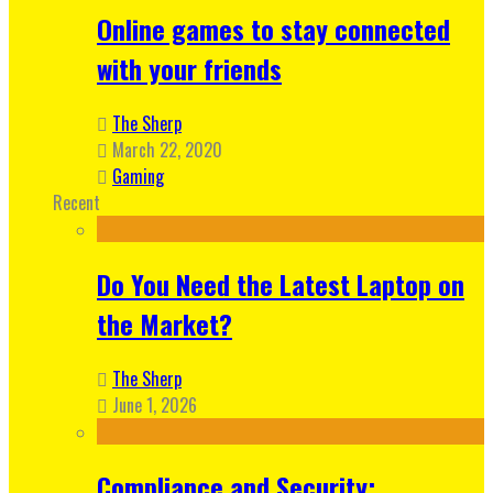
Online games to stay connected
with your friends
The Sherp
March 22, 2020
Gaming
Recent
Do You Need the Latest Laptop on
the Market?
The Sherp
June 1, 2026
Compliance and Security: