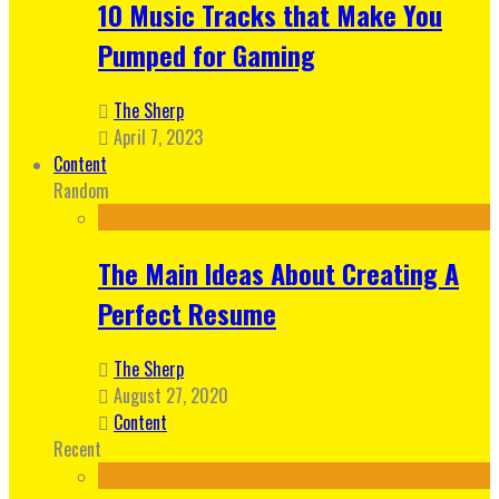
10 Music Tracks that Make You
Pumped for Gaming
The Sherp
April 7, 2023
Content
Random
The Main Ideas About Creating A
Perfect Resume
The Sherp
August 27, 2020
Content
Recent