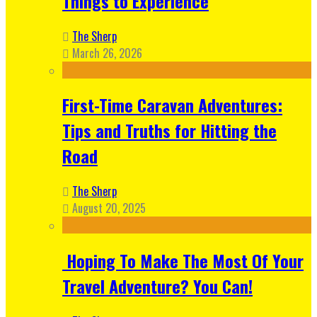
Things to Experience
The Sherp
March 26, 2026
First-Time Caravan Adventures:
Tips and Truths for Hitting the
Road
The Sherp
August 20, 2025
Hoping To Make The Most Of Your
Travel Adventure? You Can!