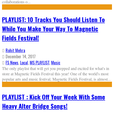
collaborations o
...
PLAYLIST: 10 Tracks You Should Listen To
While You Make Your Way To Magnetic
Fields Festival!
Rohit Mehra
December 14, 2017
FS News
,
Local
,
MS PLAYLIST
,
Music
The only playlist that will get you prepped and excited for what's in
store at Magnetic Fields Festival this year! One of the world's most
popular arts and music festival, Magnetic Fields Festival, is almost
...
PLAYLIST : Kick Off Your Week With Some
Heavy Alter Bridge Songs!