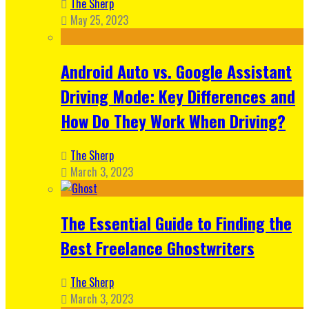
The Sherp
May 25, 2023
Android Auto vs. Google Assistant
Driving Mode: Key Differences and
How Do They Work When Driving?
The Sherp
March 3, 2023
The Essential Guide to Finding the
Best Freelance Ghostwriters
The Sherp
March 3, 2023