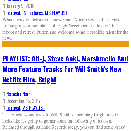
January 9, 2018
Festival
,
FS Features
,
MS PLAYLIST
What a way to kickstart the new year. After a series of festivals
to that got your jammin' all through December, it's time to hit the
reboot and refresh button and welcome some incredible talent for the
new
...
PLAYLIST: Alt-J, Steve Aoki, Marshmello And
More Feature Tracks For Will Smith’s New
Netflix Film, Bright
Natasha Nair
December 15, 2017
Festival
,
MS PLAYLIST
The official soundtrack to Will Smith's upcoming Bright movie
looks like it's going to garner some fan following of its own.
Released through Atlantic Records today, you can find some crazy