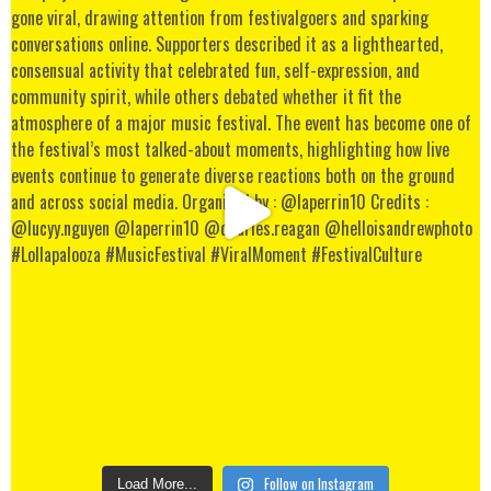
Follow on Instagram
Load More...