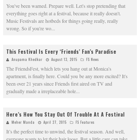
You've been warned. Prepare well. Let's stop pretending that
everything goes right at a festival, because it really doesn't.
Music Festivals are hotbeds for things going really, really
wrong. So if you're wo
...
This Festival Is Every ‘Friends’ Fan’s Paradise
Anupama Khedkar
August 13, 2015
FS News
The FriendsFest, which lets you hang out at Monica's
apartment, is finally here. Could you be any more excited? It's
been over 21 years since Friends first aired on TV and
gradually made a irreplaceable hole
...
Here’s How You Stay Out Of Trouble At A Festival
Meher Manda
April 27, 2015
FS Features
It’s the perfect time to unwind, the festival season. And well,
everyone wants to let their hair loose. But a little care can take