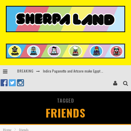
Indira Paganotto and Artcore make Egypt debut at Starlight Festival this October
BREAKING
Kerri Chandler, Moodymann, Andy C, Loco Dice & more to headline Ministry of Sound’s 35th birthday
Beyond the Valley unveils lineup featuring John Summit, Black Eyed Peas, KI/KI, Skepta & more
Rinkoff’s Bakery and Appetite on the Farm launch limited-edition doughnut supporting Ukrainian music initiative
TAGGED
FRIENDS
Home
friends