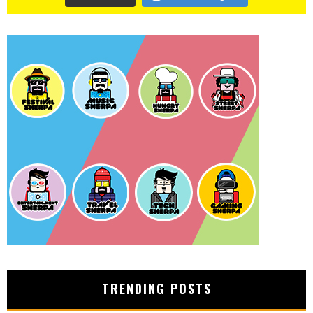
TRENDING POSTS