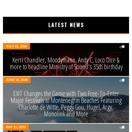
LATEST NEWS
JULY 31, 2026
0
Kerri Chandler, Moodymann, Andy C, Loco Dice &
more to headline Ministry of Sound's 35th birthday
JUNE 10, 2026
0
EXIT Changes the Game with Two Free-To-Enter
Major Festivals at Montenegrin Beaches Featuring
Charlotte de Witte, Peggy Gou, Hugel, Argy,
Monolink and More
MAY 21, 2026
0