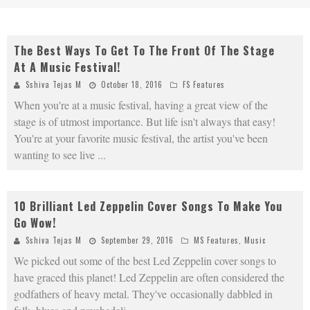
The Best Ways To Get To The Front Of The Stage
At A Music Festival!
Sshiva Tejas M
October 18, 2016
FS Features
When you're at a music festival, having a great view of the
stage is of utmost importance. But life isn't always that easy!
You're at your favorite music festival, the artist you've been
wanting to see live
...
10 Brilliant Led Zeppelin Cover Songs To Make You
Go Wow!
Sshiva Tejas M
September 29, 2016
MS Features
,
Music
We picked out some of the best Led Zeppelin cover songs to
have graced this planet! Led Zeppelin are often considered the
godfathers of heavy metal. They've occasionally dabbled in