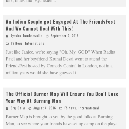
folk, blues and psychedeli
...
An Indian Couple got Engaged At The FriendsFest
And We Cannot Deal With This!
Ayesha Tamboowalla
September 2, 2016
FS News
,
International
Just like Janice, we're saying "Oh. My. GOD" When Radha
Patel and her boyfriend Krunal Desai went to attend the
FriendsFest hosted by Comedy Central in London, not in a
million years would she have guessed t
...
The Official Burner Map Will Ensure You Don’t Lose
Your Way At Burning Man
Brij Dalvi
August 4, 2016
FS News
,
International
Burner Map is brought to you by the good folks at Burning
Man, to see where your friends have set up camp on the playa.