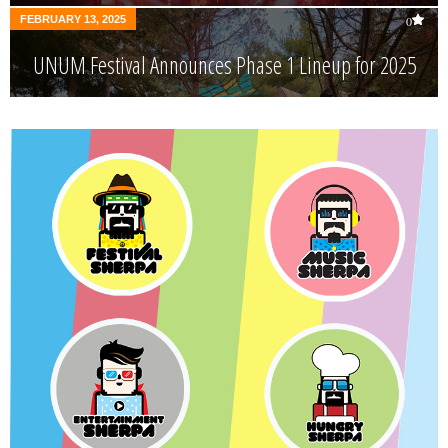
FEBRUARY 13, 2025
0
UNUM Festival Announces Phase 1 Lineup for 2025