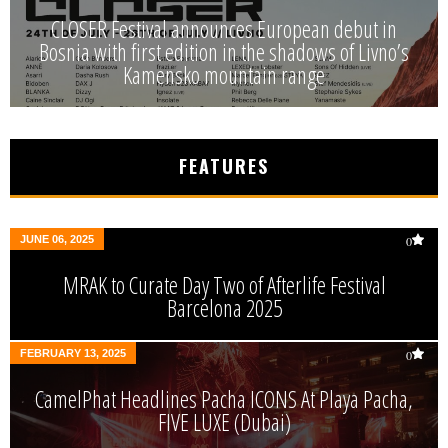
CLOSER Festival announces European debut in
Bosnia with first edition in the shadows of Livno’s
Kamensko mountain range
FEATURES
JUNE 06, 2025
0
MRAK to Curate Day Two of Afterlife Festival
Barcelona 2025
FEBRUARY 13, 2025
0
CamelPhat Headlines Pacha ICONS At Playa Pacha,
FIVE LUXE (Dubai)