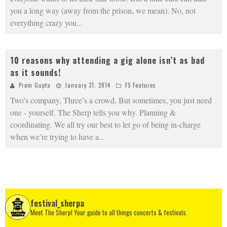
you a long way (away from the prison, we mean). No, not
everything crazy you
...
10 reasons why attending a gig alone isn’t as bad
as it sounds!
Prem Gupta
January 31, 2014
FS Features
Two’s company, Three’s a crowd, But sometimes, you just need
one - yourself. The Sherp tells you why. Planning &
coordinating. We all try our best to let go of being in-charge
when we’re trying to have a
...
festival_sherpa
Meet The Sherp! Your guide to all things concerts & festivals.