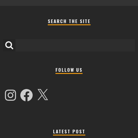
SEARCH THE SITE
FOLLOW US
Instagram
Facebook
X
LATEST POST