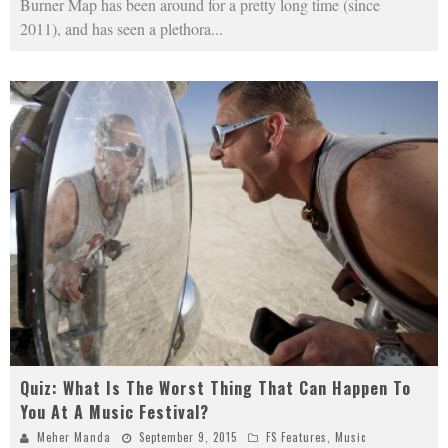
Burner Map has been around for a pretty long time (since
2011), and has seen a plethora
...
Quiz: What Is The Worst Thing That Can Happen To
You At A Music Festival?
Meher Manda
September 9, 2015
FS Features
,
Music