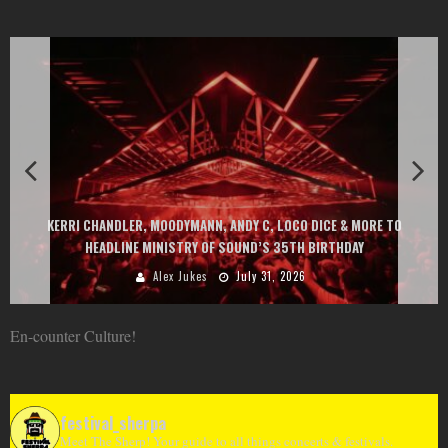
EXIT CHANGES THE GAME WITH TWO FREE-TO-ENTER MAJOR FESTIVALS
AT MONTENEGRIN BEACHES FEATURING CHARLOTTE DE WITTE, PEGGY
GOU, HUGEL, ARGY, MONOLINK AND MORE
Alex Jukes
June 10, 2026
En-counter Culture!
festival_sherpa
Meet The Sherp! Your guide to all things concerts & festivals.