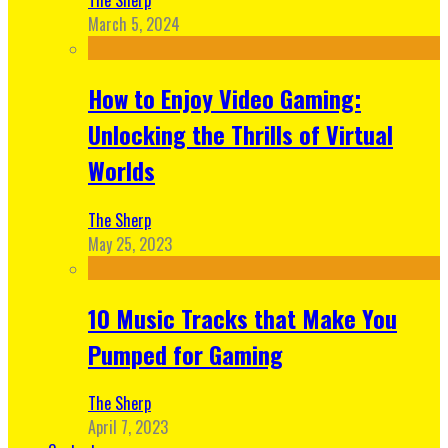
March 5, 2024
How to Enjoy Video Gaming:
Unlocking the Thrills of Virtual
Worlds
The Sherp
May 25, 2023
10 Music Tracks that Make You
Pumped for Gaming
The Sherp
April 7, 2023