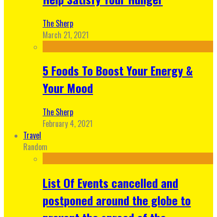
The Sherp
March 21, 2021
5 Foods To Boost Your Energy &
Your Mood
The Sherp
February 4, 2021
Travel
Random
List Of Events cancelled and
postponed around the globe to