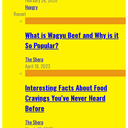
February 26, 2020
Hungry
Recent
What is Wagyu Beef and Why is it
So Popular?
The Sherp
April 18, 2023
Interesting Facts About Food
Cravings You’ve Never Heard
Before
The Sherp