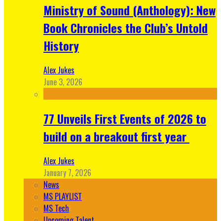
Ministry of Sound (Anthology): New
Book Chronicles the Club’s Untold
History
Alex Jukes
June 3, 2026
77 Unveils First Events of 2026 to
build on a breakout first year
Alex Jukes
January 7, 2026
News
MS PLAYLIST
MS Tech
Upcoming Talent