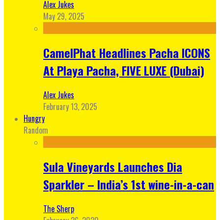
Alex Jukes
May 29, 2025
CamelPhat Headlines Pacha ICONS
At Playa Pacha, FIVE LUXE (Dubai)
Alex Jukes
February 13, 2025
Hungry
Random
Sula Vineyards Launches Dia
Sparkler – India’s 1st wine-in-a-can
The Sherp