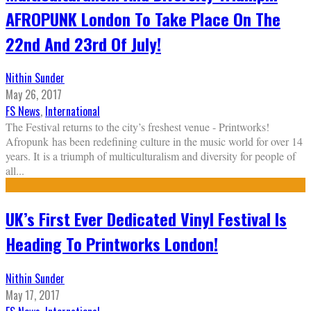
AFROPUNK London To Take Place On The
22nd And 23rd Of July!
Nithin Sunder
May 26, 2017
FS News
,
International
The Festival returns to the city’s freshest venue - Printworks!
Afropunk has been redefining culture in the music world for over 14
years. It is a triumph of multiculturalism and diversity for people of
all
...
UK’s First Ever Dedicated Vinyl Festival Is
Heading To Printworks London!
Nithin Sunder
May 17, 2017