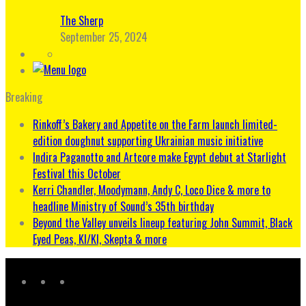
The Sherp
September 25, 2024
Breaking
Rinkoff’s Bakery and Appetite on the Farm launch limited-
edition doughnut supporting Ukrainian music initiative
Indira Paganotto and Artcore make Egypt debut at Starlight
Festival this October
Kerri Chandler, Moodymann, Andy C, Loco Dice & more to
headline Ministry of Sound’s 35th birthday
Beyond the Valley unveils lineup featuring John Summit, Black
Eyed Peas, KI/KI, Skepta & more