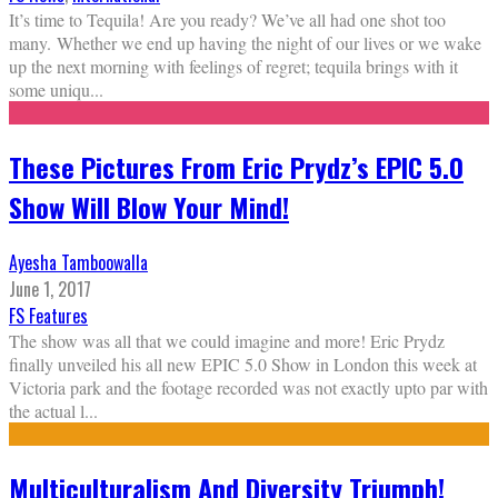
It’s time to Tequila! Are you ready? We’ve all had one shot too
many. Whether we end up having the night of our lives or we wake
up the next morning with feelings of regret; tequila brings with it
some uniqu
...
These Pictures From Eric Prydz’s EPIC 5.0
Show Will Blow Your Mind!
Ayesha Tamboowalla
June 1, 2017
FS Features
The show was all that we could imagine and more! Eric Prydz
finally unveiled his all new EPIC 5.0 Show in London this week at
Victoria park and the footage recorded was not exactly upto par with
the actual l
...
Multiculturalism And Diversity Triumph!