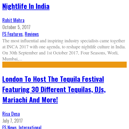
Nightlife In India
Rohit Mehra
October 5, 2017
FS Features
,
Reviews
The most influential and inspiring industry specialists came together
at INCA 2017 with one agenda, to reshape nightlife culture in India.
On 30th September and 1st October 2017, Four Seasons, Worli,
Mumbai,
...
London To Host The Tequila Festival
Featuring 30 Different Tequilas, DJs,
Mariachi And More!
Risa Desa
July 7, 2017
FS News
,
International