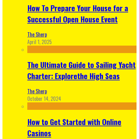
How To Prepare Your House for a
Successful Open House Event
The Sherp
April 1, 2025
The Ultimate Guide to Sailing Yacht
Charter: Explorethe High Seas
The Sherp
October 14, 2024
How to Get Started with Online
Casinos