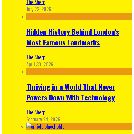
The Sherp
July 22, 2026
Hidden History Behind London’s
Most Famous Landmarks
The Sherp
April 30, 2026
Thriving in a World That Never
Powers Down With Technology
The Sherp
February 24, 2026