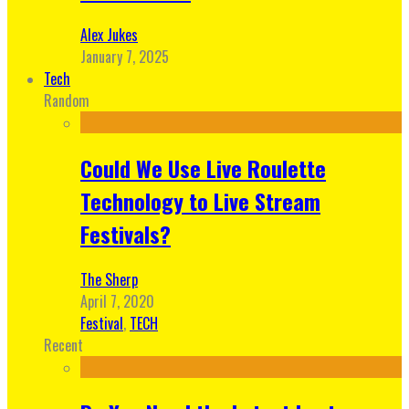
Alex Jukes
January 7, 2025
Tech
Random
Could We Use Live Roulette
Technology to Live Stream
Festivals?
The Sherp
April 7, 2020
Festival
,
TECH
Recent