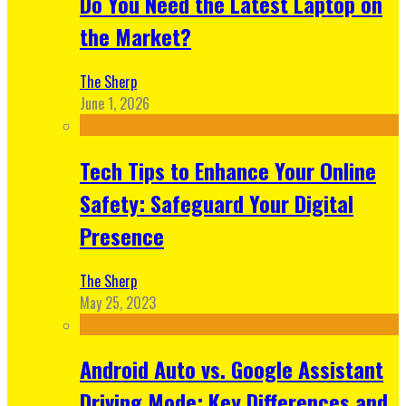
Do You Need the Latest Laptop on
the Market?
The Sherp
June 1, 2026
Tech Tips to Enhance Your Online
Safety: Safeguard Your Digital
Presence
The Sherp
May 25, 2023
Android Auto vs. Google Assistant
Driving Mode: Key Differences and