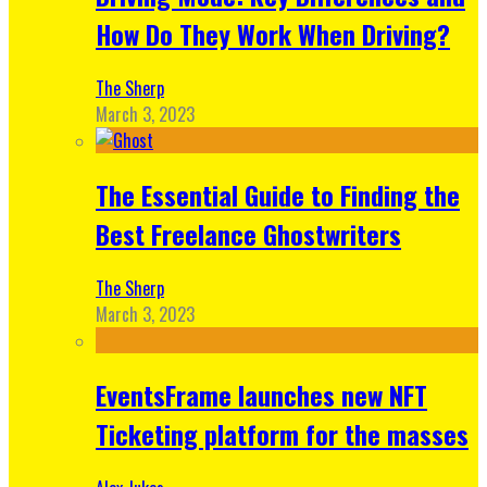
How Do They Work When Driving?
The Sherp
March 3, 2023
The Essential Guide to Finding the
Best Freelance Ghostwriters
The Sherp
March 3, 2023
EventsFrame launches new NFT
Ticketing platform for the masses