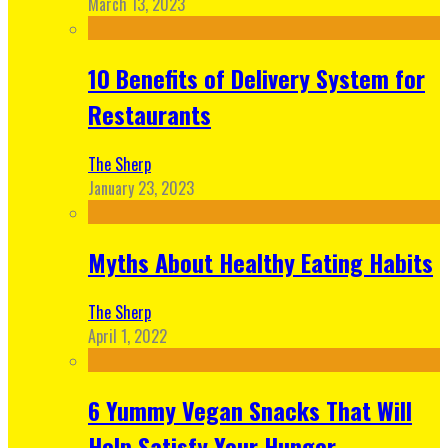
March 13, 2023
10 Benefits of Delivery System for
Restaurants
The Sherp
January 23, 2023
Myths About Healthy Eating Habits
The Sherp
April 1, 2022
6 Yummy Vegan Snacks That Will
Help Satisfy Your Hunger