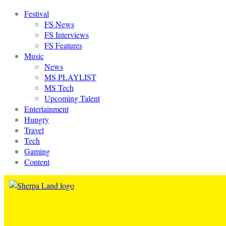
Festival
FS News
FS Interviews
FS Features
Music
News
MS PLAYLIST
MS Tech
Upcoming Talent
Entertainment
Hungry
Travel
Tech
Gaming
Content