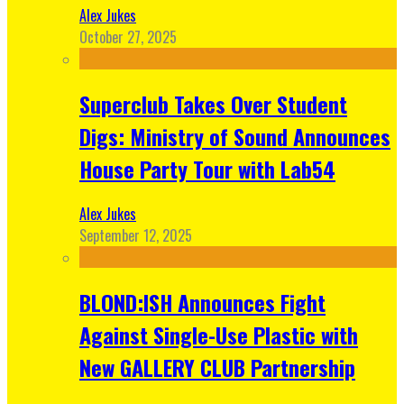
Alex Jukes
October 27, 2025
Superclub Takes Over Student
Digs: Ministry of Sound Announces
House Party Tour with Lab54
Alex Jukes
September 12, 2025
BLOND:ISH Announces Fight
Against Single-Use Plastic with
New GALLERY CLUB Partnership