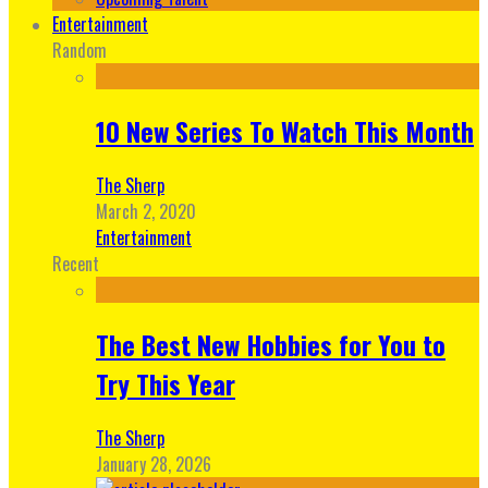
Entertainment
Random
10 New Series To Watch This Month
The Sherp
March 2, 2020
Entertainment
Recent
The Best New Hobbies for You to
Try This Year
The Sherp
January 28, 2026