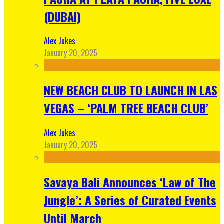
(DUBAI)
Alex Jukes
January 20, 2025
NEW BEACH CLUB TO LAUNCH IN LAS
VEGAS – ‘PALM TREE BEACH CLUB’
Alex Jukes
January 20, 2025
Savaya Bali Announces ‘Law of The
Jungle’: A Series of Curated Events
Until March