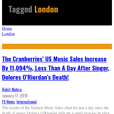
Tagged
London
Home
London
The Cranberries’ US Music Sales Increase
By 11,094%, Less Than A Day After Singer,
Dolores O’Riordan’s Death!
Rohit Mehra
January 17, 2018
FS News
,
International
The results of the Nielsen Music Sales chart for just a day since the
death of singer Dolores O'Riordan indicate a rapid increase in sales