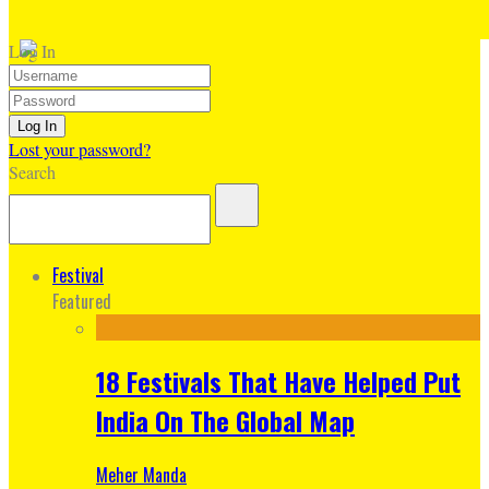
Log In
Lost your password?
Search
Festival
Featured
18 Festivals That Have Helped Put
India On The Global Map
Meher Manda