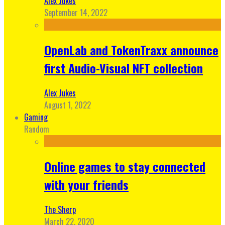
Alex Jukes
September 14, 2022
OpenLab and TokenTraxx announce
first Audio-Visual NFT collection
Alex Jukes
August 1, 2022
Gaming
Random
Online games to stay connected
with your friends
The Sherp
March 22, 2020