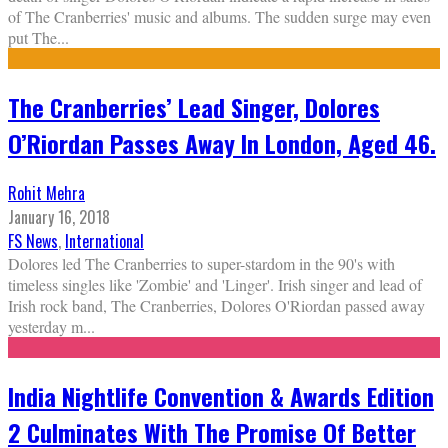
of The Cranberries' music and albums. The sudden surge may even
put The
...
The Cranberries’ Lead Singer, Dolores
O’Riordan Passes Away In London, Aged 46.
Rohit Mehra
January 16, 2018
FS News
,
International
Dolores led The Cranberries to super-stardom in the 90's with
timeless singles like 'Zombie' and 'Linger'. Irish singer and lead of
Irish rock band, The Cranberries, Dolores O'Riordan passed away
yesterday m
...
India Nightlife Convention & Awards Edition
2 Culminates With The Promise Of Better