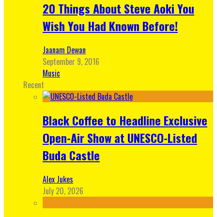
20 Things About Steve Aoki You
Wish You Had Known Before!
Jaanam Dewan
September 9, 2016
Music
Recent
Black Coffee to Headline Exclusive
Open-Air Show at UNESCO-Listed
Buda Castle
Alex Jukes
July 20, 2026