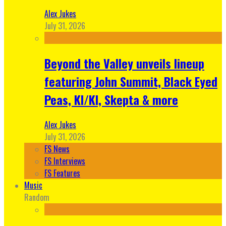
Alex Jukes
July 31, 2026
Beyond the Valley unveils lineup
featuring John Summit, Black Eyed
Peas, KI/KI, Skepta & more
Alex Jukes
July 31, 2026
FS News
FS Interviews
FS Features
Music
Random