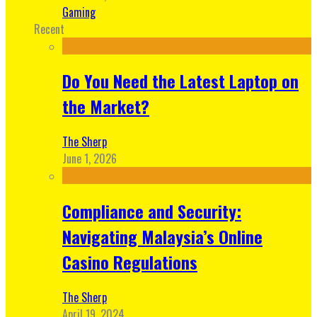
Gaming
Recent
Do You Need the Latest Laptop on
the Market?
The Sherp
June 1, 2026
Compliance and Security:
Navigating Malaysia’s Online
Casino Regulations
The Sherp
April 19, 2024