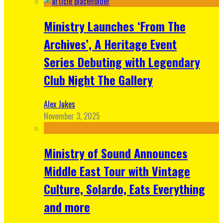
Ministry Launches ‘From The
Archives’, A Heritage Event
Series Debuting with Legendary
Club Night The Gallery
Alex Jukes
November 3, 2025
Ministry of Sound Announces
Middle East Tour with Vintage
Culture, Solardo, Eats Everything
and more