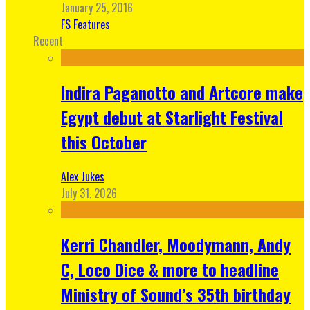
January 25, 2016
FS Features
Recent
Indira Paganotto and Artcore make
Egypt debut at Starlight Festival
this October
Alex Jukes
July 31, 2026
Kerri Chandler, Moodymann, Andy
C, Loco Dice & more to headline
Ministry of Sound’s 35th birthday