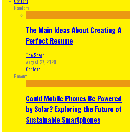
Content
Random
The Main Ideas About Creating A
Perfect Resume
The Sherp
August 27, 2020
Content
Recent
Could Mobile Phones Be Powered
by Solar? Exploring the Future of
Sustainable Smartphones