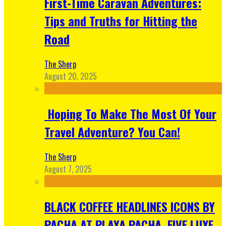
First-Time Caravan Adventures:
Tips and Truths for Hitting the
Road
The Sherp
August 20, 2025
Hoping To Make The Most Of Your
Travel Adventure? You Can!
The Sherp
August 7, 2025
BLACK COFFEE HEADLINES ICONS BY
PACHA AT PLAYA PACHA, FIVE LUXE