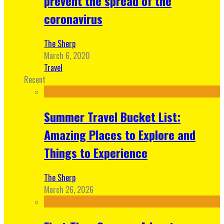
prevent the spread of the
coronavirus
The Sherp
March 6, 2020
Travel
Recent
Summer Travel Bucket List:
Amazing Places to Explore and
Things to Experience
The Sherp
March 26, 2026