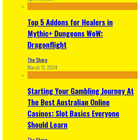
Top 5 Addons for Healers in
Mythic+ Dungeons WoW:
Dragonflight
The Sherp
March 11, 2024
Starting Your Gambling Journey At
The Best Australian Online
Casinos: Slot Basics Everyone
Should Learn
The Sherp