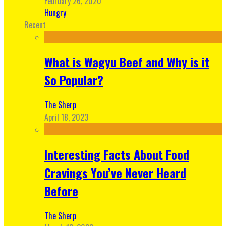
February 26, 2020
Hungry
Recent
What is Wagyu Beef and Why is it
So Popular?
The Sherp
April 18, 2023
Interesting Facts About Food
Cravings You’ve Never Heard
Before
The Sherp