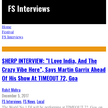
FS Interviews
Home
Festival
FS Interviews
SHERP INTERVIEW: ”I Love India, And The
Crazy Vibe Here”, Says Martin Garrix Ahead
Of His Show At TIMEOUT 72, Goa
Rohit Mehra
December 5, 2017
FS Interviews
,
FS News
,
Local
The World No.1 DJ will be performing at TIMEOUT 72, Goa, on