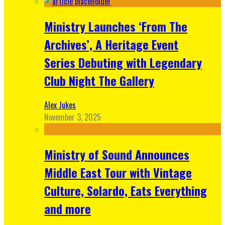
Ministry Launches ‘From The
Archives’, A Heritage Event
Series Debuting with Legendary
Club Night The Gallery
Alex Jukes
November 3, 2025
Ministry of Sound Announces
Middle East Tour with Vintage
Culture, Solardo, Eats Everything
and more