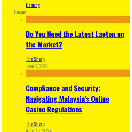
Gaming
Recent
Do You Need the Latest Laptop on
the Market?
The Sherp
June 1, 2026
Compliance and Security:
Navigating Malaysia’s Online
Casino Regulations
The Sherp
April 19, 2024