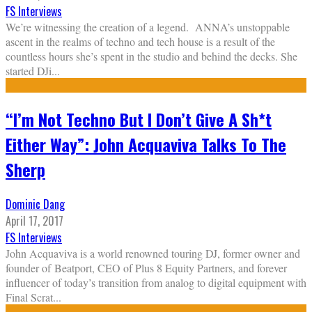
FS Interviews
We’re witnessing the creation of a legend. ANNA’s unstoppable
ascent in the realms of techno and tech house is a result of the
countless hours she’s spent in the studio and behind the decks. She
started DJi
...
“I’m Not Techno But I Don’t Give A Sh*t
Either Way”: John Acquaviva Talks To The
Sherp
Dominic Dang
April 17, 2017
FS Interviews
John Acquaviva is a world renowned touring DJ, former owner and
founder of Beatport, CEO of Plus 8 Equity Partners, and forever
influencer of today’s transition from analog to digital equipment with
Final Scrat
...