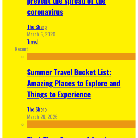
prevent the spread of the
coronavirus
The Sherp
March 6, 2020
Travel
Recent
Summer Travel Bucket List:
Amazing Places to Explore and
Things to Experience
The Sherp
March 26, 2026