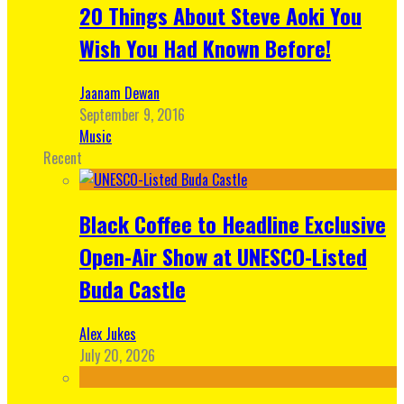
20 Things About Steve Aoki You
Wish You Had Known Before!
Jaanam Dewan
September 9, 2016
Music
Recent
Black Coffee to Headline Exclusive
Open-Air Show at UNESCO-Listed
Buda Castle
Alex Jukes
July 20, 2026