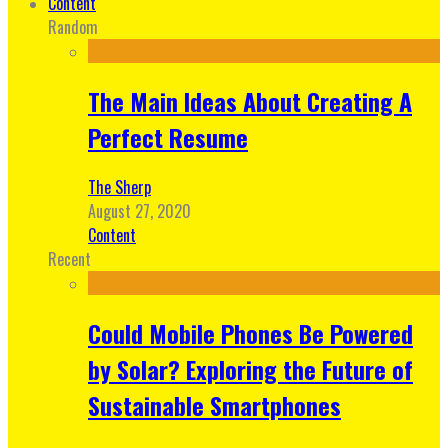
Content
Random
The Main Ideas About Creating A
Perfect Resume
The Sherp
August 27, 2020
Content
Recent
Could Mobile Phones Be Powered
by Solar? Exploring the Future of
Sustainable Smartphones