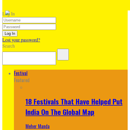
Log In
Lost your password?
Search
Festival
Featured
18 Festivals That Have Helped Put
India On The Global Map
Meher Manda