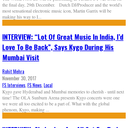
the final day, 29th December. Dutch DJ/Producer and the world's
most sensational electronic music icon, Martin Garrix will be
making his way to I
...
INTERVIEW: “Lot Of Great Music In India, I’d
Love To Be Back”, Says Kygo During His
Mumbai Visit
Rohit Mehra
November 30, 2017
FS Interviews
,
FS News
,
Local
Kygo gave Hyderabad and Mumbai memories to cherish - until next
time! The OLA Sunburn Arena presents Kygo concerts were one
we were all too excited to be a part of. What with the global
phenom, Kygo, making
...