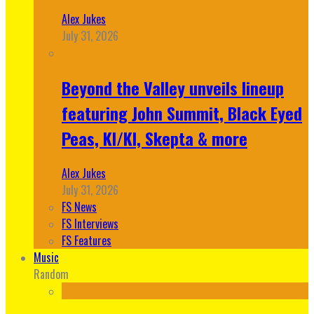
Alex Jukes
July 31, 2026
Beyond the Valley unveils lineup
featuring John Summit, Black Eyed
Peas, KI/KI, Skepta & more
Alex Jukes
July 31, 2026
FS News
FS Interviews
FS Features
Music
Random