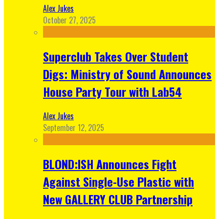
Alex Jukes
October 27, 2025
Superclub Takes Over Student
Digs: Ministry of Sound Announces
House Party Tour with Lab54
Alex Jukes
September 12, 2025
BLOND:ISH Announces Fight
Against Single-Use Plastic with
New GALLERY CLUB Partnership