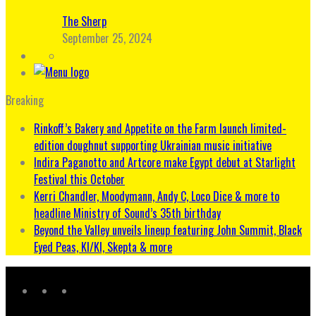
The Sherp
September 25, 2024
Breaking
Rinkoff’s Bakery and Appetite on the Farm launch limited-
edition doughnut supporting Ukrainian music initiative
Indira Paganotto and Artcore make Egypt debut at Starlight
Festival this October
Kerri Chandler, Moodymann, Andy C, Loco Dice & more to
headline Ministry of Sound’s 35th birthday
Beyond the Valley unveils lineup featuring John Summit, Black
Eyed Peas, KI/KI, Skepta & more