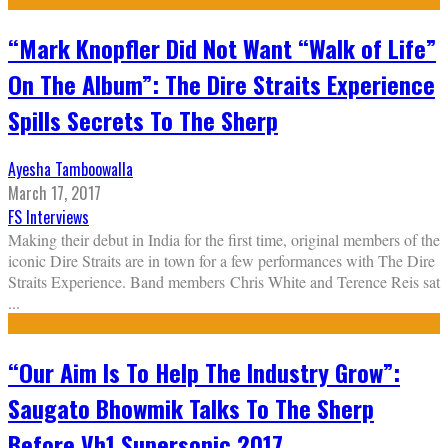
“Mark Knopfler Did Not Want “Walk of Life”
On The Album”: The Dire Straits Experience
Spills Secrets To The Sherp
Ayesha Tamboowalla
March 17, 2017
FS Interviews
Making their debut in India for the first time, original members of the
iconic Dire Straits are in town for a few performances with The Dire
Straits Experience. Band members Chris White and Terence Reis sat
...
“Our Aim Is To Help The Industry Grow”:
Saugato Bhowmik Talks To The Sherp
Before Vh1 Supersonic 2017