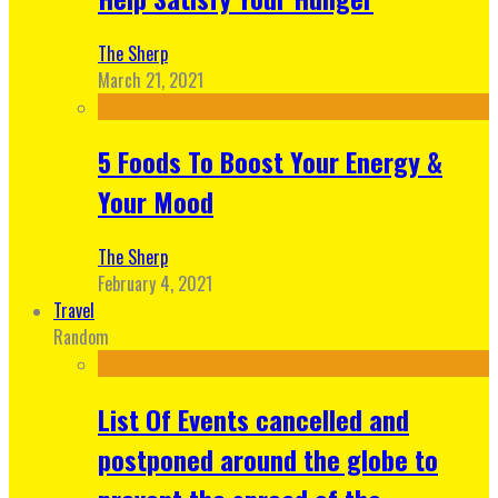
The Sherp
March 21, 2021
5 Foods To Boost Your Energy &
Your Mood
The Sherp
February 4, 2021
Travel
Random
List Of Events cancelled and
postponed around the globe to