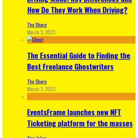
How Do They Work When Driving?
The Sherp
March 3, 2023
The Essential Guide to Finding the
Best Freelance Ghostwriters
The Sherp
March 3, 2023
EventsFrame launches new NFT
Ticketing platform for the masses