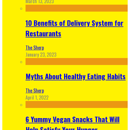
March 13, 2023
10 Benefits of Delivery System for
Restaurants
The Sherp
January 23, 2023
Myths About Healthy Eating Habits
The Sherp
April 1, 2022
6 Yummy Vegan Snacks That Will
Help Satisfy Your Hunger