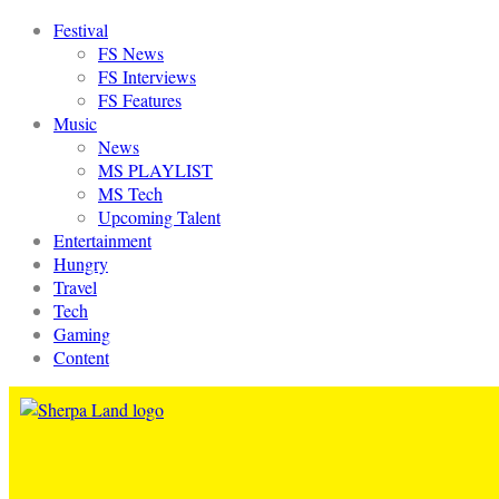
Festival
FS News
FS Interviews
FS Features
Music
News
MS PLAYLIST
MS Tech
Upcoming Talent
Entertainment
Hungry
Travel
Tech
Gaming
Content