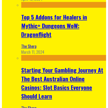
Top 5 Addons for Healers in
Mythic+ Dungeons WoW:
Dragonflight
The Sherp
March 11, 2024
Starting Your Gambling Journey At
The Best Australian Online
Casinos: Slot Basics Everyone
Should Learn
The Sherp