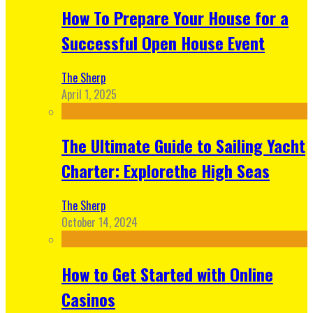
How To Prepare Your House for a
Successful Open House Event
The Sherp
April 1, 2025
The Ultimate Guide to Sailing Yacht
Charter: Explorethe High Seas
The Sherp
October 14, 2024
How to Get Started with Online
Casinos