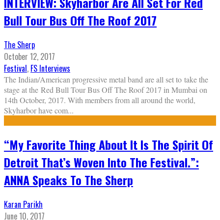
INTERVIEW: Skyharbor Are All Set For Red
Bull Tour Bus Off The Roof 2017
The Sherp
October 12, 2017
Festival
,
FS Interviews
The Indian/American progressive metal band are all set to take the
stage at the Red Bull Tour Bus Off The Roof 2017 in Mumbai on
14th October, 2017. With members from all around the world,
Skyharbor have com
...
“My Favorite Thing About It Is The Spirit Of
Detroit That’s Woven Into The Festival.”:
ANNA Speaks To The Sherp
Karan Parikh
June 10, 2017