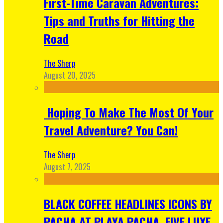
First-Time Caravan Adventures:
Tips and Truths for Hitting the
Road
The Sherp
August 20, 2025
Hoping To Make The Most Of Your
Travel Adventure? You Can!
The Sherp
August 7, 2025
BLACK COFFEE HEADLINES ICONS BY
PACHA AT PLAYA PACHA, FIVE LUXE