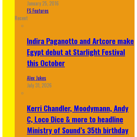
January 25, 2016
FS Features
Recent
Indira Paganotto and Artcore make
Egypt debut at Starlight Festival
this October
Alex Jukes
July 31, 2026
Kerri Chandler, Moodymann, Andy
C, Loco Dice & more to headline
Ministry of Sound’s 35th birthday