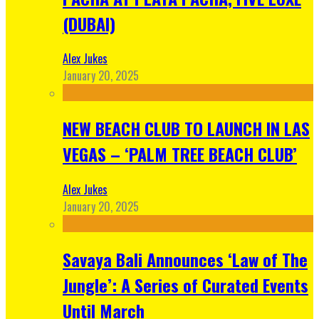
(DUBAI)
Alex Jukes
January 20, 2025
NEW BEACH CLUB TO LAUNCH IN LAS
VEGAS – ‘PALM TREE BEACH CLUB’
Alex Jukes
January 20, 2025
Savaya Bali Announces ‘Law of The
Jungle’: A Series of Curated Events
Until March