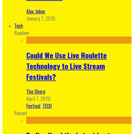
Alex Jukes
January 7, 2025
Tech
Random
Could We Use Live Roulette
Technology to Live Stream
Festivals?
The Sherp
April 7, 2020
Festival
,
TECH
Recent