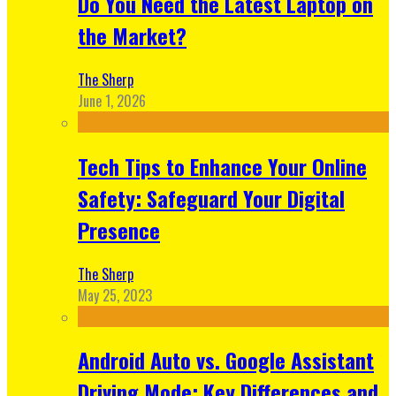
Do You Need the Latest Laptop on
the Market?
The Sherp
June 1, 2026
Tech Tips to Enhance Your Online
Safety: Safeguard Your Digital
Presence
The Sherp
May 25, 2023
Android Auto vs. Google Assistant
Driving Mode: Key Differences and