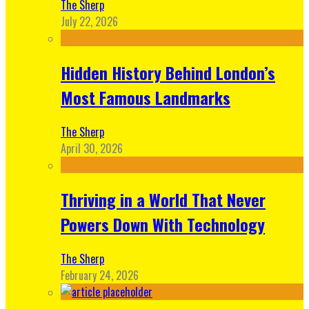
The Sherp
July 22, 2026
Hidden History Behind London’s
Most Famous Landmarks
The Sherp
April 30, 2026
Thriving in a World That Never
Powers Down With Technology
The Sherp
February 24, 2026