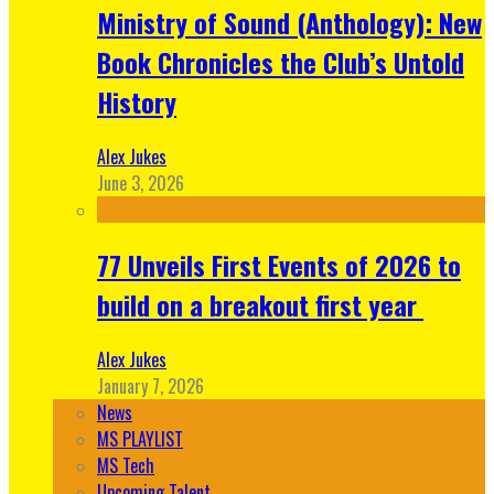
Ministry of Sound (Anthology): New
Book Chronicles the Club’s Untold
History
Alex Jukes
June 3, 2026
77 Unveils First Events of 2026 to
build on a breakout first year
Alex Jukes
January 7, 2026
News
MS PLAYLIST
MS Tech
Upcoming Talent