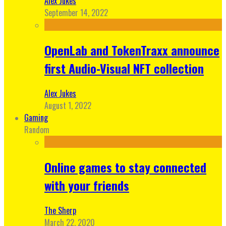
Alex Jukes
September 14, 2022
OpenLab and TokenTraxx announce
first Audio-Visual NFT collection
Alex Jukes
August 1, 2022
Gaming
Random
Online games to stay connected
with your friends
The Sherp
March 22, 2020