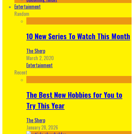
Entertainment
Random
10 New Series To Watch This Month
The Sherp
March 2, 2020
Entertainment
Recent
The Best New Hobbies for You to
Try This Year
The Sherp
January 28, 2026