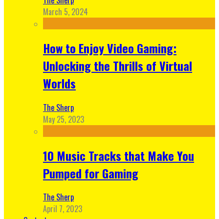
March 5, 2024
How to Enjoy Video Gaming:
Unlocking the Thrills of Virtual
Worlds
The Sherp
May 25, 2023
10 Music Tracks that Make You
Pumped for Gaming
The Sherp
April 7, 2023