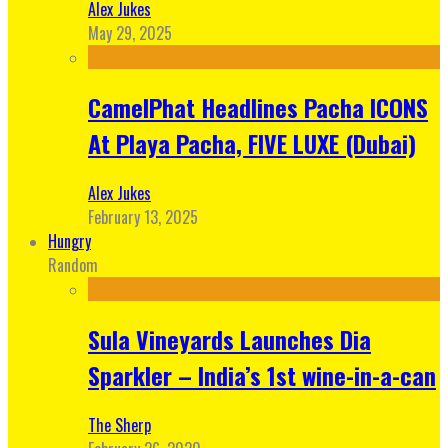
Alex Jukes
May 29, 2025
CamelPhat Headlines Pacha ICONS
At Playa Pacha, FIVE LUXE (Dubai)
Alex Jukes
February 13, 2025
Hungry
Random
Sula Vineyards Launches Dia
Sparkler – India’s 1st wine-in-a-can
The Sherp