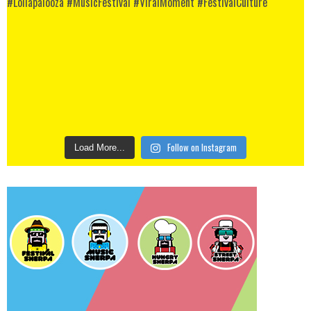
Follow on Instagram
Load More...