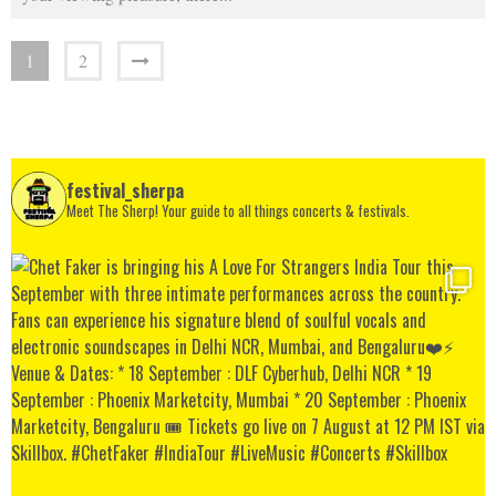
1
2
festival_sherpa
Meet The Sherp! Your guide to all things concerts & festivals.