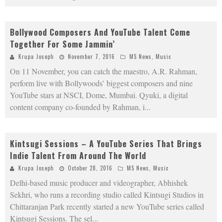
Bollywood Composers And YouTube Talent Come
Together For Some Jammin’
Krupa Joseph
November 7, 2016
MS News
,
Music
On 11 November, you can catch the maestro, A.R. Rahman,
perform live with Bollywoods’ biggest composers and nine
YouTube stars at NSCI, Dome, Mumbai. Qyuki, a digital
content company co-founded by Rahman, i
...
Kintsugi Sessions – A YouTube Series That Brings
Indie Talent From Around The World
Krupa Joseph
October 28, 2016
MS News
,
Music
Delhi-based music producer and videographer, Abhishek
Sekhri, who runs a recording studio called Kintsugi Studios in
Chittaranjan Park recently started a new YouTube series called
Kintsugi Sessions. The sel
...