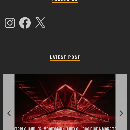
Instagram
Facebook
X
LATEST POST
EXIT CHANGES THE GAME WITH TWO FREE-TO-ENTER MAJOR FESTIVALS
AT MONTENEGRIN BEACHES FEATURING CHARLOTTE DE WITTE, PEGGY