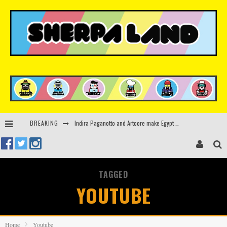
BREAKING
Kerri Chandler, Moodymann, Andy C, Loco Dice & more to headline Ministry of Sound’s 35th birthday
Beyond the Valley unveils lineup featuring John Summit, Black Eyed Peas, KI/KI, Skepta & more
Rinkoff’s Bakery and Appetite on the Farm launch limited-edition doughnut supporting Ukrainian music initiative
TAGGED
Indira Paganotto and Artcore make Egypt debut at Starlight Festival this October
YOUTUBE
Home
Youtube