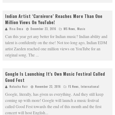
Indian Artist ‘Carnivore’ Reaches More Than One
Million Views On YouTube!
Risa Desa
December 23, 2016
MS News
,
Music
Can this year get any better for Indian music? Indian ability and
talent is confidently on the rise! Not too long ago, Indian EDM
artist Zaeden reached one million views on YouTube for an
original song. The
...
Google Is Launching It’s Own Music Festival Called
Good Fest
Natasha Nair
November 23, 2016
FS News
,
International
Google, literally, has given us everything. And they still keep
coming up with more! Google will launch a music festival
called Good Fest towards the end of this month and the first
concert will host English
...