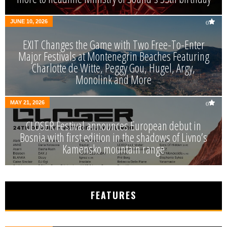
JUNE 10, 2026
0
EXIT Changes the Game with Two Free-To-Enter
Major Festivals at Montenegrin Beaches Featuring
Charlotte de Witte, Peggy Gou, Hugel, Argy,
Monolink and More
MAY 21, 2026
0
CLOSER Festival announces European debut in
Bosnia with first edition in the shadows of Livno’s
Kamensko mountain range
FEATURES