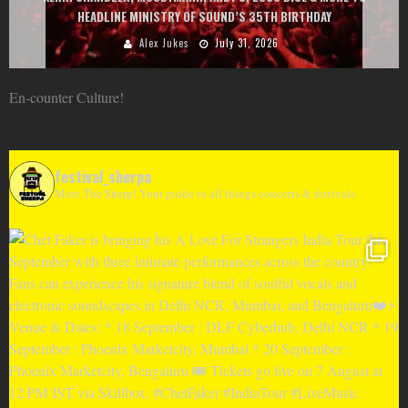
GOU, HUGEL, ARGY, MONOLINK AND MORE
Alex Jukes
June 10, 2026
En-counter Culture!
festival_sherpa
Meet The Sherp! Your guide to all things concerts & festivals.