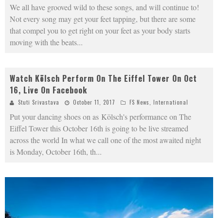
We all have grooved wild to these songs, and will continue to!
Not every song may get your feet tapping, but there are some
that compel you to get right on your feet as your body starts
moving with the beats
...
Watch Kölsch Perform On The Eiffel Tower On Oct
16, Live On Facebook
Stuti Srivastava
October 11, 2017
FS News
,
International
Put your dancing shoes on as Kölsch's performance on The
Eiffel Tower this October 16th is going to be live streamed
across the world In what we call one of the most awaited night
is Monday, October 16th, th
...