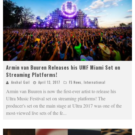
Armin van Buuren Releases his UMF Miami Set on
Streaming Platforms!
Anchal Goil
April 13, 2017
FS News
,
International
Armin van Buuren is now the first-ever artist to release his
Ultra Music Festival set on streaming platforms! The
producer's set on the main stage at Ultra 2017 was one of the
most-viewed live sets of the fe
...