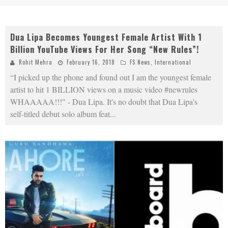
Dua Lipa Becomes Youngest Female Artist With 1
Billion YouTube Views For Her Song “New Rules”!
Rohit Mehra
February 16, 2018
FS News
,
International
“I picked up the phone and found out I am the youngest female
artist to hit 1 BILLION views on a music video #newrules
WHAAAAA!!!" - Dua Lipa. It's no doubt that Dua Lipa's
self-titled debut solo album feat
...