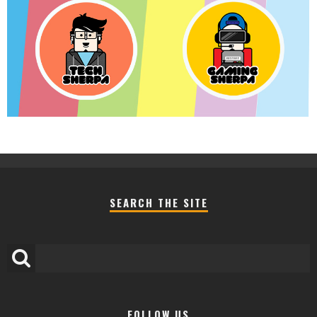
SEARCH THE SITE
FOLLOW US