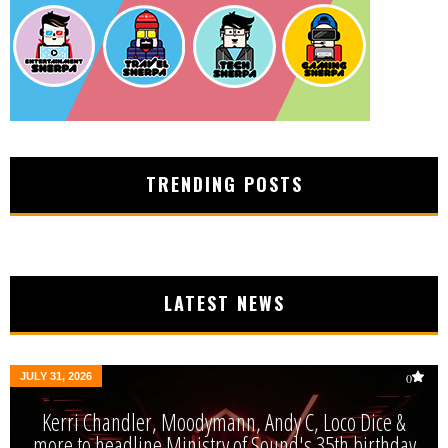
TRENDING POSTS
LATEST NEWS
JULY 31, 2026
0
Kerri Chandler, Moodymann, Andy C, Loco Dice &
more to headline Ministry of Sound's 35th birthday