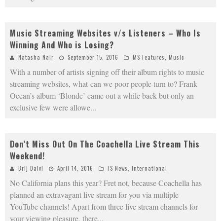
Music Streaming Websites v/s Listeners – Who Is
Winning And Who is Losing?
Natasha Nair
September 15, 2016
MS Features
,
Music
With a number of artists signing off their album rights to music
streaming websites, what can we poor people turn to? Frank
Ocean’s album ‘Blonde’ came out a while back but only an
exclusive few were allowe
...
Don’t Miss Out On The Coachella Live Stream This
Weekend!
Brij Dalvi
April 14, 2016
FS News
,
International
No California plans this year? Fret not, because Coachella has
planned an extravagant live stream for you via multiple
YouTube channels! Apart from three live stream channels for
your viewing pleasure, there
...