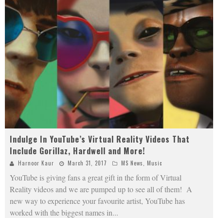
Indulge In YouTube’s Virtual Reality Videos That
Include Gorillaz, Hardwell and More!
Harnoor Kaur
March 31, 2017
MS News
,
Music
YouTube is giving fans a great gift in the form of Virtual
Reality videos and we are pumped up to see all of them! A
new way to experience your favourite artist, YouTube has
worked with the biggest names in
...