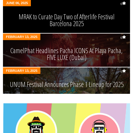
JUNE 06, 2025
0
MRAK to Curate Day Two of Afterlife Festival
Barcelona 2025
FEBRUARY 13, 2025
0
CamelPhat Headlines Pacha ICONS At Playa Pacha,
FIVE LUXE (Dubai)
FEBRUARY 13, 2025
0
UNUM Festival Announces Phase 1 Lineup for 2025