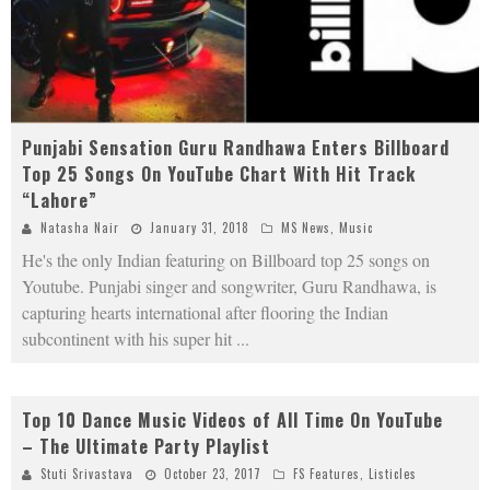
Punjabi Sensation Guru Randhawa Enters Billboard
Top 25 Songs On YouTube Chart With Hit Track
“Lahore”
Natasha Nair
January 31, 2018
MS News
,
Music
He's the only Indian featuring on Billboard top 25 songs on
Youtube. Punjabi singer and songwriter, Guru Randhawa, is
capturing hearts international after flooring the Indian
subcontinent with his super hit
...
Top 10 Dance Music Videos of All Time On YouTube
– The Ultimate Party Playlist
Stuti Srivastava
October 23, 2017
FS Features
,
Listicles