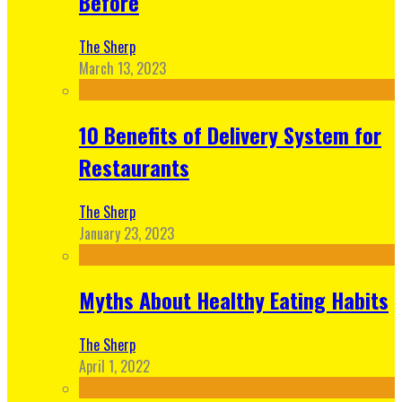
Before
The Sherp
March 13, 2023
10 Benefits of Delivery System for
Restaurants
The Sherp
January 23, 2023
Myths About Healthy Eating Habits
The Sherp
April 1, 2022