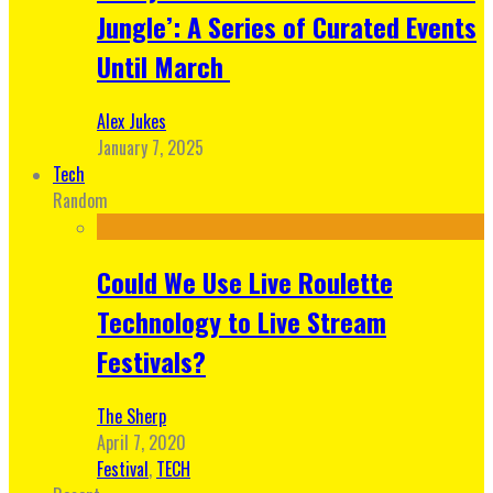
Jungle’: A Series of Curated Events
Until March
Alex Jukes
January 7, 2025
Tech
Random
Could We Use Live Roulette
Technology to Live Stream
Festivals?
The Sherp
April 7, 2020
Festival
,
TECH