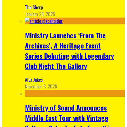
The Sherp
January 28, 2026
Ministry Launches ‘From The
Archives’, A Heritage Event
Series Debuting with Legendary
Club Night The Gallery
Alex Jukes
November 3, 2025
Ministry of Sound Announces
Middle East Tour with Vintage