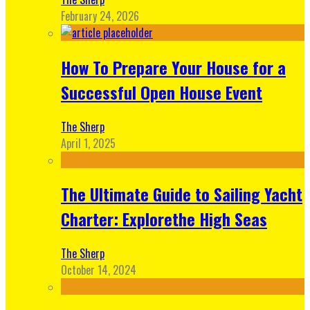
February 24, 2026
How To Prepare Your House for a
Successful Open House Event
The Sherp
April 1, 2025
The Ultimate Guide to Sailing Yacht
Charter: Explorethe High Seas
The Sherp
October 14, 2024