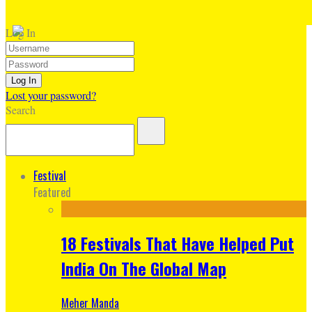
Log In
Lost your password?
Search
Festival
Featured
18 Festivals That Have Helped Put
India On The Global Map
Meher Manda