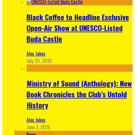
Black Coffee to Headline Exclusive
Open-Air Show at UNESCO-Listed
Buda Castle
Alex Jukes
July 20, 2026
Ministry of Sound (Anthology): New
Book Chronicles the Club’s Untold
History
Alex Jukes
June 3, 2026
News