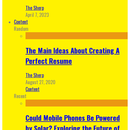
The Sherp
April 7, 2023
Content
Random
The Main Ideas About Creating A
Perfect Resume
The Sherp
August 27, 2020
Content
Recent
Could Mobile Phones Be Powered
by Solar? Exploring the Future of