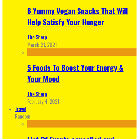
6 Yummy Vegan Snacks That Will
Help Satisfy Your Hunger
The Sherp
March 21, 2021
5 Foods To Boost Your Energy &
Your Mood
The Sherp
February 4, 2021
Travel
Random