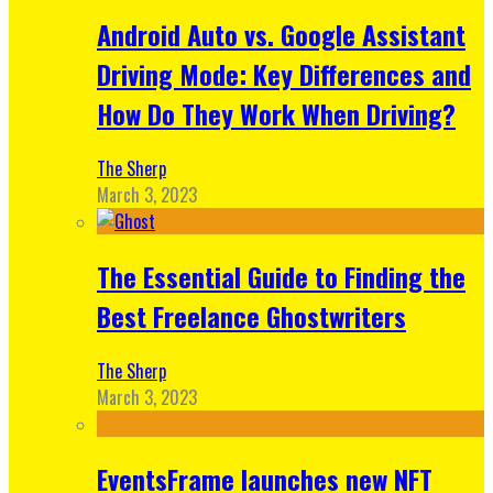
Android Auto vs. Google Assistant
Driving Mode: Key Differences and
How Do They Work When Driving?
The Sherp
March 3, 2023
The Essential Guide to Finding the
Best Freelance Ghostwriters
The Sherp
March 3, 2023
EventsFrame launches new NFT