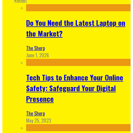
Recent
Do You Need the Latest Laptop on
the Market?
The Sherp
June 1, 2026
Tech Tips to Enhance Your Online
Safety: Safeguard Your Digital
Presence
The Sherp
May 25, 2023