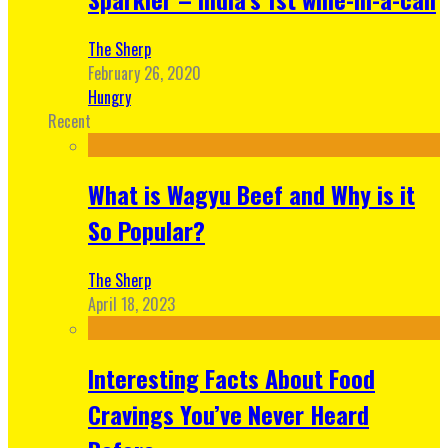
The Sherp
February 26, 2020
Hungry
Recent
What is Wagyu Beef and Why is it
So Popular?
The Sherp
April 18, 2023
Interesting Facts About Food
Cravings You’ve Never Heard