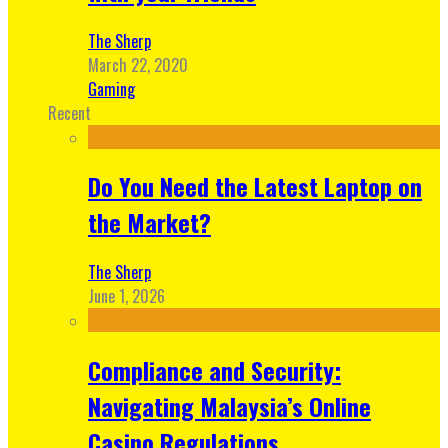
The Sherp
March 22, 2020
Gaming
Recent
Do You Need the Latest Laptop on
the Market?
The Sherp
June 1, 2026
Compliance and Security:
Navigating Malaysia’s Online
Casino Regulations