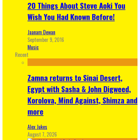
20 Things About Steve Aoki You
Wish You Had Known Before!
Jaanam Dewan
September 9, 2016
Music
Recent
Zamna returns to Sinai Desert,
Egypt with Sasha & John Digweed,
Korolova, Mind Against, Shimza and
more
Alex Jukes
August 7, 2026