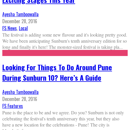
Ayesha Tamboowalla
December 28, 2016
FS News
,
Local
The festival is adding some new flavour and it's looking pretty good.
We have been anticipating Sunburn's tenth anniversary edition for so
long and finally it's here! The monster-sized festival is taking pla
...
Looking For Things To Do Around Pune
During Sunburn 10? Here’s A Guide
Ayesha Tamboowalla
December 28, 2016
FS Features
Pune is the place to be and we agree. Do you? Sunburn is not only
celebrating the festival's tenth anniversary this year, but they also
have a new location for the celebrations - Pune! The city is