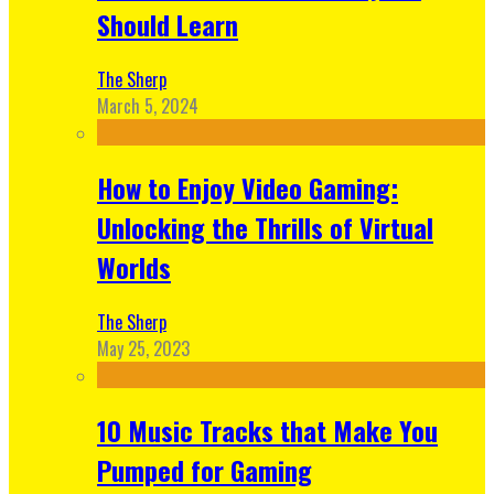
Should Learn
The Sherp
March 5, 2024
How to Enjoy Video Gaming:
Unlocking the Thrills of Virtual
Worlds
The Sherp
May 25, 2023
10 Music Tracks that Make You
Pumped for Gaming