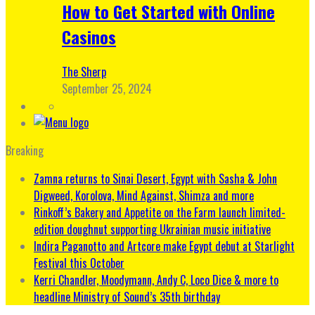
How to Get Started with Online
Casinos
The Sherp
September 25, 2024
Breaking
Zamna returns to Sinai Desert, Egypt with Sasha & John
Digweed, Korolova, Mind Against, Shimza and more
Rinkoff’s Bakery and Appetite on the Farm launch limited-
edition doughnut supporting Ukrainian music initiative
Indira Paganotto and Artcore make Egypt debut at Starlight
Festival this October
Kerri Chandler, Moodymann, Andy C, Loco Dice & more to
headline Ministry of Sound’s 35th birthday