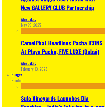
New GALLERY CLUB Partnership
Alex Jukes
May 29, 2025
CamelPhat Headlines Pacha ICONS
At Playa Pacha, FIVE LUXE (Dubai)
Alex Jukes
February 13, 2025
Hungry
Random
Sula Vineyards Launches Dia
Sparkler – India’s 1st wine-in-a-can