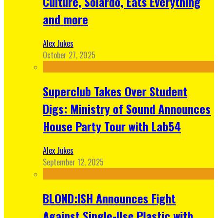
Culture, Solardo, Eats Everything
and more
Alex Jukes
October 27, 2025
Superclub Takes Over Student
Digs: Ministry of Sound Announces
House Party Tour with Lab54
Alex Jukes
September 12, 2025
BLOND:ISH Announces Fight
Against Single-Use Plastic with