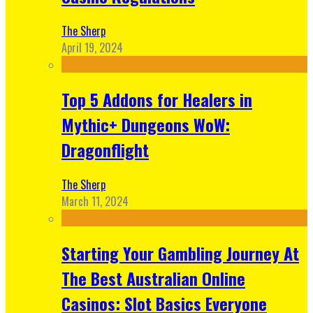
The Sherp
April 19, 2024
Top 5 Addons for Healers in
Mythic+ Dungeons WoW:
Dragonflight
The Sherp
March 11, 2024
Starting Your Gambling Journey At
The Best Australian Online
Casinos: Slot Basics Everyone