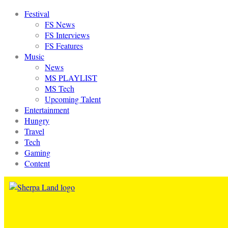
Festival
FS News
FS Interviews
FS Features
Music
News
MS PLAYLIST
MS Tech
Upcoming Talent
Entertainment
Hungry
Travel
Tech
Gaming
Content