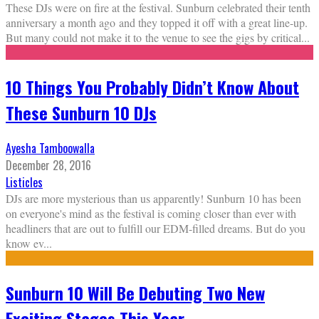
These DJs were on fire at the festival. Sunburn celebrated their tenth
anniversary a month ago and they topped it off with a great line-up.
But many could not make it to the venue to see the gigs by critical
...
10 Things You Probably Didn’t Know About
These Sunburn 10 DJs
Ayesha Tamboowalla
December 28, 2016
Listicles
DJs are more mysterious than us apparently! Sunburn 10 has been
on everyone's mind as the festival is coming closer than ever with
headliners that are out to fulfill our EDM-filled dreams. But do you
know ev
...
Sunburn 10 Will Be Debuting Two New
Exciting Stages This Year