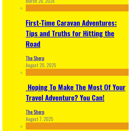
March 26, 2026
First-Time Caravan Adventures:
Tips and Truths for Hitting the
Road
The Sherp
August 20, 2025
Hoping To Make The Most Of Your
Travel Adventure? You Can!
The Sherp
August 7, 2025