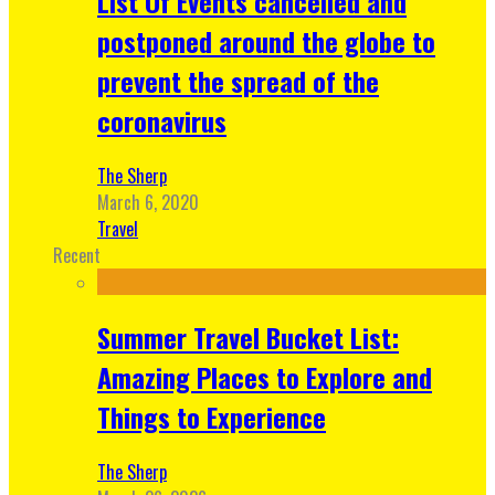
List Of Events cancelled and
postponed around the globe to
prevent the spread of the
coronavirus
The Sherp
March 6, 2020
Travel
Recent
Summer Travel Bucket List:
Amazing Places to Explore and
Things to Experience
The Sherp