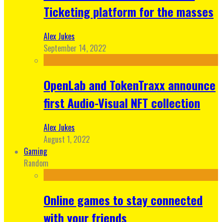
Ticketing platform for the masses
Alex Jukes
September 14, 2022
OpenLab and TokenTraxx announce
first Audio-Visual NFT collection
Alex Jukes
August 1, 2022
Gaming
Random
Online games to stay connected
with your friends