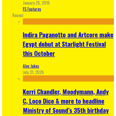
January 25, 2016
FS Features
Recent
Indira Paganotto and Artcore make
Egypt debut at Starlight Festival
this October
Alex Jukes
July 31, 2026
Kerri Chandler, Moodymann, Andy
C, Loco Dice & more to headline
Ministry of Sound’s 35th birthday