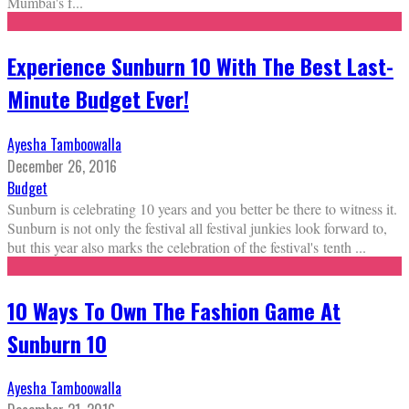
Mumbai's f
...
Experience Sunburn 10 With The Best Last-
Minute Budget Ever!
Ayesha Tamboowalla
December 26, 2016
Budget
Sunburn is celebrating 10 years and you better be there to witness it.
Sunburn is not only the festival all festival junkies look forward to,
but this year also marks the celebration of the festival's tenth
...
10 Ways To Own The Fashion Game At
Sunburn 10
Ayesha Tamboowalla