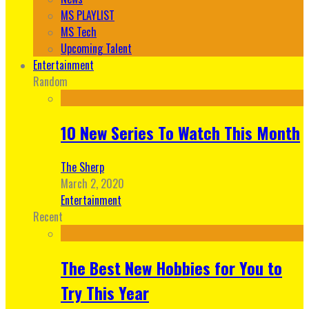
MS PLAYLIST
MS Tech
Upcoming Talent
Entertainment
Random
10 New Series To Watch This Month
The Sherp
March 2, 2020
Entertainment
Recent
The Best New Hobbies for You to
Try This Year