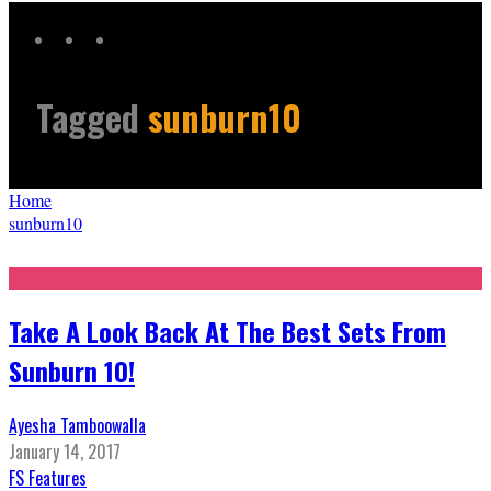
Tagged
sunburn10
Home
sunburn10
Take A Look Back At The Best Sets From
Sunburn 10!
Ayesha Tamboowalla
January 14, 2017
FS Features