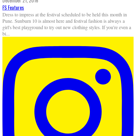
December 21, 2016
FS Features
Dress to impress at the festival scheduled to be held this month in
Pune. Sunburn 10 is almost here and festival fashion is always a
girl's best playground to try out new clothing styles. If you're even a
bi
...