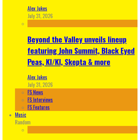
Alex Jukes
July 31, 2026
Beyond the Valley unveils lineup
featuring John Summit, Black Eyed
Peas, KI/KI, Skepta & more
Alex Jukes
July 31, 2026
FS News
FS Interviews
FS Features
Music
Random