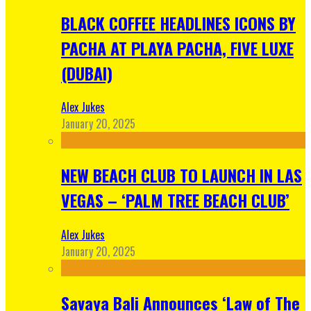
BLACK COFFEE HEADLINES ICONS BY
PACHA AT PLAYA PACHA, FIVE LUXE
(DUBAI)
Alex Jukes
January 20, 2025
NEW BEACH CLUB TO LAUNCH IN LAS
VEGAS – ‘PALM TREE BEACH CLUB’
Alex Jukes
January 20, 2025
Savaya Bali Announces ‘Law of The