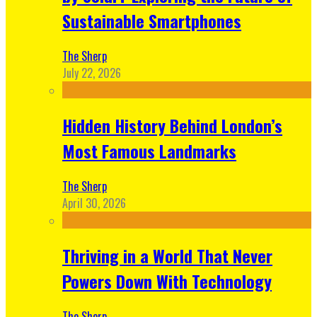
Sustainable Smartphones
The Sherp
July 22, 2026
Hidden History Behind London’s
Most Famous Landmarks
The Sherp
April 30, 2026
Thriving in a World That Never
Powers Down With Technology
The Sherp