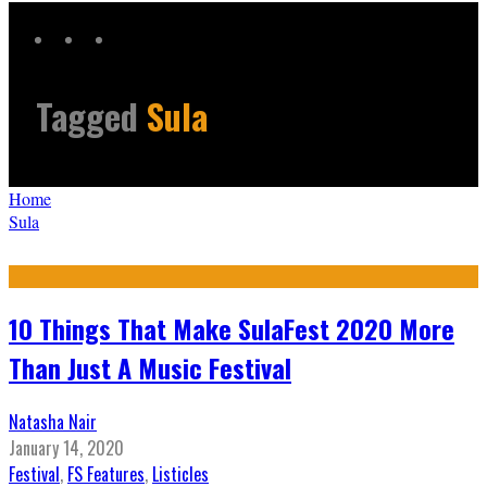
Tagged
Sula
Home
Sula
10 Things That Make SulaFest 2020 More
Than Just A Music Festival
Natasha Nair
January 14, 2020
Festival
,
FS Features
,
Listicles