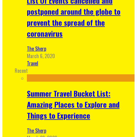
List Of Events cancelled and
postponed around the globe to
prevent the spread of the
coronavirus
The Sherp
March 6, 2020
Travel
Recent
Summer Travel Bucket List:
Amazing Places to Explore and
Things to Experience
The Sherp