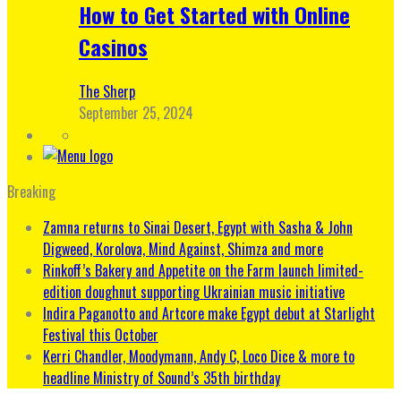
How to Get Started with Online
Casinos
The Sherp
September 25, 2024
Breaking
Zamna returns to Sinai Desert, Egypt with Sasha & John
Digweed, Korolova, Mind Against, Shimza and more
Rinkoff’s Bakery and Appetite on the Farm launch limited-
edition doughnut supporting Ukrainian music initiative
Indira Paganotto and Artcore make Egypt debut at Starlight
Festival this October
Kerri Chandler, Moodymann, Andy C, Loco Dice & more to
headline Ministry of Sound’s 35th birthday