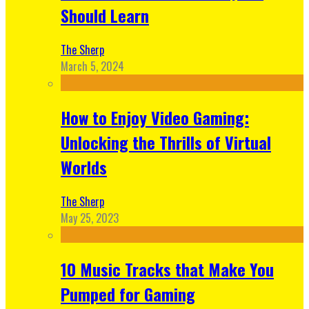
Should Learn
The Sherp
March 5, 2024
How to Enjoy Video Gaming:
Unlocking the Thrills of Virtual
Worlds
The Sherp
May 25, 2023
10 Music Tracks that Make You
Pumped for Gaming