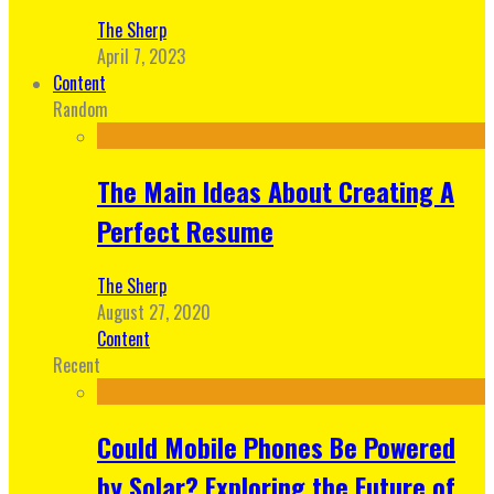
The Sherp
April 7, 2023
Content
Random
The Main Ideas About Creating A
Perfect Resume
The Sherp
August 27, 2020
Content
Recent
Could Mobile Phones Be Powered
by Solar? Exploring the Future of