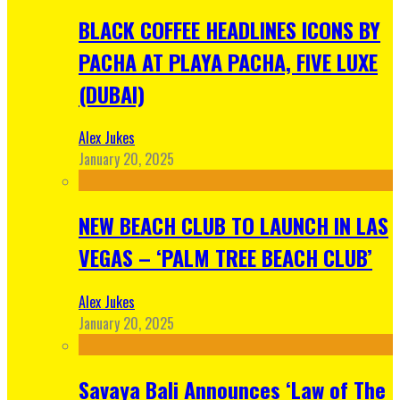
BLACK COFFEE HEADLINES ICONS BY
PACHA AT PLAYA PACHA, FIVE LUXE
(DUBAI)
Alex Jukes
January 20, 2025
NEW BEACH CLUB TO LAUNCH IN LAS
VEGAS – ‘PALM TREE BEACH CLUB’
Alex Jukes
January 20, 2025
Savaya Bali Announces ‘Law of The