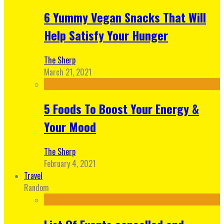
6 Yummy Vegan Snacks That Will
Help Satisfy Your Hunger
The Sherp
March 21, 2021
5 Foods To Boost Your Energy &
Your Mood
The Sherp
February 4, 2021
Travel
Random