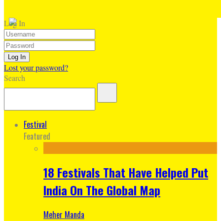
Log In
Lost your password?
Search
Festival
Featured
18 Festivals That Have Helped Put
India On The Global Map
Meher Manda