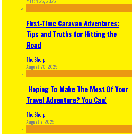
March 26, 2026
First-Time Caravan Adventures:
Tips and Truths for Hitting the
Road
The Sherp
August 20, 2025
Hoping To Make The Most Of Your
Travel Adventure? You Can!
The Sherp
August 7, 2025