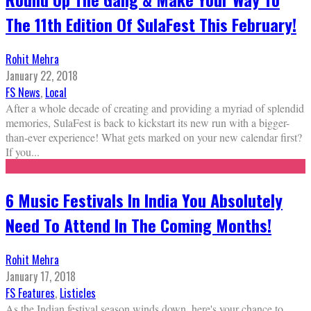
The 11th Edition Of SulaFest This February!
Rohit Mehra
January 22, 2018
FS News
,
Local
After a whole decade of creating and providing a myriad of splendid
memories, SulaFest is back to kickstart its new run with a bigger-
than-ever experience! What gets marked on your new calendar first?
If you
...
6 Music Festivals In India You Absolutely
Need To Attend In The Coming Months!
Rohit Mehra
January 17, 2018
FS Features
,
Listicles
As the Indian festival season winds down, here's your chance to