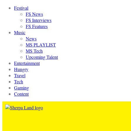
Festival
FS News
FS Interviews
FS Features
Music
News
MS PLAYLIST
MS Tech
Upcoming Talent
Entertainment
Hungry
Travel
Tech
Gaming
Content