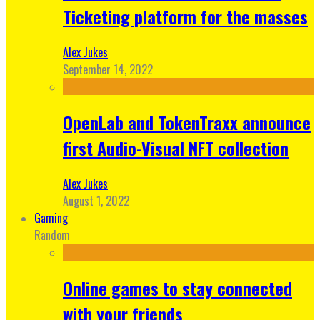
Ticketing platform for the masses
Alex Jukes
September 14, 2022
OpenLab and TokenTraxx announce
first Audio-Visual NFT collection
Alex Jukes
August 1, 2022
Gaming
Random
Online games to stay connected
with your friends