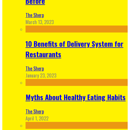
Before
The Sherp
March 13, 2023
10 Benefits of Delivery System for
Restaurants
The Sherp
January 23, 2023
Myths About Healthy Eating Habits
The Sherp
April 1, 2022