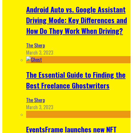
Android Auto vs. Google Assistant
Driving Mode: Key Differences and
How Do They Work When Driving?
The Sherp
March 3, 2023
The Essential Guide to Finding the
Best Freelance Ghostwriters
The Sherp
March 3, 2023
EventsFrame launches new NFT