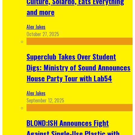
Culture, Solardo, Eats Everything
and more
Alex Jukes
October 27, 2025
Superclub Takes Over Student
Digs: Ministry of Sound Announces
House Party Tour with Lab54
Alex Jukes
September 12, 2025
BLOND:ISH Announces Fight
Against Single-Use Plastic with