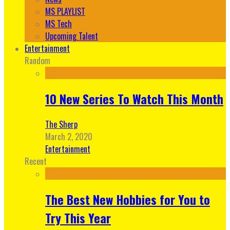
MS PLAYLIST
MS Tech
Upcoming Talent
Entertainment
Random
10 New Series To Watch This Month
The Sherp
March 2, 2020
Entertainment
Recent
The Best New Hobbies for You to
Try This Year