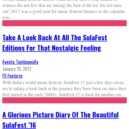
witness the last few that are among the best of the lot. Do not miss
out! 2017 was a good year for music festival fanatics as the calendar
was
...
Take A Look Back At All The SulaFest
Editions For That Nostalgic Feeling
Ayesha Tamboowalla
January 19, 2017
FS Features
With India’s world music festival, SulaFest 17 just a few days away,
we’re taking a look back at the journey they have been on since they
first started in the early 2000's. SulaFest 17 is back for another sm
...
A Glorious Picture Diary Of The Beautiful
SulaFest ’16