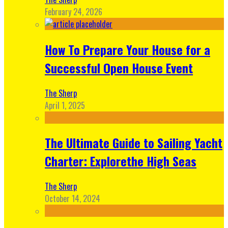
February 24, 2026
How To Prepare Your House for a
Successful Open House Event
The Sherp
April 1, 2025
The Ultimate Guide to Sailing Yacht
Charter: Explorethe High Seas
The Sherp
October 14, 2024