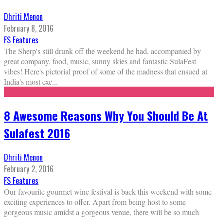
Dhriti Menon
February 8, 2016
FS Features
The Sherp's still drunk off the weekend he had, accompanied by
great company, food, music, sunny skies and fantastic SulaFest
vibes! Here's pictorial proof of some of the madness that ensued at
India's most exc
...
8 Awesome Reasons Why You Should Be At
Sulafest 2016
Dhriti Menon
February 2, 2016
FS Features
Our favourite gourmet wine festival is back this weekend with some
exciting experiences to offer. Apart from being host to some
gorgeous music amidst a gorgeous venue, there will be so much