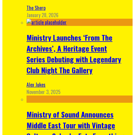
The Sherp
January 28, 2026
Ministry Launches ‘From The
Archives’, A Heritage Event
Series Debuting with Legendary
Club Night The Gallery
Alex Jukes
November 3, 2025
Ministry of Sound Announces
Middle East Tour with Vintage