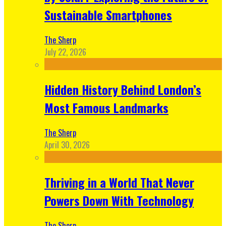
Sustainable Smartphones
The Sherp
July 22, 2026
Hidden History Behind London’s
Most Famous Landmarks
The Sherp
April 30, 2026
Thriving in a World That Never
Powers Down With Technology
The Sherp