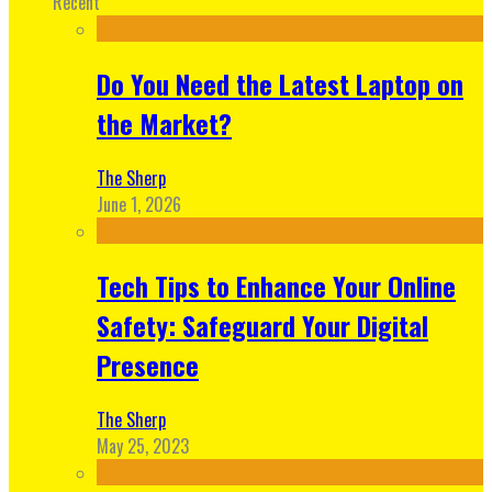
Recent
Do You Need the Latest Laptop on
the Market?
The Sherp
June 1, 2026
Tech Tips to Enhance Your Online
Safety: Safeguard Your Digital
Presence
The Sherp
May 25, 2023