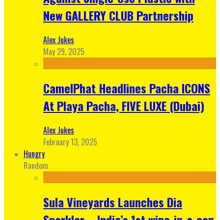
New GALLERY CLUB Partnership
Alex Jukes
May 29, 2025
CamelPhat Headlines Pacha ICONS
At Playa Pacha, FIVE LUXE (Dubai)
Alex Jukes
February 13, 2025
Hungry
Random
Sula Vineyards Launches Dia
Sparkler – India’s 1st wine-in-a-can