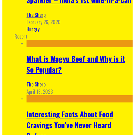
The Sherp
February 26, 2020
Hungry
Recent
What is Wagyu Beef and Why is it
So Popular?
The Sherp
April 18, 2023
Interesting Facts About Food
Cravings You’ve Never Heard