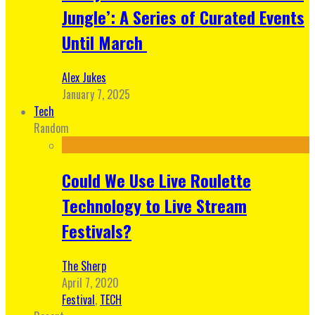
Jungle’: A Series of Curated Events
Until March
Alex Jukes
January 7, 2025
Tech
Random
Could We Use Live Roulette
Technology to Live Stream
Festivals?
The Sherp
April 7, 2020
Festival
,
TECH