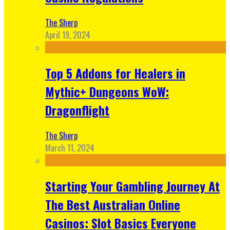
The Sherp
April 19, 2024
Top 5 Addons for Healers in
Mythic+ Dungeons WoW:
Dragonflight
The Sherp
March 11, 2024
Starting Your Gambling Journey At
The Best Australian Online
Casinos: Slot Basics Everyone