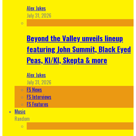
Alex Jukes
July 31, 2026
Beyond the Valley unveils lineup
featuring John Summit, Black Eyed
Peas, KI/KI, Skepta & more
Alex Jukes
July 31, 2026
FS News
FS Interviews
FS Features
Music
Random