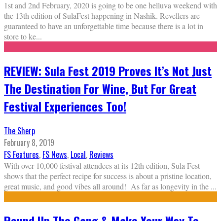
1st and 2nd February, 2020 is going to be one helluva weekend with
the 13th edition of SulaFest happening in Nashik. Revellers are
guaranteed to have an unforgettable time because there is a lot in
store to ke
...
REVIEW: Sula Fest 2019 Proves It’s Not Just
The Destination For Wine, But For Great
Festival Experiences Too!
The Sherp
February 8, 2019
FS Features
,
FS News
,
Local
,
Reviews
With over 10,000 festival attendees at its 12th edition, Sula Fest
shows that the perfect recipe for success is about a pristine location,
great music, and good vibes all around! As far as longevity in the
...
Round Up The Gang & Make Your Way To