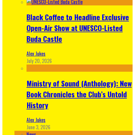
Black Coffee to Headline Exclusive
Open-Air Show at UNESCO-Listed
Buda Castle
Alex Jukes
July 20, 2026
Ministry of Sound (Anthology): New
Book Chronicles the Club’s Untold
History
Alex Jukes
June 3, 2026
News