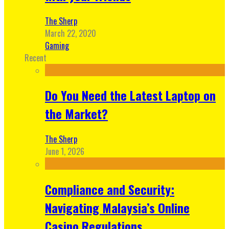
The Sherp
March 22, 2020
Gaming
Recent
Do You Need the Latest Laptop on
the Market?
The Sherp
June 1, 2026
Compliance and Security:
Navigating Malaysia’s Online
Casino Regulations