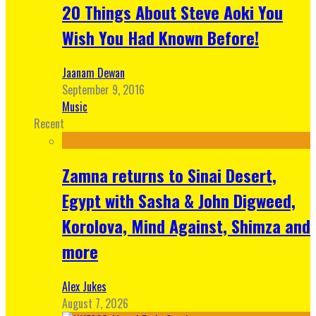
20 Things About Steve Aoki You
Wish You Had Known Before!
Jaanam Dewan
September 9, 2016
Music
Recent
Zamna returns to Sinai Desert,
Egypt with Sasha & John Digweed,
Korolova, Mind Against, Shimza and
more
Alex Jukes
August 7, 2026