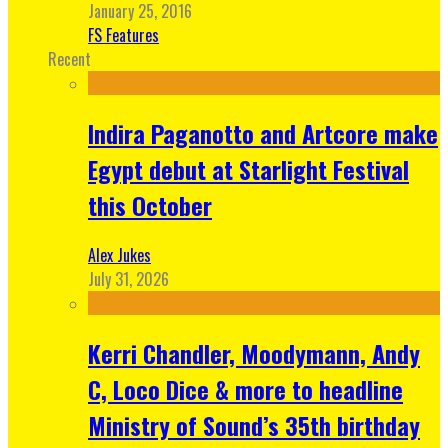
January 25, 2016
FS Features
Recent
Indira Paganotto and Artcore make
Egypt debut at Starlight Festival
this October
Alex Jukes
July 31, 2026
Kerri Chandler, Moodymann, Andy
C, Loco Dice & more to headline
Ministry of Sound’s 35th birthday