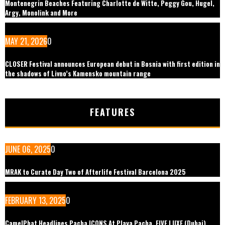
Montenegrin Beaches Featuring Charlotte de Witte, Peggy Gou, Hugel,
Argy, Monolink and More
MAY 21, 2026
0
CLOSER Festival announces European debut in Bosnia with first edition in
the shadows of Livno’s Kamensko mountain range
FEATURES
JUNE 06, 2025
0
MRAK to Curate Day Two of Afterlife Festival Barcelona 2025
FEBRUARY 13, 2025
0
CamelPhat Headlines Pacha ICONS At Playa Pacha, FIVE LUXE (Dubai)