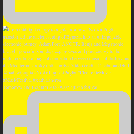
Tomorrowland Belgium 2026 wasn’t just a festival;