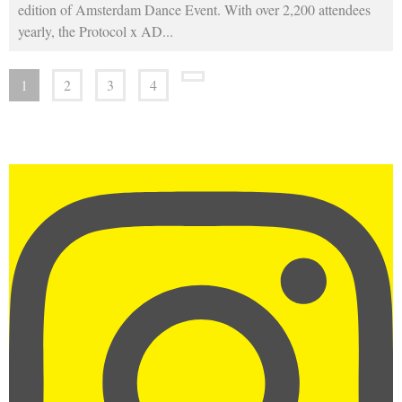
edition of Amsterdam Dance Event. With over 2,200 attendees
yearly, the Protocol x AD
...
1
2
3
4