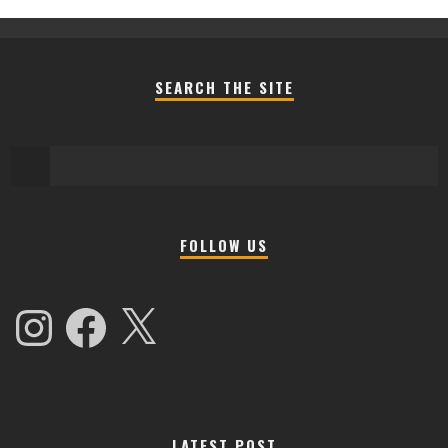
SEARCH THE SITE
FOLLOW US
Instagram
Facebook
X
LATEST POST