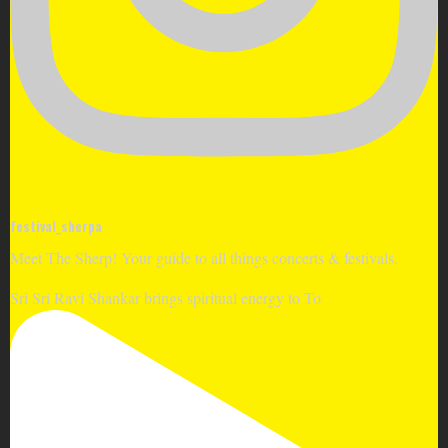
festival_sherpa
Meet The Sherp! Your guide to all things concerts & festivals.
Sri Sri Ravi Shankar brings spiritual energy to To