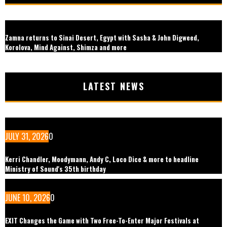
Zamna returns to Sinai Desert, Egypt with Sasha & John Digweed,
Korolova, Mind Against, Shimza and more
LATEST NEWS
JULY 31, 2026
0
Kerri Chandler, Moodymann, Andy C, Loco Dice & more to headline
Ministry of Sound's 35th birthday
JUNE 10, 2026
0
EXIT Changes the Game with Two Free-To-Enter Major Festivals at