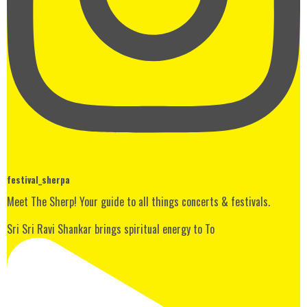
festival_sherpa
Meet The Sherp! Your guide to all things concerts & festivals.
Sri Sri Ravi Shankar brings spiritual energy to To