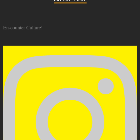
En-counter Culture!