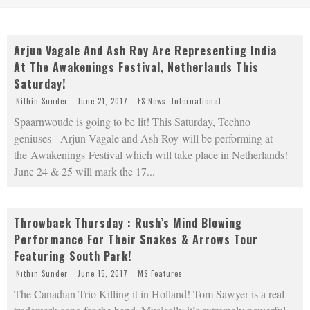
Arjun Vagale And Ash Roy Are Representing India
At The Awakenings Festival, Netherlands This
Saturday!
Nithin Sunder
June 21, 2017
FS News
,
International
Spaarnwoude is going to be lit! This Saturday, Techno
geniuses - Arjun Vagale and Ash Roy will be performing at
the Awakenings Festival which will take place in Netherlands!
June 24 & 25 will mark the 17
...
Throwback Thursday : Rush’s Mind Blowing
Performance For Their Snakes & Arrows Tour
Featuring South Park!
Nithin Sunder
June 15, 2017
MS Features
The Canadian Trio Killing it in Holland! Tom Sawyer is a real