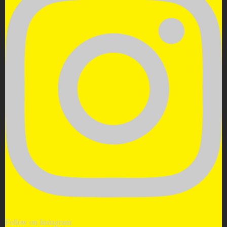
Follow on Instagram