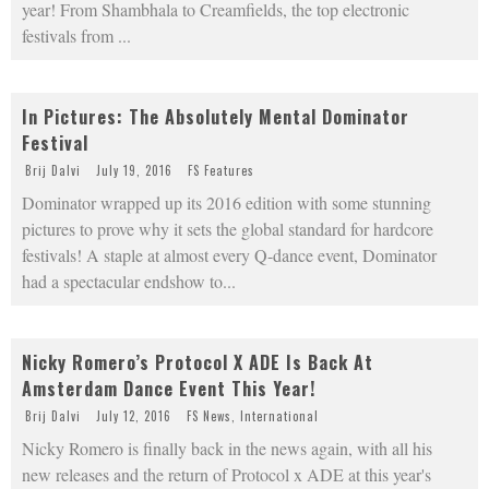
year! From Shambhala to Creamfields, the top electronic
festivals from
...
In Pictures: The Absolutely Mental Dominator
Festival
Brij Dalvi
July 19, 2016
FS Features
Dominator wrapped up its 2016 edition with some stunning
pictures to prove why it sets the global standard for hardcore
festivals! A staple at almost every Q-dance event, Dominator
had a spectacular endshow to
...
Nicky Romero’s Protocol X ADE Is Back At
Amsterdam Dance Event This Year!
Brij Dalvi
July 12, 2016
FS News
,
International
Nicky Romero is finally back in the news again, with all his
new releases and the return of Protocol x ADE at this year's