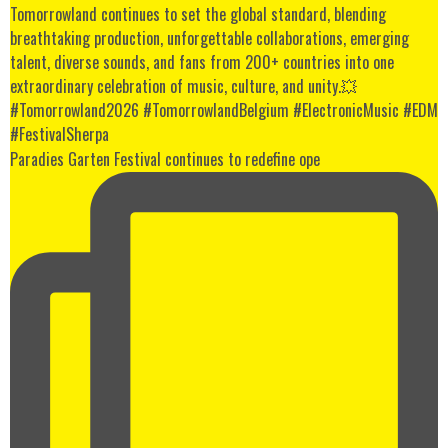
Paradies Garten Festival continues to redefine ope