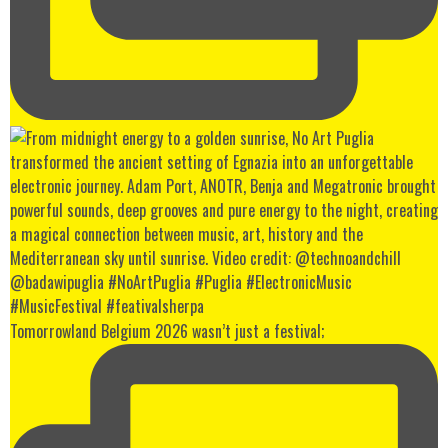
Tomorrowland Belgium 2026 wasn’t just a festival;