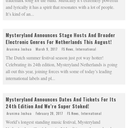
trademark song for the band. Musically it’s extremely powerful
and lyrically it has a spirit that resonates with a lot of people.
It’s kind of an
...
Mysteryland Announces Stage Hosts And Broader
Electronic Genres For Netherlands This August!
Arunima Joshua
March 9, 2017
FS News
,
International
The Dutch summer festival season just got way hotter!
Celebrating its 24th edition, Mysteryland Netherlands is going
all out this year, joining forces with some of today’s leading
international labels and pl
...
Mysteryland Announces Dates And Tickets For Its
24th Edition And We’re Super Stoked!
Arunima Joshua
February 28, 2017
FS News
,
International
World’s longest standing music festival, Mysteryland