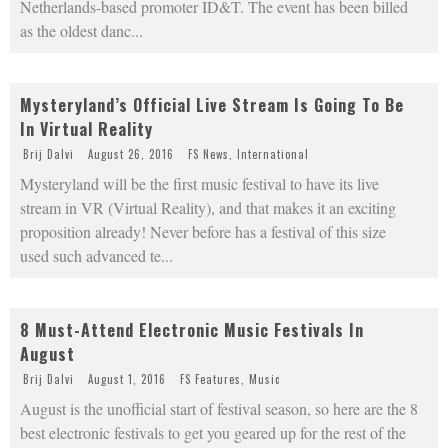
Netherlands-based promoter ID&T. The event has been billed
as the oldest danc
...
Mysteryland’s Official Live Stream Is Going To Be
In Virtual Reality
Brij Dalvi
August 26, 2016
FS News
,
International
Mysteryland will be the first music festival to have its live
stream in VR (Virtual Reality), and that makes it an exciting
proposition already! Never before has a festival of this size
used such advanced te
...
8 Must-Attend Electronic Music Festivals In
August
Brij Dalvi
August 1, 2016
FS Features
,
Music
August is the unofficial start of festival season, so here are the 8
best electronic festivals to get you geared up for the rest of the