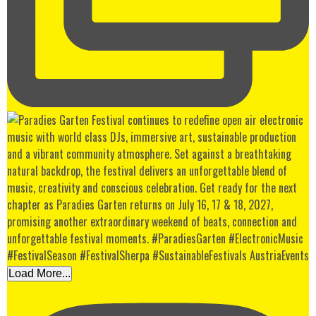
Load More...