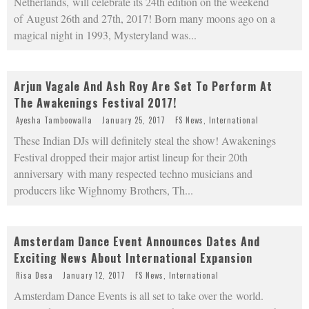
Netherlands, will celebrate its 24th edition on the weekend
of August 26th and 27th, 2017! Born many moons ago on a
magical night in 1993, Mysteryland was
...
Arjun Vagale And Ash Roy Are Set To Perform At
The Awakenings Festival 2017!
Ayesha Tamboowalla
January 25, 2017
FS News
,
International
These Indian DJs will definitely steal the show! Awakenings
Festival dropped their major artist lineup for their 20th
anniversary with many respected techno musicians and
producers like Wighnomy Brothers, Th
...
Amsterdam Dance Event Announces Dates And
Exciting News About International Expansion
Risa Desa
January 12, 2017
FS News
,
International
Amsterdam Dance Events is all set to take over the world.