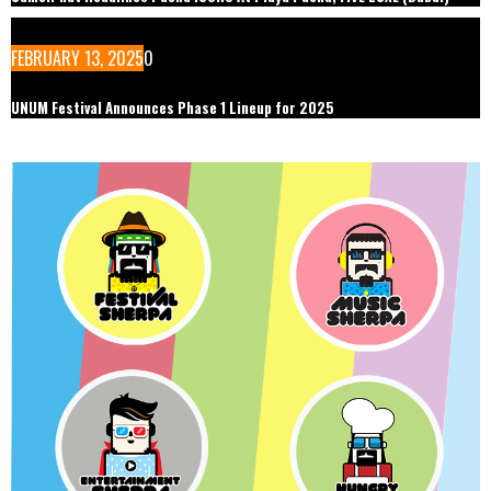
FEBRUARY 13, 2025
0
UNUM Festival Announces Phase 1 Lineup for 2025