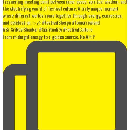
From midnight energy to a golden sunrise, No Art P