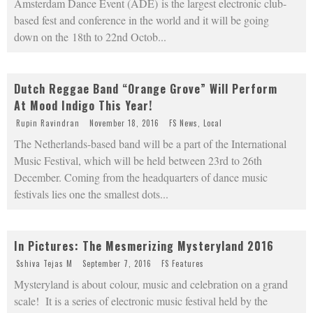
Amsterdam Dance Event (ADE) is the largest electronic club-
based fest and conference in the world and it will be going
down on the 18th to 22nd Octob
...
Dutch Reggae Band “Orange Grove” Will Perform
At Mood Indigo This Year!
Rupin Ravindran
November 18, 2016
FS News
,
Local
The Netherlands-based band will be a part of the International
Music Festival, which will be held between 23rd to 26th
December. Coming from the headquarters of dance music
festivals lies one the smallest dots
...
In Pictures: The Mesmerizing Mysteryland 2016
Sshiva Tejas M
September 7, 2016
FS Features
Mysteryland is about colour, music and celebration on a grand
scale! It is a series of electronic music festival held by the