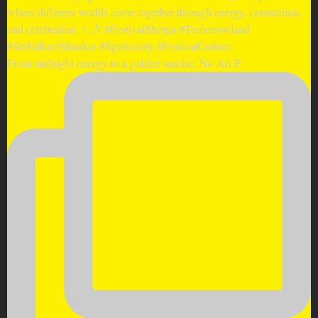
From midnight energy to a golden sunrise, No Art P