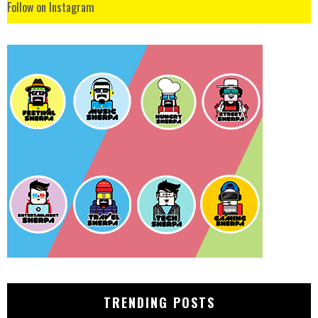
Follow on Instagram
TRENDING POSTS