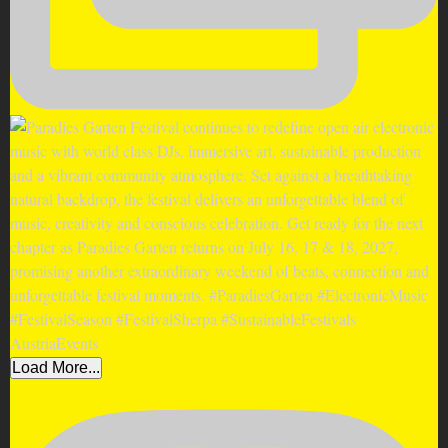
Load More...