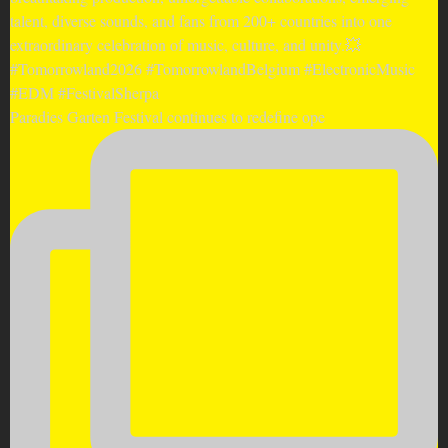
Paradies Garten Festival continues to redefine ope