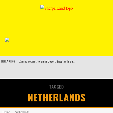
BREAKING
Zamna returns to Sinai Desert, Egypt with Sasha & John Digweed, Korolova, Mind Against, Shimza and more
Rinkoff’s Bakery and Appetite on the Farm launch limited-edition doughnut supporting Ukrainian music initiative
Indira Paganotto and Artcore make Egypt debut at Starlight Festival this October
TAGGED
Kerri Chandler, Moodymann, Andy C, Loco Dice & more to headline Ministry of Sound’s 35th birthday
NETHERLANDS
Home
Netherlands