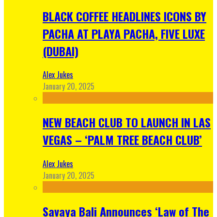
BLACK COFFEE HEADLINES ICONS BY
PACHA AT PLAYA PACHA, FIVE LUXE
(DUBAI)
Alex Jukes
January 20, 2025
NEW BEACH CLUB TO LAUNCH IN LAS
VEGAS – ‘PALM TREE BEACH CLUB’
Alex Jukes
January 20, 2025
Savaya Bali Announces ‘Law of The