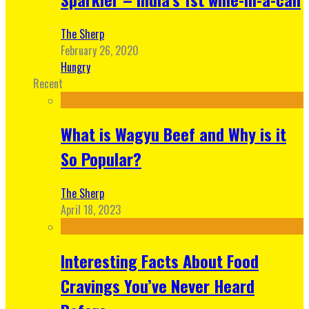
The Sherp
February 26, 2020
Hungry
Recent
What is Wagyu Beef and Why is it
So Popular?
The Sherp
April 18, 2023
Interesting Facts About Food
Cravings You’ve Never Heard