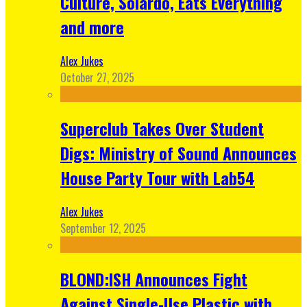
Culture, Solardo, Eats Everything
and more
Alex Jukes
October 27, 2025
Superclub Takes Over Student
Digs: Ministry of Sound Announces
House Party Tour with Lab54
Alex Jukes
September 12, 2025
BLOND:ISH Announces Fight
Against Single-Use Plastic with