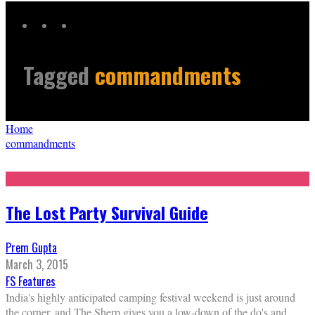
Tagged
commandments
Home
commandments
The Lost Party Survival Guide
Prem Gupta
March 3, 2015
FS Features
India's highly anticipated camping festival weekend is just around
the corner, and The Sherp gives you a low-down of the do's and