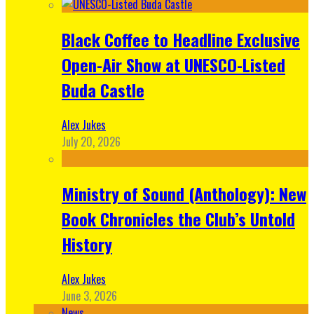
Black Coffee to Headline Exclusive
Open-Air Show at UNESCO-Listed
Buda Castle
Alex Jukes
July 20, 2026
Ministry of Sound (Anthology): New
Book Chronicles the Club’s Untold
History
Alex Jukes
June 3, 2026
News