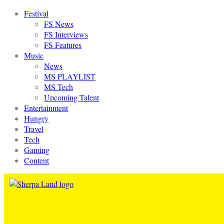
Festival
FS News
FS Interviews
FS Features
Music
News
MS PLAYLIST
MS Tech
Upcoming Talent
Entertainment
Hungry
Travel
Tech
Gaming
Content