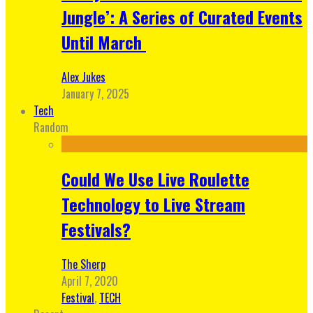
Jungle’: A Series of Curated Events
Until March
Alex Jukes
January 7, 2025
Tech
Random
Could We Use Live Roulette
Technology to Live Stream
Festivals?
The Sherp
April 7, 2020
Festival
,
TECH