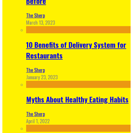
Before
The Sherp
March 13, 2023
10 Benefits of Delivery System for
Restaurants
The Sherp
January 23, 2023
Myths About Healthy Eating Habits
The Sherp
April 1, 2022