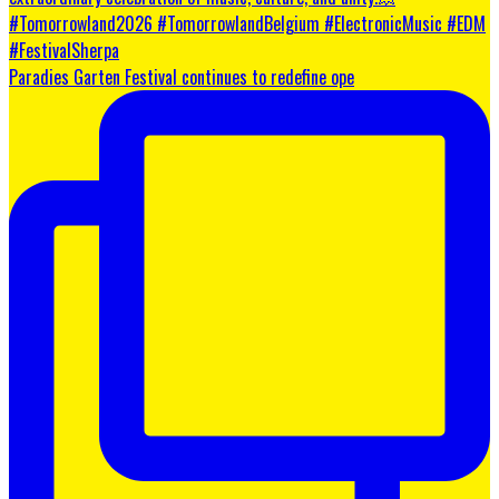
Paradies Garten Festival continues to redefine ope