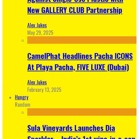
New GALLERY CLUB Partnership
Alex Jukes
May 29, 2025
CamelPhat Headlines Pacha ICONS
At Playa Pacha, FIVE LUXE (Dubai)
Alex Jukes
February 13, 2025
Hungry
Random
Sula Vineyards Launches Dia
Sparkler – India’s 1st wine-in-a-can