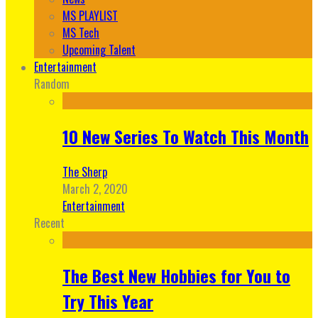
MS PLAYLIST
MS Tech
Upcoming Talent
Entertainment
Random
10 New Series To Watch This Month
The Sherp
March 2, 2020
Entertainment
Recent
The Best New Hobbies for You to
Try This Year