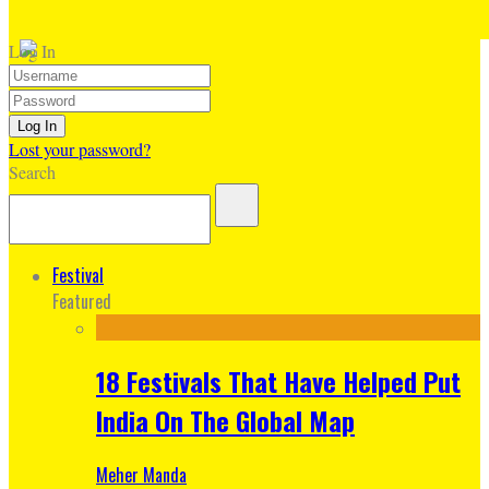
Log In
Lost your password?
Search
Festival
Featured
18 Festivals That Have Helped Put
India On The Global Map
Meher Manda