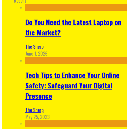
Recent
Do You Need the Latest Laptop on
the Market?
The Sherp
June 1, 2026
Tech Tips to Enhance Your Online
Safety: Safeguard Your Digital
Presence
The Sherp
May 25, 2023