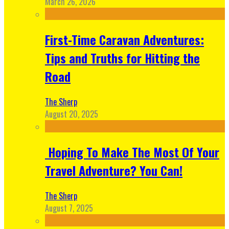
March 26, 2026
First-Time Caravan Adventures:
Tips and Truths for Hitting the
Road
The Sherp
August 20, 2025
Hoping To Make The Most Of Your
Travel Adventure? You Can!
The Sherp
August 7, 2025