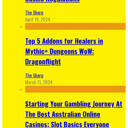
The Sherp
April 19, 2024
Top 5 Addons for Healers in
Mythic+ Dungeons WoW:
Dragonflight
The Sherp
March 11, 2024
Starting Your Gambling Journey At
The Best Australian Online
Casinos: Slot Basics Everyone