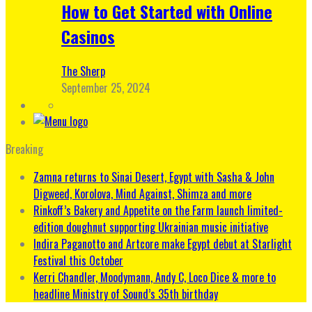
How to Get Started with Online
Casinos
The Sherp
September 25, 2024
Breaking
Zamna returns to Sinai Desert, Egypt with Sasha & John
Digweed, Korolova, Mind Against, Shimza and more
Rinkoff’s Bakery and Appetite on the Farm launch limited-
edition doughnut supporting Ukrainian music initiative
Indira Paganotto and Artcore make Egypt debut at Starlight
Festival this October
Kerri Chandler, Moodymann, Andy C, Loco Dice & more to
headline Ministry of Sound’s 35th birthday