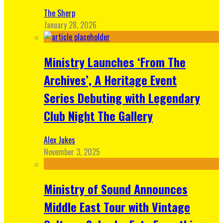
The Sherp
January 28, 2026
Ministry Launches ‘From The
Archives’, A Heritage Event
Series Debuting with Legendary
Club Night The Gallery
Alex Jukes
November 3, 2025
Ministry of Sound Announces
Middle East Tour with Vintage