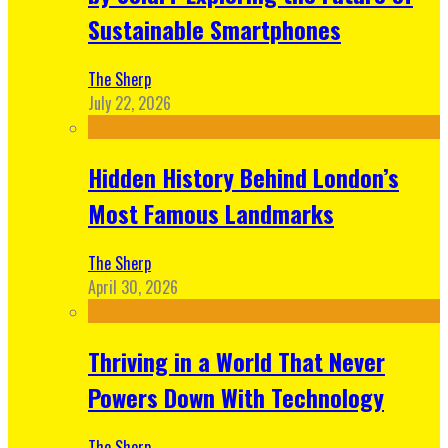
Sustainable Smartphones
The Sherp
July 22, 2026
Hidden History Behind London’s
Most Famous Landmarks
The Sherp
April 30, 2026
Thriving in a World That Never
Powers Down With Technology
The Sherp