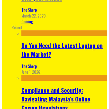
The Sherp
March 22, 2020
Gaming
Recent
Do You Need the Latest Laptop on
the Market?
The Sherp
June 1, 2026
Compliance and Security:
Navigating Malaysia’s Online
Casino Regulations