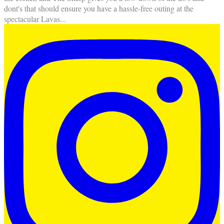
dont's that should ensure you have a hassle-free outing at the
spectacular Lavas
...