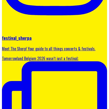
festival_sherpa
Meet The Sherp! Your guide to all things concerts & festivals.
Tomorrowland Belgium 2026 wasn’t just a festival;