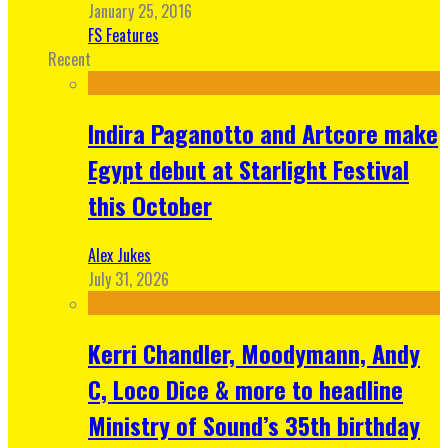
January 25, 2016
FS Features
Recent
Indira Paganotto and Artcore make
Egypt debut at Starlight Festival
this October
Alex Jukes
July 31, 2026
Kerri Chandler, Moodymann, Andy
C, Loco Dice & more to headline
Ministry of Sound’s 35th birthday