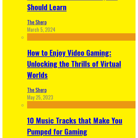
Should Learn
The Sherp
March 5, 2024
How to Enjoy Video Gaming:
Unlocking the Thrills of Virtual
Worlds
The Sherp
May 25, 2023
10 Music Tracks that Make You
Pumped for Gaming