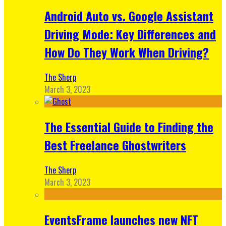
Android Auto vs. Google Assistant
Driving Mode: Key Differences and
How Do They Work When Driving?
The Sherp
March 3, 2023
The Essential Guide to Finding the
Best Freelance Ghostwriters
The Sherp
March 3, 2023
EventsFrame launches new NFT