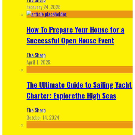
February 24, 2026
How To Prepare Your House for a
Successful Open House Event
The Sherp
April 1, 2025
The Ultimate Guide to Sailing Yacht
Charter: Explorethe High Seas
The Sherp
October 14, 2024