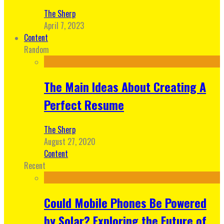
The Sherp
April 7, 2023
Content
Random
The Main Ideas About Creating A
Perfect Resume
The Sherp
August 27, 2020
Content
Recent
Could Mobile Phones Be Powered
by Solar? Exploring the Future of