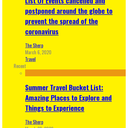
List Of Events cancelled and
postponed around the globe to
prevent the spread of the
coronavirus
The Sherp
March 6, 2020
Travel
Recent
Summer Travel Bucket List:
Amazing Places to Explore and
Things to Experience
The Sherp