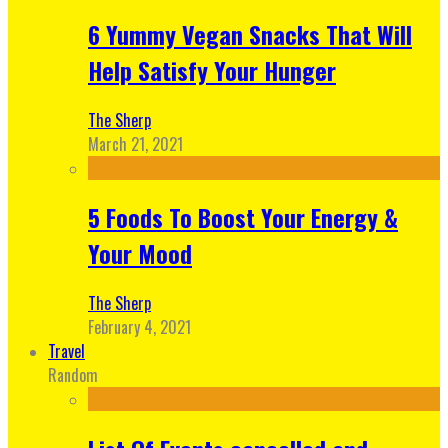
6 Yummy Vegan Snacks That Will
Help Satisfy Your Hunger
The Sherp
March 21, 2021
5 Foods To Boost Your Energy &
Your Mood
The Sherp
February 4, 2021
Travel
Random