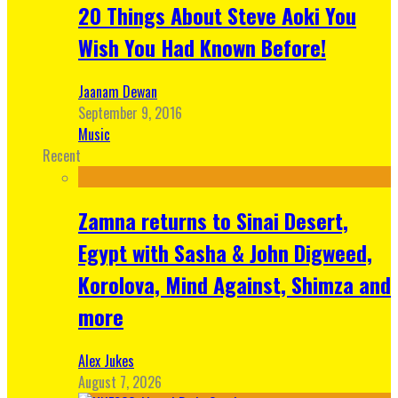
20 Things About Steve Aoki You
Wish You Had Known Before!
Jaanam Dewan
September 9, 2016
Music
Recent
Zamna returns to Sinai Desert,
Egypt with Sasha & John Digweed,
Korolova, Mind Against, Shimza and
more
Alex Jukes
August 7, 2026