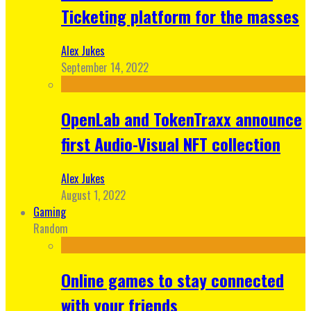
Ticketing platform for the masses
Alex Jukes
September 14, 2022
OpenLab and TokenTraxx announce
first Audio-Visual NFT collection
Alex Jukes
August 1, 2022
Gaming
Random
Online games to stay connected
with your friends