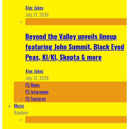
Alex Jukes
July 31, 2026
Beyond the Valley unveils lineup
featuring John Summit, Black Eyed
Peas, KI/KI, Skepta & more
Alex Jukes
July 31, 2026
FS News
FS Interviews
FS Features
Music
Random