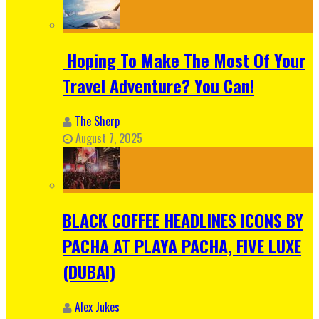
Hoping To Make The Most Of Your
Travel Adventure? You Can!
The Sherp
August 7, 2025
BLACK COFFEE HEADLINES ICONS BY
PACHA AT PLAYA PACHA, FIVE LUXE
(DUBAI)
Alex Jukes