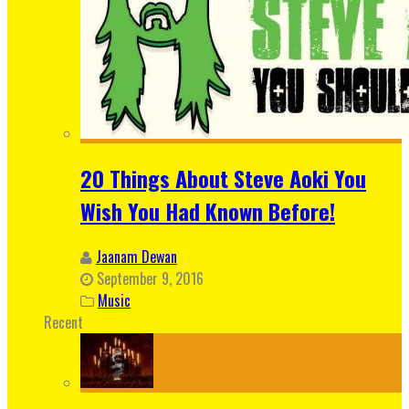
20 Things About Steve Aoki You
Wish You Had Known Before!
Jaanam Dewan
September 9, 2016
Music
Recent