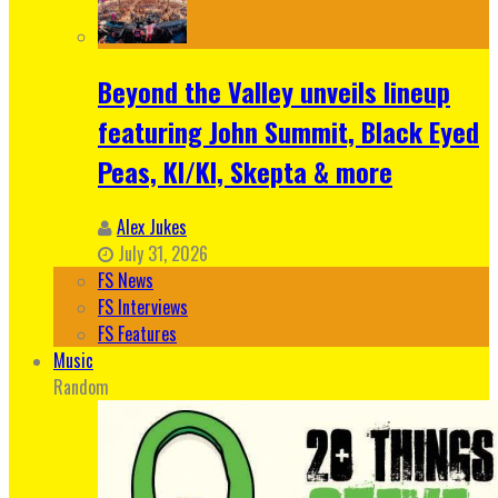
Beyond the Valley unveils lineup
featuring John Summit, Black Eyed
Peas, KI/KI, Skepta & more
Alex Jukes
July 31, 2026
FS News
FS Interviews
FS Features
Music
Random