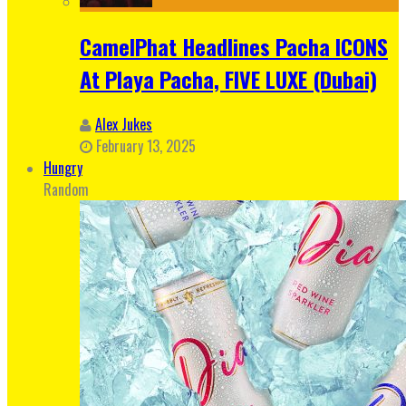
CamelPhat Headlines Pacha ICONS
At Playa Pacha, FIVE LUXE (Dubai)
Alex Jukes
February 13, 2025
Hungry
Random