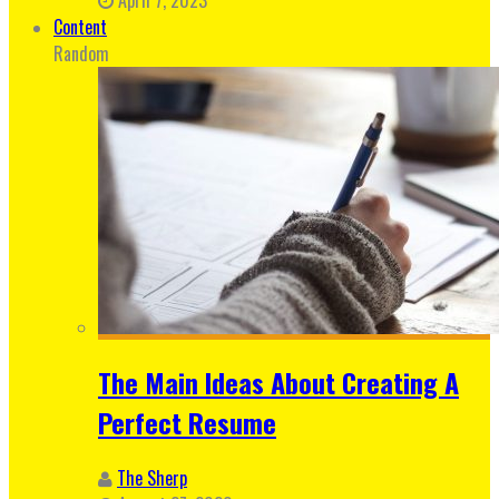
Content
Random
The Main Ideas About Creating A
Perfect Resume
The Sherp