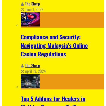
The Sherp
June 1, 2026
Compliance and Security:
Navigating Malaysia’s Online
Casino Regulations
The Sherp
April 19, 2024
Top 5 Addons for Healers in