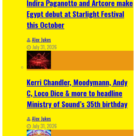
Indira Paganotto and Artcore make
Egypt debut at Starlight Festival
this October
Alex Jukes
July 31, 2026
Kerri Chandler, Moodymann, Andy
C, Loco Dice & more to headline
Ministry of Sound’s 35th birthday
Alex Jukes
July 31, 2026