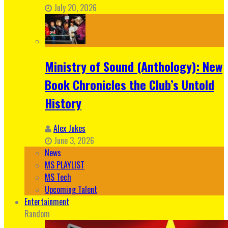
July 20, 2026
Ministry of Sound (Anthology): New
Book Chronicles the Club’s Untold
History
Alex Jukes
June 3, 2026
News
MS PLAYLIST
MS Tech
Upcoming Talent
Entertainment
Random