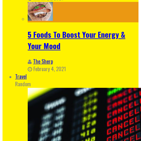
5 Foods To Boost Your Energy &
Your Mood
The Sherp
February 4, 2021
Travel
Random