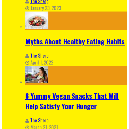
The Sherp
January 23, 2023
Myths About Healthy Eating Habits
The Sherp
April 1, 2022
6 Yummy Vegan Snacks That Will
Help Satisfy Your Hunger
The Sherp
March 21, 2021