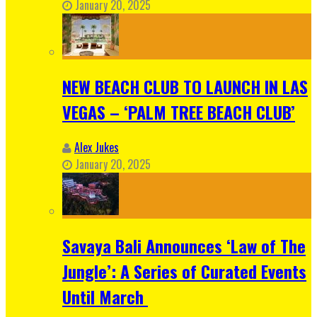
January 20, 2025
NEW BEACH CLUB TO LAUNCH IN LAS
VEGAS – ‘PALM TREE BEACH CLUB’
Alex Jukes
January 20, 2025
Savaya Bali Announces ‘Law of The
Jungle’: A Series of Curated Events
Until March