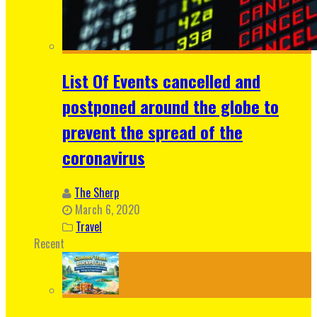
List Of Events cancelled and
postponed around the globe to
prevent the spread of the
coronavirus
The Sherp
March 6, 2020
Travel
Recent