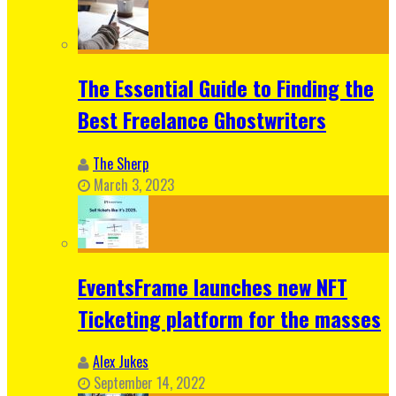
The Essential Guide to Finding the
Best Freelance Ghostwriters
The Sherp
March 3, 2023
EventsFrame launches new NFT
Ticketing platform for the masses
Alex Jukes
September 14, 2022