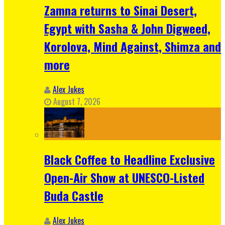
Zamna returns to Sinai Desert,
Egypt with Sasha & John Digweed,
Korolova, Mind Against, Shimza and
more
Alex Jukes
August 7, 2026
Black Coffee to Headline Exclusive
Open-Air Show at UNESCO-Listed
Buda Castle
Alex Jukes