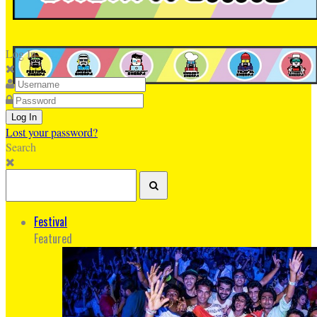
Log In
Lost your password?
Search
Festival
Featured