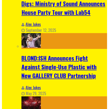
Digs: Ministry of Sound Announces
House Party Tour with Lab54
Alex Jukes
September 12, 2025
BLOND:ISH Announces Fight
Against Single-Use Plastic with
New GALLERY CLUB Partnership
Alex Jukes
May 29, 2025