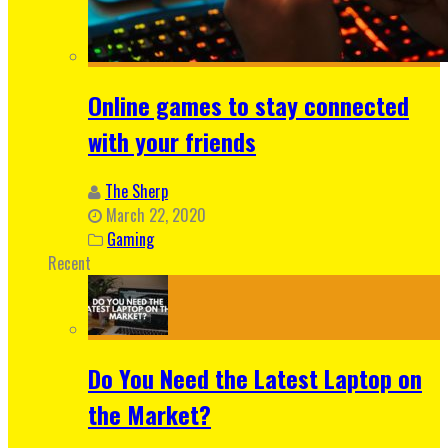
Online games to stay connected
with your friends
The Sherp
March 22, 2020
Gaming
Recent
Do You Need the Latest Laptop on
the Market?