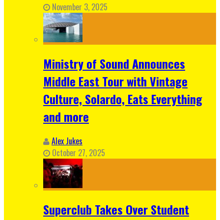
November 3, 2025
Ministry of Sound Announces
Middle East Tour with Vintage
Culture, Solardo, Eats Everything
and more
Alex Jukes
October 27, 2025
Superclub Takes Over Student