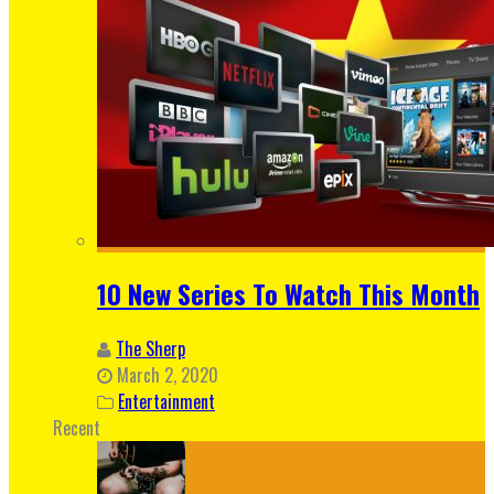
10 New Series To Watch This Month
The Sherp
March 2, 2020
Entertainment
Recent