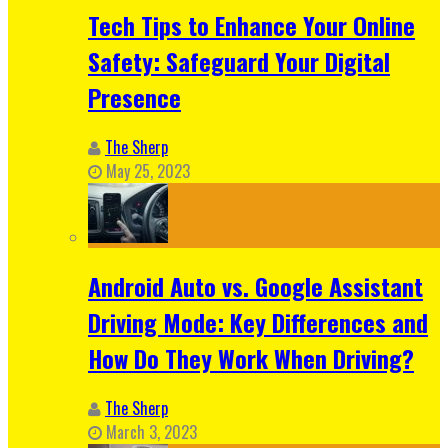
Tech Tips to Enhance Your Online
Safety: Safeguard Your Digital
Presence
The Sherp
May 25, 2023
Android Auto vs. Google Assistant
Driving Mode: Key Differences and
How Do They Work When Driving?
The Sherp
March 3, 2023