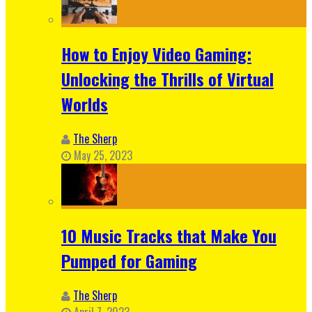
How to Enjoy Video Gaming:
Unlocking the Thrills of Virtual
Worlds
The Sherp
May 25, 2023
10 Music Tracks that Make You
Pumped for Gaming
The Sherp
April 7, 2023