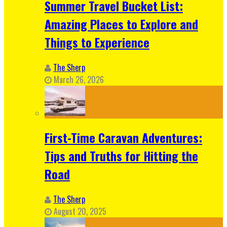
Summer Travel Bucket List:
Amazing Places to Explore and
Things to Experience
The Sherp
March 26, 2026
First-Time Caravan Adventures:
Tips and Truths for Hitting the
Road
The Sherp
August 20, 2025