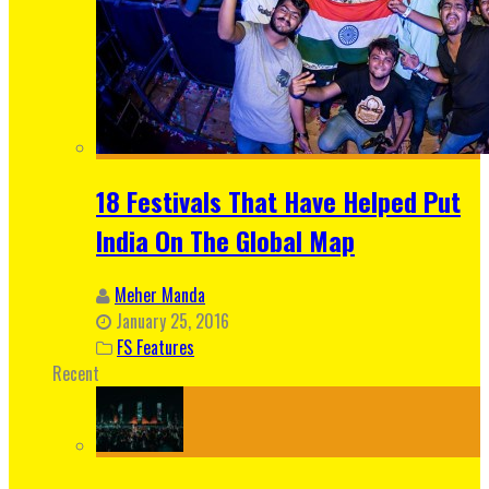
18 Festivals That Have Helped Put
India On The Global Map
Meher Manda
January 25, 2016
FS Features
Recent