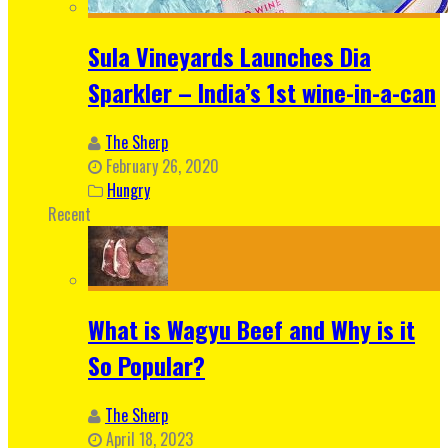
Sula Vineyards Launches Dia
Sparkler – India’s 1st wine-in-a-can
The Sherp
February 26, 2020
Hungry
Recent
What is Wagyu Beef and Why is it
So Popular?
The Sherp
April 18, 2023