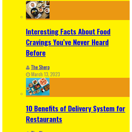
Interesting Facts About Food
Cravings You’ve Never Heard
Before
The Sherp
March 13, 2023
10 Benefits of Delivery System for
Restaurants