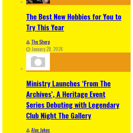
The Best New Hobbies for You to
Try This Year
The Sherp
January 28, 2026
Ministry Launches ‘From The
Archives’, A Heritage Event
Series Debuting with Legendary
Club Night The Gallery
Alex Jukes