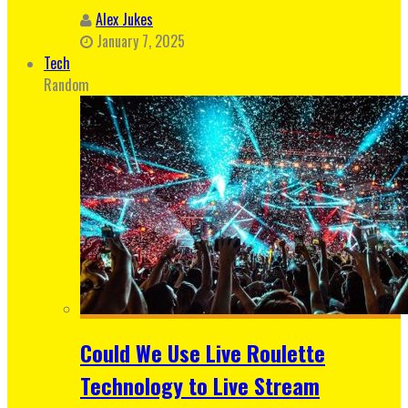
Alex Jukes
January 7, 2025
Tech
Random
Could We Use Live Roulette
Technology to Live Stream