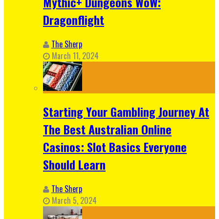
Mythic+ Dungeons WoW:
Dragonflight
The Sherp
March 11, 2024
Starting Your Gambling Journey At
The Best Australian Online
Casinos: Slot Basics Everyone
Should Learn
The Sherp
March 5, 2024