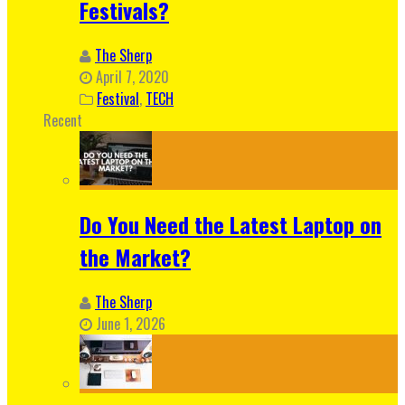
Festivals?
The Sherp
April 7, 2020
Festival
,
TECH
Recent
Do You Need the Latest Laptop on
the Market?
The Sherp
June 1, 2026