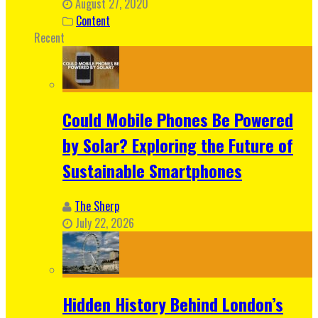
August 27, 2020
Content
Recent
Could Mobile Phones Be Powered
by Solar? Exploring the Future of
Sustainable Smartphones
The Sherp
July 22, 2026
Hidden History Behind London’s