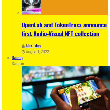
OpenLab and TokenTraxx announce
first Audio-Visual NFT collection
Alex Jukes
August 1, 2022
Gaming
Random