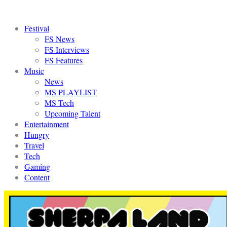
Festival
FS News
FS Interviews
FS Features
Music
News
MS PLAYLIST
MS Tech
Upcoming Talent
Entertainment
Hungry
Travel
Tech
Gaming
Content