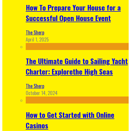
How To Prepare Your House for a
Successful Open House Event
The Sherp
April 1, 2025
The Ultimate Guide to Sailing Yacht
Charter: Explorethe High Seas
The Sherp
October 14, 2024
How to Get Started with Online
Casinos