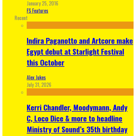
January 25, 2016
FS Features
Recent
Indira Paganotto and Artcore make
Egypt debut at Starlight Festival
this October
Alex Jukes
July 31, 2026
Kerri Chandler, Moodymann, Andy
C, Loco Dice & more to headline
Ministry of Sound’s 35th birthday