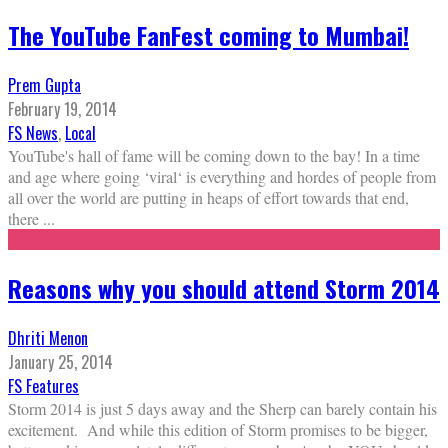
The YouTube FanFest coming to Mumbai!
Prem Gupta
February 19, 2014
FS News
,
Local
YouTube's hall of fame will be coming down to the bay! In a time
and age where going ‘viral‘ is everything and hordes of people from
all over the world are putting in heaps of effort towards that end,
there
...
Reasons why you should attend Storm 2014
Dhriti Menon
January 25, 2014
FS Features
Storm 2014 is just 5 days away and the Sherp can barely contain his
excitement. And while this edition of Storm promises to be bigger,