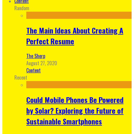
Content
Random
The Main Ideas About Creating A
Perfect Resume
The Sherp
August 27, 2020
Content
Recent
Could Mobile Phones Be Powered
by Solar? Exploring the Future of
Sustainable Smartphones