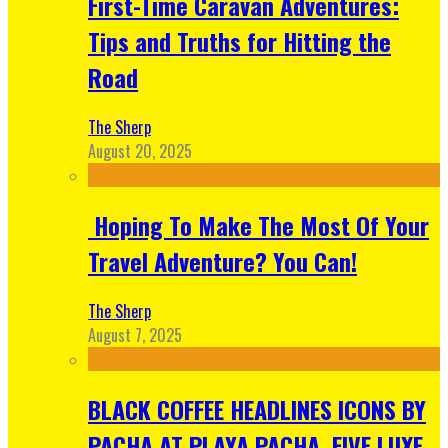
First-Time Caravan Adventures:
Tips and Truths for Hitting the
Road
The Sherp
August 20, 2025
Hoping To Make The Most Of Your
Travel Adventure? You Can!
The Sherp
August 7, 2025
BLACK COFFEE HEADLINES ICONS BY
PACHA AT PLAYA PACHA, FIVE LUXE