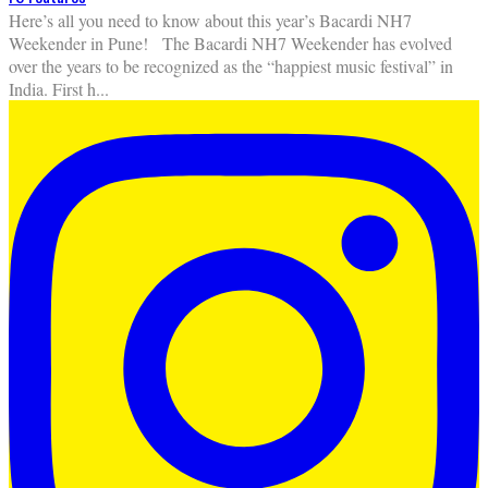
Here’s all you need to know about this year’s Bacardi NH7
Weekender in Pune! The Bacardi NH7 Weekender has evolved
over the years to be recognized as the “happiest music festival” in
India. First h
...