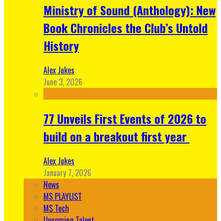
Ministry of Sound (Anthology): New
Book Chronicles the Club’s Untold
History
Alex Jukes
June 3, 2026
77 Unveils First Events of 2026 to
build on a breakout first year
Alex Jukes
January 7, 2026
News
MS PLAYLIST
MS Tech
Upcoming Talent