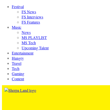
Festival
FS News
FS Interviews
FS Features
Music
News
MS PLAYLIST
MS Tech
Upcoming Talent
Entertainment
Hungry
Travel
Tech
Gaming
Content