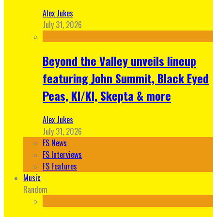
Alex Jukes
July 31, 2026
Beyond the Valley unveils lineup
featuring John Summit, Black Eyed
Peas, KI/KI, Skepta & more
Alex Jukes
July 31, 2026
FS News
FS Interviews
FS Features
Music
Random