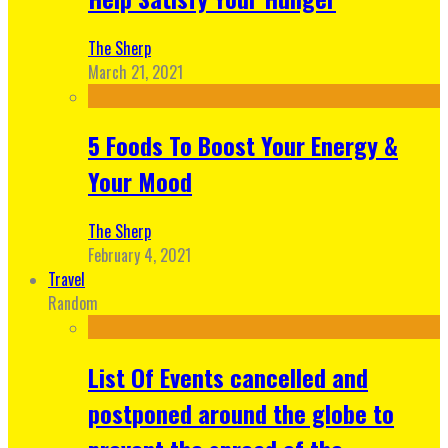
The Sherp
March 21, 2021
5 Foods To Boost Your Energy &
Your Mood
The Sherp
February 4, 2021
Travel
Random
List Of Events cancelled and
postponed around the globe to