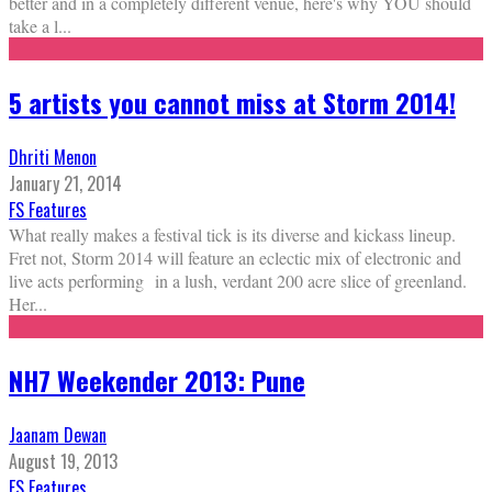
better and in a completely different venue, here's why YOU should
take a l
...
5 artists you cannot miss at Storm 2014!
Dhriti Menon
January 21, 2014
FS Features
What really makes a festival tick is its diverse and kickass lineup.
Fret not, Storm 2014 will feature an eclectic mix of electronic and
live acts performing in a lush, verdant 200 acre slice of greenland.
Her
...
NH7 Weekender 2013: Pune
Jaanam Dewan
August 19, 2013
FS Features