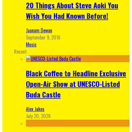
20 Things About Steve Aoki You
Wish You Had Known Before!
Jaanam Dewan
September 9, 2016
Music
Recent
Black Coffee to Headline Exclusive
Open-Air Show at UNESCO-Listed
Buda Castle
Alex Jukes
July 20, 2026