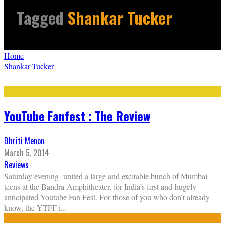
Tagged
Shankar Tucker
Home
Shankar Tucker
YouTube Fanfest : The Review
Dhriti Menon
March 5, 2014
Reviews
Saturday evening united a large and excitable bunch of Mumbai
teens at the Bandra Amphitheater, for India’s first and hugely
anticipated Youtube Fan Fest. For those of you who don’t already
know, the YTFF i
...