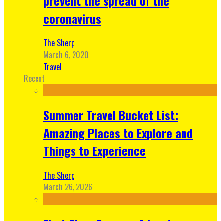
prevent the spread of the
coronavirus
The Sherp
March 6, 2020
Travel
Recent
Summer Travel Bucket List:
Amazing Places to Explore and
Things to Experience
The Sherp
March 26, 2026