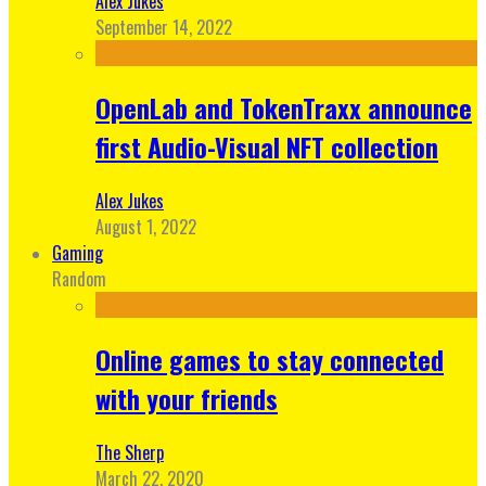
Alex Jukes
September 14, 2022
OpenLab and TokenTraxx announce
first Audio-Visual NFT collection
Alex Jukes
August 1, 2022
Gaming
Random
Online games to stay connected
with your friends
The Sherp
March 22, 2020