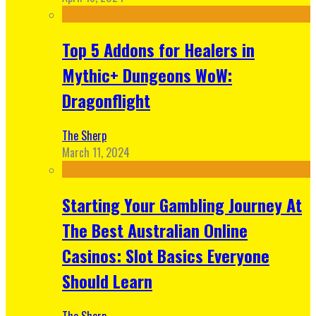
Top 5 Addons for Healers in
Mythic+ Dungeons WoW:
Dragonflight
The Sherp
March 11, 2024
Starting Your Gambling Journey At
The Best Australian Online
Casinos: Slot Basics Everyone
Should Learn
The Sherp