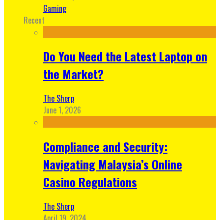
Gaming
Recent
Do You Need the Latest Laptop on
the Market?
The Sherp
June 1, 2026
Compliance and Security:
Navigating Malaysia’s Online
Casino Regulations
The Sherp
April 19, 2024