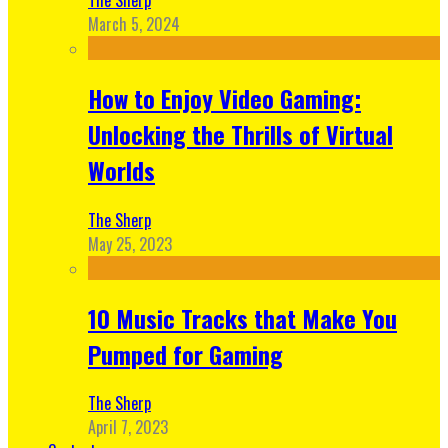
March 5, 2024
How to Enjoy Video Gaming:
Unlocking the Thrills of Virtual
Worlds
The Sherp
May 25, 2023
10 Music Tracks that Make You
Pumped for Gaming
The Sherp
April 7, 2023