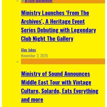
Ministry Launches ‘From The
Archives’, A Heritage Event
Series Debuting with Legendary
Club Night The Gallery
Alex Jukes
November 3, 2025
Ministry of Sound Announces
Middle East Tour with Vintage
Culture, Solardo, Eats Everything
and more