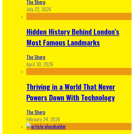
The Sherp
July 22, 2026
Hidden History Behind London’s
Most Famous Landmarks
The Sherp
April 30, 2026
Thriving in a World That Never
Powers Down With Technology
The Sherp
February 24, 2026