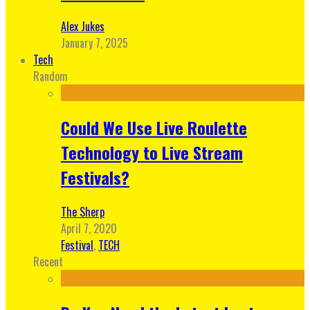
Alex Jukes
January 7, 2025
Tech
Random
Could We Use Live Roulette
Technology to Live Stream
Festivals?
The Sherp
April 7, 2020
Festival
,
TECH
Recent