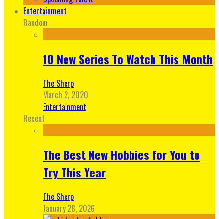
Entertainment
Random
10 New Series To Watch This Month
The Sherp
March 2, 2020
Entertainment
Recent
The Best New Hobbies for You to
Try This Year
The Sherp
January 28, 2026