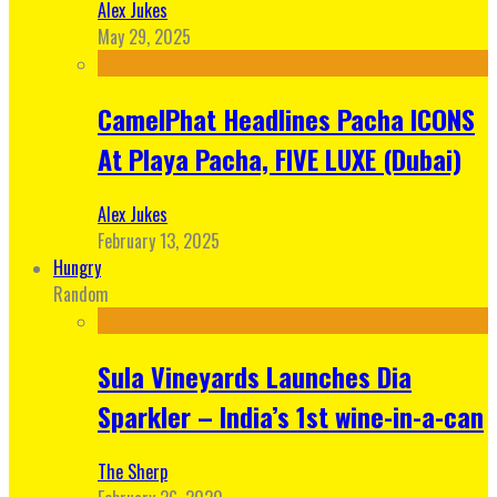
Alex Jukes
May 29, 2025
CamelPhat Headlines Pacha ICONS
At Playa Pacha, FIVE LUXE (Dubai)
Alex Jukes
February 13, 2025
Hungry
Random
Sula Vineyards Launches Dia
Sparkler – India’s 1st wine-in-a-can
The Sherp