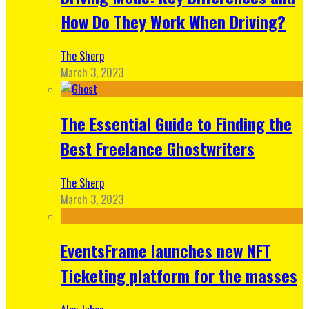
How Do They Work When Driving?
The Sherp
March 3, 2023
The Essential Guide to Finding the
Best Freelance Ghostwriters
The Sherp
March 3, 2023
EventsFrame launches new NFT
Ticketing platform for the masses