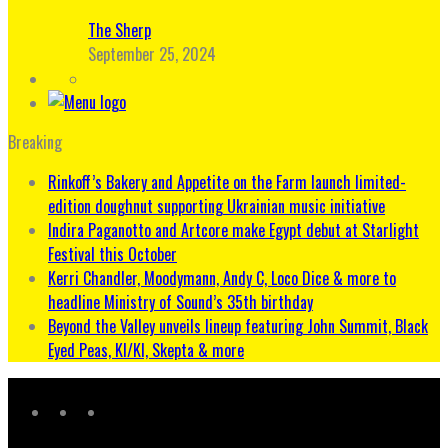
The Sherp
September 25, 2024
Breaking
Rinkoff’s Bakery and Appetite on the Farm launch limited-
edition doughnut supporting Ukrainian music initiative
Indira Paganotto and Artcore make Egypt debut at Starlight
Festival this October
Kerri Chandler, Moodymann, Andy C, Loco Dice & more to
headline Ministry of Sound’s 35th birthday
Beyond the Valley unveils lineup featuring John Summit, Black
Eyed Peas, KI/KI, Skepta & more