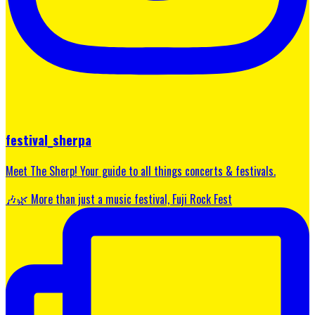
festival_sherpa
Meet The Sherp! Your guide to all things concerts & festivals.
🎶🌿 More than just a music festival, Fuji Rock Fest