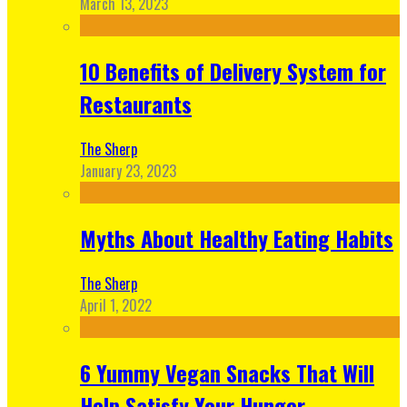
March 13, 2023
10 Benefits of Delivery System for
Restaurants
The Sherp
January 23, 2023
Myths About Healthy Eating Habits
The Sherp
April 1, 2022
6 Yummy Vegan Snacks That Will
Help Satisfy Your Hunger