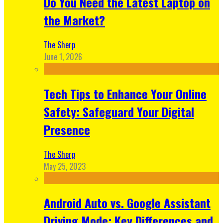
Do You Need the Latest Laptop on
the Market?
The Sherp
June 1, 2026
Tech Tips to Enhance Your Online
Safety: Safeguard Your Digital
Presence
The Sherp
May 25, 2023
Android Auto vs. Google Assistant
Driving Mode: Key Differences and