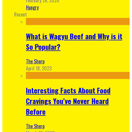
February 26, 2020
Hungry
Recent
What is Wagyu Beef and Why is it
So Popular?
The Sherp
April 18, 2023
Interesting Facts About Food
Cravings You’ve Never Heard
Before
The Sherp