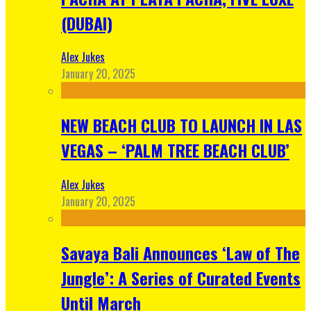
(DUBAI)
Alex Jukes
January 20, 2025
NEW BEACH CLUB TO LAUNCH IN LAS
VEGAS – ‘PALM TREE BEACH CLUB’
Alex Jukes
January 20, 2025
Savaya Bali Announces ‘Law of The
Jungle’: A Series of Curated Events
Until March