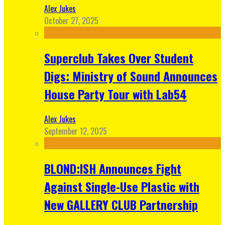
Alex Jukes
October 27, 2025
Superclub Takes Over Student
Digs: Ministry of Sound Announces
House Party Tour with Lab54
Alex Jukes
September 12, 2025
BLOND:ISH Announces Fight
Against Single-Use Plastic with
New GALLERY CLUB Partnership