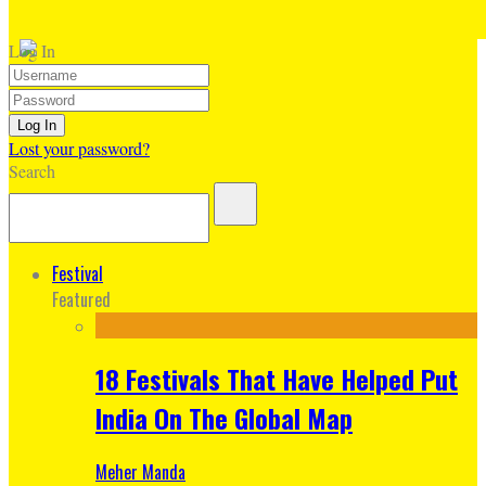
Log In
Lost your password?
Search
Festival
Featured
18 Festivals That Have Helped Put
India On The Global Map
Meher Manda