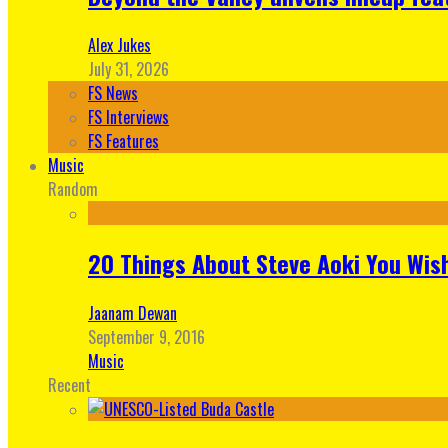
Alex Jukes
July 31, 2026
FS News
FS Interviews
FS Features
Music
Random
20 Things About Steve Aoki You Wis
Jaanam Dewan
September 9, 2016
Music
Recent