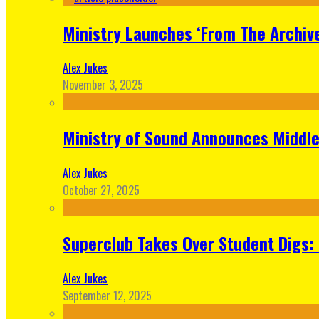
Ministry Launches ‘From The Archive
Alex Jukes
November 3, 2025
Ministry of Sound Announces Middle 
Alex Jukes
October 27, 2025
Superclub Takes Over Student Digs:
Alex Jukes
September 12, 2025