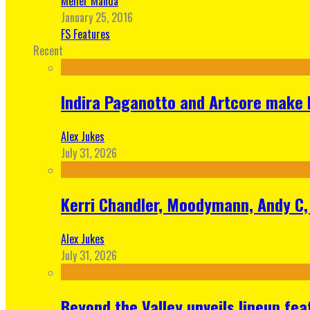
Meher Manda
January 25, 2016
FS Features
Recent
Indira Paganotto and Artcore make E
Alex Jukes
July 31, 2026
Kerri Chandler, Moodymann, Andy C, 
Alex Jukes
July 31, 2026
Beyond the Valley unveils lineup fe