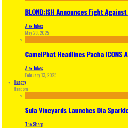
BLOND:ISH Announces Fight Against 
Alex Jukes
May 29, 2025
CamelPhat Headlines Pacha ICONS At
Alex Jukes
February 13, 2025
Hungry
Random
Sula Vineyards Launches Dia Sparkler
The Sherp