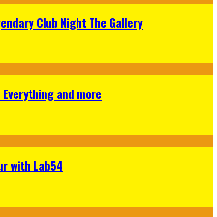
gendary Club Night The Gallery
s Everything and more
ur with Lab54