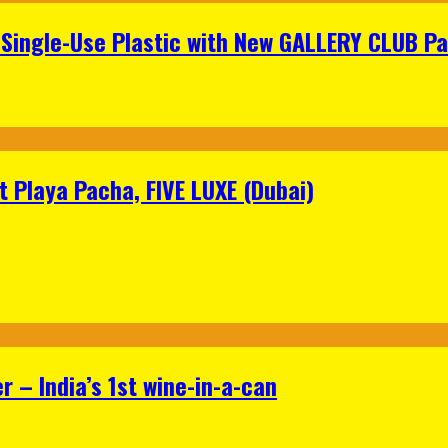
Single-Use Plastic with New GALLERY CLUB Pa
 Playa Pacha, FIVE LUXE (Dubai)
 – India’s 1st wine-in-a-can