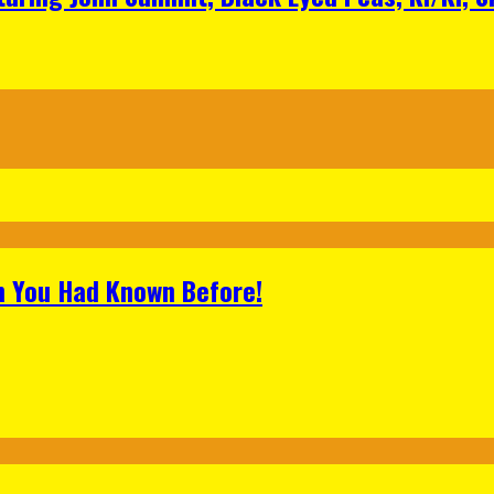
h You Had Known Before!