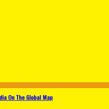
ndia On The Global Map