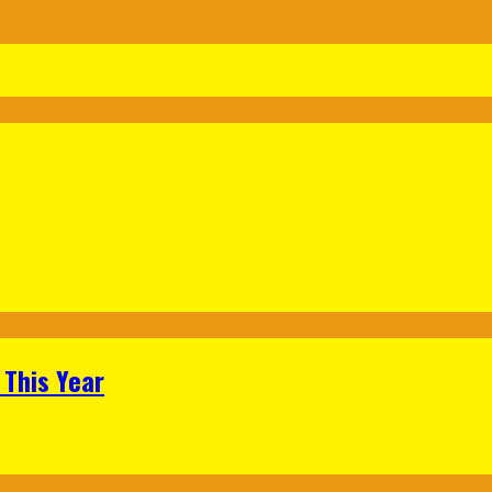
 This Year