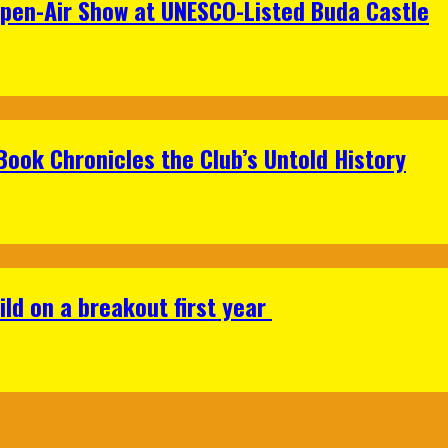
Open-Air Show at UNESCO-Listed Buda Castle
Book Chronicles the Club’s Untold History
ild on a breakout first year