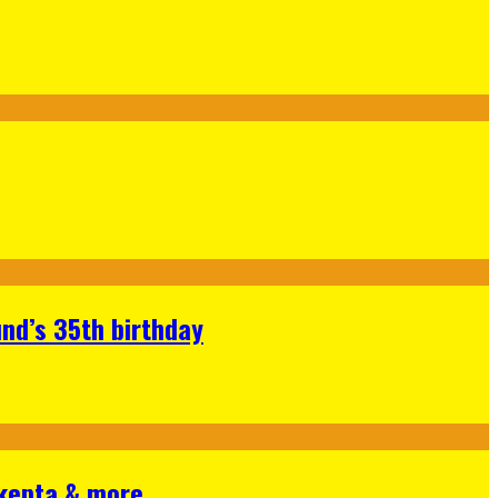
nd’s 35th birthday
Skepta & more