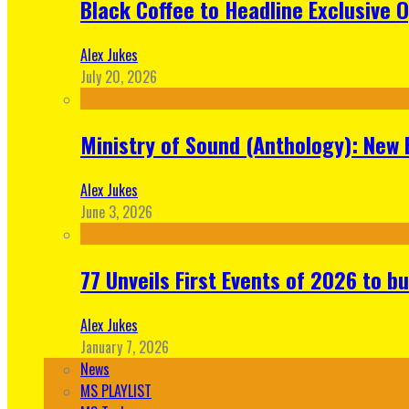
Black Coffee to Headline Exclusive 
Alex Jukes
July 20, 2026
Ministry of Sound (Anthology): New 
Alex Jukes
June 3, 2026
77 Unveils First Events of 2026 to bu
Alex Jukes
January 7, 2026
News
MS PLAYLIST