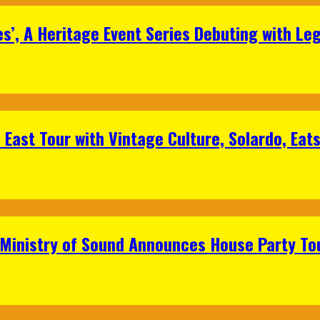
s’, A Heritage Event Series Debuting with Le
East Tour with Vintage Culture, Solardo, Eat
 Ministry of Sound Announces House Party To