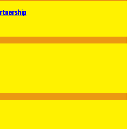
rtnership