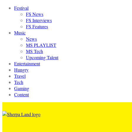
Festival
FS News
FS Interviews
FS Features
Music
News
MS PLAYLIST
MS Tech
Upcoming Talent
Entertainment
Hungry
Travel
Tech
Gaming
Content