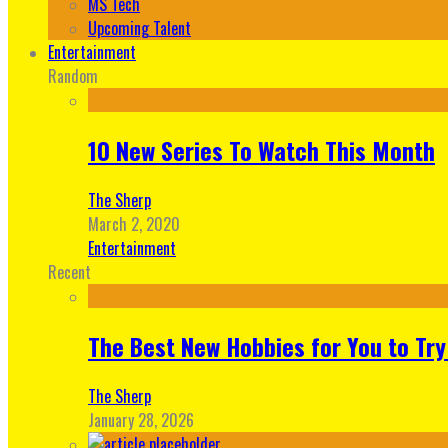
MS Tech
Upcoming Talent
Entertainment
Random
10 New Series To Watch This Month
The Sherp
March 2, 2020
Entertainment
Recent
The Best New Hobbies for You to Try
The Sherp
January 28, 2026