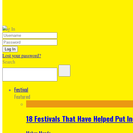
Log In
Lost your password?
Search
Festival
Featured
18 Festivals That Have Helped Put I