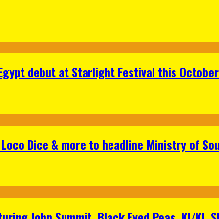
gypt debut at Starlight Festival this October
Loco Dice & more to headline Ministry of Sou
aturing John Summit, Black Eyed Peas, KI/KI, 