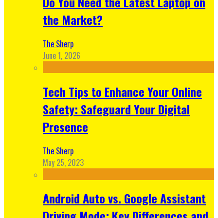
Do You Need the Latest Laptop on
the Market?
The Sherp
June 1, 2026
Tech Tips to Enhance Your Online
Safety: Safeguard Your Digital
Presence
The Sherp
May 25, 2023
Android Auto vs. Google Assistant
Driving Mode: Key Differences and