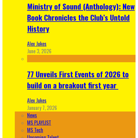
Ministry of Sound (Anthology): New
Book Chronicles the Club’s Untold
History
Alex Jukes
June 3, 2026
77 Unveils First Events of 2026 to
build on a breakout first year
Alex Jukes
January 7, 2026
News
MS PLAYLIST
MS Tech
Upcoming Talent