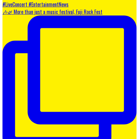
🎶🌿 More than just a music festival, Fuji Rock Fest