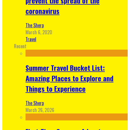
prevent the spread of the
coronavirus
The Sherp
March 6, 2020
Travel
Recent
Summer Travel Bucket List:
Amazing Places to Explore and
Things to Experience
The Sherp
March 26, 2026