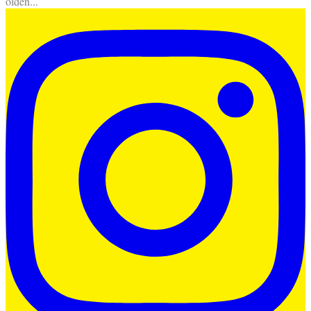
olden
...