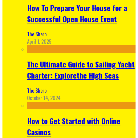
How To Prepare Your House for a
Successful Open House Event
The Sherp
April 1, 2025
The Ultimate Guide to Sailing Yacht
Charter: Explorethe High Seas
The Sherp
October 14, 2024
How to Get Started with Online
Casinos