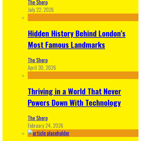
The Sherp
July 22, 2026
Hidden History Behind London’s
Most Famous Landmarks
The Sherp
April 30, 2026
Thriving in a World That Never
Powers Down With Technology
The Sherp
February 24, 2026