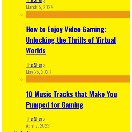
March 5, 2024
How to Enjoy Video Gaming:
Unlocking the Thrills of Virtual
Worlds
The Sherp
May 25, 2023
10 Music Tracks that Make You
Pumped for Gaming
The Sherp
April 7, 2023