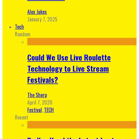
Alex Jukes
January 7, 2025
Tech
Random
Could We Use Live Roulette
Technology to Live Stream
Festivals?
The Sherp
April 7, 2020
Festival
,
TECH
Recent