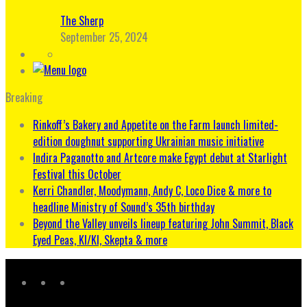
The Sherp
September 25, 2024
Breaking
Rinkoff’s Bakery and Appetite on the Farm launch limited-
edition doughnut supporting Ukrainian music initiative
Indira Paganotto and Artcore make Egypt debut at Starlight
Festival this October
Kerri Chandler, Moodymann, Andy C, Loco Dice & more to
headline Ministry of Sound’s 35th birthday
Beyond the Valley unveils lineup featuring John Summit, Black
Eyed Peas, KI/KI, Skepta & more