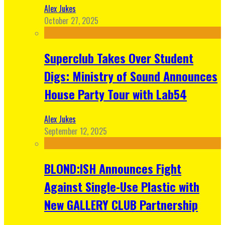
Alex Jukes
October 27, 2025
Superclub Takes Over Student
Digs: Ministry of Sound Announces
House Party Tour with Lab54
Alex Jukes
September 12, 2025
BLOND:ISH Announces Fight
Against Single-Use Plastic with
New GALLERY CLUB Partnership