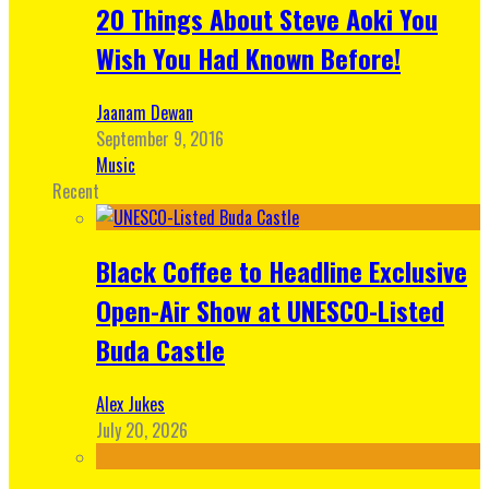
20 Things About Steve Aoki You
Wish You Had Known Before!
Jaanam Dewan
September 9, 2016
Music
Recent
Black Coffee to Headline Exclusive
Open-Air Show at UNESCO-Listed
Buda Castle
Alex Jukes
July 20, 2026