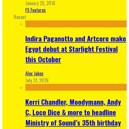
January 25, 2016
FS Features
Recent
Indira Paganotto and Artcore make
Egypt debut at Starlight Festival
this October
Alex Jukes
July 31, 2026
Kerri Chandler, Moodymann, Andy
C, Loco Dice & more to headline
Ministry of Sound’s 35th birthday