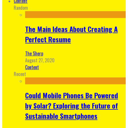
Content
Random
The Main Ideas About Creating A
Perfect Resume
The Sherp
August 27, 2020
Content
Recent
Could Mobile Phones Be Powered
by Solar? Exploring the Future of
Sustainable Smartphones