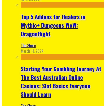
Top 5 Addons for Healers in
Mythic+ Dungeons WoW:
Dragonflight
The Sherp
March 11, 2024
Starting Your Gambling Journey At
The Best Australian Online
Casinos: Slot Basics Everyone
Should Learn
The Sherp