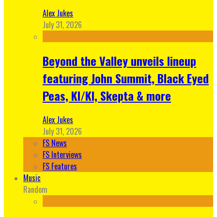
Alex Jukes
July 31, 2026
Beyond the Valley unveils lineup
featuring John Summit, Black Eyed
Peas, KI/KI, Skepta & more
Alex Jukes
July 31, 2026
FS News
FS Interviews
FS Features
Music
Random