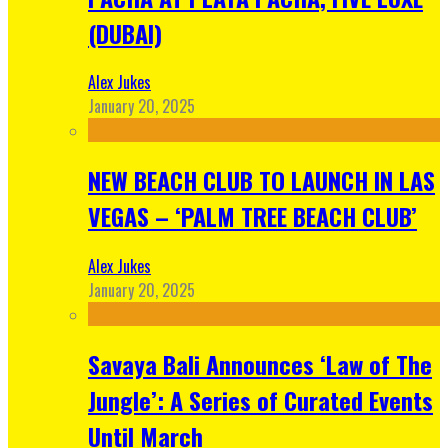
(DUBAI)
Alex Jukes
January 20, 2025
NEW BEACH CLUB TO LAUNCH IN LAS
VEGAS – ‘PALM TREE BEACH CLUB’
Alex Jukes
January 20, 2025
Savaya Bali Announces ‘Law of The
Jungle’: A Series of Curated Events
Until March