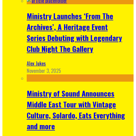
Ministry Launches ‘From The
Archives’, A Heritage Event
Series Debuting with Legendary
Club Night The Gallery
Alex Jukes
November 3, 2025
Ministry of Sound Announces
Middle East Tour with Vintage
Culture, Solardo, Eats Everything
and more