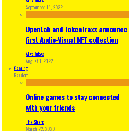
Alex Jukes
September 14, 2022
OpenLab and TokenTraxx announce
first Audio-Visual NFT collection
Alex Jukes
August 1, 2022
Gaming
Random
Online games to stay connected
with your friends
The Sherp
March 22, 2020