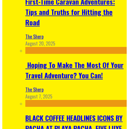
First-Time Caravan Adventures:
Tips and Truths for Hitting the
Road
The Sherp
August 20, 2025
Hoping To Make The Most Of Your
Travel Adventure? You Can!
The Sherp
August 7, 2025
BLACK COFFEE HEADLINES ICONS BY
PACHA AT PLAYA PACHA, FIVE LUXE