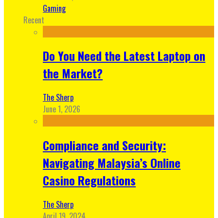
Gaming
Recent
Do You Need the Latest Laptop on
the Market?
The Sherp
June 1, 2026
Compliance and Security:
Navigating Malaysia’s Online
Casino Regulations
The Sherp
April 19, 2024