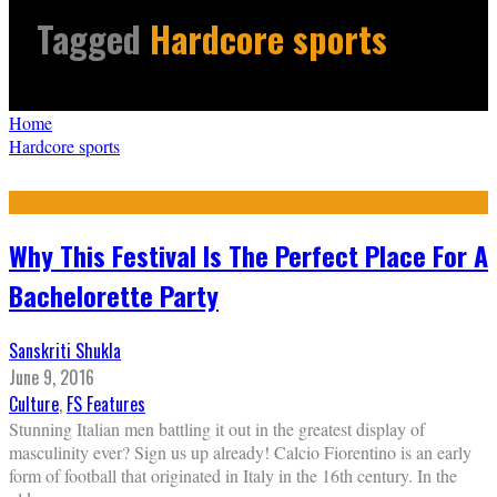
Tagged
Hardcore sports
Home
Hardcore sports
Why This Festival Is The Perfect Place For A
Bachelorette Party
Sanskriti Shukla
June 9, 2016
Culture
,
FS Features
Stunning Italian men battling it out in the greatest display of
masculinity ever? Sign us up already! Calcio Fiorentino is an early
form of football that originated in Italy in the 16th century. In the