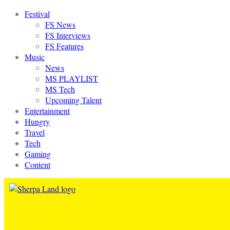
Festival
FS News
FS Interviews
FS Features
Music
News
MS PLAYLIST
MS Tech
Upcoming Talent
Entertainment
Hungry
Travel
Tech
Gaming
Content