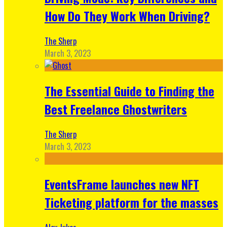
How Do They Work When Driving?
The Sherp
March 3, 2023
The Essential Guide to Finding the
Best Freelance Ghostwriters
The Sherp
March 3, 2023
EventsFrame launches new NFT
Ticketing platform for the masses