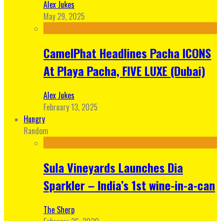
Alex Jukes
May 29, 2025
CamelPhat Headlines Pacha ICONS
At Playa Pacha, FIVE LUXE (Dubai)
Alex Jukes
February 13, 2025
Hungry
Random
Sula Vineyards Launches Dia
Sparkler – India’s 1st wine-in-a-can
The Sherp