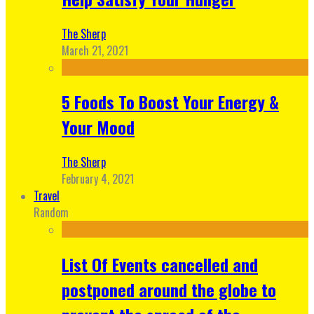
The Sherp
March 21, 2021
5 Foods To Boost Your Energy &
Your Mood
The Sherp
February 4, 2021
Travel
Random
List Of Events cancelled and
postponed around the globe to