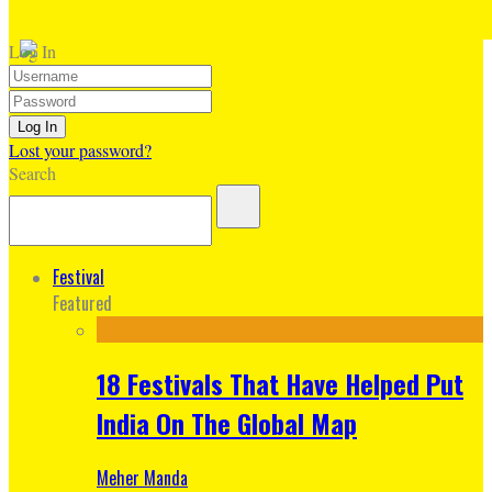
Log In
Lost your password?
Search
Festival
Featured
18 Festivals That Have Helped Put
India On The Global Map
Meher Manda