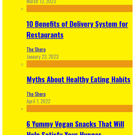
March 13, 2023
10 Benefits of Delivery System for
Restaurants
The Sherp
January 23, 2023
Myths About Healthy Eating Habits
The Sherp
April 1, 2022
6 Yummy Vegan Snacks That Will
Help Satisfy Your Hunger