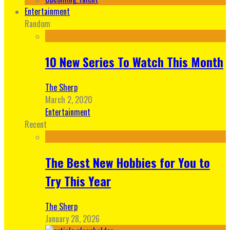
Entertainment
Random
10 New Series To Watch This Month
The Sherp
March 2, 2020
Entertainment
Recent
The Best New Hobbies for You to
Try This Year
The Sherp
January 28, 2026