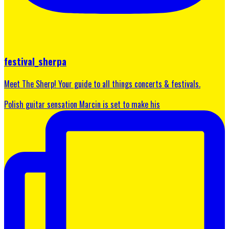
festival_sherpa
Meet The Sherp! Your guide to all things concerts & festivals.
Polish guitar sensation Marcin is set to make his