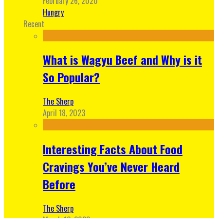
February 26, 2020
Hungry
Recent
What is Wagyu Beef and Why is it
So Popular?
The Sherp
April 18, 2023
Interesting Facts About Food
Cravings You’ve Never Heard
Before
The Sherp