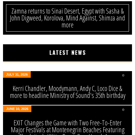
Zamna returns to Sinai Desert, Egypt with Sasha &
John Digweed, Korolova, Mind Against, Shimza and
more
LATEST NEWS
JULY 31, 2026
0
Kerri Chandler, Moodymann, Andy C, Loco Dice &
more to headline Ministry of Sound's 35th birthday
JUNE 10, 2026
0
EXIT Changes the Game with Two Free-To-Enter
Major Festivals at Montenegrin Beaches Featuring