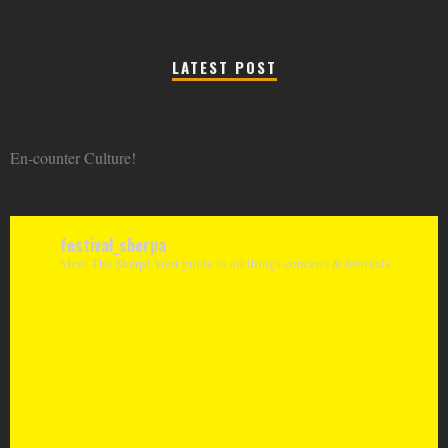
LATEST POST
En-counter Culture!
festival_sherpa
Meet The Sherp! Your guide to all things concerts & festivals.