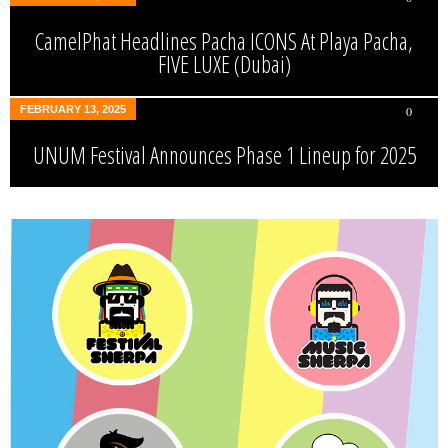
CamelPhat Headlines Pacha ICONS At Playa Pacha,
FIVE LUXE (Dubai)
FEBRUARY 13, 2025
0
UNUM Festival Announces Phase 1 Lineup for 2025