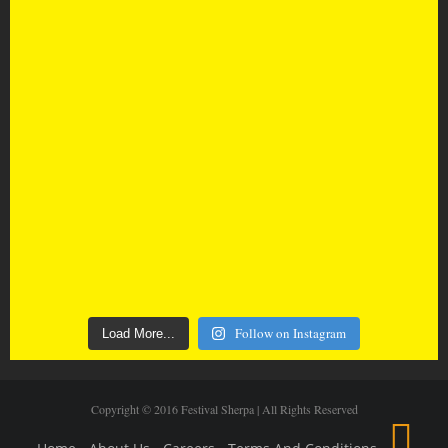
Follow on Instagram
Load More...
Copyright © 2016 Festival Sherpa | All Rights Reserved