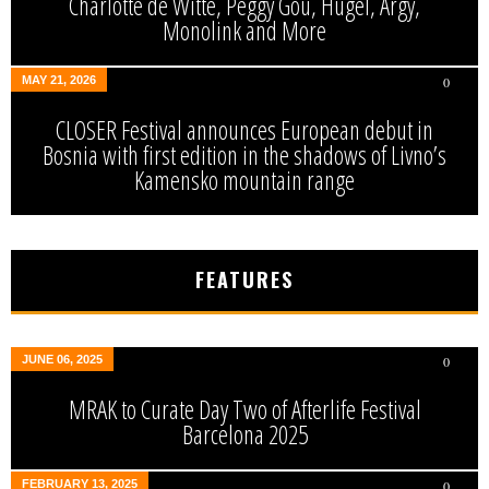
Charlotte de Witte, Peggy Gou, Hugel, Argy,
Monolink and More
MAY 21, 2026
0
CLOSER Festival announces European debut in
Bosnia with first edition in the shadows of Livno’s
Kamensko mountain range
FEATURES
JUNE 06, 2025
0
MRAK to Curate Day Two of Afterlife Festival
Barcelona 2025
FEBRUARY 13, 2025
0