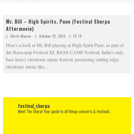
Mr. Bill – High Spirits, Pune (Festival Sherpa
Aftermovie)
Dhriti Menon
October 22, 2013
FS TV
Here's a look at Mr. Bill playing at High Spirit Pune, as part of
the Basscamp Festival XI. BASS CAMP Festival: India's only
bass heavy electronic music festival, promoting cutting edge
electronic music like
...
festival_sherpa
Meet The Sherp! Your guide to all things concerts & festivals.