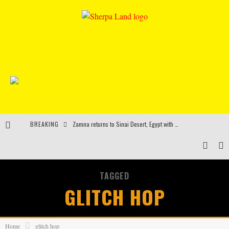
BREAKING
Zamna returns to Sinai Desert, Egypt with Sasha & John Digweed, Korolova, Mind Against, Shimza and more
Rinkoff’s Bakery and Appetite on the Farm launch limited-edition doughnut supporting Ukrainian music initiative
Indira Paganotto and Artcore make Egypt debut at Starlight Festival this October
TAGGED
Kerri Chandler, Moodymann, Andy C, Loco Dice & more to headline Ministry of Sound’s 35th birthday
GLITCH HOP
Home
glitch hop