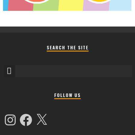
SEARCH THE SITE
FOLLOW US
Instagram
Facebook
X