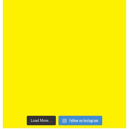
Follow on Instagram
Load More...