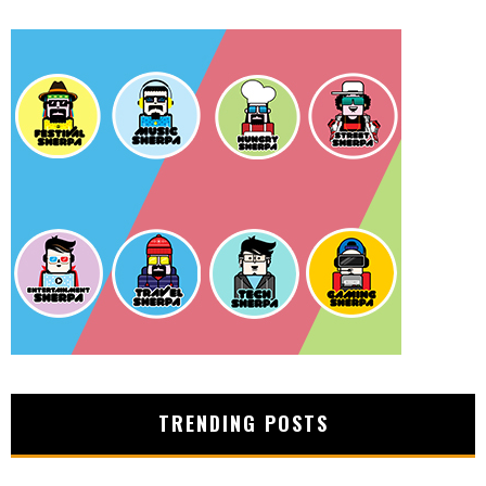
TRENDING POSTS