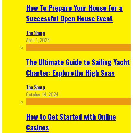
How To Prepare Your House for a
Successful Open House Event
The Sherp
April 1, 2025
The Ultimate Guide to Sailing Yacht
Charter: Explorethe High Seas
The Sherp
October 14, 2024
How to Get Started with Online
Casinos