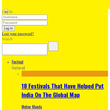
Log In
Lost your password?
Search
Festival
Featured
18 Festivals That Have Helped Put
India On The Global Map
Meher Manda