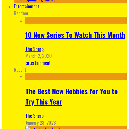
Entertainment
Random
10 New Series To Watch This Month
The Sherp
March 2, 2020
Entertainment
Recent
The Best New Hobbies for You to
Try This Year
The Sherp
January 28, 2026