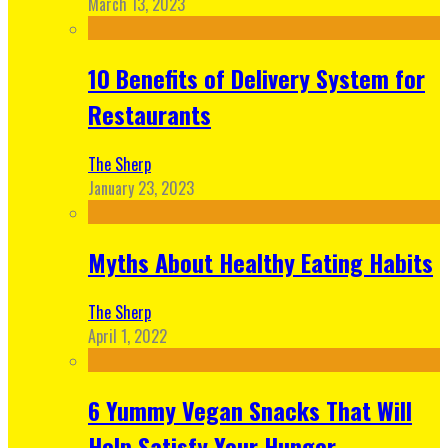
March 13, 2023
10 Benefits of Delivery System for
Restaurants
The Sherp
January 23, 2023
Myths About Healthy Eating Habits
The Sherp
April 1, 2022
6 Yummy Vegan Snacks That Will
Help Satisfy Your Hunger