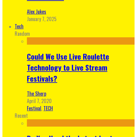
Alex Jukes
January 7, 2025
Tech
Random
Could We Use Live Roulette
Technology to Live Stream
Festivals?
The Sherp
April 7, 2020
Festival
,
TECH
Recent