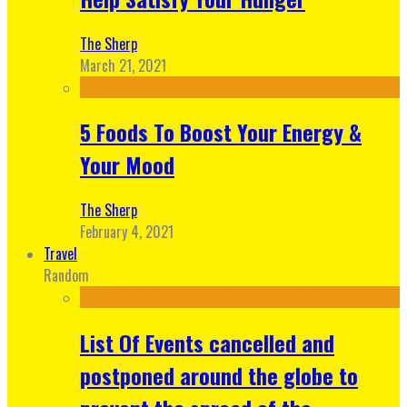
The Sherp
March 21, 2021
5 Foods To Boost Your Energy &
Your Mood
The Sherp
February 4, 2021
Travel
Random
List Of Events cancelled and
postponed around the globe to