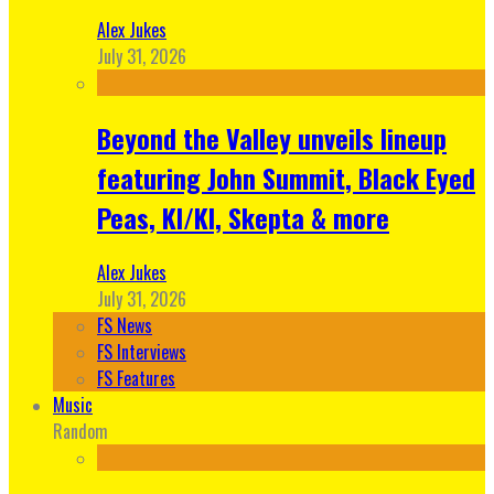
Alex Jukes
July 31, 2026
Beyond the Valley unveils lineup
featuring John Summit, Black Eyed
Peas, KI/KI, Skepta & more
Alex Jukes
July 31, 2026
FS News
FS Interviews
FS Features
Music
Random