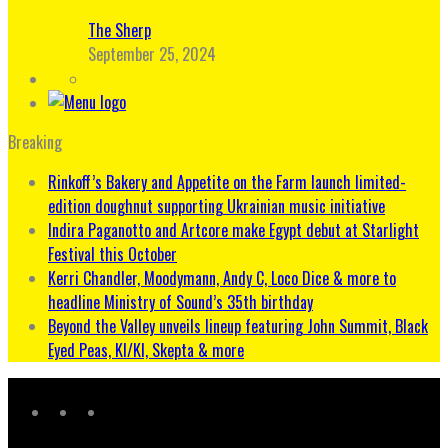
The Sherp
September 25, 2024
Breaking
Rinkoff’s Bakery and Appetite on the Farm launch limited-
edition doughnut supporting Ukrainian music initiative
Indira Paganotto and Artcore make Egypt debut at Starlight
Festival this October
Kerri Chandler, Moodymann, Andy C, Loco Dice & more to
headline Ministry of Sound’s 35th birthday
Beyond the Valley unveils lineup featuring John Summit, Black
Eyed Peas, KI/KI, Skepta & more