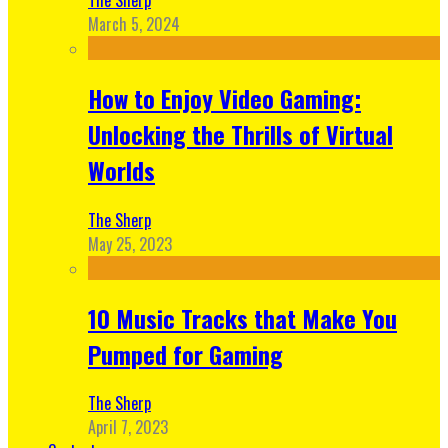
March 5, 2024
How to Enjoy Video Gaming:
Unlocking the Thrills of Virtual
Worlds
The Sherp
May 25, 2023
10 Music Tracks that Make You
Pumped for Gaming
The Sherp
April 7, 2023