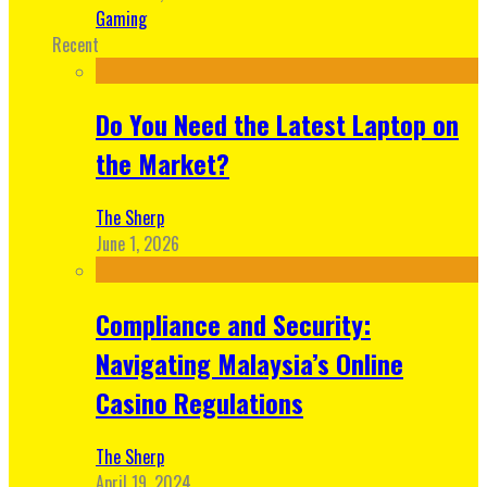
Gaming
Recent
Do You Need the Latest Laptop on
the Market?
The Sherp
June 1, 2026
Compliance and Security:
Navigating Malaysia’s Online
Casino Regulations
The Sherp
April 19, 2024