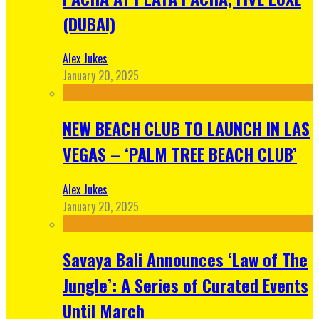
(DUBAI)
Alex Jukes
January 20, 2025
NEW BEACH CLUB TO LAUNCH IN LAS
VEGAS – ‘PALM TREE BEACH CLUB’
Alex Jukes
January 20, 2025
Savaya Bali Announces ‘Law of The
Jungle’: A Series of Curated Events
Until March