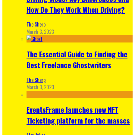
How Do They Work When Driving?
The Sherp
March 3, 2023
The Essential Guide to Finding the
Best Freelance Ghostwriters
The Sherp
March 3, 2023
EventsFrame launches new NFT
Ticketing platform for the masses