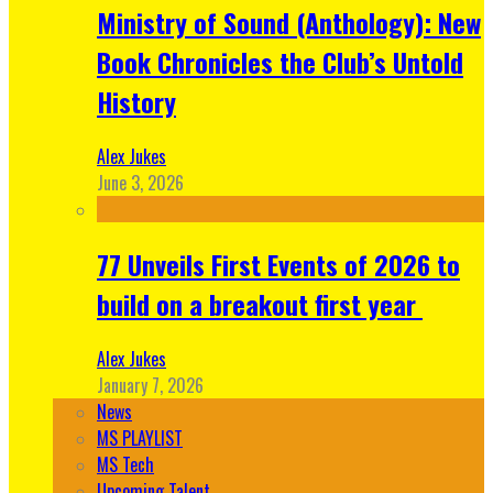
Ministry of Sound (Anthology): New
Book Chronicles the Club’s Untold
History
Alex Jukes
June 3, 2026
77 Unveils First Events of 2026 to
build on a breakout first year
Alex Jukes
January 7, 2026
News
MS PLAYLIST
MS Tech
Upcoming Talent