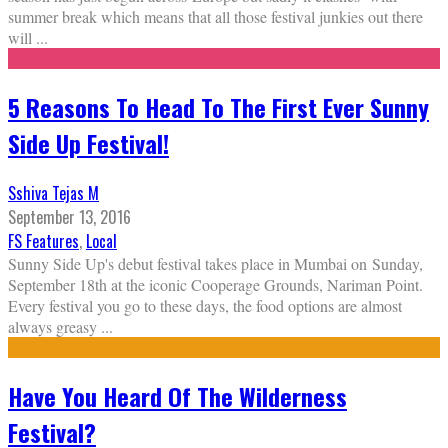
summer break which means that all those festival junkies out there
will
...
5 Reasons To Head To The First Ever Sunny
Side Up Festival!
Sshiva Tejas M
September 13, 2016
FS Features
,
Local
Sunny Side Up's debut festival takes place in Mumbai on Sunday,
September 18th at the iconic Cooperage Grounds, Nariman Point.
Every festival you go to these days, the food options are almost
always greasy
...
Have You Heard Of The Wilderness
Festival?