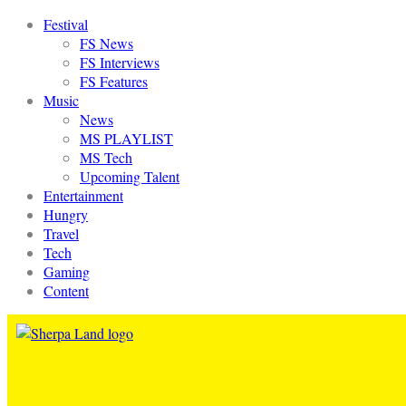
Festival
FS News
FS Interviews
FS Features
Music
News
MS PLAYLIST
MS Tech
Upcoming Talent
Entertainment
Hungry
Travel
Tech
Gaming
Content