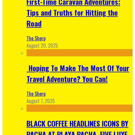
First-Time Caravan Adventures:
Tips and Truths for Hitting the
Road
The Sherp
August 20, 2025
Hoping To Make The Most Of Your
Travel Adventure? You Can!
The Sherp
August 7, 2025
BLACK COFFEE HEADLINES ICONS BY
PACHA AT PLAYA PACHA, FIVE LUXE