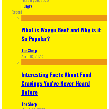
February 26, 2020
Hungry
Recent
What is Wagyu Beef and Why is it
So Popular?
The Sherp
April 18, 2023
Interesting Facts About Food
Cravings You’ve Never Heard
Before
The Sherp