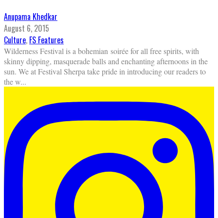
Anupama Khedkar
August 6, 2015
Culture
,
FS Features
Wilderness Festival is a bohemian soirée for all free spirits, with
skinny dipping, masquerade balls and enchanting afternoons in the
sun. We at Festival Sherpa take pride in introducing our readers to
the w
...