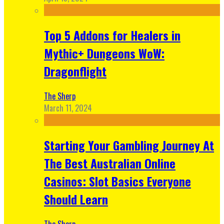
Top 5 Addons for Healers in
Mythic+ Dungeons WoW:
Dragonflight
The Sherp
March 11, 2024
Starting Your Gambling Journey At
The Best Australian Online
Casinos: Slot Basics Everyone
Should Learn
The Sherp