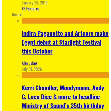
January 25, 2016
FS Features
Recent
Indira Paganotto and Artcore make
Egypt debut at Starlight Festival
this October
Alex Jukes
July 31, 2026
Kerri Chandler, Moodymann, Andy
C, Loco Dice & more to headline
Ministry of Sound’s 35th birthday