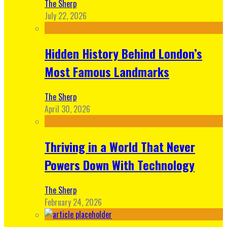
The Sherp
July 22, 2026
Hidden History Behind London’s
Most Famous Landmarks
The Sherp
April 30, 2026
Thriving in a World That Never
Powers Down With Technology
The Sherp
February 24, 2026