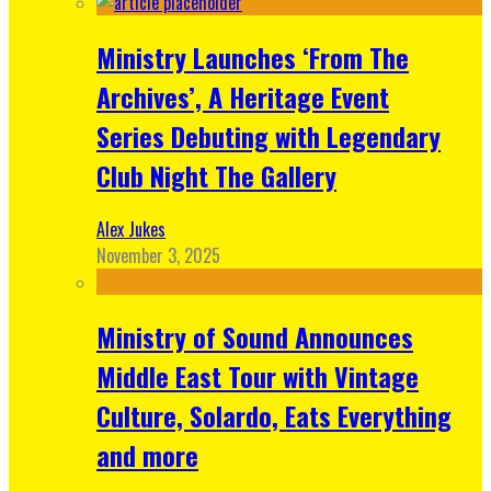
Ministry Launches ‘From The
Archives’, A Heritage Event
Series Debuting with Legendary
Club Night The Gallery
Alex Jukes
November 3, 2025
Ministry of Sound Announces
Middle East Tour with Vintage
Culture, Solardo, Eats Everything
and more