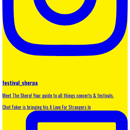
festival_sherpa
Meet The Sherp! Your guide to all things concerts & festivals.
Chet Faker is bringing his A Love For Strangers In