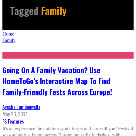
Tagged
Family
Home
Family
Going On A Family Vacation? Use
HomeToGo’s Interactive Map To Find
Family-Friendly Fests Across Europe!
Ayesha Tamboowalla
May 23, 2017
FS Features
It's an experience the children won't forget and nor will you! Festival
season has just begun across Europe but sadly it clashes with