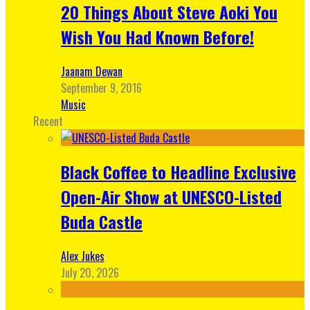
20 Things About Steve Aoki You
Wish You Had Known Before!
Jaanam Dewan
September 9, 2016
Music
Recent
Black Coffee to Headline Exclusive
Open-Air Show at UNESCO-Listed
Buda Castle
Alex Jukes
July 20, 2026