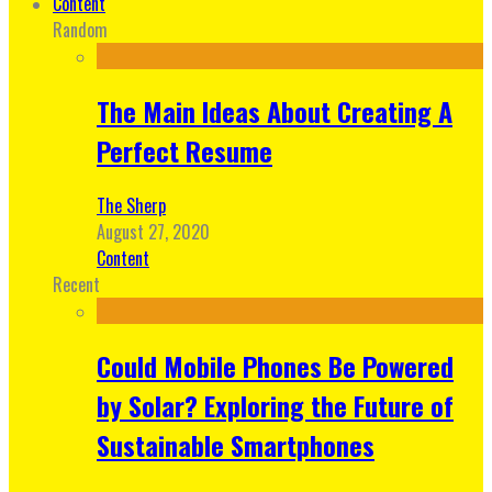
Content
Random
The Main Ideas About Creating A
Perfect Resume
The Sherp
August 27, 2020
Content
Recent
Could Mobile Phones Be Powered
by Solar? Exploring the Future of
Sustainable Smartphones