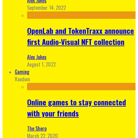
Alex Jukes
September 14, 2022
OpenLab and TokenTraxx announce
first Audio-Visual NFT collection
Alex Jukes
August 1, 2022
Gaming
Random
Online games to stay connected
with your friends
The Sherp
March 22, 2020