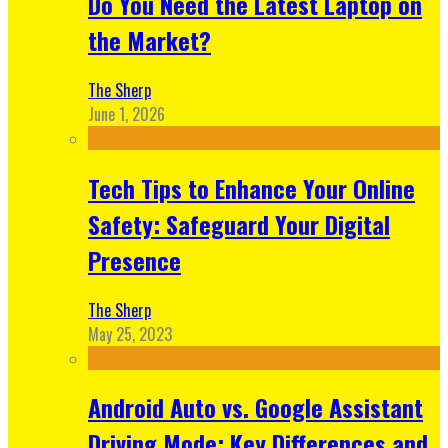
Do You Need the Latest Laptop on
the Market?
The Sherp
June 1, 2026
Tech Tips to Enhance Your Online
Safety: Safeguard Your Digital
Presence
The Sherp
May 25, 2023
Android Auto vs. Google Assistant
Driving Mode: Key Differences and