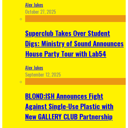
Alex Jukes
October 27, 2025
Superclub Takes Over Student
Digs: Ministry of Sound Announces
House Party Tour with Lab54
Alex Jukes
September 12, 2025
BLOND:ISH Announces Fight
Against Single-Use Plastic with
New GALLERY CLUB Partnership