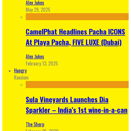
Alex Jukes
May 29, 2025
CamelPhat Headlines Pacha ICONS
At Playa Pacha, FIVE LUXE (Dubai)
Alex Jukes
February 13, 2025
Hungry
Random
Sula Vineyards Launches Dia
Sparkler – India’s 1st wine-in-a-can
The Sherp