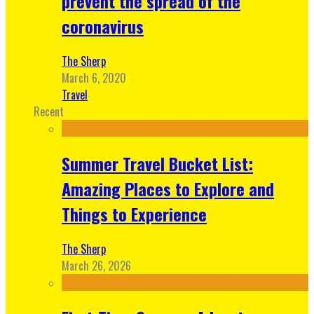
prevent the spread of the
coronavirus
The Sherp
March 6, 2020
Travel
Recent
Summer Travel Bucket List:
Amazing Places to Explore and
Things to Experience
The Sherp
March 26, 2026