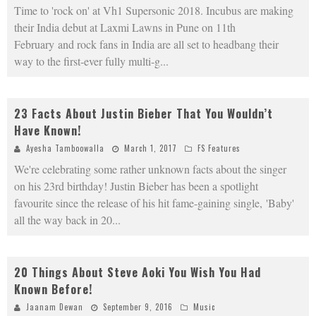
Time to 'rock on' at Vh1 Supersonic 2018. Incubus are making
their India debut at Laxmi Lawns in Pune on 11th
February and rock fans in India are all set to headbang their
way to the first-ever fully multi-g
...
23 Facts About Justin Bieber That You Wouldn’t
Have Known!
Ayesha Tamboowalla
March 1, 2017
FS Features
We're celebrating some rather unknown facts about the singer
on his 23rd birthday! Justin Bieber has been a spotlight
favourite since the release of his hit fame-gaining single, 'Baby'
all the way back in 20
...
20 Things About Steve Aoki You Wish You Had
Known Before!
Jaanam Dewan
September 9, 2016
Music