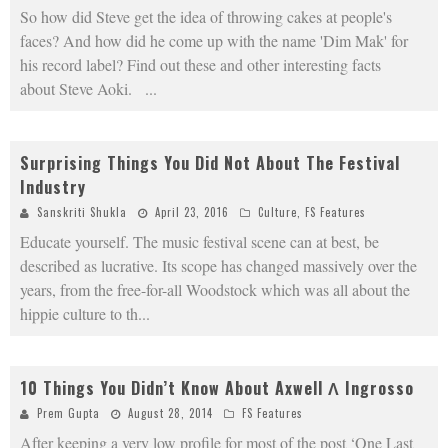
So how did Steve get the idea of throwing cakes at people's
faces? And how did he come up with the name 'Dim Mak' for
his record label? Find out these and other interesting facts
about Steve Aoki.
...
Surprising Things You Did Not About The Festival
Industry
Sanskriti Shukla
April 23, 2016
Culture
,
FS Features
Educate yourself. The music festival scene can at best, be
described as lucrative. Its scope has changed massively over the
years, from the free-for-all Woodstock which was all about the
hippie culture to th
...
10 Things You Didn’t Know About Axwell Λ Ingrosso
Prem Gupta
August 28, 2014
FS Features
After keeping a very low profile for most of the post ‘One Last