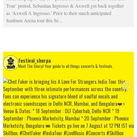
Tour’ period, Sebastian Ingrosso & Axwell got back together
as ‘Axwell Λ Ingrosso.’ Prior to their much anticipated
Sunburn Arena tour this Se
...
festival_sherpa
Meet The Sherp! Your guide to all things concerts & festivals.