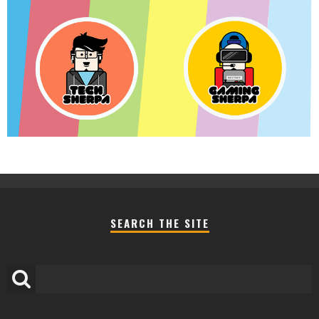
SEARCH THE SITE