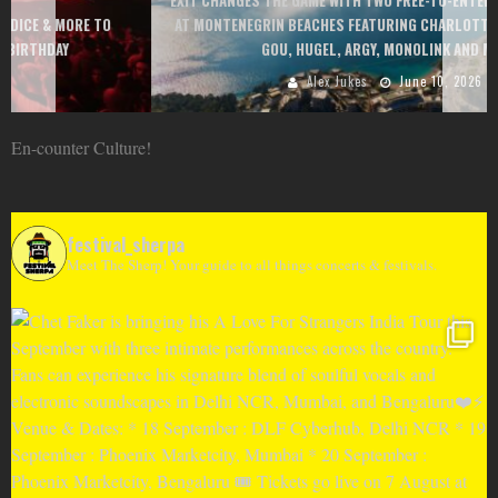
EXIT CHANGES THE GAME WITH TWO FREE-TO-ENTER MAJOR FESTIVALS
AT MONTENEGRIN BEACHES FEATURING CHARLOTTE DE WITTE, PEGGY
GOU, HUGEL, ARGY, MONOLINK AND MORE
Alex Jukes
June 10, 2026
En-counter Culture!
festival_sherpa
Meet The Sherp! Your guide to all things concerts & festivals.