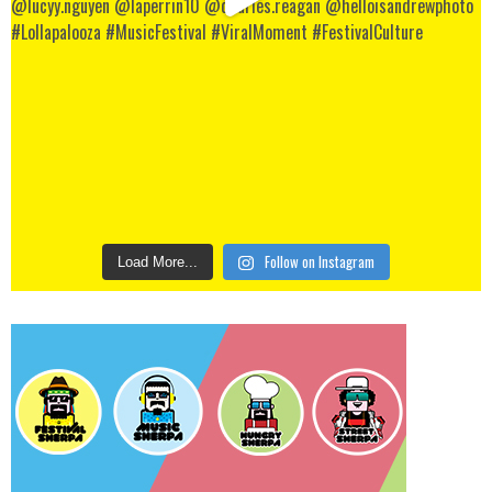
Follow on Instagram
Load More...