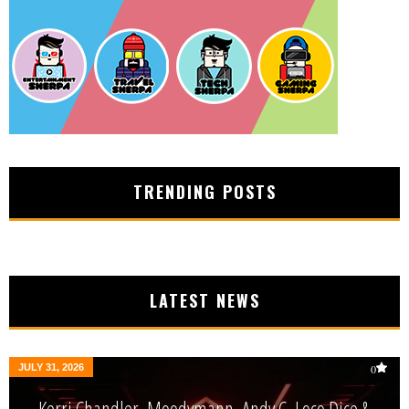
TRENDING POSTS
LATEST NEWS
JULY 31, 2026
0