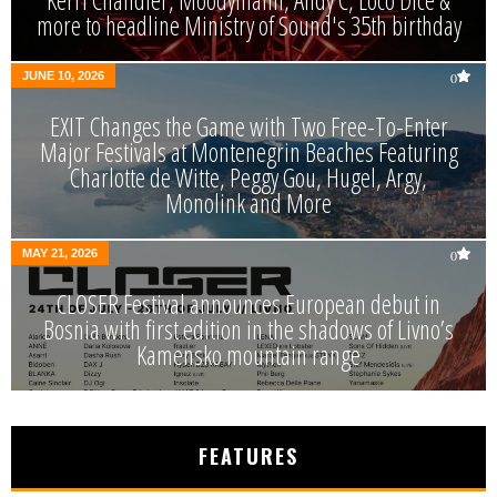
Kerri Chandler, Moodymann, Andy C, Loco Dice &
more to headline Ministry of Sound's 35th birthday
JUNE 10, 2026
0
EXIT Changes the Game with Two Free-To-Enter
Major Festivals at Montenegrin Beaches Featuring
Charlotte de Witte, Peggy Gou, Hugel, Argy,
Monolink and More
MAY 21, 2026
0
CLOSER Festival announces European debut in
Bosnia with first edition in the shadows of Livno’s
Kamensko mountain range
FEATURES