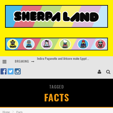
BREAKING
Kerri Chandler, Moodymann, Andy C, Loco Dice & more to headline Ministry of Sound’s 35th birthday
Beyond the Valley unveils lineup featuring John Summit, Black Eyed Peas, KI/KI, Skepta & more
Rinkoff’s Bakery and Appetite on the Farm launch limited-edition doughnut supporting Ukrainian music initiative
TAGGED
Indira Paganotto and Artcore make Egypt debut at Starlight Festival this October
FACTS
Home
Facts