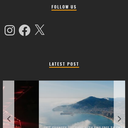
FOLLOW US
Instagram
Facebook
X
LATEST POST