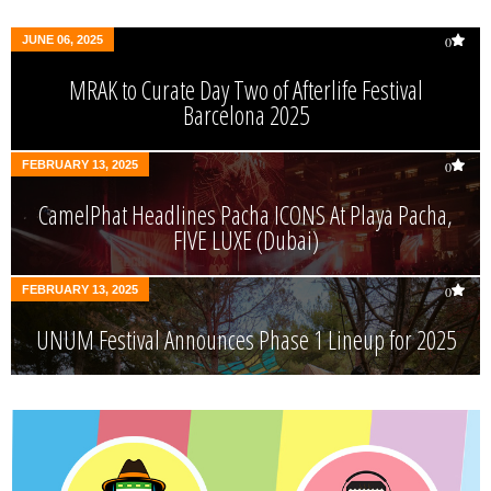
JUNE 06, 2025
0
MRAK to Curate Day Two of Afterlife Festival
Barcelona 2025
FEBRUARY 13, 2025
0
CamelPhat Headlines Pacha ICONS At Playa Pacha,
FIVE LUXE (Dubai)
FEBRUARY 13, 2025
0
UNUM Festival Announces Phase 1 Lineup for 2025