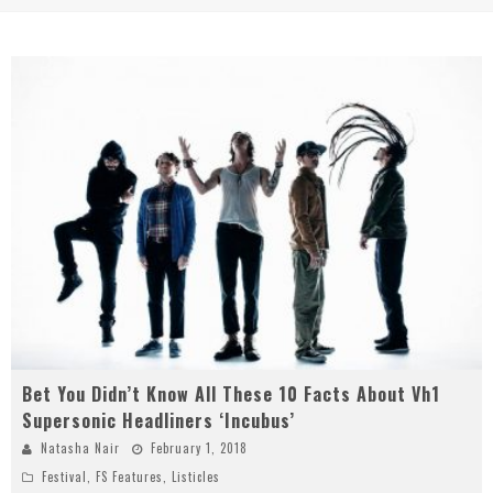
Bet You Didn’t Know All These 10 Facts About Vh1
Supersonic Headliners ‘Incubus’
Natasha Nair
February 1, 2018
Festival
,
FS Features
,
Listicles