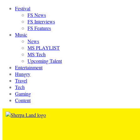
Festival
FS News
FS Interviews
FS Features
Music
News
MS PLAYLIST
MS Tech
Upcoming Talent
Entertainment
Hungry
Travel
Tech
Gaming
Content