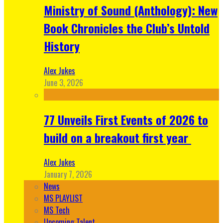
Ministry of Sound (Anthology): New
Book Chronicles the Club’s Untold
History
Alex Jukes
June 3, 2026
77 Unveils First Events of 2026 to
build on a breakout first year
Alex Jukes
January 7, 2026
News
MS PLAYLIST
MS Tech
Upcoming Talent