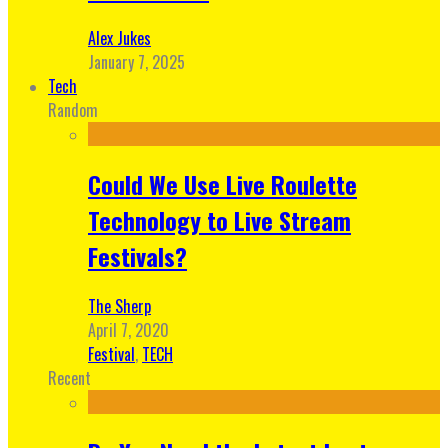
Alex Jukes
January 7, 2025
Tech
Random
Could We Use Live Roulette
Technology to Live Stream
Festivals?
The Sherp
April 7, 2020
Festival
,
TECH
Recent