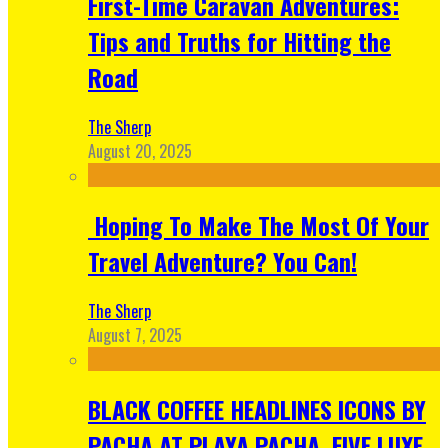
First-Time Caravan Adventures:
Tips and Truths for Hitting the
Road
The Sherp
August 20, 2025
Hoping To Make The Most Of Your
Travel Adventure? You Can!
The Sherp
August 7, 2025
BLACK COFFEE HEADLINES ICONS BY
PACHA AT PLAYA PACHA, FIVE LUXE