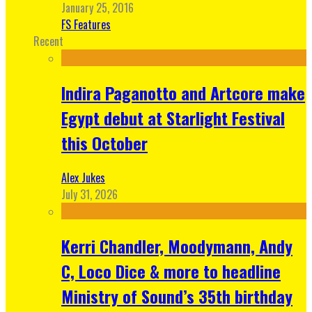
January 25, 2016
FS Features
Recent
Indira Paganotto and Artcore make
Egypt debut at Starlight Festival
this October
Alex Jukes
July 31, 2026
Kerri Chandler, Moodymann, Andy
C, Loco Dice & more to headline
Ministry of Sound’s 35th birthday