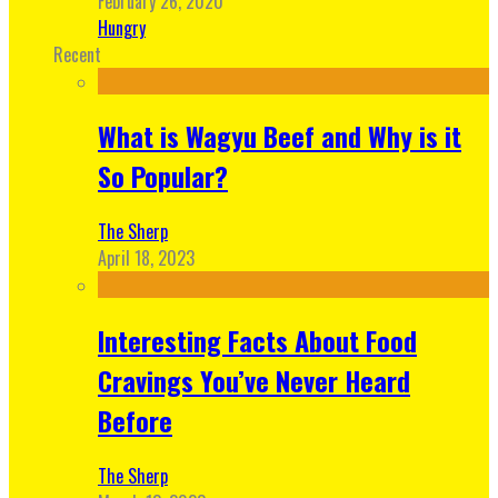
February 26, 2020
Hungry
Recent
What is Wagyu Beef and Why is it
So Popular?
The Sherp
April 18, 2023
Interesting Facts About Food
Cravings You’ve Never Heard
Before
The Sherp