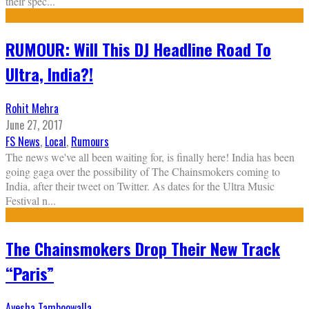
their spec
...
RUMOUR: Will This DJ Headline Road To
Ultra, India?!
Rohit Mehra
June 27, 2017
FS News
,
Local
,
Rumours
The news we've all been waiting for, is finally here! India has been
going gaga over the possibility of The Chainsmokers coming to
India, after their tweet on Twitter. As dates for the Ultra Music
Festival n
...
The Chainsmokers Drop Their New Track
“Paris”
Ayesha Tamboowalla