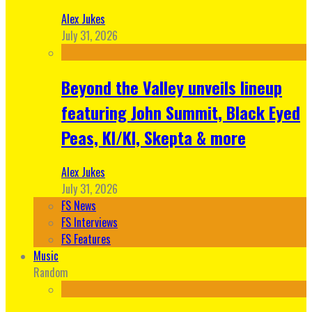
Alex Jukes
July 31, 2026
Beyond the Valley unveils lineup
featuring John Summit, Black Eyed
Peas, KI/KI, Skepta & more
Alex Jukes
July 31, 2026
FS News
FS Interviews
FS Features
Music
Random