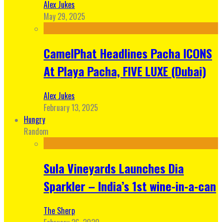
Alex Jukes
May 29, 2025
CamelPhat Headlines Pacha ICONS
At Playa Pacha, FIVE LUXE (Dubai)
Alex Jukes
February 13, 2025
Hungry
Random
Sula Vineyards Launches Dia
Sparkler – India’s 1st wine-in-a-can
The Sherp