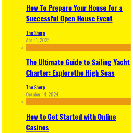
How To Prepare Your House for a
Successful Open House Event
The Sherp
April 1, 2025
The Ultimate Guide to Sailing Yacht
Charter: Explorethe High Seas
The Sherp
October 14, 2024
How to Get Started with Online
Casinos