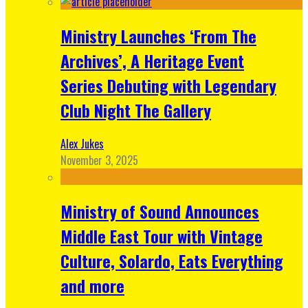
Ministry Launches ‘From The
Archives’, A Heritage Event
Series Debuting with Legendary
Club Night The Gallery
Alex Jukes
November 3, 2025
Ministry of Sound Announces
Middle East Tour with Vintage
Culture, Solardo, Eats Everything
and more