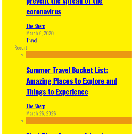
prevent the spread of the
coronavirus
The Sherp
March 6, 2020
Travel
Recent
Summer Travel Bucket List:
Amazing Places to Explore and
Things to Experience
The Sherp
March 26, 2026