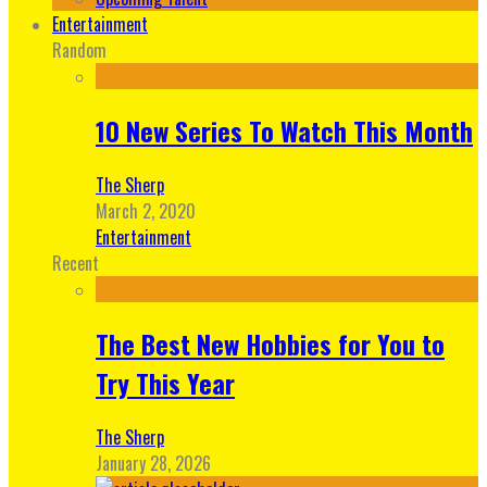
Entertainment
Random
10 New Series To Watch This Month
The Sherp
March 2, 2020
Entertainment
Recent
The Best New Hobbies for You to
Try This Year
The Sherp
January 28, 2026