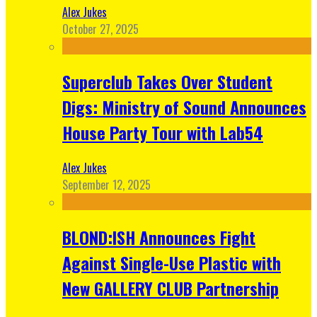
Alex Jukes
October 27, 2025
Superclub Takes Over Student
Digs: Ministry of Sound Announces
House Party Tour with Lab54
Alex Jukes
September 12, 2025
BLOND:ISH Announces Fight
Against Single-Use Plastic with
New GALLERY CLUB Partnership