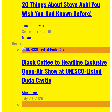
20 Things About Steve Aoki You
Wish You Had Known Before!
Jaanam Dewan
September 9, 2016
Music
Recent
Black Coffee to Headline Exclusive
Open-Air Show at UNESCO-Listed
Buda Castle
Alex Jukes
July 20, 2026