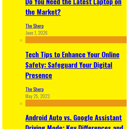
Do You Need the Latest Laptop on
the Market?
The Sherp
June 1, 2026
Tech Tips to Enhance Your Online
Safety: Safeguard Your Digital
Presence
The Sherp
May 25, 2023
Android Auto vs. Google Assistant
Driving Mode: Key Differences and