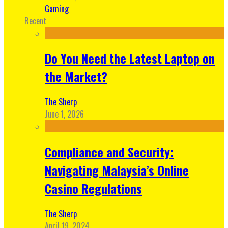
Gaming
Recent
Do You Need the Latest Laptop on
the Market?
The Sherp
June 1, 2026
Compliance and Security:
Navigating Malaysia’s Online
Casino Regulations
The Sherp
April 19, 2024