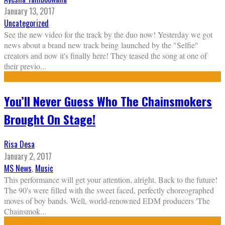
January 13, 2017
Uncategorized
See the new video for the track by the duo now! Yesterday we got
news about a brand new track being launched by the "Selfie"
creators and now it's finally here! They teased the song at one of
their previo
...
You’ll Never Guess Who The Chainsmokers
Brought On Stage!
Risa Desa
January 2, 2017
MS News
,
Music
This performance will get your attention, alright. Back to the future!
The 90's were filled with the sweet faced, perfectly choreographed
moves of boy bands. Well, world-renowned EDM producers 'The
Chainsmok
...