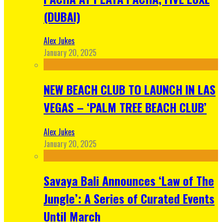
(DUBAI)
Alex Jukes
January 20, 2025
NEW BEACH CLUB TO LAUNCH IN LAS
VEGAS – ‘PALM TREE BEACH CLUB’
Alex Jukes
January 20, 2025
Savaya Bali Announces ‘Law of The
Jungle’: A Series of Curated Events
Until March