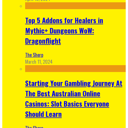
Top 5 Addons for Healers in
Mythic+ Dungeons WoW:
Dragonflight
The Sherp
March 11, 2024
Starting Your Gambling Journey At
The Best Australian Online
Casinos: Slot Basics Everyone
Should Learn
The Sherp