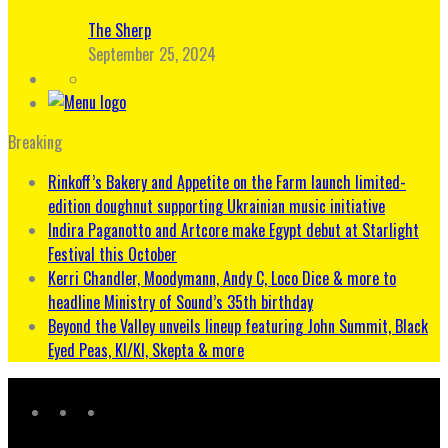
The Sherp
September 25, 2024
Breaking
Rinkoff’s Bakery and Appetite on the Farm launch limited-
edition doughnut supporting Ukrainian music initiative
Indira Paganotto and Artcore make Egypt debut at Starlight
Festival this October
Kerri Chandler, Moodymann, Andy C, Loco Dice & more to
headline Ministry of Sound’s 35th birthday
Beyond the Valley unveils lineup featuring John Summit, Black
Eyed Peas, KI/KI, Skepta & more