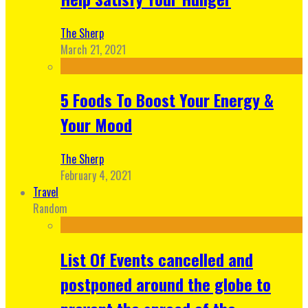
The Sherp
March 21, 2021
5 Foods To Boost Your Energy &
Your Mood
The Sherp
February 4, 2021
Travel
Random
List Of Events cancelled and
postponed around the globe to