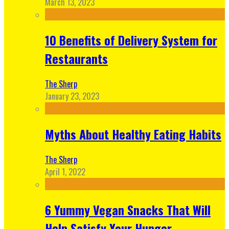
March 13, 2023
10 Benefits of Delivery System for
Restaurants
The Sherp
January 23, 2023
Myths About Healthy Eating Habits
The Sherp
April 1, 2022
6 Yummy Vegan Snacks That Will
Help Satisfy Your Hunger