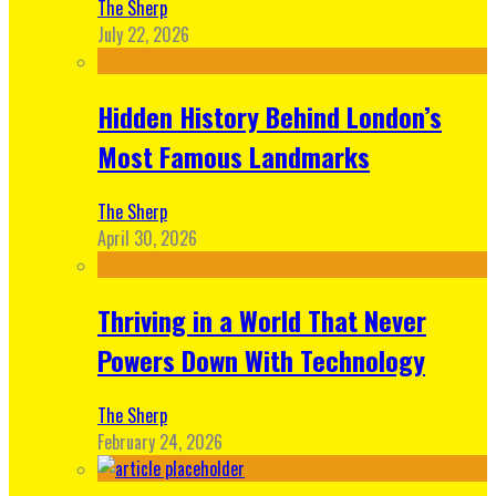
The Sherp
July 22, 2026
Hidden History Behind London’s
Most Famous Landmarks
The Sherp
April 30, 2026
Thriving in a World That Never
Powers Down With Technology
The Sherp
February 24, 2026