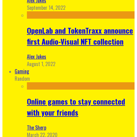
Alex Jukes
September 14, 2022
OpenLab and TokenTraxx announce
first Audio-Visual NFT collection
Alex Jukes
August 1, 2022
Gaming
Random
Online games to stay connected
with your friends
The Sherp
March 22, 2020