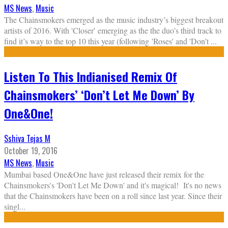
MS News
,
Music
The Chainsmokers emerged as the music industry’s biggest breakout
artists of 2016. With 'Closer' emerging as the the duo’s third track to
find it’s way to the top 10 this year (following 'Roses' and 'Don’t
...
Listen To This Indianised Remix Of
Chainsmokers’ ‘Don’t Let Me Down’ By
One&One!
Sshiva Tejas M
October 19, 2016
MS News
,
Music
Mumbai based One&One have just released their remix for the
Chainsmokers's 'Don't Let Me Down' and it's magical! It's no news
that the Chainsmokers have been on a roll since last year. Since their
singl
...