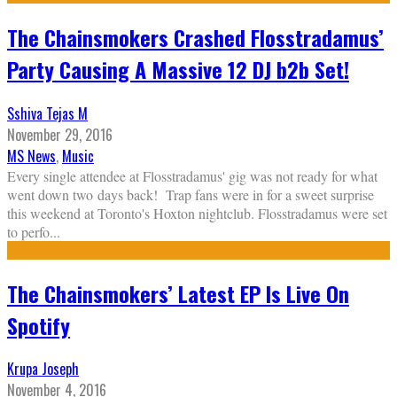
The Chainsmokers Crashed Flosstradamus’
Party Causing A Massive 12 DJ b2b Set!
Sshiva Tejas M
November 29, 2016
MS News
,
Music
Every single attendee at Flosstradamus' gig was not ready for what
went down two days back! Trap fans were in for a sweet surprise
this weekend at Toronto's Hoxton nightclub. Flosstradamus were set
to perfo
...
The Chainsmokers’ Latest EP Is Live On
Spotify
Krupa Joseph
November 4, 2016