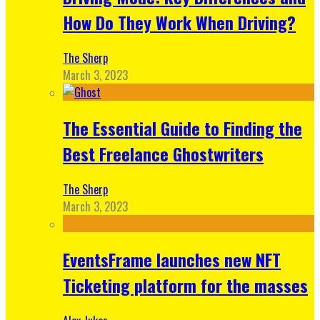
How Do They Work When Driving?
The Sherp
March 3, 2023
The Essential Guide to Finding the
Best Freelance Ghostwriters
The Sherp
March 3, 2023
EventsFrame launches new NFT
Ticketing platform for the masses