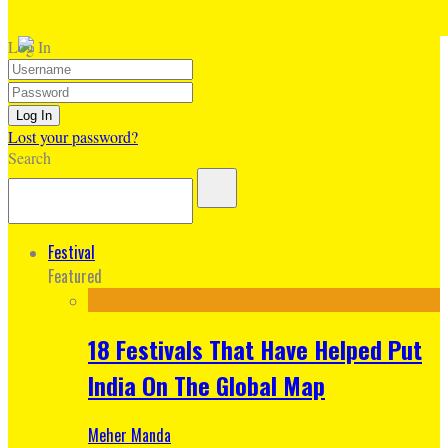
Log In
Lost your password?
Search
Festival
Featured
18 Festivals That Have Helped Put
India On The Global Map
Meher Manda