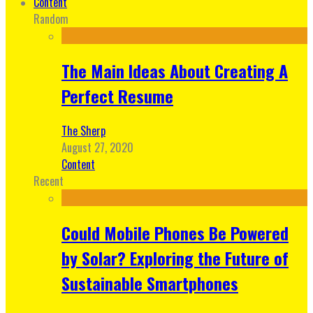
Content
Random
The Main Ideas About Creating A
Perfect Resume
The Sherp
August 27, 2020
Content
Recent
Could Mobile Phones Be Powered
by Solar? Exploring the Future of
Sustainable Smartphones