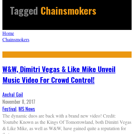
Tagged
Chainsmokers
Home
Chainsmokers
W&W, Dimitri Vegas & Like Mike Unveil
Music Video For Crowd Control!
Anchal Goil
November 8, 2017
Festival
,
MS News
The dynamic duos are back with a brand new video! Credit:
Youtube Known as the Kings Of Tomorrowland, both Dimitri Vegas
& Like Mike, as well as W&W, have gained quite a reputation for