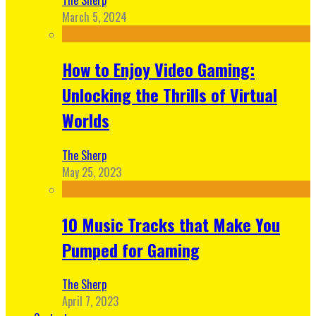
March 5, 2024
How to Enjoy Video Gaming:
Unlocking the Thrills of Virtual
Worlds
The Sherp
May 25, 2023
10 Music Tracks that Make You
Pumped for Gaming
The Sherp
April 7, 2023