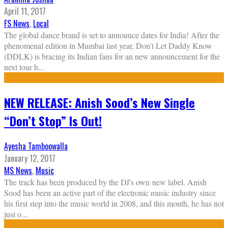
April 11, 2017
FS News
,
Local
The global dance brand is set to announce dates for India! After the
phenomenal edition in Mumbai last year, Don't Let Daddy Know
(DDLK) is bracing its Indian fans for an new announcement for the
next tour h
...
NEW RELEASE: Anish Sood’s New Single
“Don’t Stop” Is Out!
Ayesha Tamboowalla
January 12, 2017
MS News
,
Music
The track has been produced by the DJ's own new label. Anish
Sood has been an active part of the electronic music industry since
his first step into the music world in 2008, and this month, he has not
just o
...