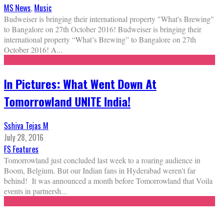
MS News
,
Music
Budweiser is bringing their international property "What's Brewing"
to Bangalore on 27th October 2016! Budweiser is bringing their
international property “What’s Brewing” to Bangalore on 27th
October 2016! A
...
In Pictures: What Went Down At
Tomorrowland UNITE India!
Sshiva Tejas M
July 28, 2016
FS Features
Tomorrowland just concluded last week to a roaring audience in
Boom, Belgium. But our Indian fans in Hyderabad weren't far
behind! It was announced a month before Tomorrowland that Voila
events in partnersh
...