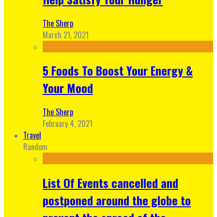
The Sherp
March 21, 2021
5 Foods To Boost Your Energy &
Your Mood
The Sherp
February 4, 2021
Travel
Random
List Of Events cancelled and
postponed around the globe to