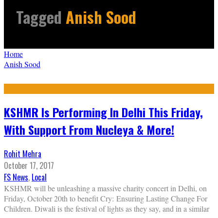
Tagged
Anish Sood
Home
Anish Sood
KSHMR Is Performing In Delhi This Friday,
With Support From Nucleya & More!
Rohit Mehra
October 17, 2017
FS News
,
Local
KSHMR will be unleashing a massive charity concert in Delhi, on
Friday, October 20th to benefit Cry: Ensuring Lasting Change For
Children. Diwali is the festival of lights as they say, and in a similar