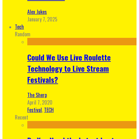
Alex Jukes
January 7, 2025
Tech
Random
Could We Use Live Roulette
Technology to Live Stream
Festivals?
The Sherp
April 7, 2020
Festival
,
TECH
Recent