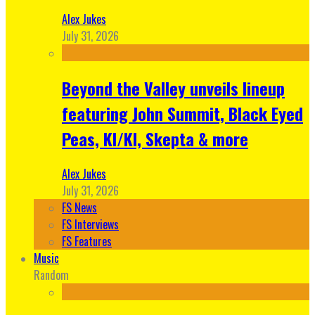
Alex Jukes
July 31, 2026
Beyond the Valley unveils lineup
featuring John Summit, Black Eyed
Peas, KI/KI, Skepta & more
Alex Jukes
July 31, 2026
FS News
FS Interviews
FS Features
Music
Random