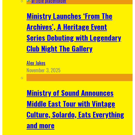
Ministry Launches ‘From The
Archives’, A Heritage Event
Series Debuting with Legendary
Club Night The Gallery
Alex Jukes
November 3, 2025
Ministry of Sound Announces
Middle East Tour with Vintage
Culture, Solardo, Eats Everything
and more