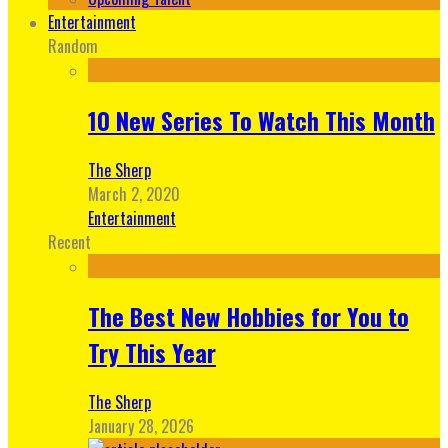
Entertainment
Random
10 New Series To Watch This Month
The Sherp
March 2, 2020
Entertainment
Recent
The Best New Hobbies for You to
Try This Year
The Sherp
January 28, 2026