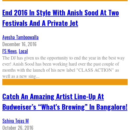
End 2016 In Style With Anish Sood At Two
Festivals And A Private Jet
Ayesha Tamboowalla
December 16, 2016
FS News
,
Local
The DJ has given us the opportunity to end the year in the best way
ever! Anish Sood has been working hard over the past couple of
months with the launch of his new label "CLASS ACTION" as
well as a new sing
...
Catch An Amazing Artist Line-Up At
Budweiser’s “What’s Brewing” In Bangalore!
Sshiva Tejas M
October 26, 2016