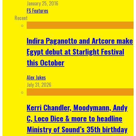
January 25, 2016
FS Features
Recent
Indira Paganotto and Artcore make
Egypt debut at Starlight Festival
this October
Alex Jukes
July 31, 2026
Kerri Chandler, Moodymann, Andy
C, Loco Dice & more to headline
Ministry of Sound’s 35th birthday