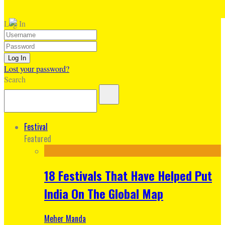
Log In
Lost your password?
Search
Festival
Featured
18 Festivals That Have Helped Put
India On The Global Map
Meher Manda