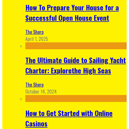
How To Prepare Your House for a
Successful Open House Event
The Sherp
April 1, 2025
The Ultimate Guide to Sailing Yacht
Charter: Explorethe High Seas
The Sherp
October 14, 2024
How to Get Started with Online
Casinos