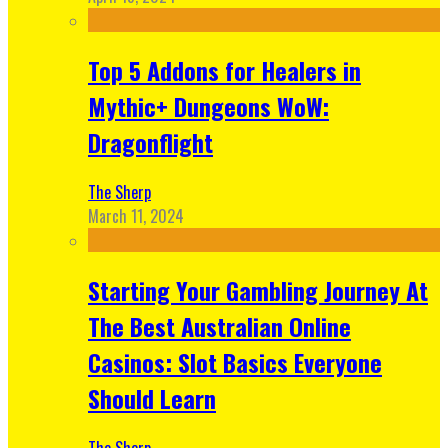
Top 5 Addons for Healers in
Mythic+ Dungeons WoW:
Dragonflight
The Sherp
March 11, 2024
Starting Your Gambling Journey At
The Best Australian Online
Casinos: Slot Basics Everyone
Should Learn
The Sherp