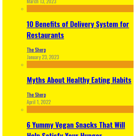
March 13, 2023
10 Benefits of Delivery System for
Restaurants
The Sherp
January 23, 2023
Myths About Healthy Eating Habits
The Sherp
April 1, 2022
6 Yummy Vegan Snacks That Will
Help Satisfy Your Hunger