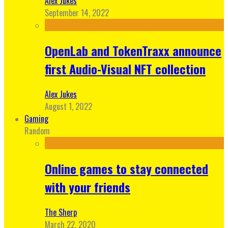
Alex Jukes
September 14, 2022
OpenLab and TokenTraxx announce
first Audio-Visual NFT collection
Alex Jukes
August 1, 2022
Gaming
Random
Online games to stay connected
with your friends
The Sherp
March 22, 2020