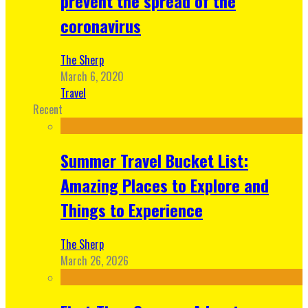
prevent the spread of the
coronavirus
The Sherp
March 6, 2020
Travel
Recent
Summer Travel Bucket List:
Amazing Places to Explore and
Things to Experience
The Sherp
March 26, 2026