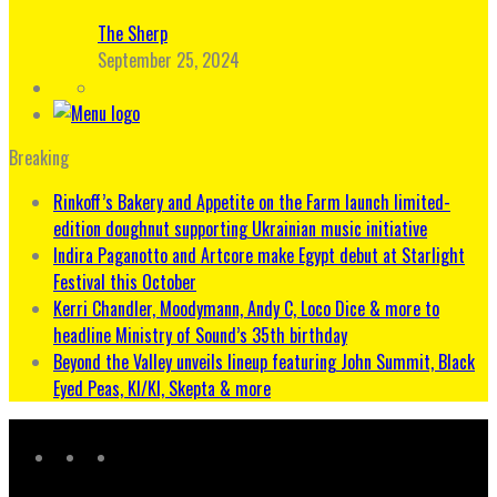
The Sherp
September 25, 2024
Breaking
Rinkoff’s Bakery and Appetite on the Farm launch limited-
edition doughnut supporting Ukrainian music initiative
Indira Paganotto and Artcore make Egypt debut at Starlight
Festival this October
Kerri Chandler, Moodymann, Andy C, Loco Dice & more to
headline Ministry of Sound’s 35th birthday
Beyond the Valley unveils lineup featuring John Summit, Black
Eyed Peas, KI/KI, Skepta & more