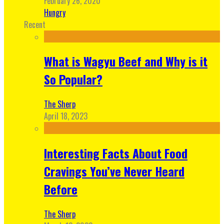
February 26, 2020
Hungry
Recent
What is Wagyu Beef and Why is it
So Popular?
The Sherp
April 18, 2023
Interesting Facts About Food
Cravings You’ve Never Heard
Before
The Sherp