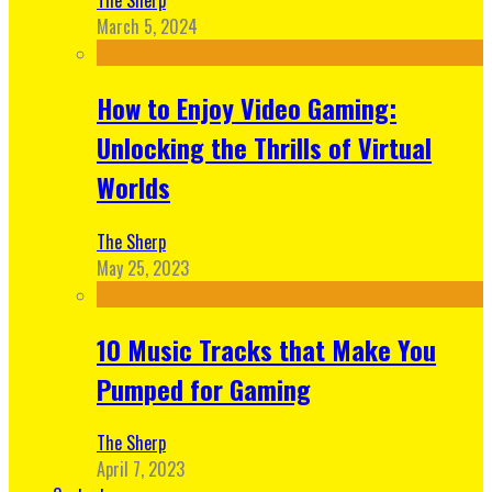
March 5, 2024
How to Enjoy Video Gaming:
Unlocking the Thrills of Virtual
Worlds
The Sherp
May 25, 2023
10 Music Tracks that Make You
Pumped for Gaming
The Sherp
April 7, 2023