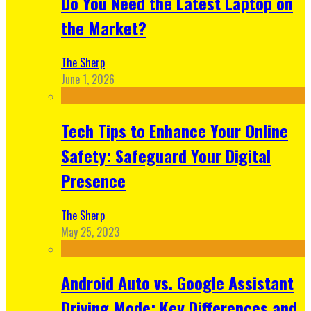
Do You Need the Latest Laptop on
the Market?
The Sherp
June 1, 2026
Tech Tips to Enhance Your Online
Safety: Safeguard Your Digital
Presence
The Sherp
May 25, 2023
Android Auto vs. Google Assistant
Driving Mode: Key Differences and