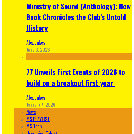
Ministry of Sound (Anthology): New
Book Chronicles the Club’s Untold
History
Alex Jukes
June 3, 2026
77 Unveils First Events of 2026 to
build on a breakout first year
Alex Jukes
January 7, 2026
News
MS PLAYLIST
MS Tech
Upcoming Talent