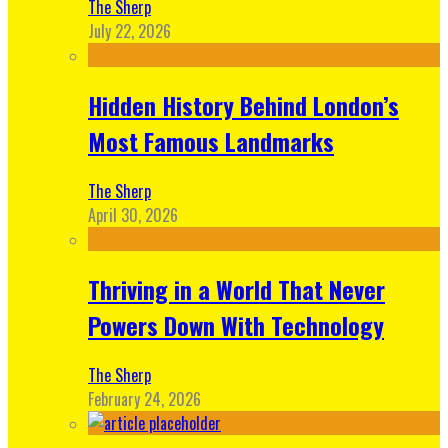
The Sherp
July 22, 2026
Hidden History Behind London’s
Most Famous Landmarks
The Sherp
April 30, 2026
Thriving in a World That Never
Powers Down With Technology
The Sherp
February 24, 2026