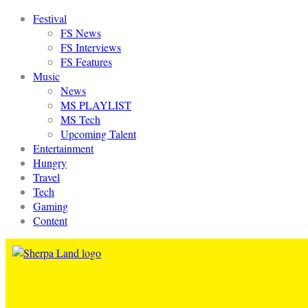
Festival
FS News
FS Interviews
FS Features
Music
News
MS PLAYLIST
MS Tech
Upcoming Talent
Entertainment
Hungry
Travel
Tech
Gaming
Content