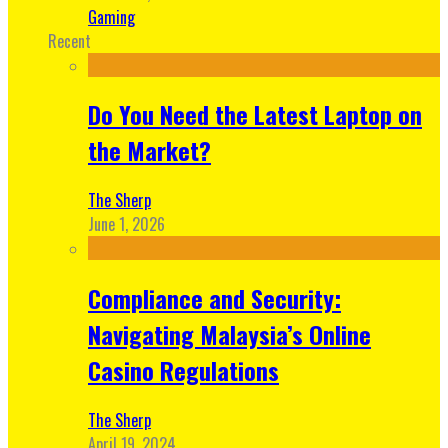
Gaming
Recent
Do You Need the Latest Laptop on
the Market?
The Sherp
June 1, 2026
Compliance and Security:
Navigating Malaysia’s Online
Casino Regulations
The Sherp
April 19, 2024