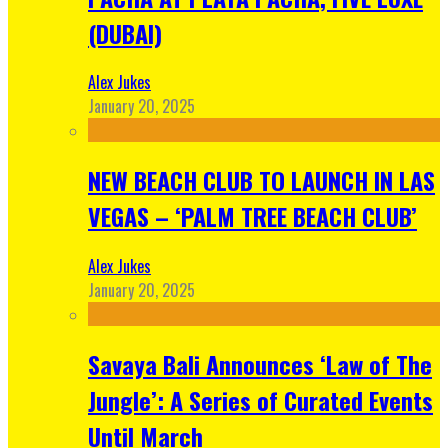
(DUBAI)
Alex Jukes
January 20, 2025
NEW BEACH CLUB TO LAUNCH IN LAS
VEGAS – ‘PALM TREE BEACH CLUB’
Alex Jukes
January 20, 2025
Savaya Bali Announces ‘Law of The
Jungle’: A Series of Curated Events
Until March