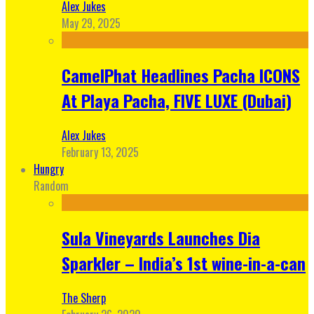
Alex Jukes
May 29, 2025
CamelPhat Headlines Pacha ICONS
At Playa Pacha, FIVE LUXE (Dubai)
Alex Jukes
February 13, 2025
Hungry
Random
Sula Vineyards Launches Dia
Sparkler – India’s 1st wine-in-a-can
The Sherp