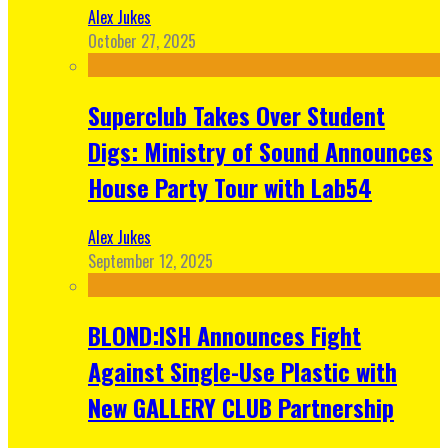
Alex Jukes
October 27, 2025
Superclub Takes Over Student
Digs: Ministry of Sound Announces
House Party Tour with Lab54
Alex Jukes
September 12, 2025
BLOND:ISH Announces Fight
Against Single-Use Plastic with
New GALLERY CLUB Partnership