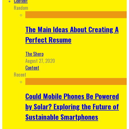
Content
Random
The Main Ideas About Creating A
Perfect Resume
The Sherp
August 27, 2020
Content
Recent
Could Mobile Phones Be Powered
by Solar? Exploring the Future of
Sustainable Smartphones