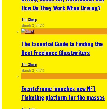
How Do They Work When Driving?
The Sherp
March 3, 2023
The Essential Guide to Finding the
Best Freelance Ghostwriters
The Sherp
March 3, 2023
EventsFrame launches new NFT
Ticketing platform for the masses