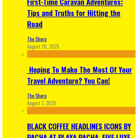
First-Time Caravan Adventures:
Tips and Truths for Hitting the
Road
The Sherp
August 20, 2025
Hoping To Make The Most Of Your
Travel Adventure? You Can!
The Sherp
August 7, 2025
BLACK COFFEE HEADLINES ICONS BY
PACHA AT PLAYA PACHA, FIVE LUXE