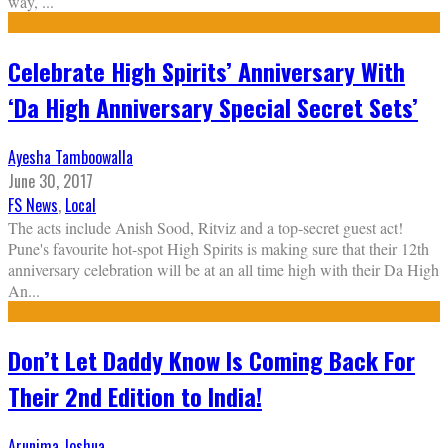
way,
...
Celebrate High Spirits’ Anniversary With
‘Da High Anniversary Special Secret Sets’
Ayesha Tamboowalla
June 30, 2017
FS News
,
Local
The acts include Anish Sood, Ritviz and a top-secret guest act!
Pune's favourite hot-spot High Spirits is making sure that their 12th
anniversary celebration will be at an all time high with their Da High
An
...
Don’t Let Daddy Know Is Coming Back For
Their 2nd Edition to India!
Arunima Joshua