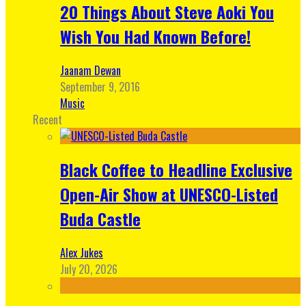
20 Things About Steve Aoki You
Wish You Had Known Before!
Jaanam Dewan
September 9, 2016
Music
Recent
Black Coffee to Headline Exclusive
Open-Air Show at UNESCO-Listed
Buda Castle
Alex Jukes
July 20, 2026