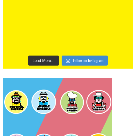
Follow on Instagram
Load More...