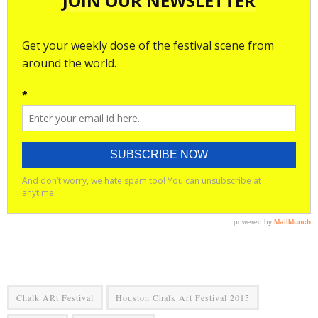
Chalk ARt Festival
Houston Chalk Art Festival 2015