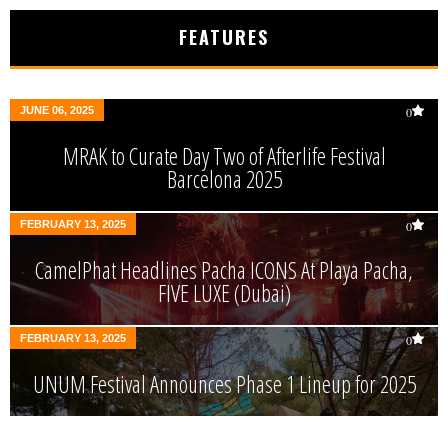
FEATURES
JUNE 06, 2025
0
MRAK to Curate Day Two of Afterlife Festival
Barcelona 2025
FEBRUARY 13, 2025
0
CamelPhat Headlines Pacha ICONS At Playa Pacha,
FIVE LUXE (Dubai)
FEBRUARY 13, 2025
0
UNUM Festival Announces Phase 1 Lineup for 2025