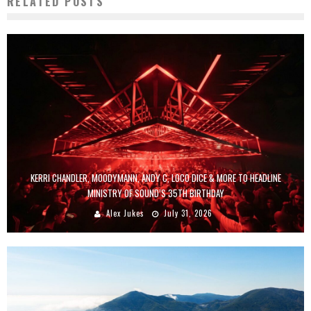
RELATED POSTS
KERRI CHANDLER, MOODYMANN, ANDY C, LOCO DICE & MORE TO HEADLINE
MINISTRY OF SOUND’S 35TH BIRTHDAY
Alex Jukes
July 31, 2026