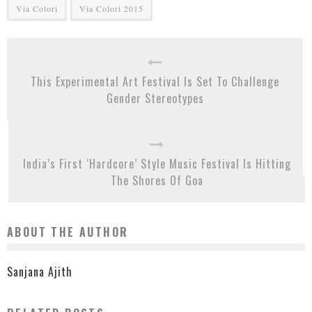
Via Colori
Via Colori 2015
This Experimental Art Festival Is Set To Challenge
Gender Stereotypes
India’s First ‘Hardcore’ Style Music Festival Is Hitting
The Shores Of Goa
ABOUT THE AUTHOR
Sanjana Ajith