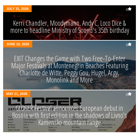
JULY 31, 2026
0
Kerri Chandler, Moodymann, Andy C, Loco Dice &
more to headline Ministry of Sound's 35th birthday
JUNE 10, 2026
0
EXIT Changes the Game with Two Free-To-Enter
Major Festivals at Montenegrin Beaches Featuring
Charlotte de Witte, Peggy Gou, Hugel, Argy,
Monolink and More
MAY 21, 2026
0
CLOSER Festival announces European debut in
Bosnia with first edition in the shadows of Livno’s
Kamensko mountain range