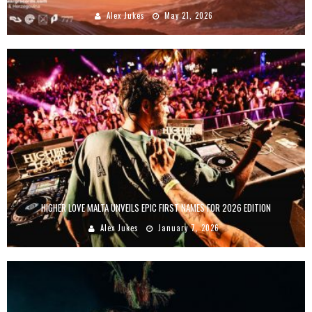
Alex Jukes
May 21, 2026
HIGHER LOVE MALTA UNVEILS EPIC FIRST NAMES FOR 2026 EDITION
Alex Jukes
January 7, 2026