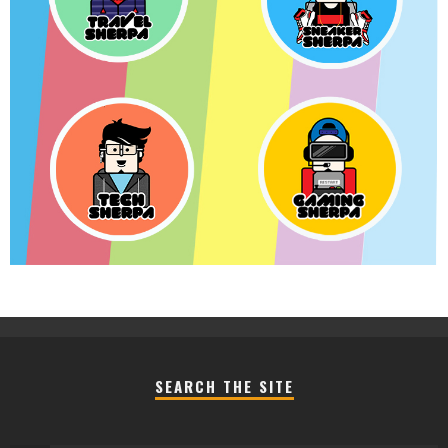
SEARCH THE SITE