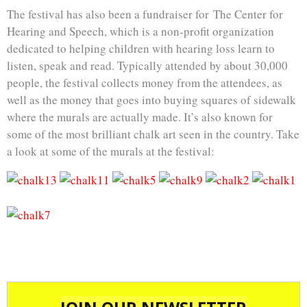
The festival has also been a fundraiser for The Center for
Hearing and Speech, which is a non-profit organization
dedicated to helping children with hearing loss learn to
listen, speak and read. Typically attended by about 30,000
people, the festival collects money from the attendees, as
well as the money that goes into buying squares of sidewalk
where the murals are actually made. It’s also known for
some of the most brilliant chalk art seen in the country. Take
a look at some of the murals at the festival: