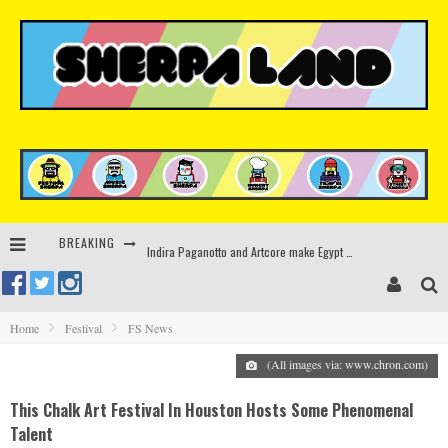
BREAKING
Indira Paganotto and Artcore make Egypt debut at Starlight Festival this October
Kerri Chandler, Moodymann, Andy C, Loco Dice & more to headline Ministry of Sound’s 35th birthday
Zamna returns to Sinai Desert, Egypt with Sasha & John Digweed, Korolova, Mind Against, Shimza and more
Home
Festival
FS News
Rinkoff’s Bakery and Appetite on the Farm launch limited-edition doughnut supporting Ukrainian music initiative
(All images via: www.chron.com)
This Chalk Art Festival In Houston Hosts Some Phenomenal
Talent