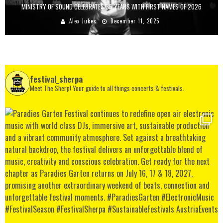
MINISTRY OF SOUND CELEBRATES 35 YEARS WITH FIRST NAMES OF 2026
Alex Jukes
December 11, 2025
festival_sherpa
Meet The Sherp! Your guide to all things concerts & festivals.