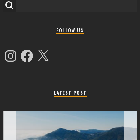
FOLLOW US
Instagram
Facebook
X
LATEST POST