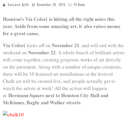
Sanjana Ajith
November 20, 2015
FS News
Houston’s Via Colori is hitting all the right notes this
year. Aside from some amazing art, it also raises money
for a great cause.
Via Colori
November 21
kicks off on
, and will end with the
November 22
weekend on
. A whole bunch of brilliant artists
will come together, creating gorgeous works of art directly
on the pavement. Along with a number of unique creations,
there will be 10 featured art installations at the festival.
Chalk art will be created live, and people actually get to
watch the artists at work! All the action will happen
Hermann Square next to Houston City Hall and
at
McKinney, Bagby and Walker streets
.