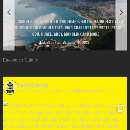
EXIT CHANGES THE GAME WITH TWO FREE-TO-ENTER MAJOR FESTIVALS
AT MONTENEGRIN BEACHES FEATURING CHARLOTTE DE WITTE, PEGGY
GOU, HUGEL, ARGY, MONOLINK AND MORE
Alex Jukes
June 10, 2026
En-counter Culture!
festival_sherpa
Meet The Sherp! Your guide to all things concerts & festivals.