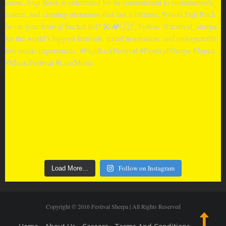
Follow on Instagram
Load More...
Copyright © 2016 Festival Sherpa | All Rights Reserved