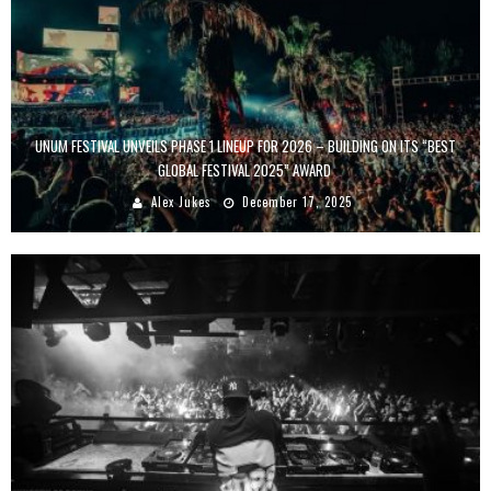
UNUM FESTIVAL UNVEILS PHASE 1 LINEUP FOR 2026 – BUILDING ON ITS “BEST
GLOBAL FESTIVAL 2025” AWARD
Alex Jukes
December 17, 2025