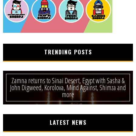
TRENDING POSTS
Zamna returns to Sinai Desert, Egypt with Sasha &
John Digweed, Korolova, Mind Against, Shimza and
more
LATEST NEWS