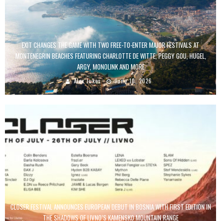
EXIT CHANGES THE GAME WITH TWO FREE-TO-ENTER MAJOR FESTIVALS AT
MONTENEGRIN BEACHES FEATURING CHARLOTTE DE WITTE, PEGGY GOU, HUGEL,
ARGY, MONOLINK AND MORE
Alex Jukes
June 10, 2026
CLOSER FESTIVAL ANNOUNCES EUROPEAN DEBUT IN BOSNIA WITH FIRST EDITION IN
THE SHADOWS OF LIVNO’S KAMENSKO MOUNTAIN RANGE