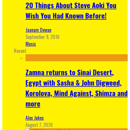
20 Things About Steve Aoki You
Wish You Had Known Before!
Jaanam Dewan
September 9, 2016
Music
Recent
Zamna returns to Sinai Desert,
Egypt with Sasha & John Digweed,
Korolova, Mind Against, Shimza and
more
Alex Jukes
August 7, 2026