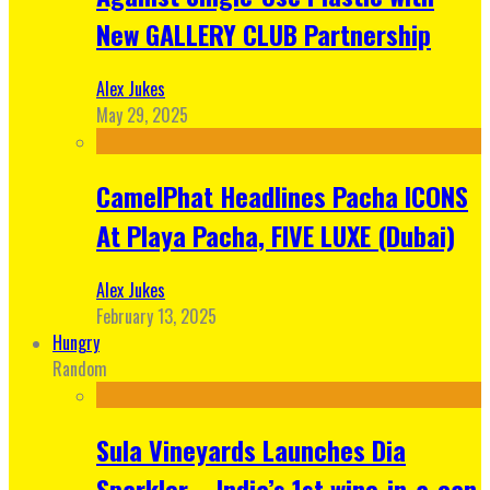
New GALLERY CLUB Partnership
Alex Jukes
May 29, 2025
CamelPhat Headlines Pacha ICONS
At Playa Pacha, FIVE LUXE (Dubai)
Alex Jukes
February 13, 2025
Hungry
Random
Sula Vineyards Launches Dia
Sparkler – India’s 1st wine-in-a-can