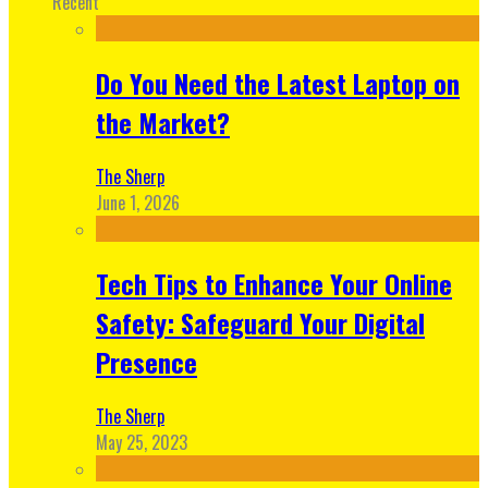
Recent
Do You Need the Latest Laptop on
the Market?
The Sherp
June 1, 2026
Tech Tips to Enhance Your Online
Safety: Safeguard Your Digital
Presence
The Sherp
May 25, 2023