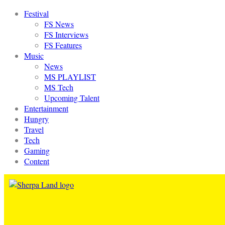
Festival
FS News
FS Interviews
FS Features
Music
News
MS PLAYLIST
MS Tech
Upcoming Talent
Entertainment
Hungry
Travel
Tech
Gaming
Content