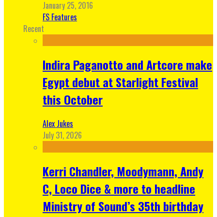
January 25, 2016
FS Features
Recent
Indira Paganotto and Artcore make
Egypt debut at Starlight Festival
this October
Alex Jukes
July 31, 2026
Kerri Chandler, Moodymann, Andy
C, Loco Dice & more to headline
Ministry of Sound’s 35th birthday