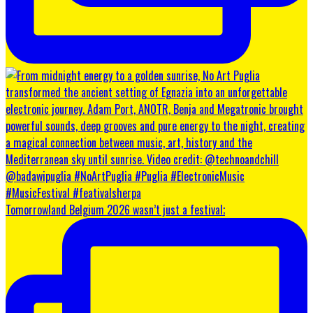
Tomorrowland Belgium 2026 wasn’t just a festival;