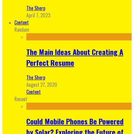
The Sherp
April 7, 2023
Content
Random
The Main Ideas About Creating A
Perfect Resume
The Sherp
August 27, 2020
Content
Recent
Could Mobile Phones Be Powered
by Solar? Exploring the Future of