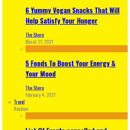
6 Yummy Vegan Snacks That Will
Help Satisfy Your Hunger
The Sherp
March 21, 2021
5 Foods To Boost Your Energy &
Your Mood
The Sherp
February 4, 2021
Travel
Random