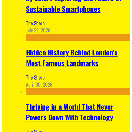
Sustainable Smartphones
The Sherp
July 22, 2026
Hidden History Behind London’s
Most Famous Landmarks
The Sherp
April 30, 2026
Thriving in a World That Never
Powers Down With Technology
The Sherp