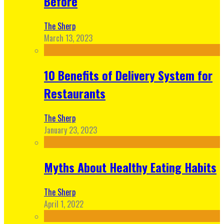
Before
The Sherp
March 13, 2023
10 Benefits of Delivery System for
Restaurants
The Sherp
January 23, 2023
Myths About Healthy Eating Habits
The Sherp
April 1, 2022