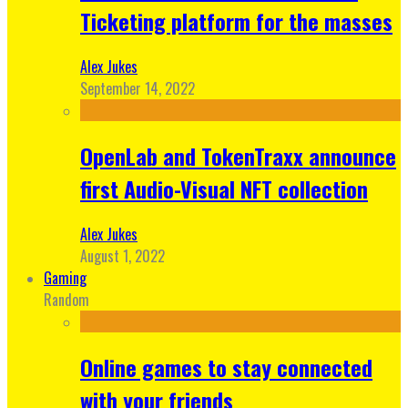
Ticketing platform for the masses
Alex Jukes
September 14, 2022
OpenLab and TokenTraxx announce
first Audio-Visual NFT collection
Alex Jukes
August 1, 2022
Gaming
Random
Online games to stay connected
with your friends