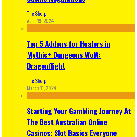
The Sherp
April 19, 2024
Top 5 Addons for Healers in
Mythic+ Dungeons WoW:
Dragonflight
The Sherp
March 11, 2024
Starting Your Gambling Journey At
The Best Australian Online
Casinos: Slot Basics Everyone