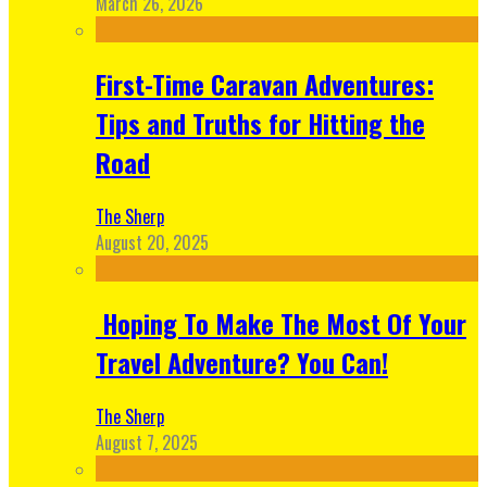
March 26, 2026
First-Time Caravan Adventures:
Tips and Truths for Hitting the
Road
The Sherp
August 20, 2025
Hoping To Make The Most Of Your
Travel Adventure? You Can!
The Sherp
August 7, 2025