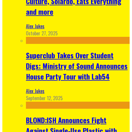
Culture, Solardo, Eats Everything
and more
Alex Jukes
October 27, 2025
Superclub Takes Over Student
Digs: Ministry of Sound Announces
House Party Tour with Lab54
Alex Jukes
September 12, 2025
BLOND:ISH Announces Fight
Against Single-Use Plastic with