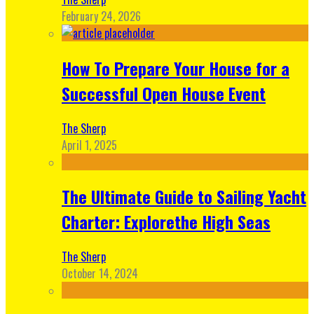
February 24, 2026
How To Prepare Your House for a
Successful Open House Event
The Sherp
April 1, 2025
The Ultimate Guide to Sailing Yacht
Charter: Explorethe High Seas
The Sherp
October 14, 2024