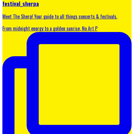
festival_sherpa
Meet The Sherp! Your guide to all things concerts & festivals.
From midnight energy to a golden sunrise, No Art P