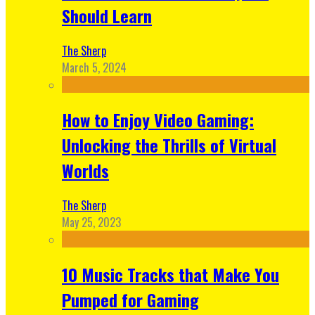
Should Learn
The Sherp
March 5, 2024
How to Enjoy Video Gaming:
Unlocking the Thrills of Virtual
Worlds
The Sherp
May 25, 2023
10 Music Tracks that Make You
Pumped for Gaming