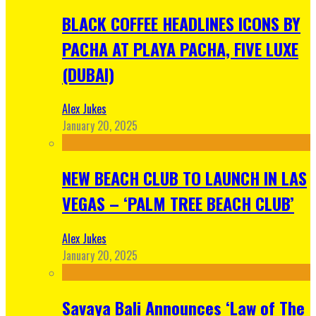
BLACK COFFEE HEADLINES ICONS BY
PACHA AT PLAYA PACHA, FIVE LUXE
(DUBAI)
Alex Jukes
January 20, 2025
NEW BEACH CLUB TO LAUNCH IN LAS
VEGAS – ‘PALM TREE BEACH CLUB’
Alex Jukes
January 20, 2025
Savaya Bali Announces ‘Law of The