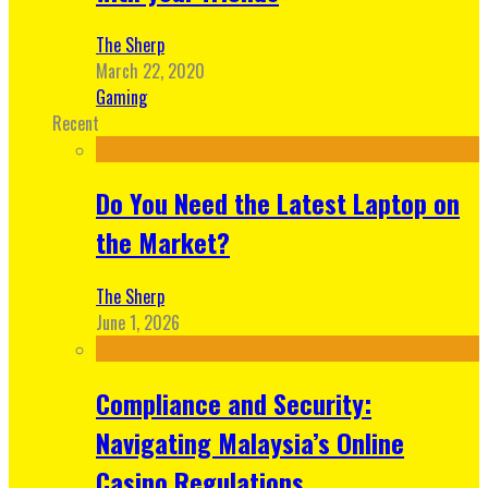
The Sherp
March 22, 2020
Gaming
Recent
Do You Need the Latest Laptop on
the Market?
The Sherp
June 1, 2026
Compliance and Security:
Navigating Malaysia’s Online
Casino Regulations