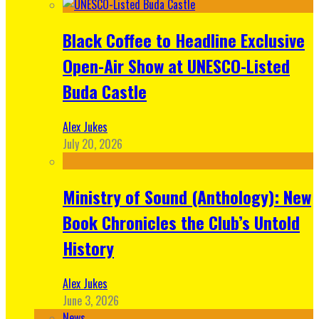
Black Coffee to Headline Exclusive
Open-Air Show at UNESCO-Listed
Buda Castle
Alex Jukes
July 20, 2026
Ministry of Sound (Anthology): New
Book Chronicles the Club’s Untold
History
Alex Jukes
June 3, 2026
News