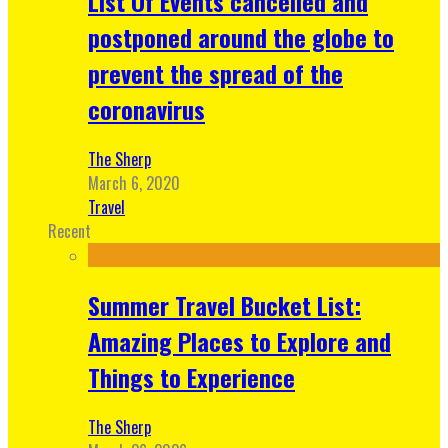
List Of Events cancelled and
postponed around the globe to
prevent the spread of the
coronavirus
The Sherp
March 6, 2020
Travel
Recent
Summer Travel Bucket List:
Amazing Places to Explore and
Things to Experience
The Sherp