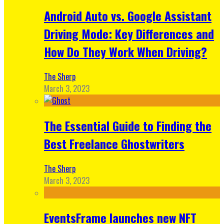
Android Auto vs. Google Assistant
Driving Mode: Key Differences and
How Do They Work When Driving?
The Sherp
March 3, 2023
The Essential Guide to Finding the
Best Freelance Ghostwriters
The Sherp
March 3, 2023
EventsFrame launches new NFT