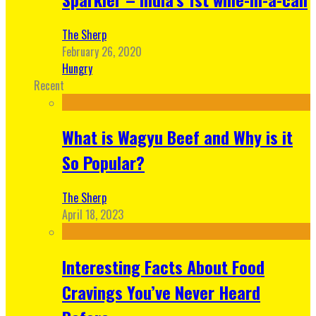
The Sherp
February 26, 2020
Hungry
Recent
What is Wagyu Beef and Why is it
So Popular?
The Sherp
April 18, 2023
Interesting Facts About Food
Cravings You’ve Never Heard