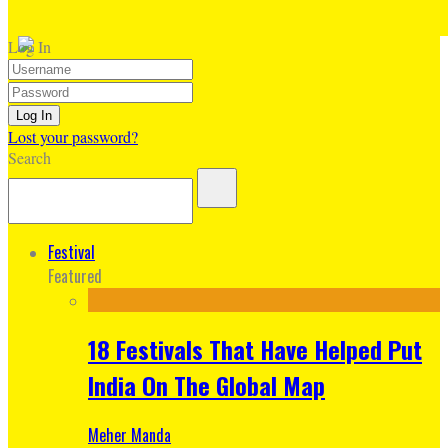
Log In
Lost your password?
Search
Festival
Featured
18 Festivals That Have Helped Put
India On The Global Map
Meher Manda