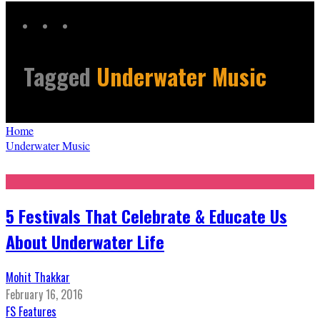
Tagged
Underwater Music
Home
Underwater Music
5 Festivals That Celebrate & Educate Us
About Underwater Life
Mohit Thakkar
February 16, 2016
FS Features