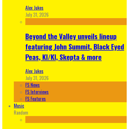
Alex Jukes
July 31, 2026
Beyond the Valley unveils lineup
featuring John Summit, Black Eyed
Peas, KI/KI, Skepta & more
Alex Jukes
July 31, 2026
FS News
FS Interviews
FS Features
Music
Random