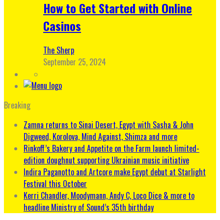
How to Get Started with Online
Casinos
The Sherp
September 25, 2024
Breaking
Zamna returns to Sinai Desert, Egypt with Sasha & John
Digweed, Korolova, Mind Against, Shimza and more
Rinkoff’s Bakery and Appetite on the Farm launch limited-
edition doughnut supporting Ukrainian music initiative
Indira Paganotto and Artcore make Egypt debut at Starlight
Festival this October
Kerri Chandler, Moodymann, Andy C, Loco Dice & more to
headline Ministry of Sound’s 35th birthday