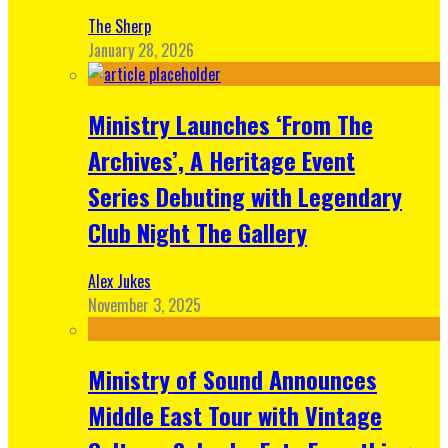
The Sherp
January 28, 2026
Ministry Launches ‘From The
Archives’, A Heritage Event
Series Debuting with Legendary
Club Night The Gallery
Alex Jukes
November 3, 2025
Ministry of Sound Announces
Middle East Tour with Vintage