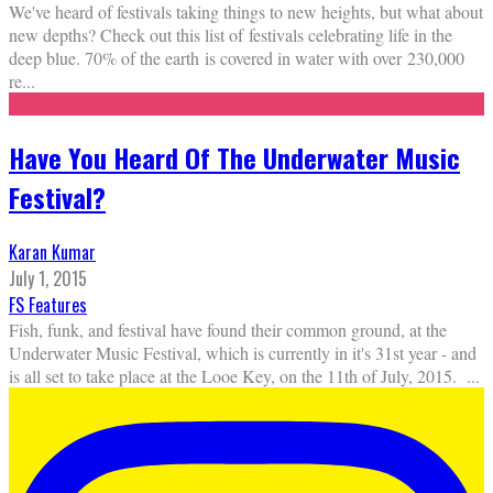
We've heard of festivals taking things to new heights, but what about
new depths? Check out this list of festivals celebrating life in the
deep blue. 70% of the earth is covered in water with over 230,000
re
...
Have You Heard Of The Underwater Music
Festival?
Karan Kumar
July 1, 2015
FS Features
Fish, funk, and festival have found their common ground, at the
Underwater Music Festival, which is currently in it's 31st year - and
is all set to take place at the Looe Key, on the 11th of July, 2015.
...