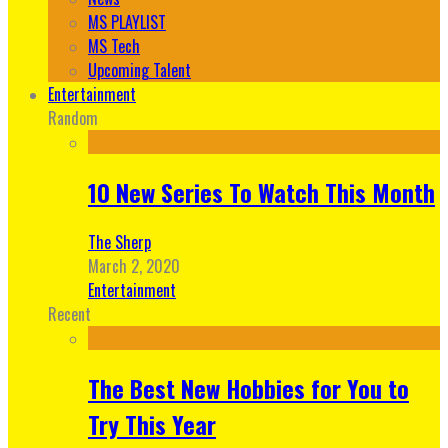
MS PLAYLIST
MS Tech
Upcoming Talent
Entertainment
Random
10 New Series To Watch This Month
The Sherp
March 2, 2020
Entertainment
Recent
The Best New Hobbies for You to
Try This Year