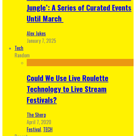
Jungle’: A Series of Curated Events
Until March
Alex Jukes
January 7, 2025
Tech
Random
Could We Use Live Roulette
Technology to Live Stream
Festivals?
The Sherp
April 7, 2020
Festival
,
TECH