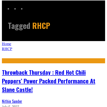
Tagged
RHCP
Home
RHCP
Throwback Thursday : Red Hot Chili
Peppers’ Power Packed Performance At
Slane Castle!
Nithin Sunder