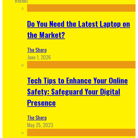
Recent
Do You Need the Latest Laptop on
the Market?
The Sherp
June 1, 2026
Tech Tips to Enhance Your Online
Safety: Safeguard Your Digital
Presence
The Sherp
May 25, 2023