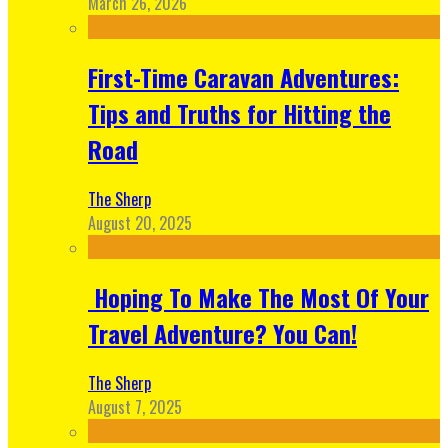
March 26, 2026
First-Time Caravan Adventures:
Tips and Truths for Hitting the
Road
The Sherp
August 20, 2025
Hoping To Make The Most Of Your
Travel Adventure? You Can!
The Sherp
August 7, 2025