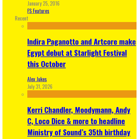
January 25, 2016
FS Features
Recent
Indira Paganotto and Artcore make
Egypt debut at Starlight Festival
this October
Alex Jukes
July 31, 2026
Kerri Chandler, Moodymann, Andy
C, Loco Dice & more to headline
Ministry of Sound’s 35th birthday