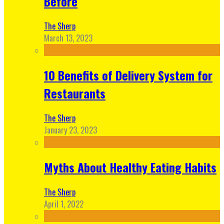
Before
The Sherp
March 13, 2023
10 Benefits of Delivery System for
Restaurants
The Sherp
January 23, 2023
Myths About Healthy Eating Habits
The Sherp
April 1, 2022