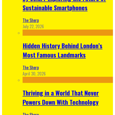
Sustainable Smartphones
The Sherp
July 22, 2026
Hidden History Behind London’s
Most Famous Landmarks
The Sherp
April 30, 2026
Thriving in a World That Never
Powers Down With Technology
The Sherp