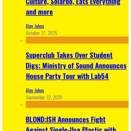
Culture, Solardo, Eats Everything
and more
Alex Jukes
October 27, 2025
Superclub Takes Over Student
Digs: Ministry of Sound Announces
House Party Tour with Lab54
Alex Jukes
September 12, 2025
BLOND:ISH Announces Fight
Against Single-Use Plastic with