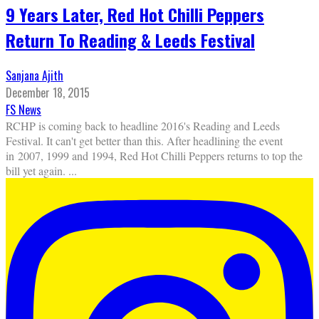
9 Years Later, Red Hot Chilli Peppers
Return To Reading & Leeds Festival
Sanjana Ajith
December 18, 2015
FS News
RCHP is coming back to headline 2016's Reading and Leeds
Festival. It can't get better than this. After headlining the event
in 2007, 1999 and 1994, Red Hot Chilli Peppers returns to top the
bill yet again.
...