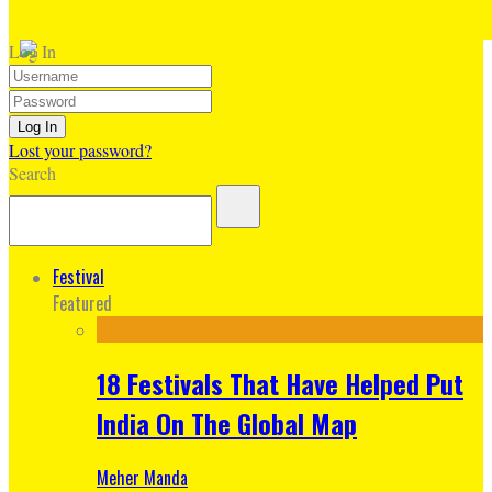
Log In
Lost your password?
Search
Festival
Featured
18 Festivals That Have Helped Put
India On The Global Map
Meher Manda