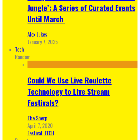
Jungle’: A Series of Curated Events
Until March
Alex Jukes
January 7, 2025
Tech
Random
Could We Use Live Roulette
Technology to Live Stream
Festivals?
The Sherp
April 7, 2020
Festival
,
TECH