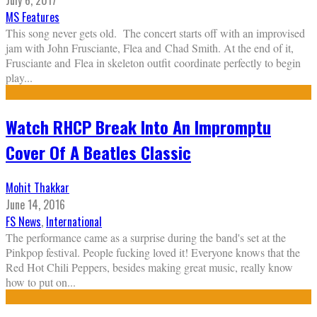
July 6, 2017
MS Features
This song never gets old. The concert starts off with an improvised
jam with John Frusciante, Flea and Chad Smith. At the end of it,
Frusciante and Flea in skeleton outfit coordinate perfectly to begin
play
...
Watch RHCP Break Into An Impromptu
Cover Of A Beatles Classic
Mohit Thakkar
June 14, 2016
FS News
,
International
The performance came as a surprise during the band's set at the
Pinkpop festival. People fucking loved it! Everyone knows that the
Red Hot Chili Peppers, besides making great music, really know
how to put on
...