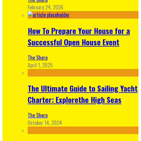
February 24, 2026
How To Prepare Your House for a
Successful Open House Event
The Sherp
April 1, 2025
The Ultimate Guide to Sailing Yacht
Charter: Explorethe High Seas
The Sherp
October 14, 2024