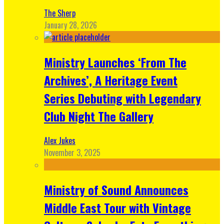
The Sherp
January 28, 2026
Ministry Launches ‘From The
Archives’, A Heritage Event
Series Debuting with Legendary
Club Night The Gallery
Alex Jukes
November 3, 2025
Ministry of Sound Announces
Middle East Tour with Vintage