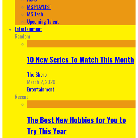
MS PLAYLIST
MS Tech
Upcoming Talent
Entertainment
Random
10 New Series To Watch This Month
The Sherp
March 2, 2020
Entertainment
Recent
The Best New Hobbies for You to
Try This Year