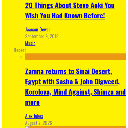
20 Things About Steve Aoki You
Wish You Had Known Before!
Jaanam Dewan
September 9, 2016
Music
Recent
Zamna returns to Sinai Desert,
Egypt with Sasha & John Digweed,
Korolova, Mind Against, Shimza and
more
Alex Jukes
August 7, 2026