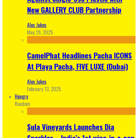
New GALLERY CLUB Partnership
Alex Jukes
May 29, 2025
CamelPhat Headlines Pacha ICONS
At Playa Pacha, FIVE LUXE (Dubai)
Alex Jukes
February 13, 2025
Hungry
Random
Sula Vineyards Launches Dia
Sparkler – India’s 1st wine-in-a-can