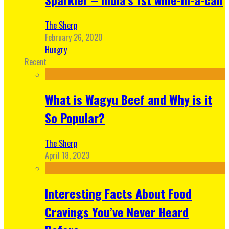
The Sherp
February 26, 2020
Hungry
Recent
What is Wagyu Beef and Why is it
So Popular?
The Sherp
April 18, 2023
Interesting Facts About Food
Cravings You’ve Never Heard