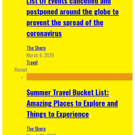
List Of Events cancelled and
postponed around the globe to
prevent the spread of the
coronavirus
The Sherp
March 6, 2020
Travel
Recent
Summer Travel Bucket List:
Amazing Places to Explore and
Things to Experience
The Sherp