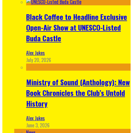
Black Coffee to Headline Exclusive
Open-Air Show at UNESCO-Listed
Buda Castle
Alex Jukes
July 20, 2026
Ministry of Sound (Anthology): New
Book Chronicles the Club’s Untold
History
Alex Jukes
June 3, 2026
News