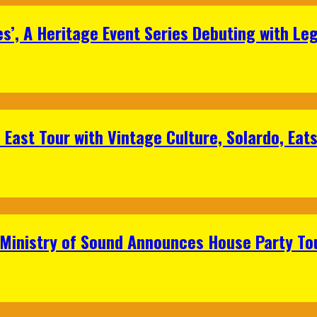
s’, A Heritage Event Series Debuting with Le
East Tour with Vintage Culture, Solardo, Eat
 Ministry of Sound Announces House Party To