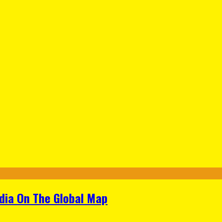
ndia On The Global Map