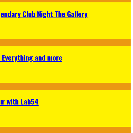
gendary Club Night The Gallery
s Everything and more
ur with Lab54