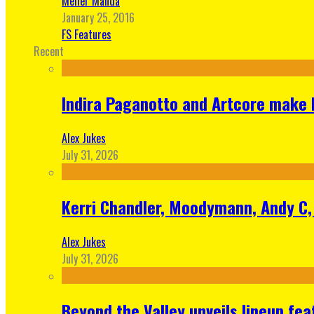
Meher Manda
January 25, 2016
FS Features
Recent
Indira Paganotto and Artcore make E
Alex Jukes
July 31, 2026
Kerri Chandler, Moodymann, Andy C, 
Alex Jukes
July 31, 2026
Beyond the Valley unveils lineup fe