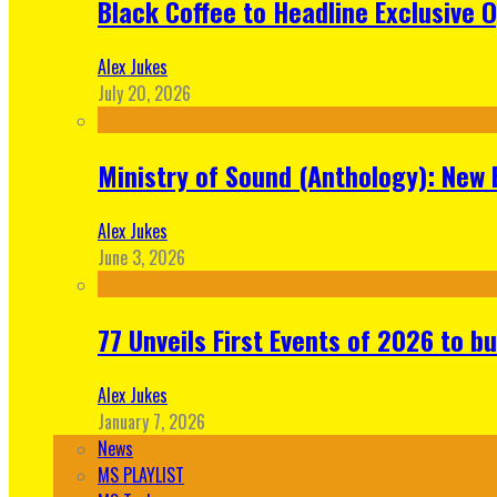
Black Coffee to Headline Exclusive 
Alex Jukes
July 20, 2026
Ministry of Sound (Anthology): New 
Alex Jukes
June 3, 2026
77 Unveils First Events of 2026 to bu
Alex Jukes
January 7, 2026
News
MS PLAYLIST