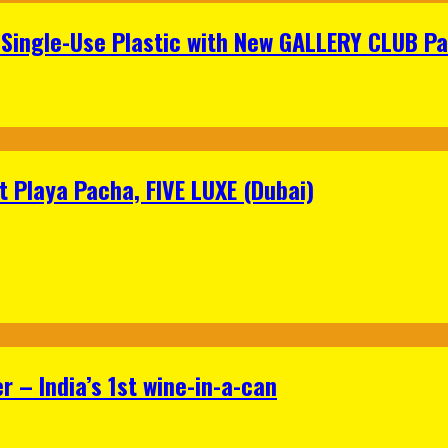
Single-Use Plastic with New GALLERY CLUB Pa
 Playa Pacha, FIVE LUXE (Dubai)
 – India’s 1st wine-in-a-can