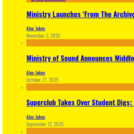
Ministry Launches ‘From The Archive
Alex Jukes
November 3, 2025
Ministry of Sound Announces Middle 
Alex Jukes
October 27, 2025
Superclub Takes Over Student Digs:
Alex Jukes
September 12, 2025