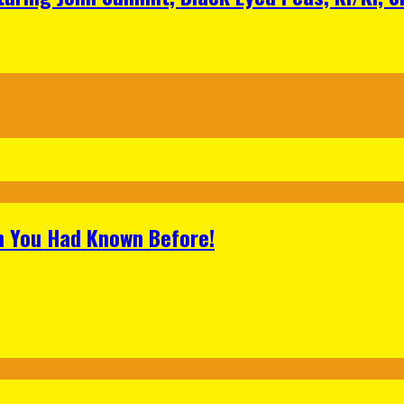
h You Had Known Before!