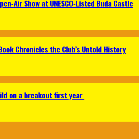
Open-Air Show at UNESCO-Listed Buda Castle
Book Chronicles the Club’s Untold History
ild on a breakout first year