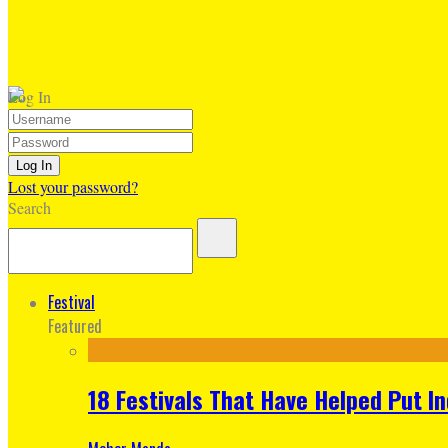
Log In
Lost your password?
Search
Festival
Featured
18 Festivals That Have Helped Put I