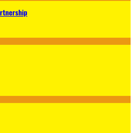
rtnership