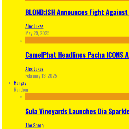
BLOND:ISH Announces Fight Against 
Alex Jukes
May 29, 2025
CamelPhat Headlines Pacha ICONS At
Alex Jukes
February 13, 2025
Hungry
Random
Sula Vineyards Launches Dia Sparkler
The Sherp