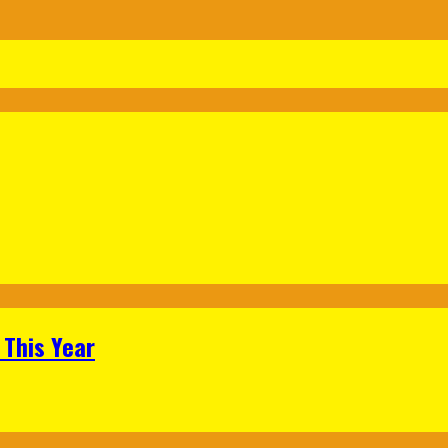
 This Year