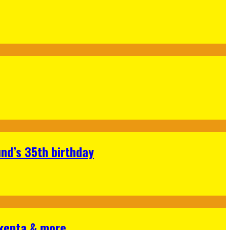
nd’s 35th birthday
Skepta & more