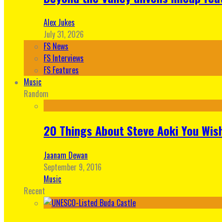
Alex Jukes
July 31, 2026
FS News
FS Interviews
FS Features
Music
Random
20 Things About Steve Aoki You Wis
Jaanam Dewan
September 9, 2016
Music
Recent