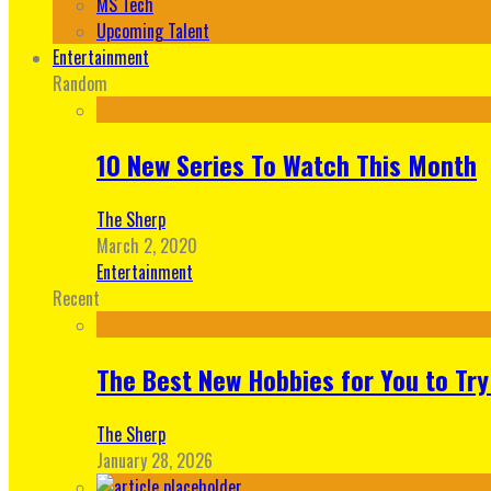
MS Tech
Upcoming Talent
Entertainment
Random
10 New Series To Watch This Month
The Sherp
March 2, 2020
Entertainment
Recent
The Best New Hobbies for You to Try
The Sherp
January 28, 2026