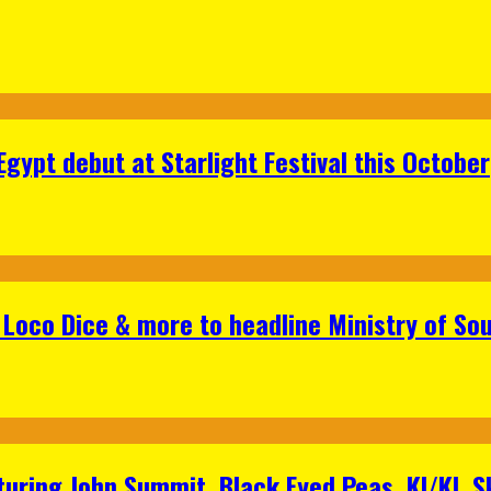
gypt debut at Starlight Festival this October
Loco Dice & more to headline Ministry of Sou
aturing John Summit, Black Eyed Peas, KI/KI, 