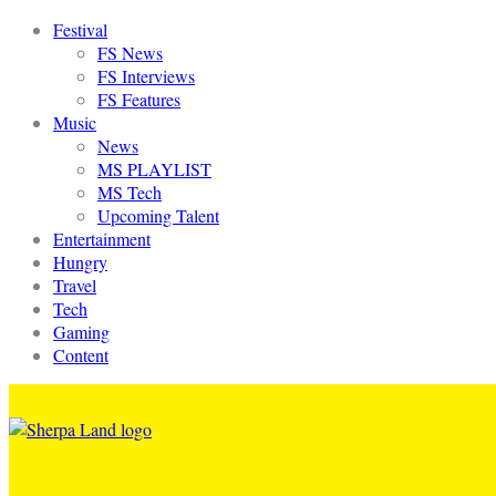
Festival
FS News
FS Interviews
FS Features
Music
News
MS PLAYLIST
MS Tech
Upcoming Talent
Entertainment
Hungry
Travel
Tech
Gaming
Content