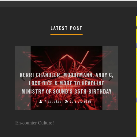
LATEST POST
EXI
FREE
KERRI CHANDLER, MOODYMANN, ANDY C,
MON
FIRST
LOCO DICE & MORE TO HEADLINE
CHA
MINISTRY OF SOUND’S 35TH BIRTHDAY
HUG
Alex Jukes
July 31, 2026
En-counter Culture!