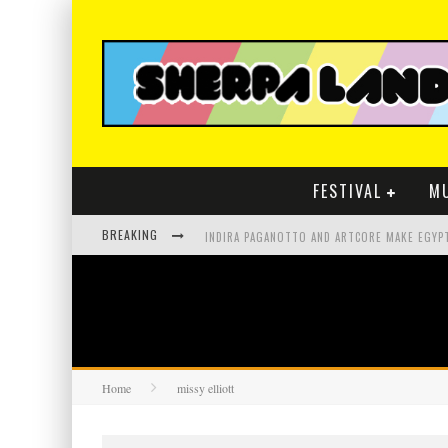
FESTIVAL
M
BREAKING
Home
missy elliott