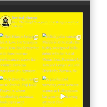
festival_sherpa
Meet The Sherp! Your guide to all things concerts &
festivals.
T CHANGES THE GAME WITH TWO
-TO-ENTER MAJOR FESTIVALS AT
CLOSER FESTIVAL A
TENEGRIN BEACHES FEATURING
DEBUT IN BOSNIA WIT
RLOTTE DE WITTE, PEGGY GOU,
THE SHADOWS OF L
EL, ARGY, MONOLINK AND MORE
MOUNTAI
Alex Jukes
June 10, 2026
Alex Jukes