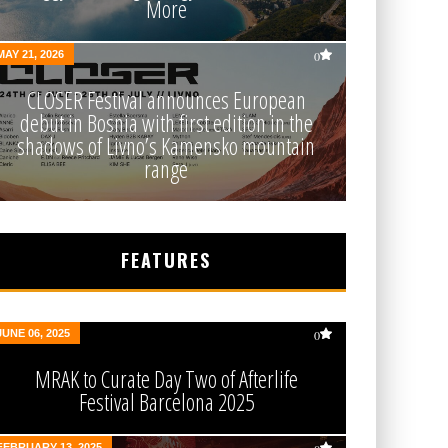
More
MAY 21, 2026
0
CLOSER Festival announces European
debut in Bosnia with first edition in the
shadows of Livno’s Kamensko mountain
range
FEATURES
JUNE 06, 2025
0
MRAK to Curate Day Two of Afterlife
Festival Barcelona 2025
FEBRUARY 13, 2025