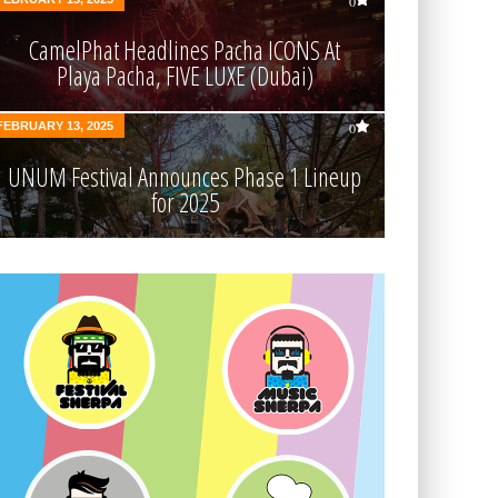
0
CamelPhat Headlines Pacha ICONS At
Playa Pacha, FIVE LUXE (Dubai)
FEBRUARY 13, 2025
0
UNUM Festival Announces Phase 1 Lineup
for 2025