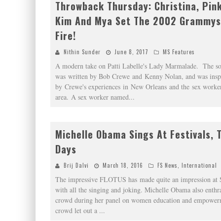
Throwback Thursday: Christina, Pink,
Kim And Mya Set The 2002 Grammys
Fire!
Nithin Sunder
June 8, 2017
MS Features
A modern take on Patti Labelle's Lady Marmalade. The s
was written by Bob Crewe and Kenny Nolan, and was insp
by Crewe's experiences in New Orleans and the sex worker
area. A sex worker named
...
Michelle Obama Sings At Festivals, 
Days
Brij Dalvi
March 18, 2016
FS News
,
International
The impressive FLOTUS has made quite an impression a
with all the singing and joking. Michelle Obama also enthra
crowd during her panel on women education and empower
crowd let out a
...