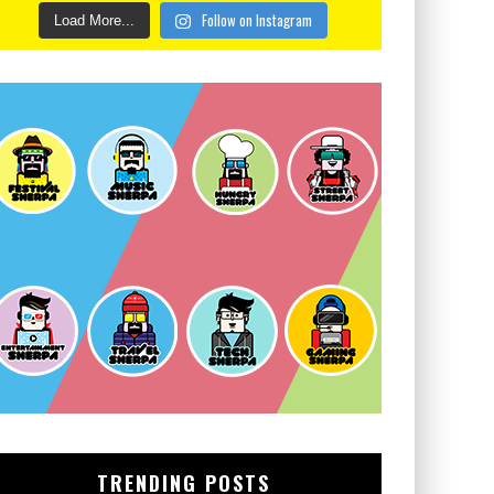
Follow on Instagram
Load More...
TRENDING POSTS