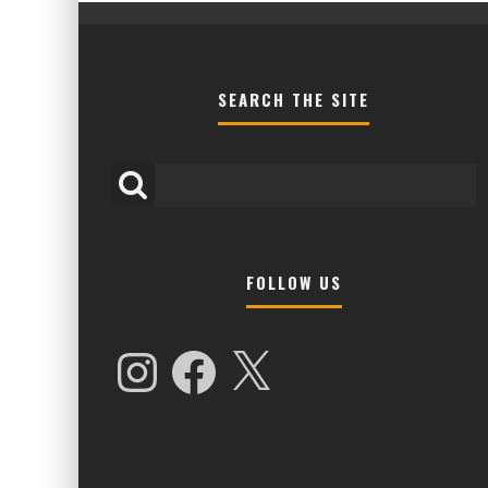
SEARCH THE SITE
FOLLOW US
HIGHER LOVE MALTA UNVEILS EPIC 
NAMES FOR 2026 EDITION
Instagram
Facebook
X
Alex Jukes
January 7, 2026