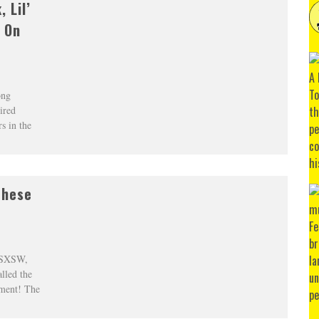
 Lil’
 On
ong
ired
s in the
These
t SXSW,
lled the
ment! The