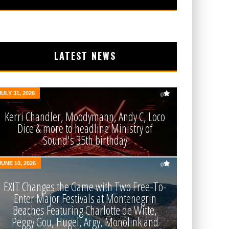
LATEST NEWS
JULY 31, 2026
0
Kerri Chandler, Moodymann, Andy C, Loco
Dice & more to headline Ministry of
Sound's 35th birthday
JUNE 10, 2026
0
EXIT Changes the Game with Two Free-To-
Enter Major Festivals at Montenegrin
Beaches Featuring Charlotte de Witte,
Peggy Gou, Hugel, Argy, Monolink and