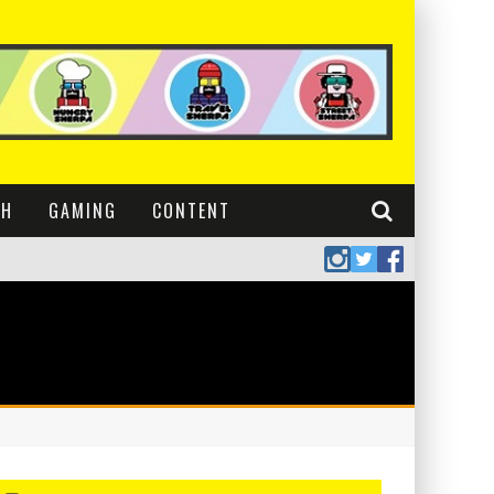
CH
GAMING
CONTENT