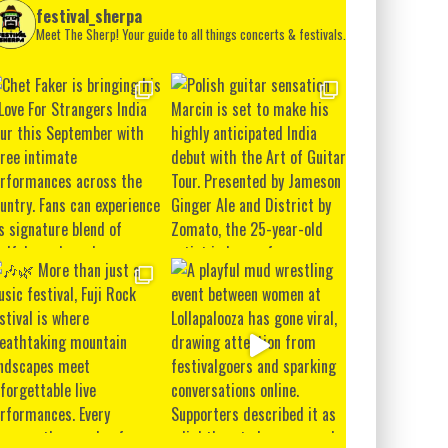
festival_sherpa
Meet The Sherp! Your guide to all things concerts & festivals.