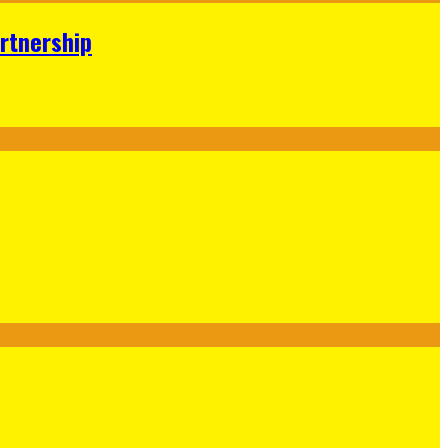
rtnership