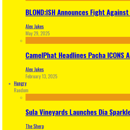
BLOND:ISH Announces Fight Against 
Alex Jukes
May 29, 2025
CamelPhat Headlines Pacha ICONS At
Alex Jukes
February 13, 2025
Hungry
Random
Sula Vineyards Launches Dia Sparkler
The Sherp