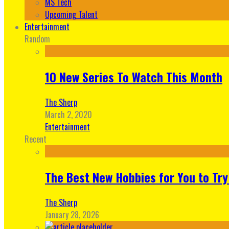
MS Tech
Upcoming Talent
Entertainment
Random
10 New Series To Watch This Month
The Sherp
March 2, 2020
Entertainment
Recent
The Best New Hobbies for You to Try
The Sherp
January 28, 2026