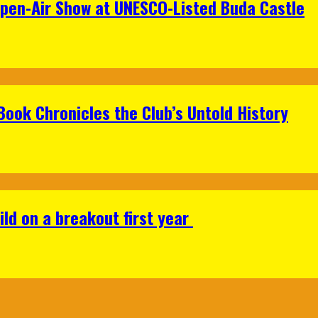
Open-Air Show at UNESCO-Listed Buda Castle
Book Chronicles the Club’s Untold History
ild on a breakout first year