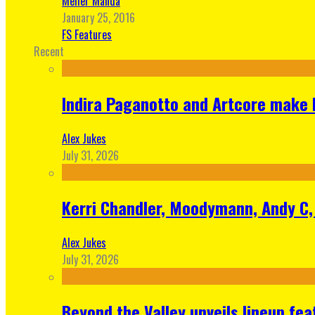
Meher Manda
January 25, 2016
FS Features
Recent
Indira Paganotto and Artcore make E
Alex Jukes
July 31, 2026
Kerri Chandler, Moodymann, Andy C, 
Alex Jukes
July 31, 2026
Beyond the Valley unveils lineup fe