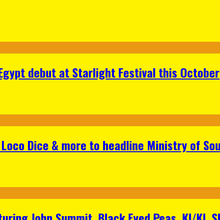
gypt debut at Starlight Festival this October
Loco Dice & more to headline Ministry of Sou
aturing John Summit, Black Eyed Peas, KI/KI, 