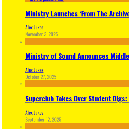
Ministry Launches ‘From The Archive
Alex Jukes
November 3, 2025
Ministry of Sound Announces Middle 
Alex Jukes
October 27, 2025
Superclub Takes Over Student Digs:
Alex Jukes
September 12, 2025