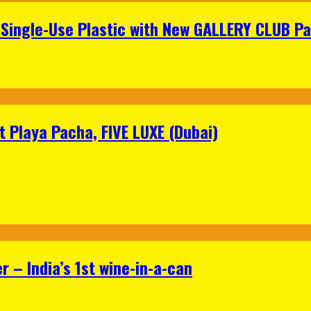
Single-Use Plastic with New GALLERY CLUB Pa
 Playa Pacha, FIVE LUXE (Dubai)
 – India’s 1st wine-in-a-can