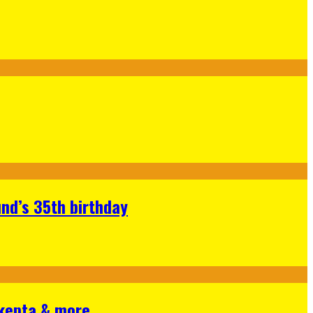
nd’s 35th birthday
Skepta & more