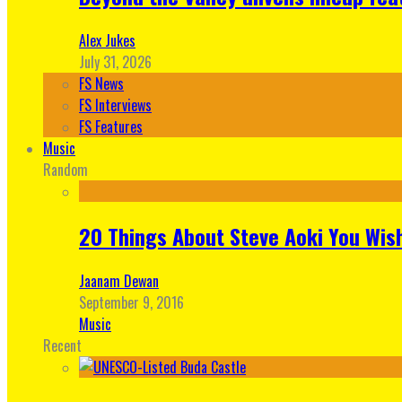
Alex Jukes
July 31, 2026
FS News
FS Interviews
FS Features
Music
Random
20 Things About Steve Aoki You Wis
Jaanam Dewan
September 9, 2016
Music
Recent