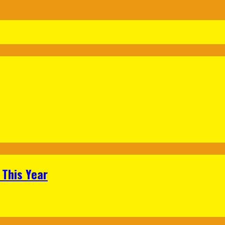
 This Year