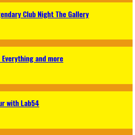
gendary Club Night The Gallery
s Everything and more
ur with Lab54