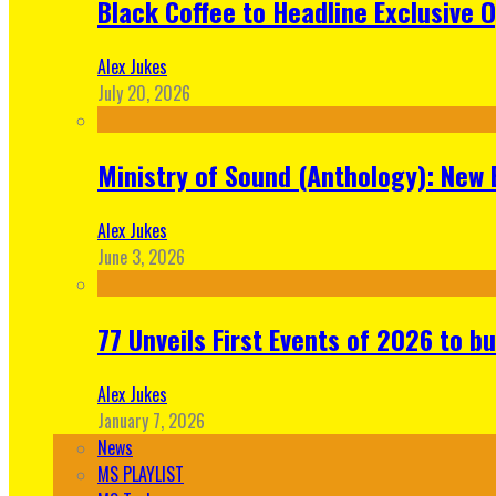
Black Coffee to Headline Exclusive 
Alex Jukes
July 20, 2026
Ministry of Sound (Anthology): New 
Alex Jukes
June 3, 2026
77 Unveils First Events of 2026 to bu
Alex Jukes
January 7, 2026
News
MS PLAYLIST