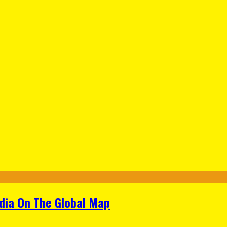
ndia On The Global Map