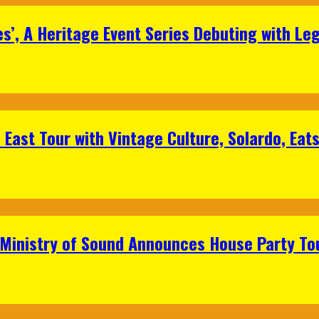
s’, A Heritage Event Series Debuting with Le
East Tour with Vintage Culture, Solardo, Eat
 Ministry of Sound Announces House Party To