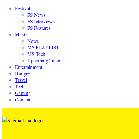
Festival
FS News
FS Interviews
FS Features
Music
News
MS PLAYLIST
MS Tech
Upcoming Talent
Entertainment
Hungry
Travel
Tech
Gaming
Content