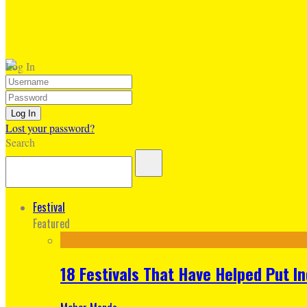
Log In
Lost your password?
Search
Festival
Featured
18 Festivals That Have Helped Put I