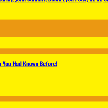
h You Had Known Before!