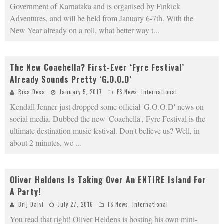
Government of Karnataka and is organised by Finkick
Adventures, and will be held from January 6-7th. With the
New Year already on a roll, what better way t
...
The New Coachella? First-Ever ‘Fyre Festival’
Already Sounds Pretty ‘G.O.O.D’
Risa Desa
January 5, 2017
FS News
,
International
Kendall Jenner just dropped some official 'G.O.O.D' news on
social media. Dubbed the new 'Coachella', Fyre Festival is the
ultimate destination music festival. Don't believe us? Well, in
about 2 minutes, we
...
Oliver Heldens Is Taking Over An ENTIRE Island For
A Party!
Brij Dalvi
July 27, 2016
FS News
,
International
You read that right! Oliver Heldens is hosting his own mini-