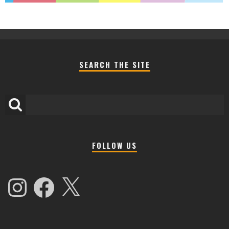
SEARCH THE SITE
FOLLOW US
Instagram
Facebook
X