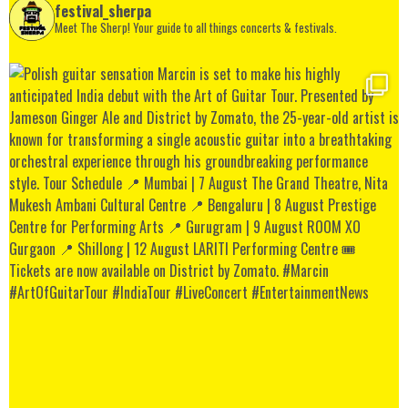
festival_sherpa
Meet The Sherp! Your guide to all things concerts & festivals.