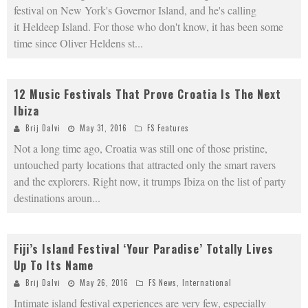
festival on New York's Governor Island, and he's calling
it Heldeep Island. For those who don't know, it has been some
time since Oliver Heldens st
...
12 Music Festivals That Prove Croatia Is The Next
Ibiza
Brij Dalvi
May 31, 2016
FS Features
Not a long time ago, Croatia was still one of those pristine,
untouched party locations that attracted only the smart ravers
and the explorers. Right now, it trumps Ibiza on the list of party
destinations aroun
...
Fiji’s Island Festival ‘Your Paradise’ Totally Lives
Up To Its Name
Brij Dalvi
May 26, 2016
FS News
,
International
Intimate island festival experiences are very few, especially