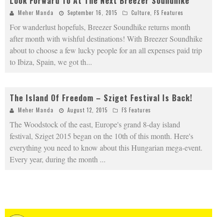
Look Forward To At The Next Breezer Soundhike
Meher Manda
September 16, 2015
Culture
,
FS Features
For wanderlust hopefuls, Breezer Soundhike returns month
after month with wishful destinations! With Breezer Soundhike
about to choose a few lucky people for an all expenses paid trip
to Ibiza, Spain, we got th
...
The Island Of Freedom – Sziget Festival Is Back!
Meher Manda
August 12, 2015
FS Features
The Woodstock of the east, Europe's grand 8-day island
festival, Sziget 2015 began on the 10th of this month. Here's
everything you need to know about this Hungarian mega-event.
Every year, during the month
...