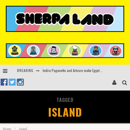
BREAKING
Kerri Chandler, Moodymann, Andy C, Loco Dice & more to headline Ministry of Sound’s 35th birthday
Beyond the Valley unveils lineup featuring John Summit, Black Eyed Peas, KI/KI, Skepta & more
Rinkoff’s Bakery and Appetite on the Farm launch limited-edition doughnut supporting Ukrainian music initiative
TAGGED
Indira Paganotto and Artcore make Egypt debut at Starlight Festival this October
ISLAND
Home
island