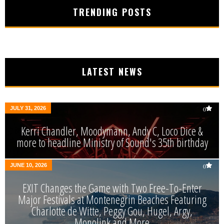
TRENDING POSTS
LATEST NEWS
JULY 31, 2026
0
Kerri Chandler, Moodymann, Andy C, Loco Dice &
more to headline Ministry of Sound's 35th birthday
JUNE 10, 2026
0
EXIT Changes the Game with Two Free-To-Enter
Major Festivals at Montenegrin Beaches Featuring
Charlotte de Witte, Peggy Gou, Hugel, Argy,
Monolink and More