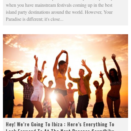
when you have mainstream festivals coming up in the best
island party destinations around the world. However, Your
Paradise is different; it's close
...
Hey! We’re Going To Ibiza : Here’s Everything To