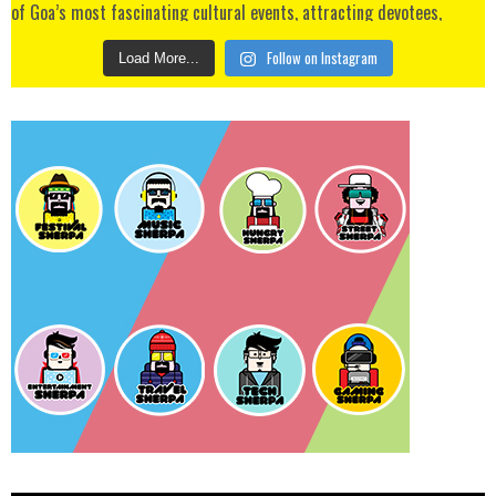
Follow on Instagram
Load More...