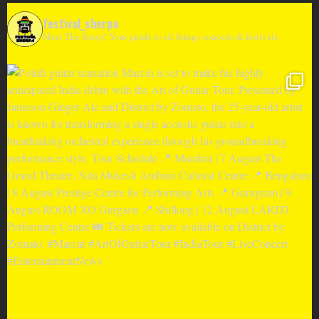
festival_sherpa
Meet The Sherp! Your guide to all things concerts & festivals.