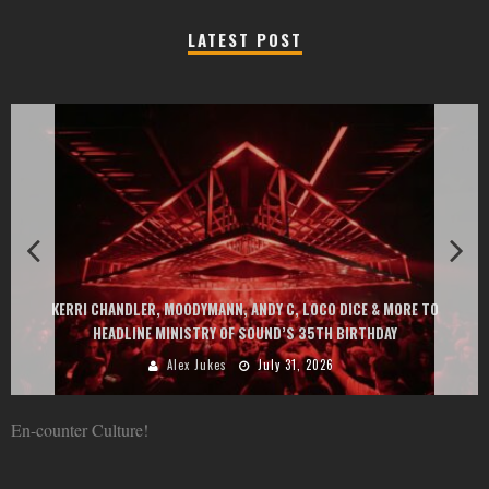
LATEST POST
EXIT CHANGES THE GAME WITH TWO FREE-TO-ENTER MAJOR FESTIVALS
AT MONTENEGRIN BEACHES FEATURING CHARLOTTE DE WITTE, PEGGY
GOU, HUGEL, ARGY, MONOLINK AND MORE
Alex Jukes
June 10, 2026
En-counter Culture!