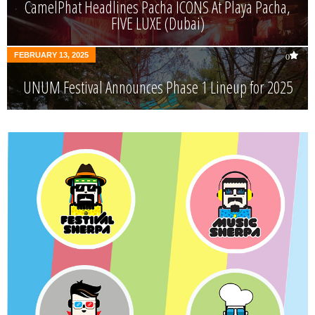
CamelPhat Headlines Pacha ICONS At Playa Pacha,
FIVE LUXE (Dubai)
FEBRUARY 13, 2025
0
UNUM Festival Announces Phase 1 Lineup for 2025