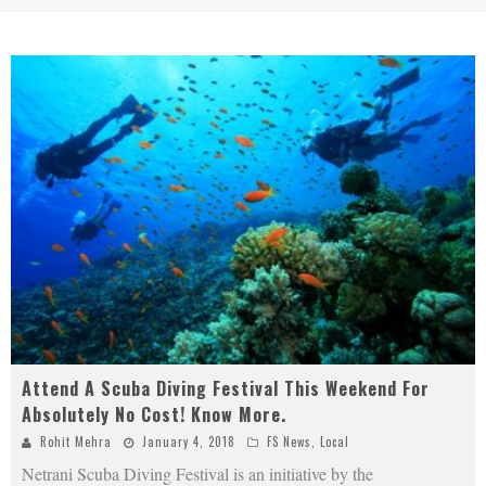
Attend A Scuba Diving Festival This Weekend For
Absolutely No Cost! Know More.
Rohit Mehra
January 4, 2018
FS News
,
Local
Netrani Scuba Diving Festival is an initiative by the