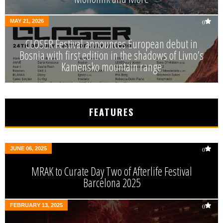
MAY 21, 2026
0
CLOSER Festival announces European debut in
Bosnia with first edition in the shadows of Livno’s
Kamensko mountain range
FEATURES
JUNE 06, 2025
0
MRAK to Curate Day Two of Afterlife Festival
Barcelona 2025
FEBRUARY 13, 2025
0