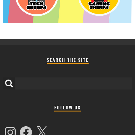
SEARCH THE SITE
FOLLOW US
Instagram
Facebook
X