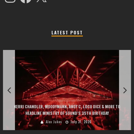
LATEST POST
KERRI CHANDLER, MOODYMANN, ANDY C, LOCO DICE & MORE TO
HEADLINE MINISTRY OF SOUND’S 35TH BIRTHDAY
Alex Jukes
July 31, 2026