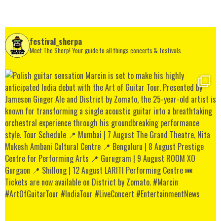
festival_sherpa
Meet The Sherp! Your guide to all things concerts & festivals.