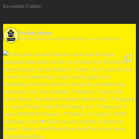
En-counter Culture!
festival_sherpa
Meet The Sherp! Your guide to all things concerts & festivals.