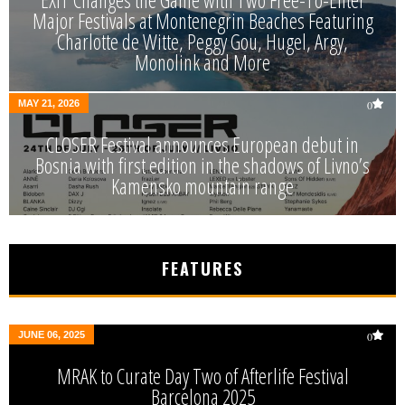
EXIT Changes the Game with Two Free-To-Enter
Major Festivals at Montenegrin Beaches Featuring
Charlotte de Witte, Peggy Gou, Hugel, Argy,
Monolink and More
MAY 21, 2026
0
CLOSER Festival announces European debut in
Bosnia with first edition in the shadows of Livno’s
Kamensko mountain range
FEATURES
JUNE 06, 2025
0
MRAK to Curate Day Two of Afterlife Festival
Barcelona 2025