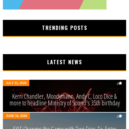
TRENDING POSTS
LATEST NEWS
JULY 31, 2026
0
Kerri Chandler, Moodymann, Andy C, Loco Dice &
more to headline Ministry of Sound's 35th birthday
JUNE 10, 2026
0