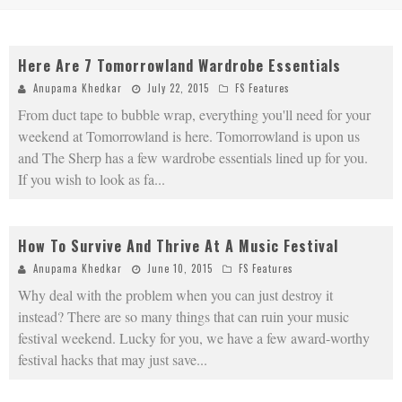
Here Are 7 Tomorrowland Wardrobe Essentials
Anupama Khedkar
July 22, 2015
FS Features
From duct tape to bubble wrap, everything you'll need for your
weekend at Tomorrowland is here. Tomorrowland is upon us
and The Sherp has a few wardrobe essentials lined up for you.
If you wish to look as fa
...
How To Survive And Thrive At A Music Festival
Anupama Khedkar
June 10, 2015
FS Features
Why deal with the problem when you can just destroy it
instead? There are so many things that can ruin your music
festival weekend. Lucky for you, we have a few award-worthy
festival hacks that may just save
...