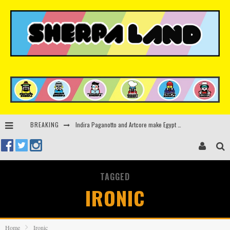
Indira Paganotto and Artcore make Egypt debut at Starlight Festival this October
BREAKING
Kerri Chandler, Moodymann, Andy C, Loco Dice & more to headline Ministry of Sound’s 35th birthday
Beyond the Valley unveils lineup featuring John Summit, Black Eyed Peas, KI/KI, Skepta & more
TAGGED
Rinkoff’s Bakery and Appetite on the Farm launch limited-edition doughnut supporting Ukrainian music initiative
IRONIC
Home
Ironic