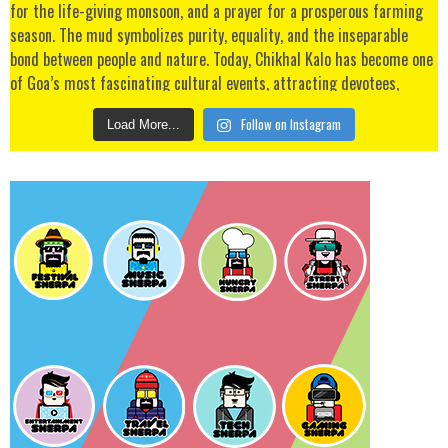
Follow on Instagram
Load More...