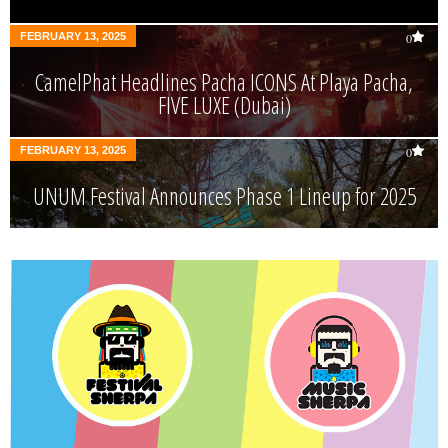
FEBRUARY 13, 2025
0
CamelPhat Headlines Pacha ICONS At Playa Pacha,
FIVE LUXE (Dubai)
FEBRUARY 13, 2025
0
UNUM Festival Announces Phase 1 Lineup for 2025