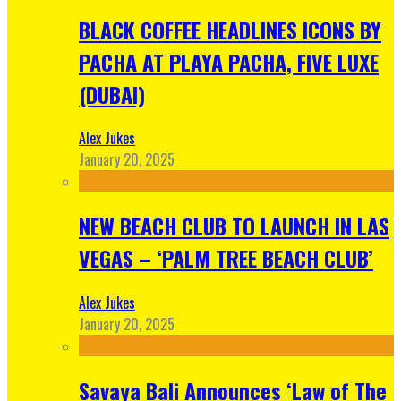
BLACK COFFEE HEADLINES ICONS BY
PACHA AT PLAYA PACHA, FIVE LUXE
(DUBAI)
Alex Jukes
January 20, 2025
NEW BEACH CLUB TO LAUNCH IN LAS
VEGAS – ‘PALM TREE BEACH CLUB’
Alex Jukes
January 20, 2025
Savaya Bali Announces ‘Law of The