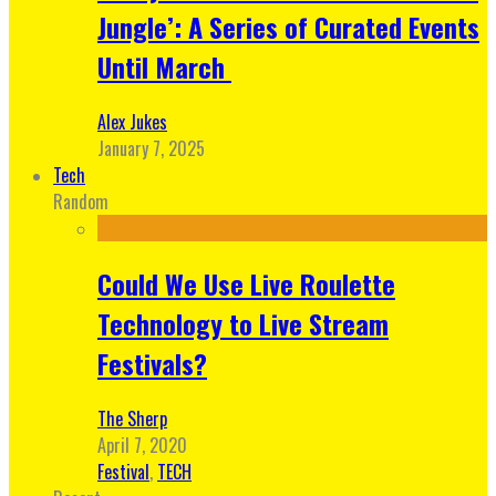
Jungle’: A Series of Curated Events
Until March
Alex Jukes
January 7, 2025
Tech
Random
Could We Use Live Roulette
Technology to Live Stream
Festivals?
The Sherp
April 7, 2020
Festival
,
TECH