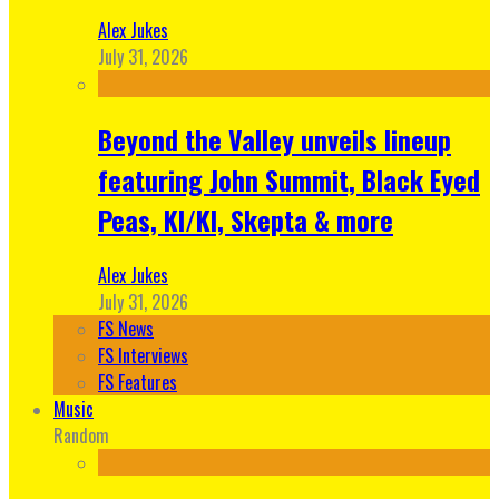
Alex Jukes
July 31, 2026
Beyond the Valley unveils lineup
featuring John Summit, Black Eyed
Peas, KI/KI, Skepta & more
Alex Jukes
July 31, 2026
FS News
FS Interviews
FS Features
Music
Random