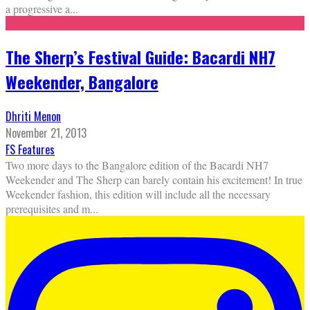
a progressive a
...
The Sherp’s Festival Guide: Bacardi NH7
Weekender, Bangalore
Dhriti Menon
November 21, 2013
FS Features
Two more days to the Bangalore edition of the Bacardi NH7
Weekender and The Sherp can barely contain his excitement! In true
Weekender fashion, this edition will include all the necessary
prerequisites and m
...