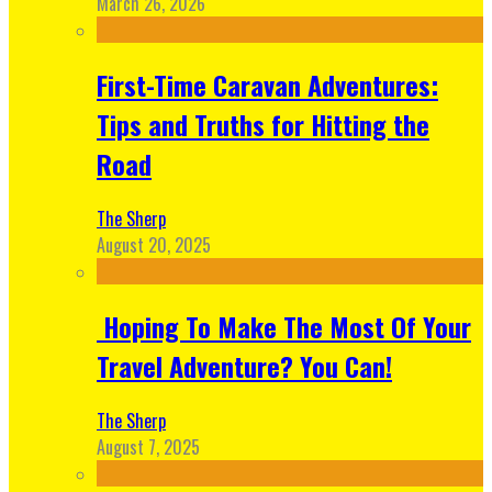
March 26, 2026
First-Time Caravan Adventures:
Tips and Truths for Hitting the
Road
The Sherp
August 20, 2025
Hoping To Make The Most Of Your
Travel Adventure? You Can!
The Sherp
August 7, 2025