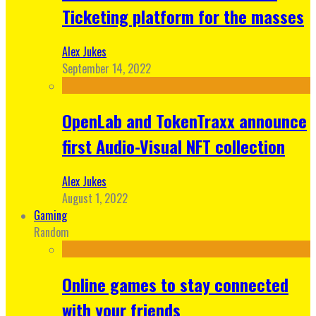
Ticketing platform for the masses
Alex Jukes
September 14, 2022
OpenLab and TokenTraxx announce
first Audio-Visual NFT collection
Alex Jukes
August 1, 2022
Gaming
Random
Online games to stay connected
with your friends