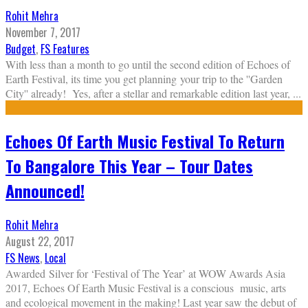
Rohit Mehra
November 7, 2017
Budget
,
FS Features
With less than a month to go until the second edition of Echoes of
Earth Festival, its time you get planning your trip to the ''Garden
City'' already! Yes, after a stellar and remarkable edition last year,
...
Echoes Of Earth Music Festival To Return
To Bangalore This Year – Tour Dates
Announced!
Rohit Mehra
August 22, 2017
FS News
,
Local
Awarded Silver for ‘Festival of The Year’ at WOW Awards Asia
2017, Echoes Of Earth Music Festival is a conscious music, arts
and ecological movement in the making! Last year saw the debut of