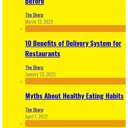
Before
The Sherp
March 13, 2023
10 Benefits of Delivery System for
Restaurants
The Sherp
January 23, 2023
Myths About Healthy Eating Habits
The Sherp
April 1, 2022