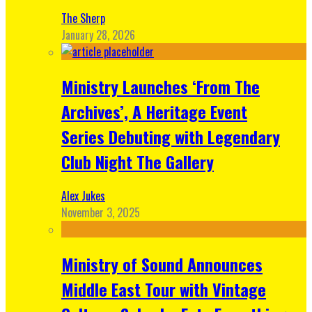
The Sherp
January 28, 2026
Ministry Launches ‘From The
Archives’, A Heritage Event
Series Debuting with Legendary
Club Night The Gallery
Alex Jukes
November 3, 2025
Ministry of Sound Announces
Middle East Tour with Vintage