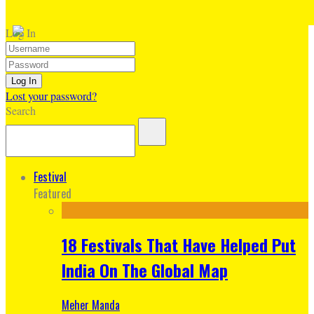
Log In
Lost your password?
Search
Festival
Featured
18 Festivals That Have Helped Put
India On The Global Map
Meher Manda