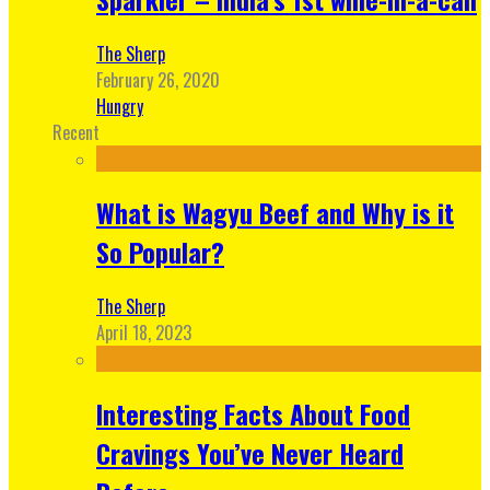
The Sherp
February 26, 2020
Hungry
Recent
What is Wagyu Beef and Why is it
So Popular?
The Sherp
April 18, 2023
Interesting Facts About Food
Cravings You’ve Never Heard