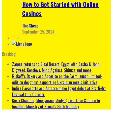
How to Get Started with Online
Casinos
The Sherp
September 25, 2024
Breaking
Zamna returns to Sinai Desert, Egypt with Sasha & John
Digweed, Korolova, Mind Against, Shimza and more
Rinkoff’s Bakery and Appetite on the Farm launch limited-
edition doughnut supporting Ukrainian music initiative
Indira Paganotto and Artcore make Egypt debut at Starlight
Festival this October
Kerri Chandler, Moodymann, Andy C, Loco Dice & more to
headline Ministry of Sound’s 35th birthday