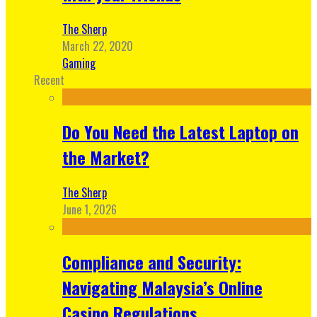
The Sherp
March 22, 2020
Gaming
Recent
Do You Need the Latest Laptop on
the Market?
The Sherp
June 1, 2026
Compliance and Security:
Navigating Malaysia’s Online
Casino Regulations