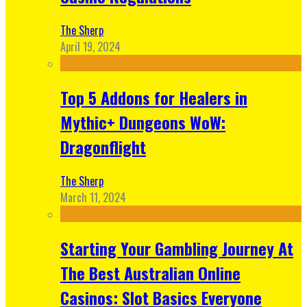
The Sherp
April 19, 2024
Top 5 Addons for Healers in
Mythic+ Dungeons WoW:
Dragonflight
The Sherp
March 11, 2024
Starting Your Gambling Journey At
The Best Australian Online
Casinos: Slot Basics Everyone