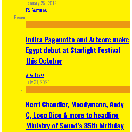
January 25, 2016
FS Features
Recent
Indira Paganotto and Artcore make
Egypt debut at Starlight Festival
this October
Alex Jukes
July 31, 2026
Kerri Chandler, Moodymann, Andy
C, Loco Dice & more to headline
Ministry of Sound’s 35th birthday