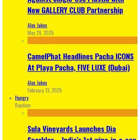
New GALLERY CLUB Partnership
Alex Jukes
May 29, 2025
CamelPhat Headlines Pacha ICONS
At Playa Pacha, FIVE LUXE (Dubai)
Alex Jukes
February 13, 2025
Hungry
Random
Sula Vineyards Launches Dia
Sparkler – India’s 1st wine-in-a-can