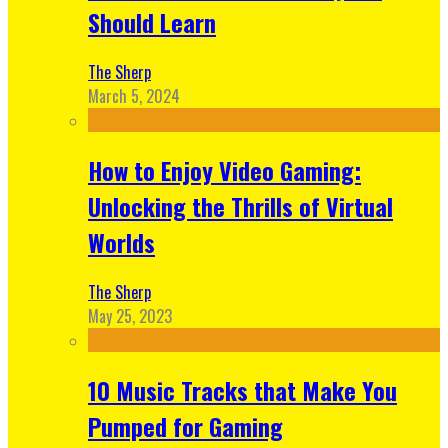
Should Learn
The Sherp
March 5, 2024
How to Enjoy Video Gaming:
Unlocking the Thrills of Virtual
Worlds
The Sherp
May 25, 2023
10 Music Tracks that Make You
Pumped for Gaming