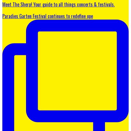
Meet The Sherp! Your guide to all things concerts & festivals.
Paradies Garten Festival continues to redefine ope