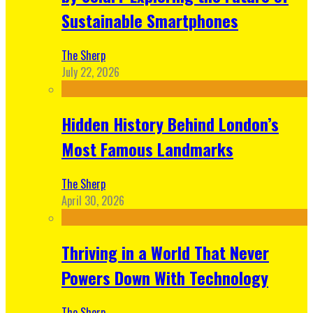
Sustainable Smartphones
The Sherp
July 22, 2026
Hidden History Behind London’s
Most Famous Landmarks
The Sherp
April 30, 2026
Thriving in a World That Never
Powers Down With Technology
The Sherp