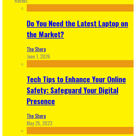
Recent
Do You Need the Latest Laptop on
the Market?
The Sherp
June 1, 2026
Tech Tips to Enhance Your Online
Safety: Safeguard Your Digital
Presence
The Sherp
May 25, 2023