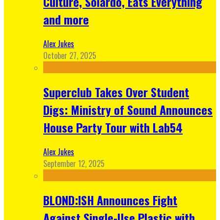
Culture, Solardo, Eats Everything
and more
Alex Jukes
October 27, 2025
Superclub Takes Over Student
Digs: Ministry of Sound Announces
House Party Tour with Lab54
Alex Jukes
September 12, 2025
BLOND:ISH Announces Fight
Against Single-Use Plastic with