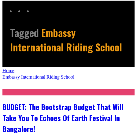
Tagged
Embassy
International Riding School
Home
Embassy International Riding School
BUDGET: The Bootstrap Budget That Will
Take You To Echoes Of Earth Festival In
Bangalore!