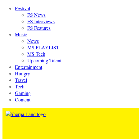
Festival
FS News
FS Interviews
FS Features
Music
News
MS PLAYLIST
MS Tech
Upcoming Talent
Entertainment
Hungry
Travel
Tech
Gaming
Content