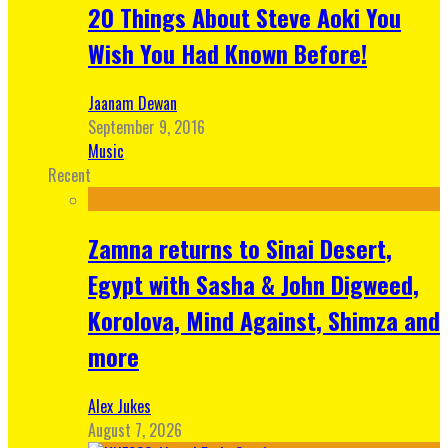
20 Things About Steve Aoki You
Wish You Had Known Before!
Jaanam Dewan
September 9, 2016
Music
Recent
Zamna returns to Sinai Desert,
Egypt with Sasha & John Digweed,
Korolova, Mind Against, Shimza and
more
Alex Jukes
August 7, 2026