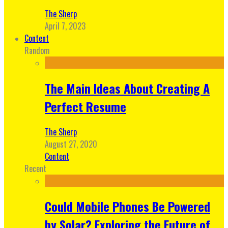
The Sherp
April 7, 2023
Content
Random
The Main Ideas About Creating A
Perfect Resume
The Sherp
August 27, 2020
Content
Recent
Could Mobile Phones Be Powered
by Solar? Exploring the Future of