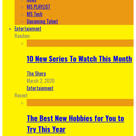
MS PLAYLIST
MS Tech
Upcoming Talent
Entertainment
Random
10 New Series To Watch This Month
The Sherp
March 2, 2020
Entertainment
Recent
The Best New Hobbies for You to
Try This Year