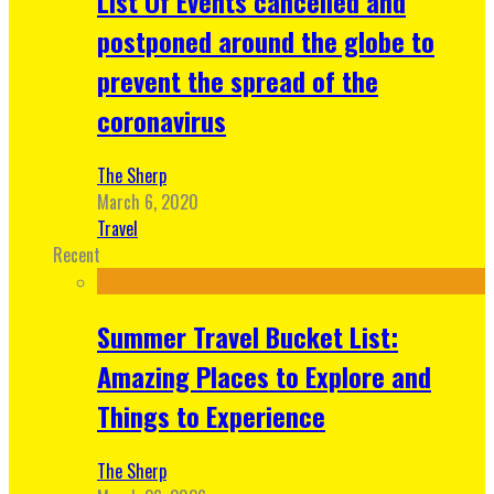
List Of Events cancelled and
postponed around the globe to
prevent the spread of the
coronavirus
The Sherp
March 6, 2020
Travel
Recent
Summer Travel Bucket List:
Amazing Places to Explore and
Things to Experience
The Sherp