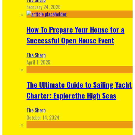
February 24, 2026
How To Prepare Your House for a
Successful Open House Event
The Sherp
April 1, 2025
The Ultimate Guide to Sailing Yacht
Charter: Explorethe High Seas
The Sherp
October 14, 2024