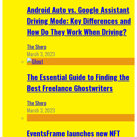
Android Auto vs. Google Assistant
Driving Mode: Key Differences and
How Do They Work When Driving?
The Sherp
March 3, 2023
The Essential Guide to Finding the
Best Freelance Ghostwriters
The Sherp
March 3, 2023
EventsFrame launches new NFT