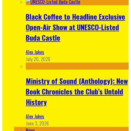
Black Coffee to Headline Exclusive
Open-Air Show at UNESCO-Listed
Buda Castle
Alex Jukes
July 20, 2026
Ministry of Sound (Anthology): New
Book Chronicles the Club’s Untold
History
Alex Jukes
June 3, 2026
News