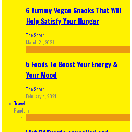
6 Yummy Vegan Snacks That Will
Help Satisfy Your Hunger
The Sherp
March 21, 2021
5 Foods To Boost Your Energy &
Your Mood
The Sherp
February 4, 2021
Travel
Random