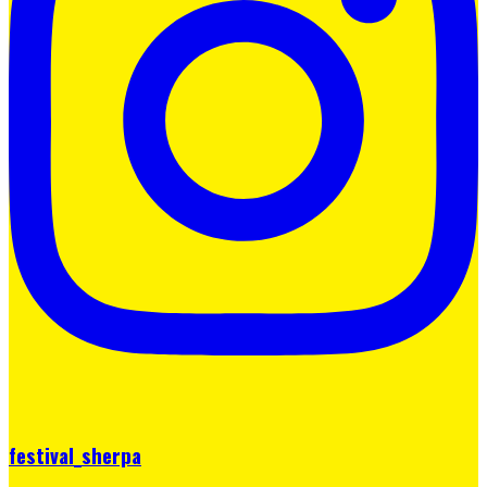
festival_sherpa