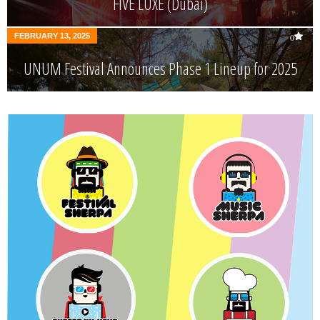
FIVE LUXE (Dubai)
FEBRUARY 13, 2025
0
UNUM Festival Announces Phase 1 Lineup for 2025