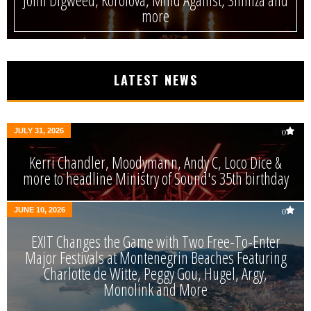
more
LATEST NEWS
JULY 31, 2026
0
Kerri Chandler, Moodymann, Andy C, Loco Dice &
more to headline Ministry of Sound's 35th birthday
JUNE 10, 2026
0
EXIT Changes the Game with Two Free-To-Enter
Major Festivals at Montenegrin Beaches Featuring
Charlotte de Witte, Peggy Gou, Hugel, Argy,
Monolink and More