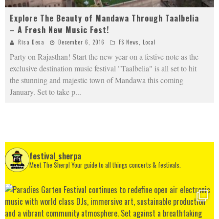
Explore The Beauty of Mandawa Through Taalbelia
– A Fresh New Music Fest!
Risa Desa
December 6, 2016
FS News
,
Local
Party on Rajasthan! Start the new year on a festive note as the
exclusive destination music festival "Taalbelia" is all set to hit
the stunning and majestic town of Mandawa this coming
January. Set to take p
...
festival_sherpa
Meet The Sherp! Your guide to all things concerts & festivals.