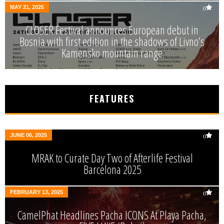
MAY 21, 2026
0
CLOSER Festival announces European debut in
Bosnia with first edition in the shadows of Livno’s
Kamensko mountain range
FEATURES
JUNE 06, 2025
0
MRAK to Curate Day Two of Afterlife Festival
Barcelona 2025
FEBRUARY 13, 2025
0
CamelPhat Headlines Pacha ICONS At Playa Pacha,