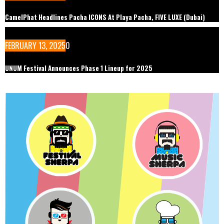
CamelPhat Headlines Pacha ICONS At Playa Pacha, FIVE LUXE (Dubai)
FEBRUARY 13, 2025
0
UNUM Festival Announces Phase 1 Lineup for 2025