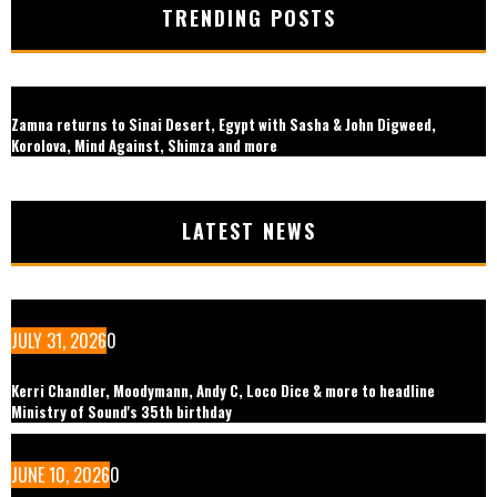
TRENDING POSTS
Zamna returns to Sinai Desert, Egypt with Sasha & John Digweed,
Korolova, Mind Against, Shimza and more
LATEST NEWS
JULY 31, 2026
0
Kerri Chandler, Moodymann, Andy C, Loco Dice & more to headline
Ministry of Sound's 35th birthday
JUNE 10, 2026
0