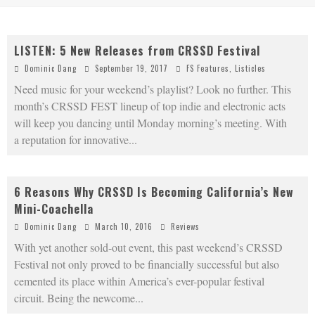
LISTEN: 5 New Releases from CRSSD Festival
Dominic Dang
September 19, 2017
FS Features
,
Listicles
Need music for your weekend’s playlist? Look no further. This
month’s CRSSD FEST lineup of top indie and electronic acts
will keep you dancing until Monday morning’s meeting. With
a reputation for innovative
...
6 Reasons Why CRSSD Is Becoming California’s New
Mini-Coachella
Dominic Dang
March 10, 2016
Reviews
With yet another sold-out event, this past weekend’s CRSSD
Festival not only proved to be financially successful but also
cemented its place within America’s ever-popular festival
circuit. Being the newcome
...