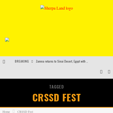
BREAKING
Zamna returns to Sinai Desert, Egypt with Sasha & John Digweed, Korolova, Mind Against, Shimza and more
Rinkoff’s Bakery and Appetite on the Farm launch limited-edition doughnut supporting Ukrainian music initiative
Indira Paganotto and Artcore make Egypt debut at Starlight Festival this October
TAGGED
Kerri Chandler, Moodymann, Andy C, Loco Dice & more to headline Ministry of Sound’s 35th birthday
CRSSD FEST
Home
CRSSD Fest