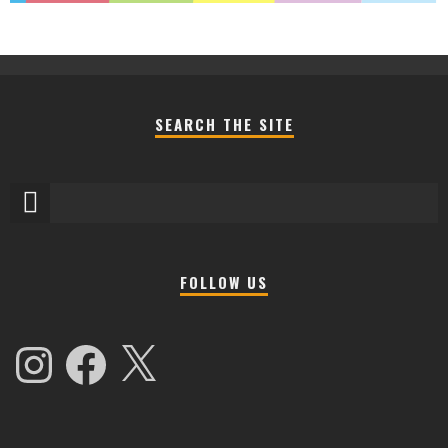
SEARCH THE SITE
FOLLOW US
Instagram
Facebook
X