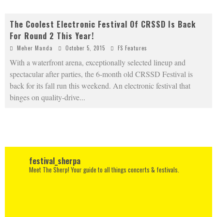
The Coolest Electronic Festival Of CRSSD Is Back
For Round 2 This Year!
Meher Manda
October 5, 2015
FS Features
With a waterfront arena, exceptionally selected lineup and
spectacular after parties, the 6-month old CRSSD Festival is
back for its fall run this weekend. An electronic festival that
binges on quality-drive
...
festival_sherpa
Meet The Sherp! Your guide to all things concerts & festivals.