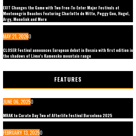
EXIT Changes the Game with Two Free-To-Enter Major Festivals at
Montenegrin Beaches Featuring Charlotte de Witte, Peggy Gou, Hugel,
Argy, Monolink and More
MAY 21, 2026
0
CLOSER Festival announces European debut in Bosnia with first edition in
the shadows of Livno’s Kamensko mountain range
FEATURES
JUNE 06, 2025
0
MRAK to Curate Day Two of Afterlife Festival Barcelona 2025
FEBRUARY 13, 2025
0