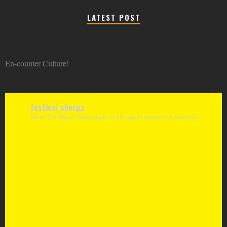
LATEST POST
En-counter Culture!
festival_sherpa
Meet The Sherp! Your guide to all things concerts & festivals.