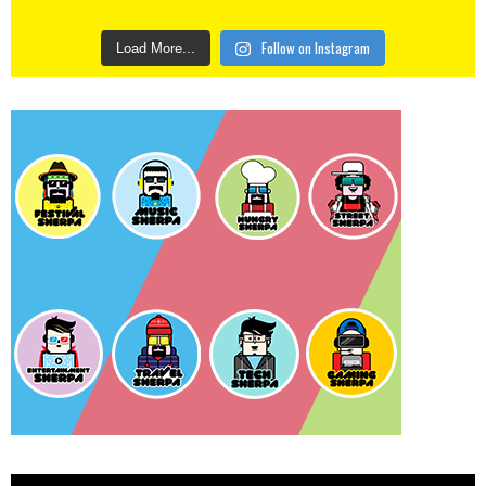
Follow on Instagram
Load More...