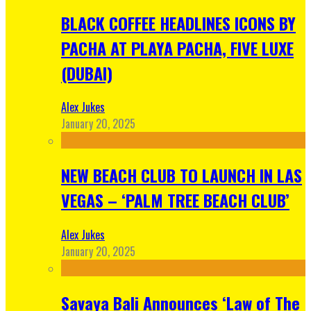
BLACK COFFEE HEADLINES ICONS BY
PACHA AT PLAYA PACHA, FIVE LUXE
(DUBAI)
Alex Jukes
January 20, 2025
NEW BEACH CLUB TO LAUNCH IN LAS
VEGAS – ‘PALM TREE BEACH CLUB’
Alex Jukes
January 20, 2025
Savaya Bali Announces ‘Law of The