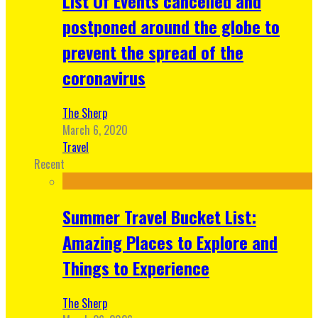
List Of Events cancelled and
postponed around the globe to
prevent the spread of the
coronavirus
The Sherp
March 6, 2020
Travel
Recent
Summer Travel Bucket List:
Amazing Places to Explore and
Things to Experience
The Sherp