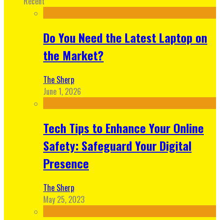
Recent
Do You Need the Latest Laptop on
the Market?
The Sherp
June 1, 2026
Tech Tips to Enhance Your Online
Safety: Safeguard Your Digital
Presence
The Sherp
May 25, 2023