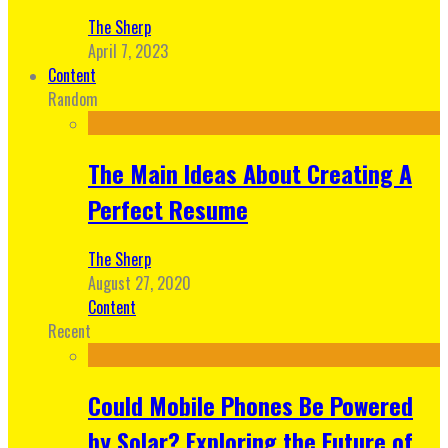
The Sherp
April 7, 2023
Content
Random
The Main Ideas About Creating A
Perfect Resume
The Sherp
August 27, 2020
Content
Recent
Could Mobile Phones Be Powered
by Solar? Exploring the Future of