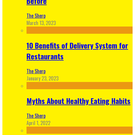
Before
The Sherp
March 13, 2023
10 Benefits of Delivery System for
Restaurants
The Sherp
January 23, 2023
Myths About Healthy Eating Habits
The Sherp
April 1, 2022