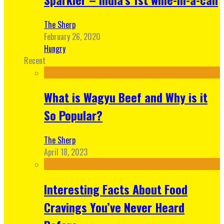
The Sherp
February 26, 2020
Hungry
Recent
What is Wagyu Beef and Why is it
So Popular?
The Sherp
April 18, 2023
Interesting Facts About Food
Cravings You’ve Never Heard