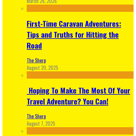
March 26, 2026
First-Time Caravan Adventures:
Tips and Truths for Hitting the
Road
The Sherp
August 20, 2025
Hoping To Make The Most Of Your
Travel Adventure? You Can!
The Sherp
August 7, 2025