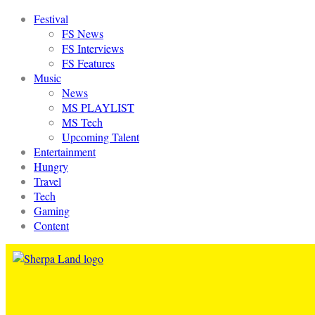
Festival
FS News
FS Interviews
FS Features
Music
News
MS PLAYLIST
MS Tech
Upcoming Talent
Entertainment
Hungry
Travel
Tech
Gaming
Content