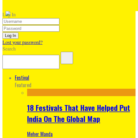
Log In
Lost your password?
Search
Festival
Featured
18 Festivals That Have Helped Put
India On The Global Map
Meher Manda