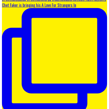
Chet Faker is bringing his A Love For Strangers In