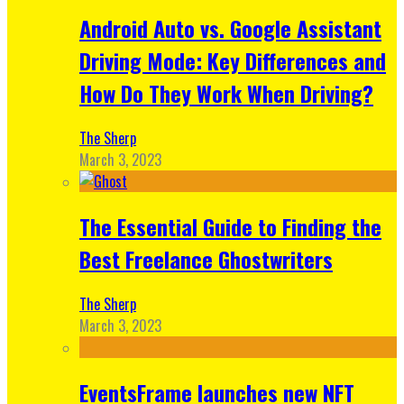
Android Auto vs. Google Assistant
Driving Mode: Key Differences and
How Do They Work When Driving?
The Sherp
March 3, 2023
The Essential Guide to Finding the
Best Freelance Ghostwriters
The Sherp
March 3, 2023
EventsFrame launches new NFT