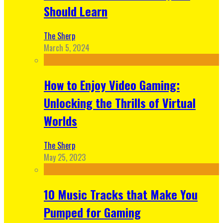
Should Learn
The Sherp
March 5, 2024
How to Enjoy Video Gaming:
Unlocking the Thrills of Virtual
Worlds
The Sherp
May 25, 2023
10 Music Tracks that Make You
Pumped for Gaming