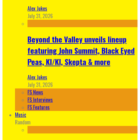
Alex Jukes
July 31, 2026
Beyond the Valley unveils lineup
featuring John Summit, Black Eyed
Peas, KI/KI, Skepta & more
Alex Jukes
July 31, 2026
FS News
FS Interviews
FS Features
Music
Random