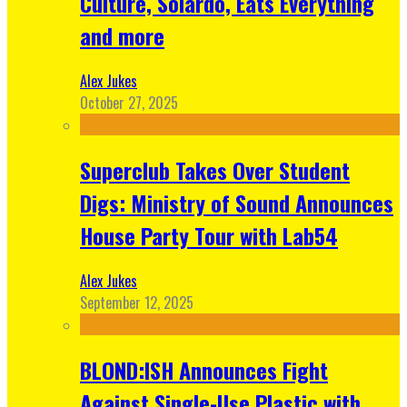
Culture, Solardo, Eats Everything
and more
Alex Jukes
October 27, 2025
Superclub Takes Over Student
Digs: Ministry of Sound Announces
House Party Tour with Lab54
Alex Jukes
September 12, 2025
BLOND:ISH Announces Fight
Against Single-Use Plastic with