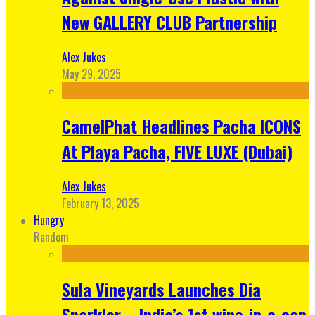
New GALLERY CLUB Partnership
Alex Jukes
May 29, 2025
CamelPhat Headlines Pacha ICONS
At Playa Pacha, FIVE LUXE (Dubai)
Alex Jukes
February 13, 2025
Hungry
Random
Sula Vineyards Launches Dia
Sparkler – India’s 1st wine-in-a-can