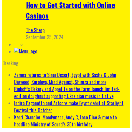
How to Get Started with Online
Casinos
The Sherp
September 25, 2024
Breaking
Zamna returns to Sinai Desert, Egypt with Sasha & John
Digweed, Korolova, Mind Against, Shimza and more
Rinkoff’s Bakery and Appetite on the Farm launch limited-
edition doughnut supporting Ukrainian music initiative
Indira Paganotto and Artcore make Egypt debut at Starlight
Festival this October
Kerri Chandler, Moodymann, Andy C, Loco Dice & more to
headline Ministry of Sound’s 35th birthday