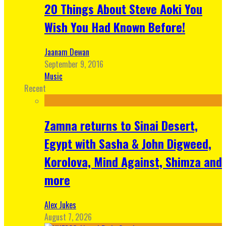
20 Things About Steve Aoki You
Wish You Had Known Before!
Jaanam Dewan
September 9, 2016
Music
Recent
Zamna returns to Sinai Desert,
Egypt with Sasha & John Digweed,
Korolova, Mind Against, Shimza and
more
Alex Jukes
August 7, 2026