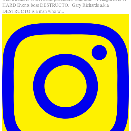
HARD Events boss DESTRUCTO. Gary Richards a.k.a
DESTRUCTO is a man who w
...