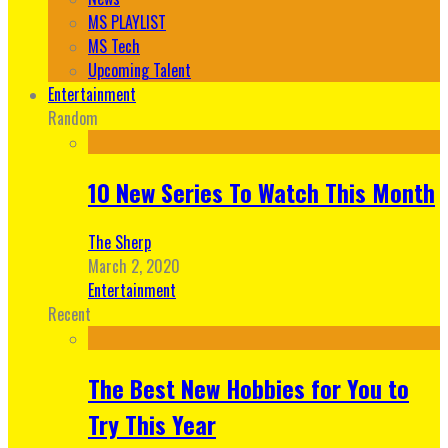
MS PLAYLIST
MS Tech
Upcoming Talent
Entertainment
Random
10 New Series To Watch This Month
The Sherp
March 2, 2020
Entertainment
Recent
The Best New Hobbies for You to
Try This Year