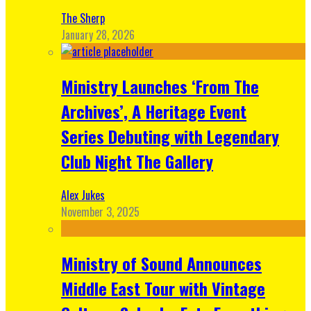
The Sherp
January 28, 2026
Ministry Launches ‘From The
Archives’, A Heritage Event
Series Debuting with Legendary
Club Night The Gallery
Alex Jukes
November 3, 2025
Ministry of Sound Announces
Middle East Tour with Vintage