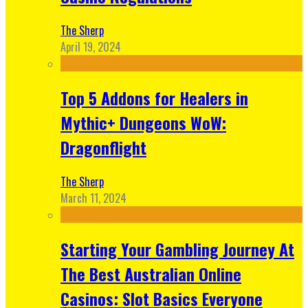
The Sherp
April 19, 2024
Top 5 Addons for Healers in
Mythic+ Dungeons WoW:
Dragonflight
The Sherp
March 11, 2024
Starting Your Gambling Journey At
The Best Australian Online
Casinos: Slot Basics Everyone