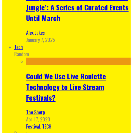
Jungle’: A Series of Curated Events
Until March
Alex Jukes
January 7, 2025
Tech
Random
Could We Use Live Roulette
Technology to Live Stream
Festivals?
The Sherp
April 7, 2020
Festival
,
TECH