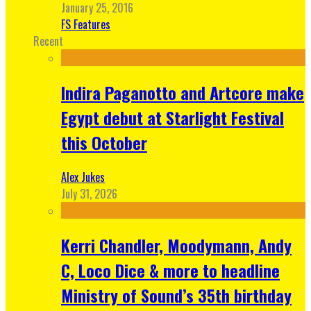
January 25, 2016
FS Features
Recent
Indira Paganotto and Artcore make
Egypt debut at Starlight Festival
this October
Alex Jukes
July 31, 2026
Kerri Chandler, Moodymann, Andy
C, Loco Dice & more to headline
Ministry of Sound’s 35th birthday