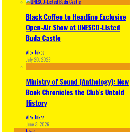
Black Coffee to Headline Exclusive
Open-Air Show at UNESCO-Listed
Buda Castle
Alex Jukes
July 20, 2026
Ministry of Sound (Anthology): New
Book Chronicles the Club’s Untold
History
Alex Jukes
June 3, 2026
News