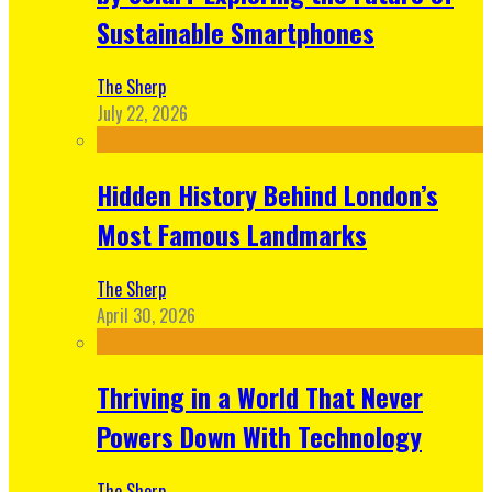
Sustainable Smartphones
The Sherp
July 22, 2026
Hidden History Behind London’s
Most Famous Landmarks
The Sherp
April 30, 2026
Thriving in a World That Never
Powers Down With Technology
The Sherp