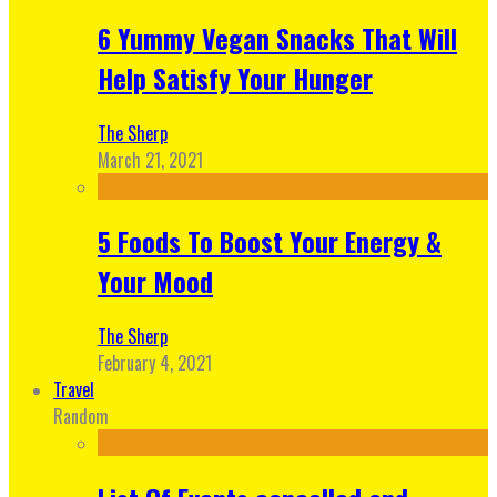
6 Yummy Vegan Snacks That Will
Help Satisfy Your Hunger
The Sherp
March 21, 2021
5 Foods To Boost Your Energy &
Your Mood
The Sherp
February 4, 2021
Travel
Random