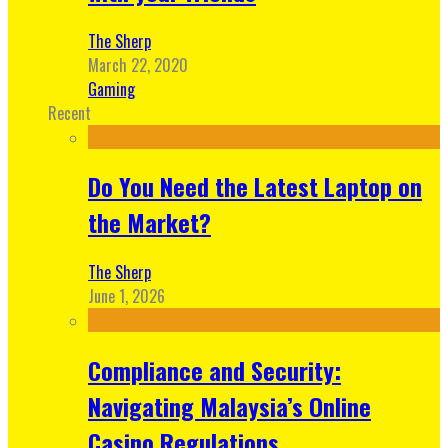
The Sherp
March 22, 2020
Gaming
Recent
Do You Need the Latest Laptop on
the Market?
The Sherp
June 1, 2026
Compliance and Security:
Navigating Malaysia’s Online
Casino Regulations