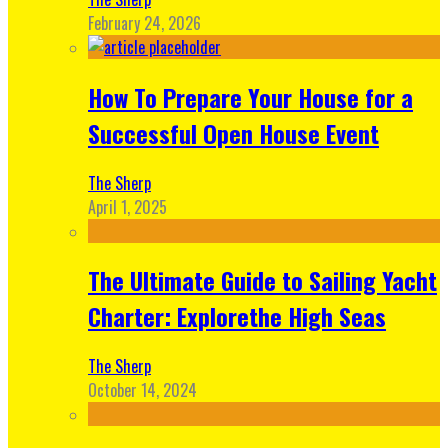
February 24, 2026
How To Prepare Your House for a
Successful Open House Event
The Sherp
April 1, 2025
The Ultimate Guide to Sailing Yacht
Charter: Explorethe High Seas
The Sherp
October 14, 2024