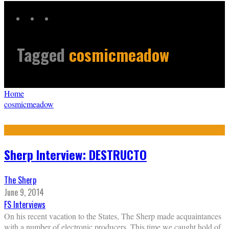
Tagged
cosmicmeadow
Home
cosmicmeadow
Sherp Interview: DESTRUCTO
The Sherp
June 9, 2014
FS Interviews
On his recent vacation to the States, The Sherp made acquaintances
with a number of electronic producers. This time we caught hold of