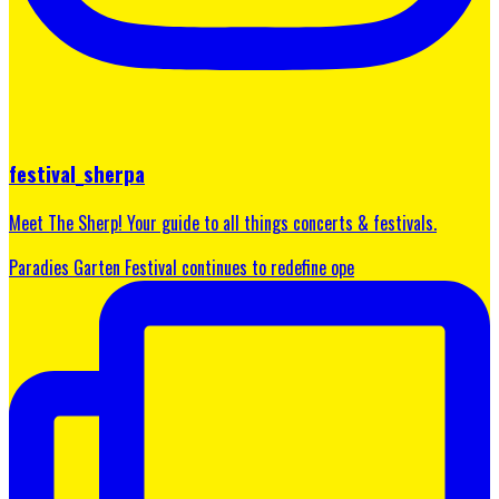
festival_sherpa
Meet The Sherp! Your guide to all things concerts & festivals.
Paradies Garten Festival continues to redefine ope