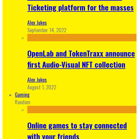
Ticketing platform for the masses
Alex Jukes
September 14, 2022
OpenLab and TokenTraxx announce
first Audio-Visual NFT collection
Alex Jukes
August 1, 2022
Gaming
Random
Online games to stay connected
with your friends