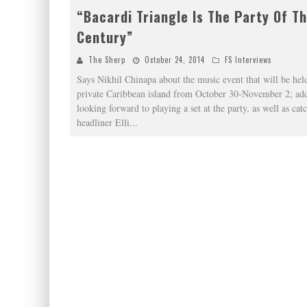
“Bacardi Triangle Is The Party Of T
Century”
The Sherp
October 24, 2014
FS Interviews
Says Nikhil Chinapa about the music event that will be held
private Caribbean island from October 30-November 2; add
looking forward to playing a set at the party, as well as cat
headliner Elli
...