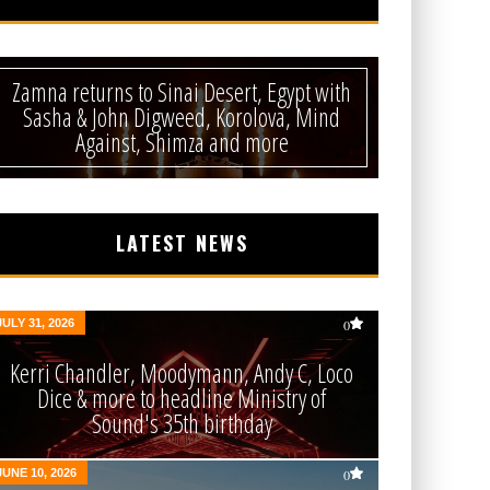
Zamna returns to Sinai Desert, Egypt with
Sasha & John Digweed, Korolova, Mind
Against, Shimza and more
LATEST NEWS
JULY 31, 2026
0
Kerri Chandler, Moodymann, Andy C, Loco
Dice & more to headline Ministry of
Sound's 35th birthday
JUNE 10, 2026
0