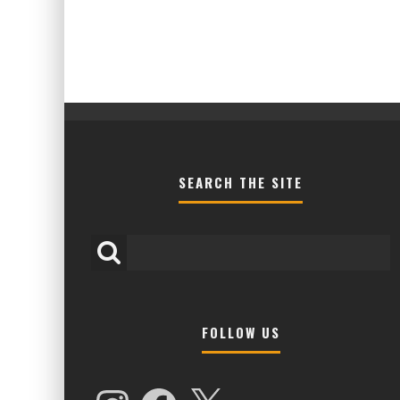
SEARCH THE SITE
FOLLOW US
HIGHER LOVE MALTA UNVEILS EPIC 
NAMES FOR 2026 EDITION
Instagram
Facebook
X
Alex Jukes
January 7, 2026