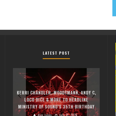
LATEST POST
EXI
FREE
KERRI CHANDLER, MOODYMANN, ANDY C,
MON
FIRST
LOCO DICE & MORE TO HEADLINE
CHA
MINISTRY OF SOUND’S 35TH BIRTHDAY
HUG
Alex Jukes
July 31, 2026