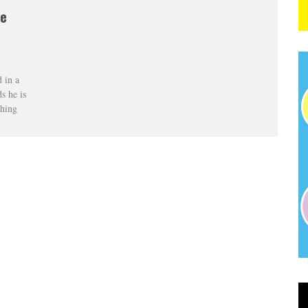
he
 in a
s he is
ching