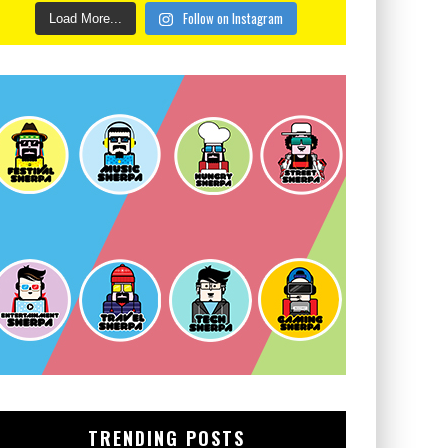
Follow on Instagram
Load More...
TRENDING POSTS