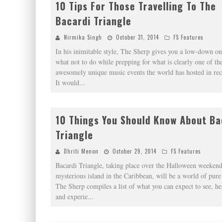
10 Tips For Those Travelling To The
Bacardi Triangle
Nirmika Singh
October 31, 2014
FS Features
In his inimitable style, The Sherp gives you a low-down o
what not to do while prepping for what is clearly one of th
awesomely unique music events the world has hosted in rec
It would
...
10 Things You Should Know About Ba
Triangle
Dhriti Menon
October 29, 2014
FS Features
Bacardi Triangle, taking place over the Halloween weekend
mysterious island in the Caribbean, will be a world of pure
The Sherp compiles a list of what you can expect to see, he
and experie
...