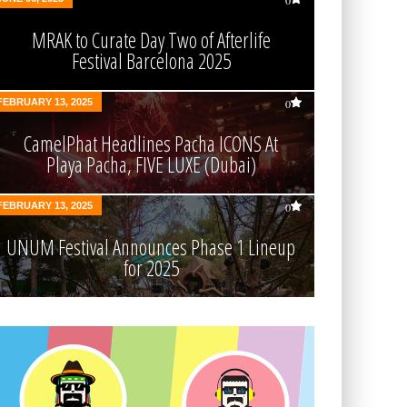
0
MRAK to Curate Day Two of Afterlife
Festival Barcelona 2025
FEBRUARY 13, 2025
0
CamelPhat Headlines Pacha ICONS At
Playa Pacha, FIVE LUXE (Dubai)
FEBRUARY 13, 2025
0
UNUM Festival Announces Phase 1 Lineup
for 2025