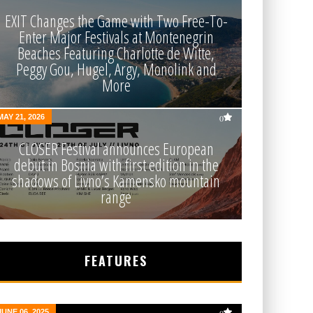
EXIT Changes the Game with Two Free-To-
Enter Major Festivals at Montenegrin
Beaches Featuring Charlotte de Witte,
Peggy Gou, Hugel, Argy, Monolink and
More
MAY 21, 2026
0
CLOSER Festival announces European
debut in Bosnia with first edition in the
shadows of Livno’s Kamensko mountain
range
FEATURES
JUNE 06, 2025