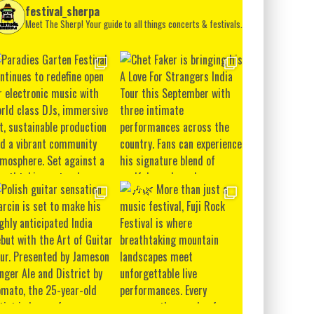
festival_sherpa
Meet The Sherp! Your guide to all things concerts & festivals.