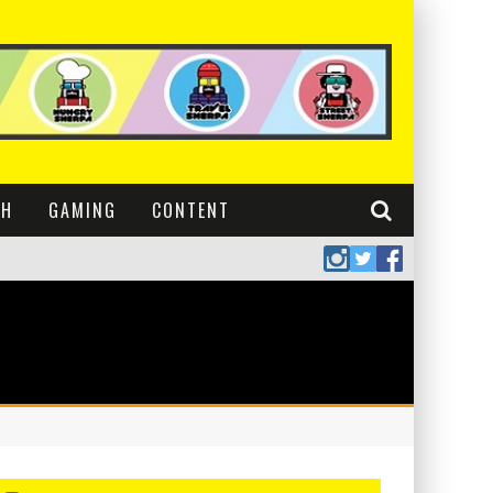
CH
GAMING
CONTENT