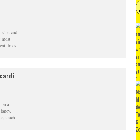
n what and
e most
ent times
cardi
 on a
 fancy.
ar, touch