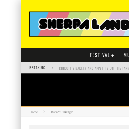
FESTIVAL
M
BREAKING
Home
Bacardi Triangle