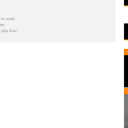
to create
our
 plus Jesse