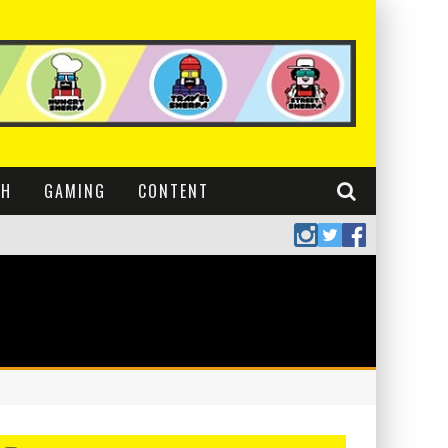
CH
GAMING
CONTENT