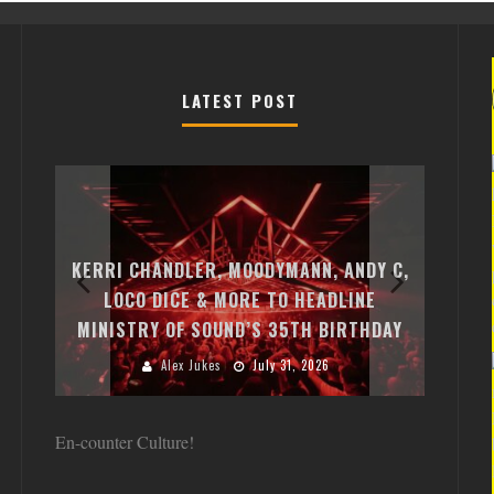
LATEST POST
EXI
FREE
KERRI CHANDLER, MOODYMANN, ANDY C,
MON
FIRST
LOCO DICE & MORE TO HEADLINE
CHA
MINISTRY OF SOUND’S 35TH BIRTHDAY
HUG
Alex Jukes
July 31, 2026
En-counter Culture!