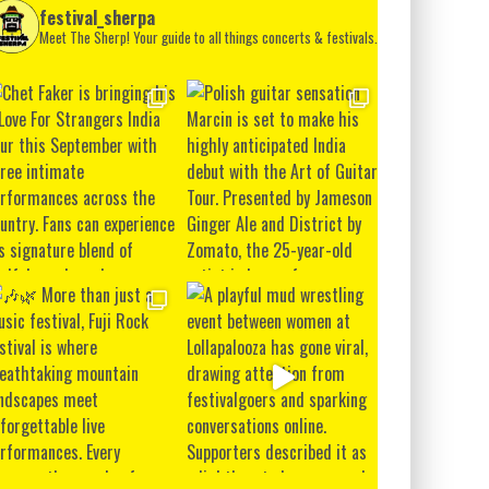
festival_sherpa
Meet The Sherp! Your guide to all things concerts & festivals.