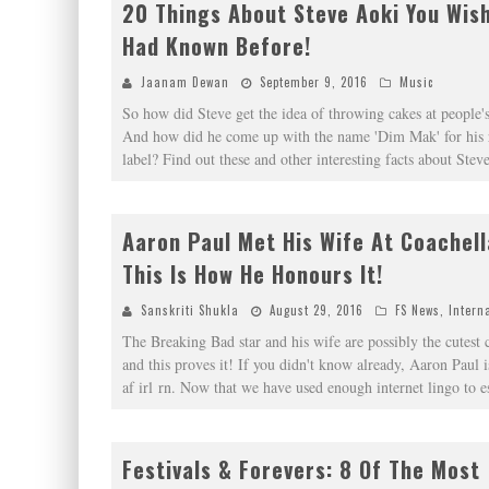
20 Things About Steve Aoki You Wis
Had Known Before!
Jaanam Dewan
September 9, 2016
Music
So how did Steve get the idea of throwing cakes at people's
And how did he come up with the name 'Dim Mak' for his 
label? Find out these and other interesting facts about St
Aaron Paul Met His Wife At Coachel
This Is How He Honours It!
Sanskriti Shukla
August 29, 2016
FS News
,
Intern
The Breaking Bad star and his wife are possibly the cutest 
and this proves it! If you didn't know already, Aaron Paul i
af irl rn. Now that we have used enough internet lingo to e
Festivals & Forevers: 8 Of The Most