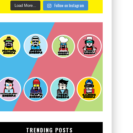
Follow on Instagram
Load More...
TRENDING POSTS