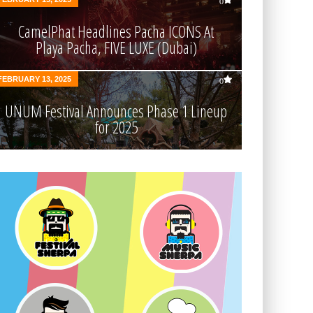
0
CamelPhat Headlines Pacha ICONS At
Playa Pacha, FIVE LUXE (Dubai)
FEBRUARY 13, 2025
0
UNUM Festival Announces Phase 1 Lineup
for 2025