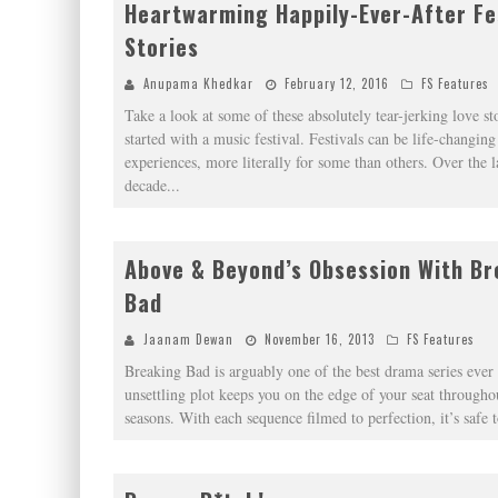
Heartwarming Happily-Ever-After Fe
Stories
Anupama Khedkar
February 12, 2016
FS Features
Take a look at some of these absolutely tear-jerking love sto
started with a music festival. Festivals can be life-changing
experiences, more literally for some than others. Over the l
decade
...
Above & Beyond’s Obsession With Br
Bad
Jaanam Dewan
November 16, 2013
FS Features
Breaking Bad is arguably one of the best drama series eve
unsettling plot keeps you on the edge of your seat throughou
seasons. With each sequence filmed to perfection, it’s safe t