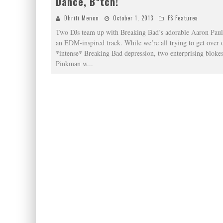
Dance, B*tch!
Dhriti Menon
October 1, 2013
FS Features
Two DJs team up with Breaking Bad’s adorable Aaron Paul 
an EDM-inspired track. While we’re all trying to get over 
*intense* Breaking Bad depression, two enterprising blokes
Pinkman w
...