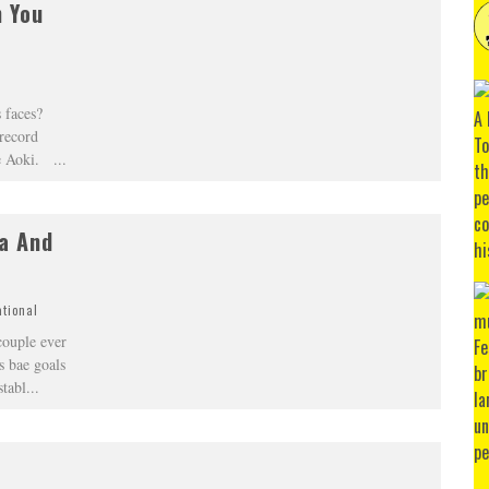
h You
 faces?
record
eve Aoki.
...
la And
ational
couple ever
s bae goals
stabl
...