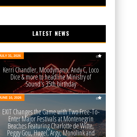
LATEST NEWS
JULY 31, 2026
0
Kerri Chandler, Moodymann, Andy C, Loco
Dice & more to headline Ministry of
Sound's 35th birthday
JUNE 10, 2026
0
EXIT Changes the Game with Two Free-To-
Enter Major Festivals at Montenegrin
Beaches Featuring Charlotte de Witte,
Peggy Gou, Hugel, Argy, Monolink and