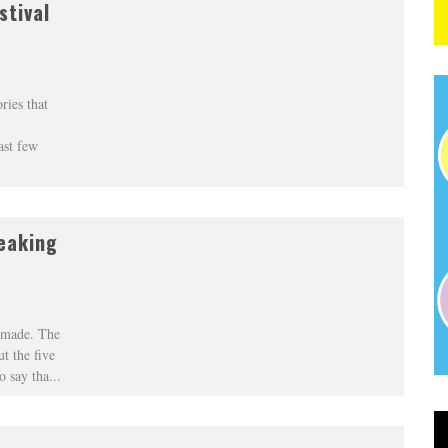
stival
ries that
ast few
eaking
r made. The
t the five
o say tha
...