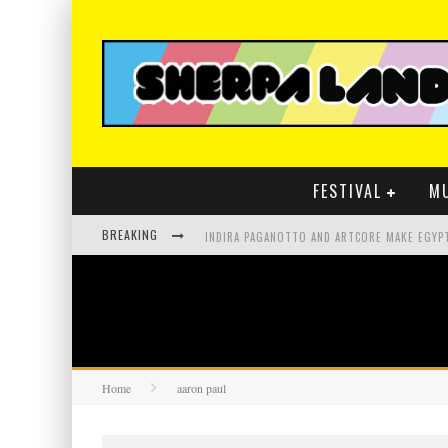
FESTIVAL
M
BREAKING
Home
aaron paul