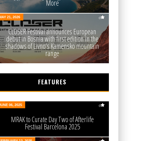
More
MAY 21, 2026
0
CLOSER Festival announces European
debut in Bosnia with first edition in the
shadows of Livno’s Kamensko mountain
range
FEATURES
JUNE 06, 2025
0
MRAK to Curate Day Two of Afterlife
Festival Barcelona 2025
FEBRUARY 13, 2025