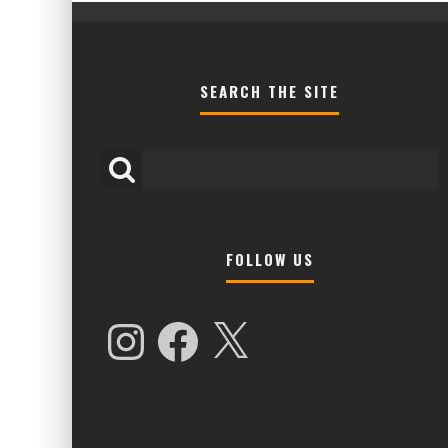
SEARCH THE SITE
FOLLOW US
HIGHER LOVE MALTA UNVEILS EPIC 
NAMES FOR 2026 EDITION
Instagram
Facebook
X
Alex Jukes
January 7, 2026