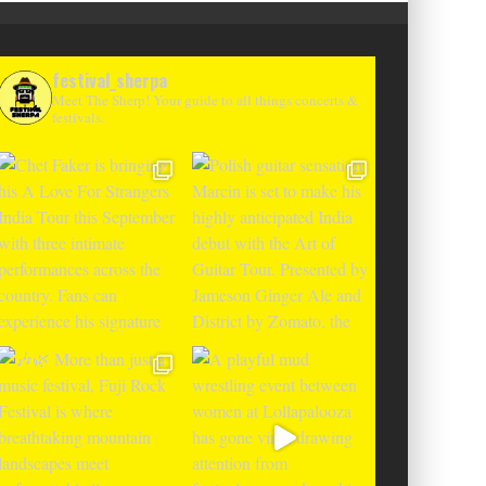
festival_sherpa
Meet The Sherp! Your guide to all things concerts &
festivals.
T CHANGES THE GAME WITH TWO
-TO-ENTER MAJOR FESTIVALS AT
CLOSER FESTIVAL A
TENEGRIN BEACHES FEATURING
DEBUT IN BOSNIA WIT
RLOTTE DE WITTE, PEGGY GOU,
THE SHADOWS OF L
EL, ARGY, MONOLINK AND MORE
MOUNTAI
Alex Jukes
June 10, 2026
Alex Jukes