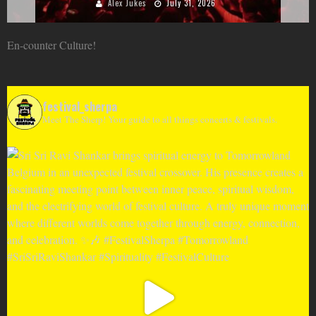
Alex Jukes
June 10, 2026
En-counter Culture!
festival_sherpa
Meet The Sherp! Your guide to all things concerts & festivals.