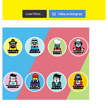
Follow on Instagram
Load More...