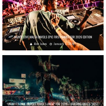
HIGHER LOVE MALTA UNVEILS EPIC FIRST NAMES FOR 2026 EDITION
Alex Jukes
January 7, 2026
UNUM FESTIVAL UNVEILS PHASE 1 LINEUP FOR 2026 – BUILDING ON ITS “BEST