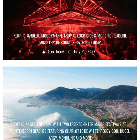
KERRI CHANDLER, MOODYMANN, ANDY C, LOCO DICE & MORE TO HEADLINE
MINISTRY OF SOUND’S 35TH BIRTHDAY
Alex Jukes
July 31, 2026
EXIT CHANGES THE GAME WITH TWO FREE-TO-ENTER MAJOR FESTIVALS AT
MONTENEGRIN BEACHES FEATURING CHARLOTTE DE WITTE, PEGGY GOU, HUGEL,
ARGY, MONOLINK AND MORE