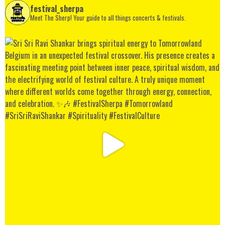
festival_sherpa
Meet The Sherp! Your guide to all things concerts & festivals.