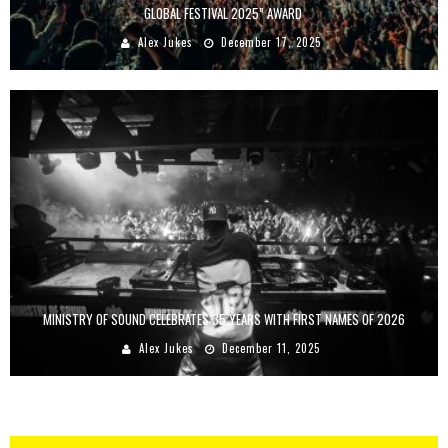
GLOBAL FESTIVAL 2025” AWARD
Alex Jukes
December 17, 2025
MINISTRY OF SOUND CELEBRATES 35 YEARS WITH FIRST NAMES OF 2026
Alex Jukes
December 11, 2025