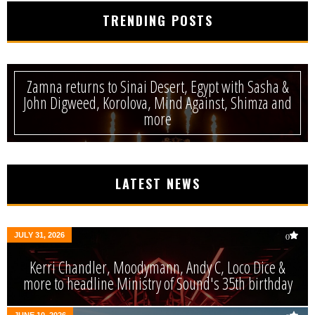
TRENDING POSTS
Zamna returns to Sinai Desert, Egypt with Sasha &
John Digweed, Korolova, Mind Against, Shimza and
more
LATEST NEWS
JULY 31, 2026
0
Kerri Chandler, Moodymann, Andy C, Loco Dice &
more to headline Ministry of Sound's 35th birthday
JUNE 10, 2026