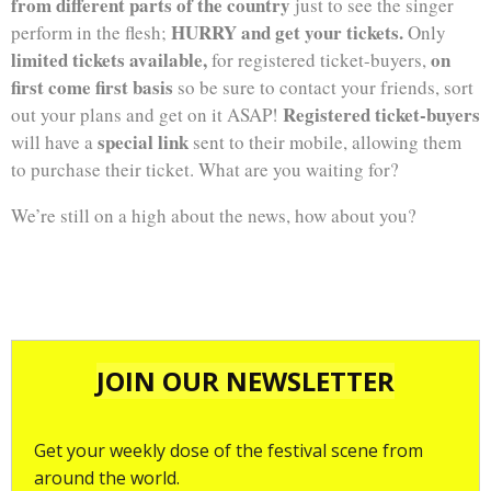
from different parts of the country
just to see the singer
HURRY and get your tickets.
perform in the flesh;
Only
limited tickets available,
on
for registered ticket-buyers,
first come first basis
so be sure to contact your friends, sort
Registered ticket-buyers
out your plans and get on it ASAP!
special link
will have a
sent to their mobile, allowing them
to purchase their ticket. What are you waiting for?
We’re still on a high about the news, how about you?