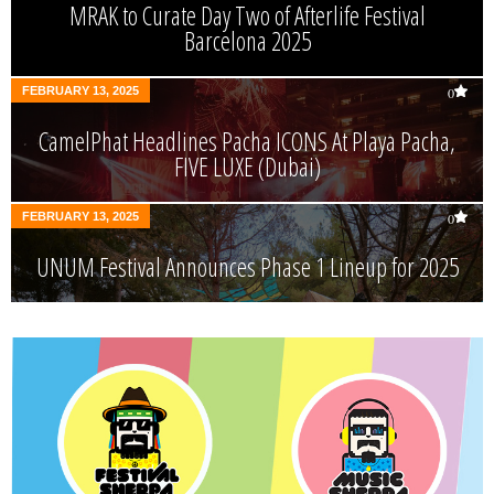
MRAK to Curate Day Two of Afterlife Festival
Barcelona 2025
FEBRUARY 13, 2025
0
CamelPhat Headlines Pacha ICONS At Playa Pacha,
FIVE LUXE (Dubai)
FEBRUARY 13, 2025
0
UNUM Festival Announces Phase 1 Lineup for 2025