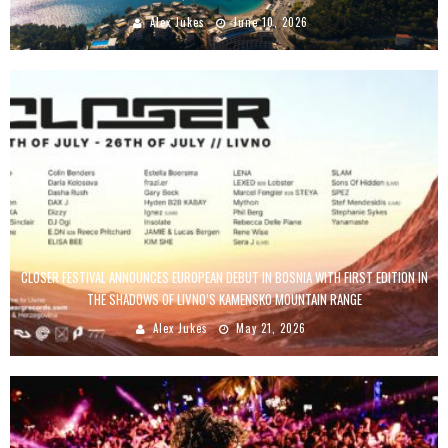
Alex Jukes
June 10, 2026
CLOSER FESTIVAL ANNOUNCES EUROPEAN DEBUT IN BOSNIA WITH FIRST EDITION IN
THE SHADOWS OF LIVNO’S KAMENSKO MOUNTAIN RANGE
Alex Jukes
May 21, 2026