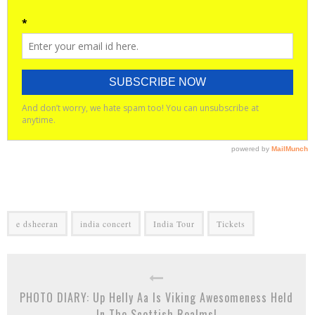
e dsheeran
india concert
India Tour
Tickets
PHOTO DIARY: Up Helly Aa Is Viking Awesomeness Held
In The Scottish Realms!