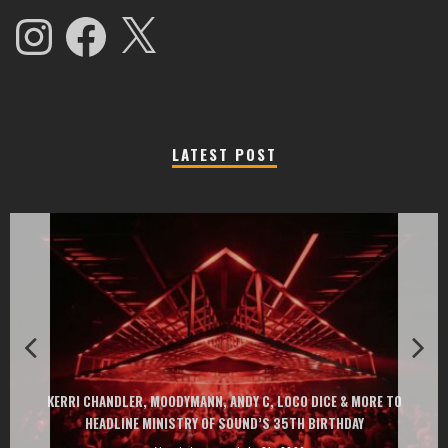
Instagram
Facebook
X
LATEST POST
EXIT CHANGES THE GAME WITH TWO FREE-TO-ENTER MAJOR FESTIVALS
AT MONTENEGRIN BEACHES FEATURING CHARLOTTE DE WITTE, PEGGY
GOU, HUGEL, ARGY, MONOLINK AND MORE