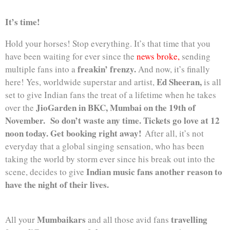
It’s time!
Hold your horses! Stop everything. It’s that time that you
have been waiting for ever since the
news broke,
sending
freakin’ frenzy.
multiple fans into a
And now, it’s finally
Ed Sheeran,
here! Yes, worldwide superstar and artist,
is all
set to give Indian fans the treat of a lifetime when he takes
JioGarden in BKC, Mumbai on the 19th of
over the
November.
So don’t waste any time. Tickets go love at 12
noon today. Get booking right away!
After all, it’s not
everyday that a global singing sensation, who has been
taking the world by storm ever since his break out into the
Indian music fans another reason to
scene, decides to give
have the night of their lives.
Mumbaikars
travelling
All your
and all those avid fans