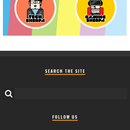
SEARCH THE SITE
FOLLOW US