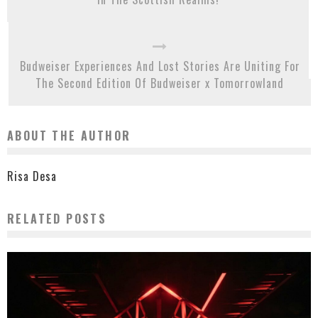
Budweiser Experiences And Lost Stories Are Uniting For
The Second Edition Of Budweiser x Tomorrowland
ABOUT THE AUTHOR
Risa Desa
RELATED POSTS