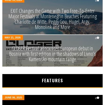
0
EXIT Changes the Game with Two Free-To-Enter
Major Festivals at Montenegrin Beaches Featuring
Charlotte de Witte, Peggy Gou, Hugel, Argy,
Monolink and More
MAY 21, 2026
0
CLOSER Festival announces European debut in
Bosnia with first edition in the shadows of Livno’s
Kamensko mountain range
FEATURES
JUNE 06, 2025
0