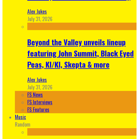
Alex Jukes
July 31, 2026
Beyond the Valley unveils lineup
featuring John Summit, Black Eyed
Peas, KI/KI, Skepta & more
Alex Jukes
July 31, 2026
FS News
FS Interviews
FS Features
Music
Random