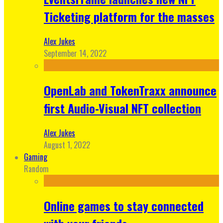
Ticketing platform for the masses
Alex Jukes
September 14, 2022
OpenLab and TokenTraxx announce
first Audio-Visual NFT collection
Alex Jukes
August 1, 2022
Gaming
Random
Online games to stay connected