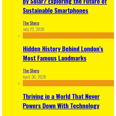
by Solar? Exploring the Future of
Sustainable Smartphones
The Sherp
July 22, 2026
Hidden History Behind London’s
Most Famous Landmarks
The Sherp
April 30, 2026
Thriving in a World That Never
Powers Down With Technology