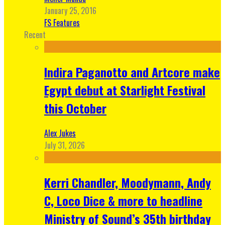
January 25, 2016
FS Features
Recent
Indira Paganotto and Artcore make
Egypt debut at Starlight Festival
this October
Alex Jukes
July 31, 2026
Kerri Chandler, Moodymann, Andy
C, Loco Dice & more to headline
Ministry of Sound’s 35th birthday