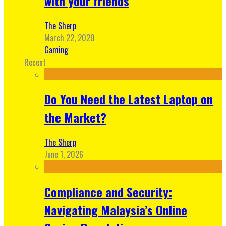
with your friends
The Sherp
March 22, 2020
Gaming
Recent
Do You Need the Latest Laptop on
the Market?
The Sherp
June 1, 2026
Compliance and Security:
Navigating Malaysia’s Online