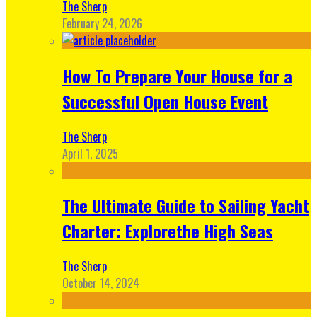
The Sherp
February 24, 2026
How To Prepare Your House for a
Successful Open House Event
The Sherp
April 1, 2025
The Ultimate Guide to Sailing Yacht
Charter: Explorethe High Seas
The Sherp
October 14, 2024