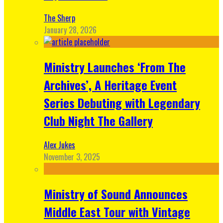
The Sherp
January 28, 2026
Ministry Launches ‘From The
Archives’, A Heritage Event
Series Debuting with Legendary
Club Night The Gallery
Alex Jukes
November 3, 2025
Ministry of Sound Announces
Middle East Tour with Vintage