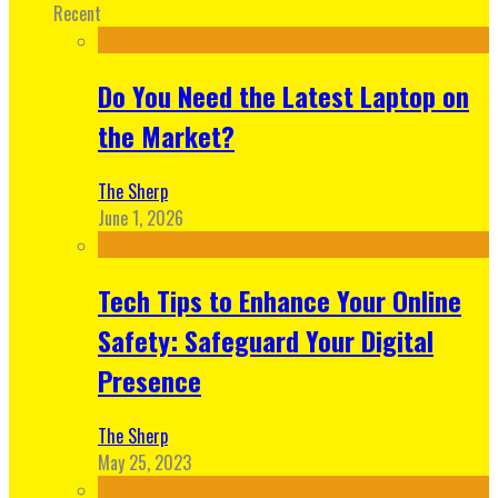
Recent
Do You Need the Latest Laptop on
the Market?
The Sherp
June 1, 2026
Tech Tips to Enhance Your Online
Safety: Safeguard Your Digital
Presence
The Sherp
May 25, 2023