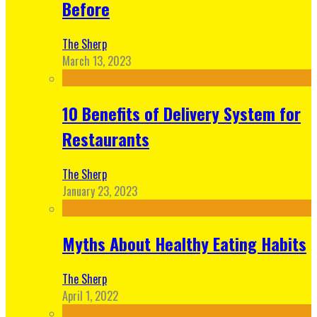
Before
The Sherp
March 13, 2023
10 Benefits of Delivery System for
Restaurants
The Sherp
January 23, 2023
Myths About Healthy Eating Habits
The Sherp
April 1, 2022