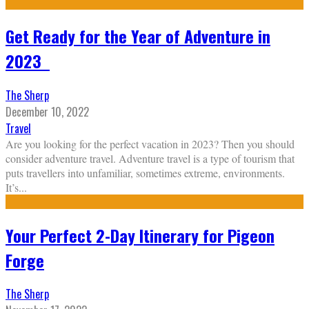
Get Ready for the Year of Adventure in
2023
The Sherp
December 10, 2022
Travel
Are you looking for the perfect vacation in 2023? Then you should
consider adventure travel. Adventure travel is a type of tourism that
puts travellers into unfamiliar, sometimes extreme, environments.
It’s
...
Your Perfect 2-Day Itinerary for Pigeon
Forge
The Sherp