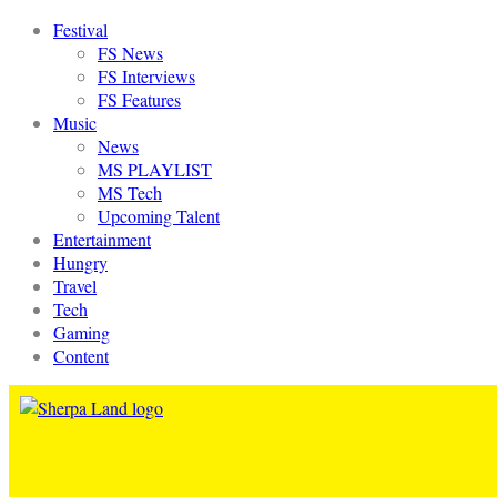
Festival
FS News
FS Interviews
FS Features
Music
News
MS PLAYLIST
MS Tech
Upcoming Talent
Entertainment
Hungry
Travel
Tech
Gaming
Content