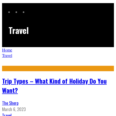
Travel
Home
Travel
Trip Types – What Kind of Holiday Do You
Want?
The Sherp
March 6, 2023
Travel