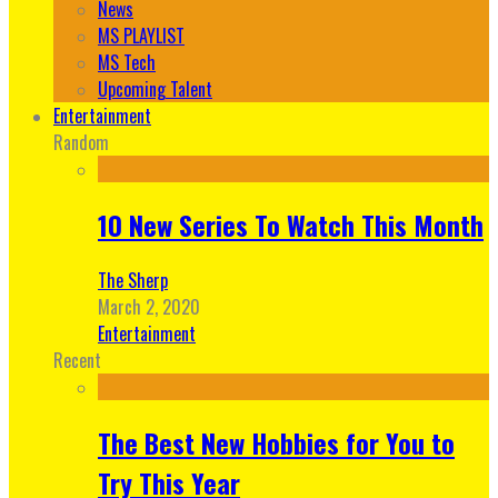
News
MS PLAYLIST
MS Tech
Upcoming Talent
Entertainment
Random
10 New Series To Watch This Month
The Sherp
March 2, 2020
Entertainment
Recent
The Best New Hobbies for You to
Try This Year