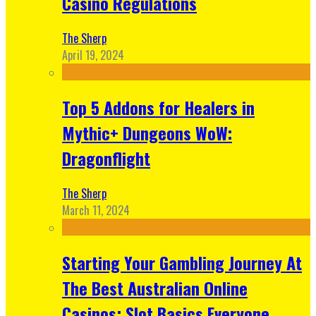
Casino Regulations
The Sherp
April 19, 2024
Top 5 Addons for Healers in
Mythic+ Dungeons WoW:
Dragonflight
The Sherp
March 11, 2024
Starting Your Gambling Journey At
The Best Australian Online
Casinos: Slot Basics Everyone