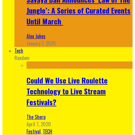
Jungle’: A Series of Curated Events
Until March
Alex Jukes
January 7, 2025
Tech
Random
Could We Use Live Roulette
Technology to Live Stream
Festivals?
The Sherp
April 7, 2020
Festival
,
TECH