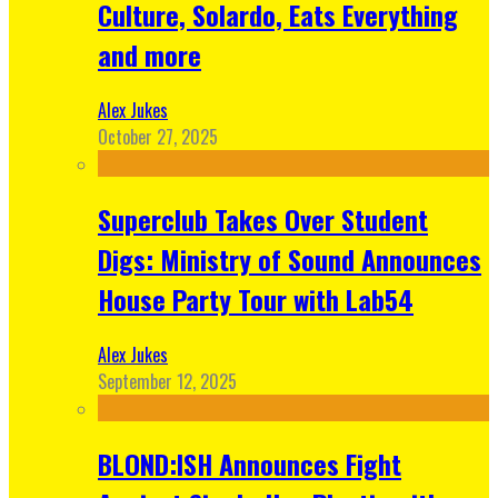
Culture, Solardo, Eats Everything
and more
Alex Jukes
October 27, 2025
Superclub Takes Over Student
Digs: Ministry of Sound Announces
House Party Tour with Lab54
Alex Jukes
September 12, 2025
BLOND:ISH Announces Fight