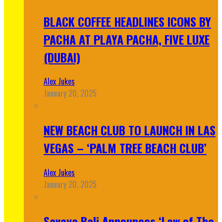
BLACK COFFEE HEADLINES ICONS BY
PACHA AT PLAYA PACHA, FIVE LUXE
(DUBAI)
Alex Jukes
January 20, 2025
NEW BEACH CLUB TO LAUNCH IN LAS
VEGAS – ‘PALM TREE BEACH CLUB’
Alex Jukes
January 20, 2025
Savaya Bali Announces ‘Law of The