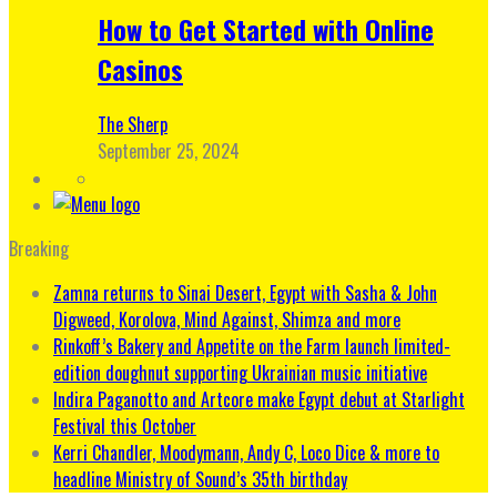
How to Get Started with Online
Casinos
The Sherp
September 25, 2024
Breaking
Zamna returns to Sinai Desert, Egypt with Sasha & John
Digweed, Korolova, Mind Against, Shimza and more
Rinkoff’s Bakery and Appetite on the Farm launch limited-
edition doughnut supporting Ukrainian music initiative
Indira Paganotto and Artcore make Egypt debut at Starlight
Festival this October
Kerri Chandler, Moodymann, Andy C, Loco Dice & more to
headline Ministry of Sound’s 35th birthday