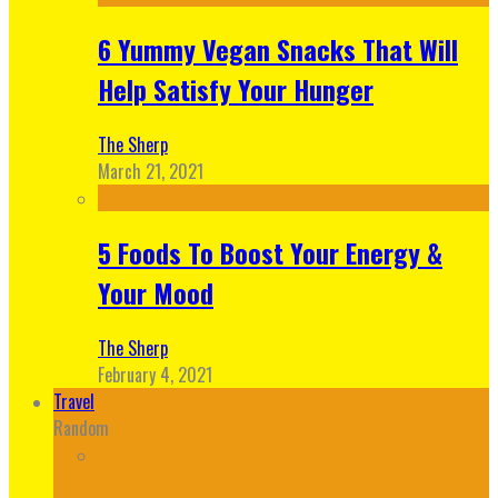
6 Yummy Vegan Snacks That Will
Help Satisfy Your Hunger
The Sherp
March 21, 2021
5 Foods To Boost Your Energy &
Your Mood
The Sherp
February 4, 2021
Travel
Random