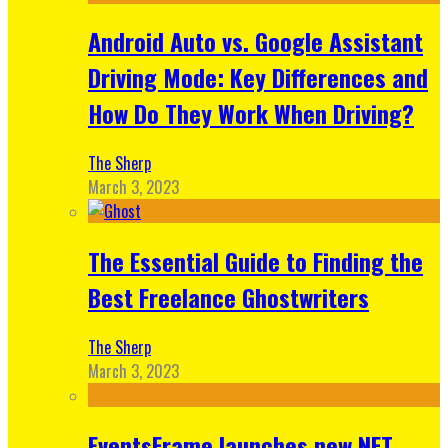
Android Auto vs. Google Assistant
Driving Mode: Key Differences and
How Do They Work When Driving?
The Sherp
March 3, 2023
The Essential Guide to Finding the
Best Freelance Ghostwriters
The Sherp
March 3, 2023
EventsFrame launches new NFT