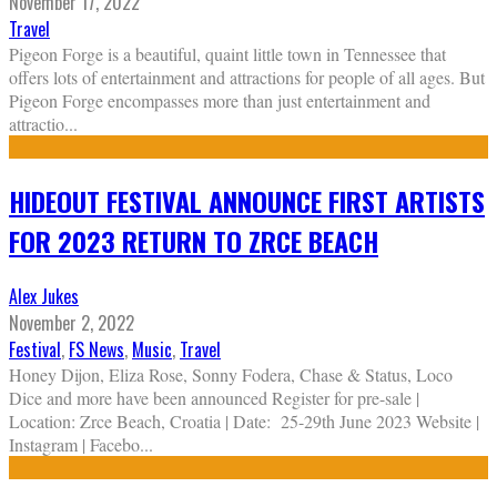
November 17, 2022
Travel
Pigeon Forge is a beautiful, quaint little town in Tennessee that
offers lots of entertainment and attractions for people of all ages. But
Pigeon Forge encompasses more than just entertainment and
attractio
...
HIDEOUT FESTIVAL ANNOUNCE FIRST ARTISTS
FOR 2023 RETURN TO ZRCE BEACH
Alex Jukes
November 2, 2022
Festival
,
FS News
,
Music
,
Travel
Honey Dijon, Eliza Rose, Sonny Fodera, Chase & Status, Loco
Dice and more have been announced Register for pre-sale |
Location: Zrce Beach, Croatia | Date: 25-29th June 2023 Website |
Instagram | Facebo
...