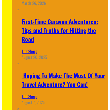
March 26, 2026
First-Time Caravan Adventures:
Tips and Truths for Hitting the
Road
The Sherp
August 20, 2025
Hoping To Make The Most Of Your
Travel Adventure? You Can!
The Sherp
August 7, 2025