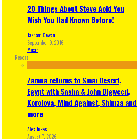
20 Things About Steve Aoki You
Wish You Had Known Before!
Jaanam Dewan
September 9, 2016
Music
Recent
Zamna returns to Sinai Desert,
Egypt with Sasha & John Digweed,
Korolova, Mind Against, Shimza and
more
Alex Jukes
August 7, 2026