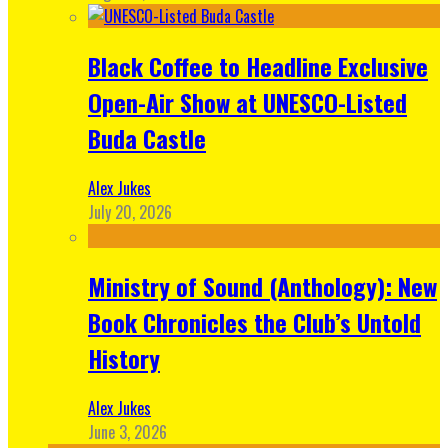
Black Coffee to Headline Exclusive
Open-Air Show at UNESCO-Listed
Buda Castle
Alex Jukes
July 20, 2026
Ministry of Sound (Anthology): New
Book Chronicles the Club’s Untold
History
Alex Jukes
June 3, 2026