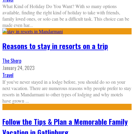
What Kind of Holiday Do You Want? With so many options
available, finding the right kind of holiday to take with friends,
family loved ones, or solo can be a difficult task. This choice can be
made even har
...
Reasons to stay in resorts on a trip
The Sherp
January 24, 2023
Travel
If you've never stayed in a lodge before, you should do so on your
next vacation. There are numerous reasons why people prefer to stay
resorts in Mandarmani to other types of lodging and why motels
have grown
...
Follow the Tips & Plan a Memorable Family
Vacation in Gatlinburg