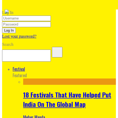
Log In
Lost your password?
Search
Festival
Featured
18 Festivals That Have Helped Put
India On The Global Map
Meher Manda