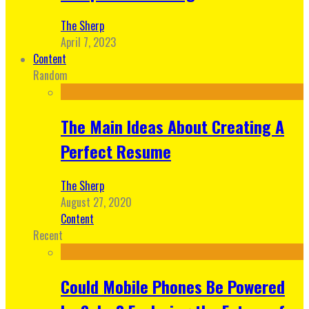
The Sherp
April 7, 2023
Content
Random
The Main Ideas About Creating A
Perfect Resume
The Sherp
August 27, 2020
Content
Recent
Could Mobile Phones Be Powered