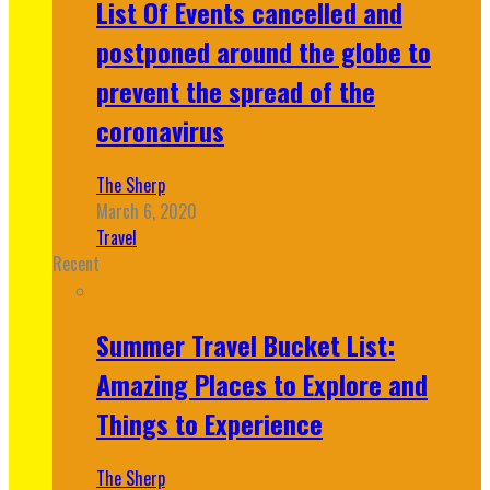
List Of Events cancelled and
postponed around the globe to
prevent the spread of the
coronavirus
The Sherp
March 6, 2020
Travel
Recent
Summer Travel Bucket List:
Amazing Places to Explore and
Things to Experience
The Sherp