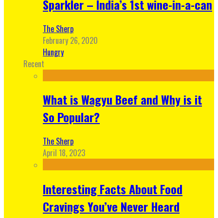
Sparkler – India’s 1st wine-in-a-can
The Sherp
February 26, 2020
Hungry
Recent
What is Wagyu Beef and Why is it
So Popular?
The Sherp
April 18, 2023
Interesting Facts About Food
Cravings You’ve Never Heard