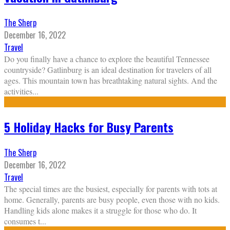
The Sherp
December 16, 2022
Travel
Do you finally have a chance to explore the beautiful Tennessee
countryside? Gatlinburg is an ideal destination for travelers of all
ages. This mountain town has breathtaking natural sights. And the
activities
...
5 Holiday Hacks for Busy Parents
The Sherp
December 16, 2022
Travel
The special times are the busiest, especially for parents with tots at
home. Generally, parents are busy people, even those with no kids.
Handling kids alone makes it a struggle for those who do. It
consumes t
...