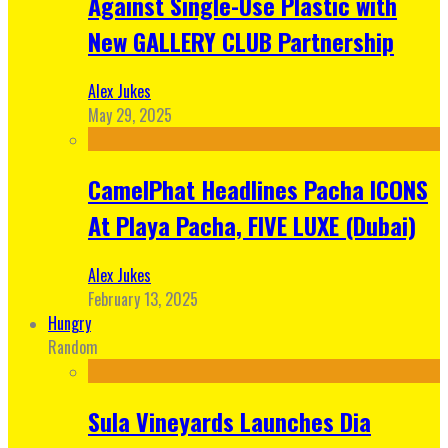
Against Single-Use Plastic with
New GALLERY CLUB Partnership
Alex Jukes
May 29, 2025
CamelPhat Headlines Pacha ICONS
At Playa Pacha, FIVE LUXE (Dubai)
Alex Jukes
February 13, 2025
Hungry
Random
Sula Vineyards Launches Dia