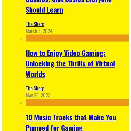
Should Learn
The Sherp
March 5, 2024
How to Enjoy Video Gaming:
Unlocking the Thrills of Virtual
Worlds
The Sherp
May 25, 2023
10 Music Tracks that Make You
Pumped for Gaming