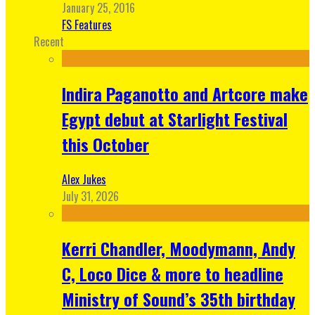
January 25, 2016
FS Features
Recent
Indira Paganotto and Artcore make
Egypt debut at Starlight Festival
this October
Alex Jukes
July 31, 2026
Kerri Chandler, Moodymann, Andy
C, Loco Dice & more to headline
Ministry of Sound’s 35th birthday