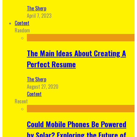
The Sherp
April 7, 2023
Content
Random
The Main Ideas About Creating A
Perfect Resume
The Sherp
August 27, 2020
Content
Recent
Could Mobile Phones Be Powered
by Solar? Exploring the Future of