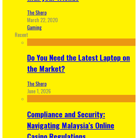
The Sherp
March 22, 2020
Gaming
Recent
Do You Need the Latest Laptop on
the Market?
The Sherp
June 1, 2026
Compliance and Security:
Navigating Malaysia’s Online
Casino Regulations