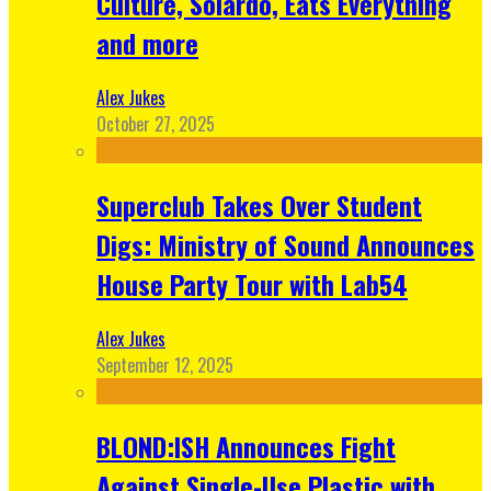
Culture, Solardo, Eats Everything
and more
Alex Jukes
October 27, 2025
Superclub Takes Over Student
Digs: Ministry of Sound Announces
House Party Tour with Lab54
Alex Jukes
September 12, 2025
BLOND:ISH Announces Fight
Against Single-Use Plastic with