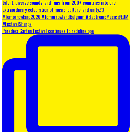
Paradies Garten Festival continues to redefine ope