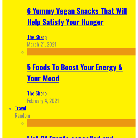
6 Yummy Vegan Snacks That Will
Help Satisfy Your Hunger
The Sherp
March 21, 2021
5 Foods To Boost Your Energy &
Your Mood
The Sherp
February 4, 2021
Travel
Random