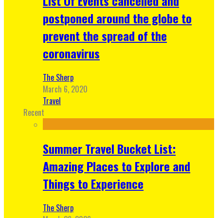
List Of Events cancelled and
postponed around the globe to
prevent the spread of the
coronavirus
The Sherp
March 6, 2020
Travel
Recent
Summer Travel Bucket List:
Amazing Places to Explore and
Things to Experience
The Sherp