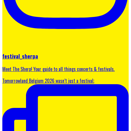
festival_sherpa
Meet The Sherp! Your guide to all things concerts & festivals.
Tomorrowland Belgium 2026 wasn’t just a festival;