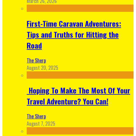
March 26, 2026
First-Time Caravan Adventures:
Tips and Truths for Hitting the
Road
The Sherp
August 20, 2025
Hoping To Make The Most Of Your
Travel Adventure? You Can!
The Sherp
August 7, 2025