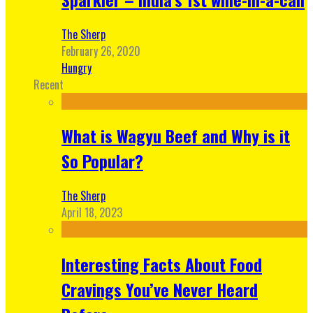
The Sherp
February 26, 2020
Hungry
Recent
What is Wagyu Beef and Why is it
So Popular?
The Sherp
April 18, 2023
Interesting Facts About Food
Cravings You’ve Never Heard