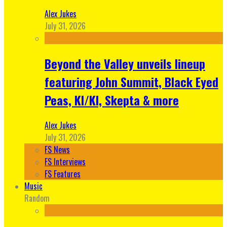
Alex Jukes
July 31, 2026
Beyond the Valley unveils lineup
featuring John Summit, Black Eyed
Peas, KI/KI, Skepta & more
Alex Jukes
July 31, 2026
FS News
FS Interviews
FS Features
Music
Random