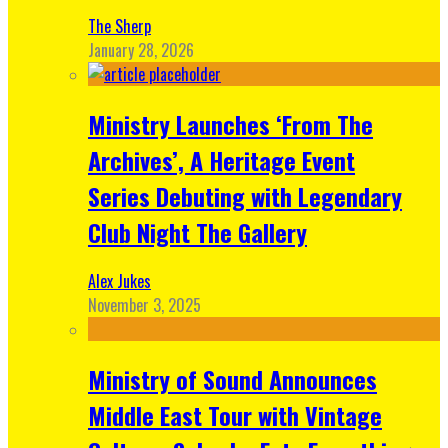
The Sherp
January 28, 2026
Ministry Launches ‘From The
Archives’, A Heritage Event
Series Debuting with Legendary
Club Night The Gallery
Alex Jukes
November 3, 2025
Ministry of Sound Announces
Middle East Tour with Vintage