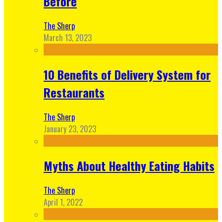
Before
The Sherp
March 13, 2023
10 Benefits of Delivery System for
Restaurants
The Sherp
January 23, 2023
Myths About Healthy Eating Habits
The Sherp
April 1, 2022