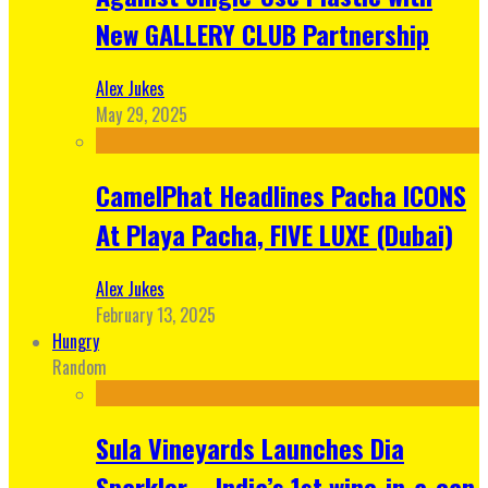
New GALLERY CLUB Partnership
Alex Jukes
May 29, 2025
CamelPhat Headlines Pacha ICONS
At Playa Pacha, FIVE LUXE (Dubai)
Alex Jukes
February 13, 2025
Hungry
Random
Sula Vineyards Launches Dia
Sparkler – India’s 1st wine-in-a-can