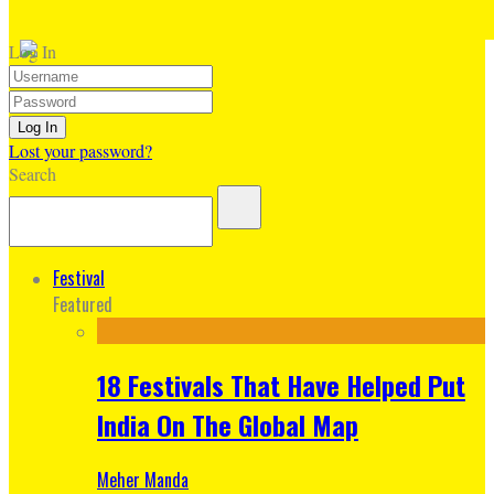
Log In
Lost your password?
Search
Festival
Featured
18 Festivals That Have Helped Put
India On The Global Map
Meher Manda