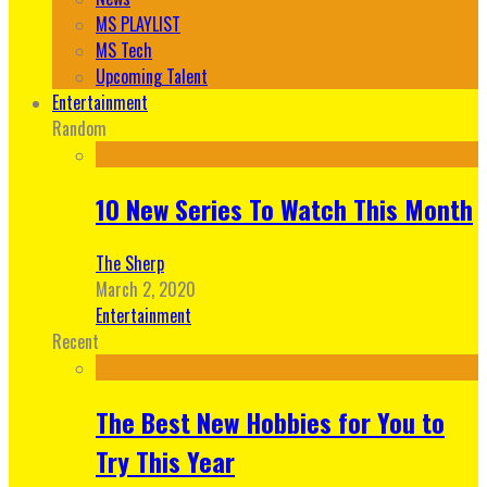
MS PLAYLIST
MS Tech
Upcoming Talent
Entertainment
Random
10 New Series To Watch This Month
The Sherp
March 2, 2020
Entertainment
Recent
The Best New Hobbies for You to
Try This Year