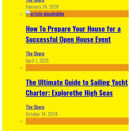
February 24, 2026
How To Prepare Your House for a
Successful Open House Event
The Sherp
April 1, 2025
The Ultimate Guide to Sailing Yacht
Charter: Explorethe High Seas
The Sherp
October 14, 2024