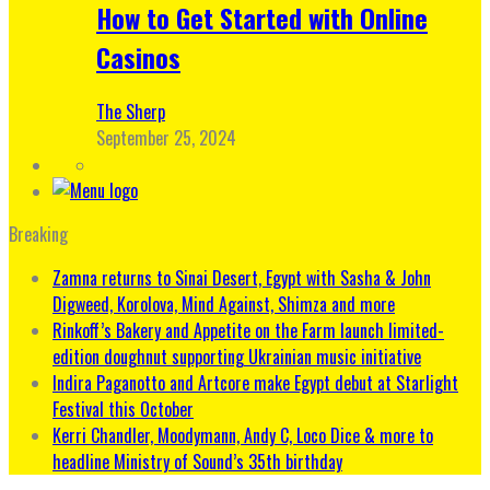
How to Get Started with Online
Casinos
The Sherp
September 25, 2024
Breaking
Zamna returns to Sinai Desert, Egypt with Sasha & John
Digweed, Korolova, Mind Against, Shimza and more
Rinkoff’s Bakery and Appetite on the Farm launch limited-
edition doughnut supporting Ukrainian music initiative
Indira Paganotto and Artcore make Egypt debut at Starlight
Festival this October
Kerri Chandler, Moodymann, Andy C, Loco Dice & more to
headline Ministry of Sound’s 35th birthday