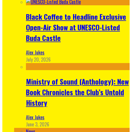
Black Coffee to Headline Exclusive
Open-Air Show at UNESCO-Listed
Buda Castle
Alex Jukes
July 20, 2026
Ministry of Sound (Anthology): New
Book Chronicles the Club’s Untold
History
Alex Jukes
June 3, 2026
News