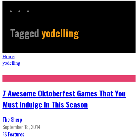
Tagged
yodelling
Home
yodelling
7 Awesome Oktoberfest Games That You
Must Indulge In This Season
The Sherp
September 18, 2014
FS Features