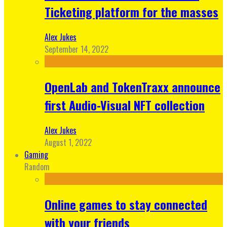
Ticketing platform for the masses
Alex Jukes
September 14, 2022
OpenLab and TokenTraxx announce
first Audio-Visual NFT collection
Alex Jukes
August 1, 2022
Gaming
Random
Online games to stay connected
with your friends