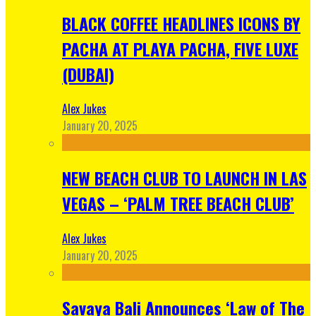
BLACK COFFEE HEADLINES ICONS BY
PACHA AT PLAYA PACHA, FIVE LUXE
(DUBAI)
Alex Jukes
January 20, 2025
NEW BEACH CLUB TO LAUNCH IN LAS
VEGAS – ‘PALM TREE BEACH CLUB’
Alex Jukes
January 20, 2025
Savaya Bali Announces ‘Law of The