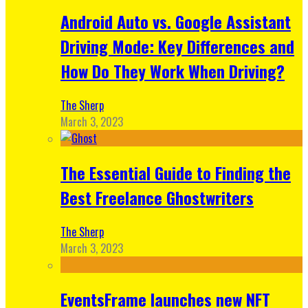
Android Auto vs. Google Assistant
Driving Mode: Key Differences and
How Do They Work When Driving?
The Sherp
March 3, 2023
The Essential Guide to Finding the
Best Freelance Ghostwriters
The Sherp
March 3, 2023
EventsFrame launches new NFT