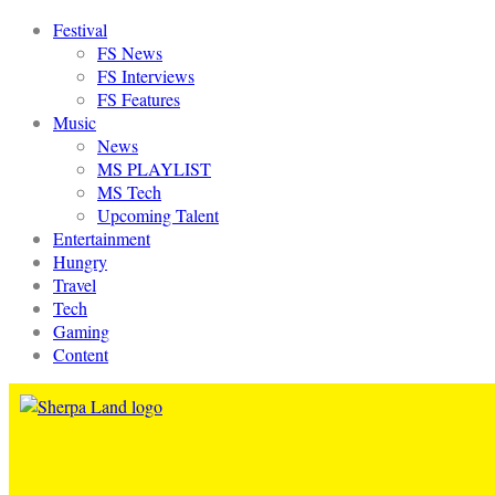
Festival
FS News
FS Interviews
FS Features
Music
News
MS PLAYLIST
MS Tech
Upcoming Talent
Entertainment
Hungry
Travel
Tech
Gaming
Content