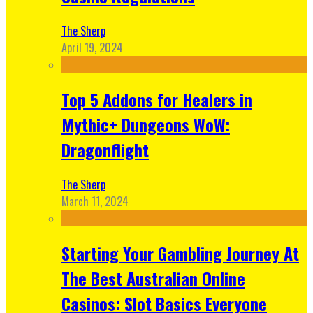
The Sherp
April 19, 2024
Top 5 Addons for Healers in
Mythic+ Dungeons WoW:
Dragonflight
The Sherp
March 11, 2024
Starting Your Gambling Journey At
The Best Australian Online
Casinos: Slot Basics Everyone