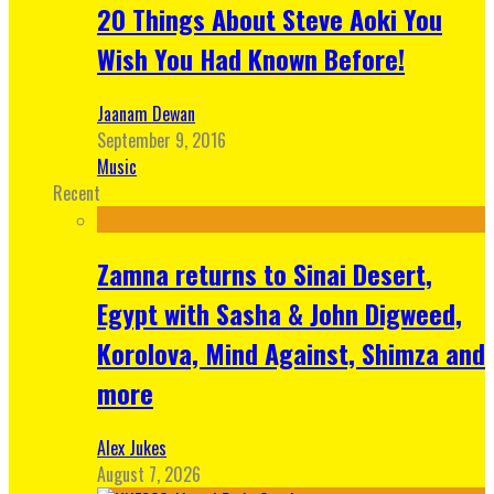
20 Things About Steve Aoki You
Wish You Had Known Before!
Jaanam Dewan
September 9, 2016
Music
Recent
Zamna returns to Sinai Desert,
Egypt with Sasha & John Digweed,
Korolova, Mind Against, Shimza and
more
Alex Jukes
August 7, 2026