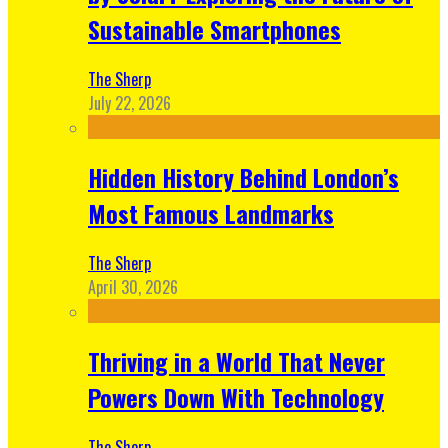
Sustainable Smartphones
The Sherp
July 22, 2026
Hidden History Behind London’s
Most Famous Landmarks
The Sherp
April 30, 2026
Thriving in a World That Never
Powers Down With Technology
The Sherp