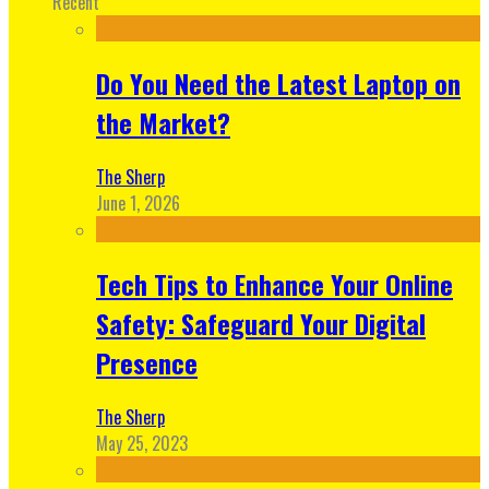
Recent
Do You Need the Latest Laptop on
the Market?
The Sherp
June 1, 2026
Tech Tips to Enhance Your Online
Safety: Safeguard Your Digital
Presence
The Sherp
May 25, 2023