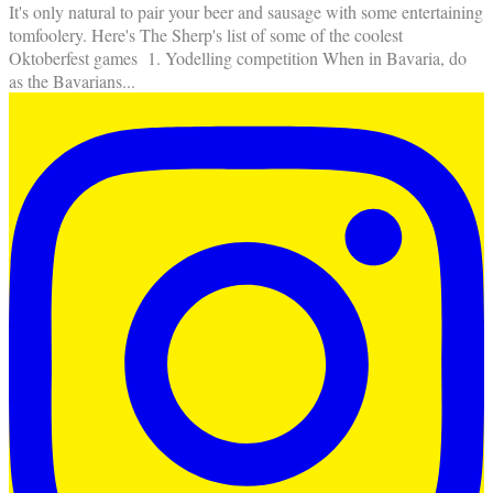
It's only natural to pair your beer and sausage with some entertaining
tomfoolery. Here's The Sherp's list of some of the coolest
Oktoberfest games 1. Yodelling competition When in Bavaria, do
as the Bavarians
...