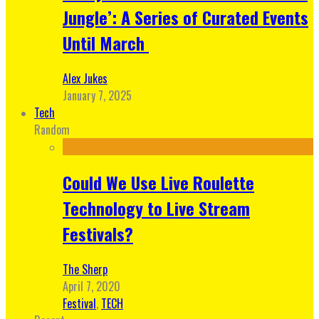
Jungle’: A Series of Curated Events
Until March
Alex Jukes
January 7, 2025
Tech
Random
Could We Use Live Roulette
Technology to Live Stream
Festivals?
The Sherp
April 7, 2020
Festival
,
TECH