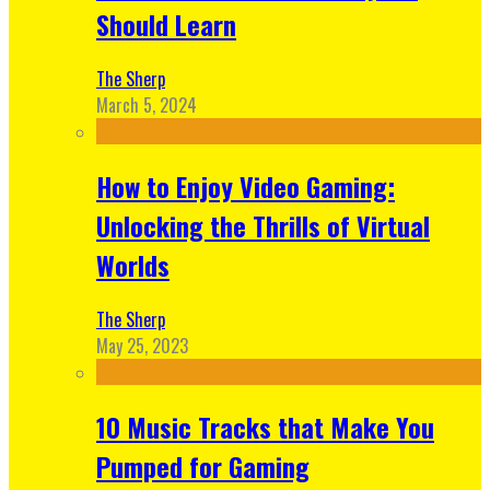
Should Learn
The Sherp
March 5, 2024
How to Enjoy Video Gaming:
Unlocking the Thrills of Virtual
Worlds
The Sherp
May 25, 2023
10 Music Tracks that Make You
Pumped for Gaming