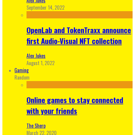
Alex Jukes
September 14, 2022
OpenLab and TokenTraxx announce
first Audio-Visual NFT collection
Alex Jukes
August 1, 2022
Gaming
Random
Online games to stay connected
with your friends
The Sherp
March 22, 2020