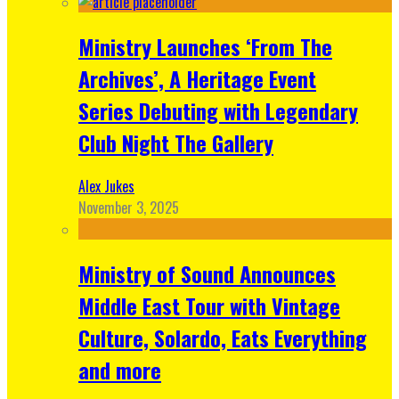
Ministry Launches ‘From The
Archives’, A Heritage Event
Series Debuting with Legendary
Club Night The Gallery
Alex Jukes
November 3, 2025
Ministry of Sound Announces
Middle East Tour with Vintage
Culture, Solardo, Eats Everything
and more