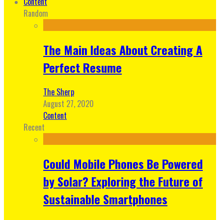
Content
Random
The Main Ideas About Creating A
Perfect Resume
The Sherp
August 27, 2020
Content
Recent
Could Mobile Phones Be Powered
by Solar? Exploring the Future of
Sustainable Smartphones