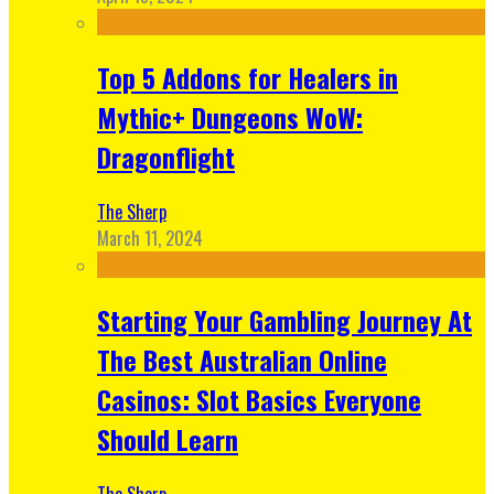
Top 5 Addons for Healers in
Mythic+ Dungeons WoW:
Dragonflight
The Sherp
March 11, 2024
Starting Your Gambling Journey At
The Best Australian Online
Casinos: Slot Basics Everyone
Should Learn
The Sherp