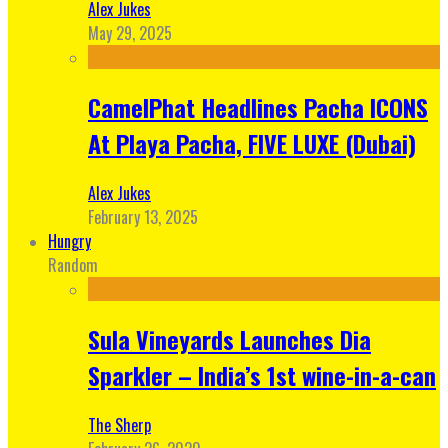
Alex Jukes
May 29, 2025
CamelPhat Headlines Pacha ICONS
At Playa Pacha, FIVE LUXE (Dubai)
Alex Jukes
February 13, 2025
Hungry
Random
Sula Vineyards Launches Dia
Sparkler – India’s 1st wine-in-a-can
The Sherp