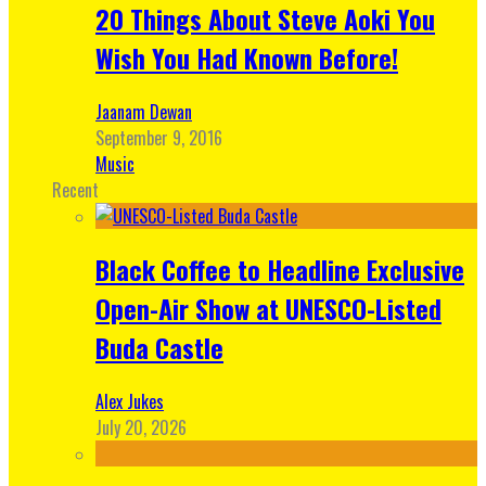
20 Things About Steve Aoki You
Wish You Had Known Before!
Jaanam Dewan
September 9, 2016
Music
Recent
Black Coffee to Headline Exclusive
Open-Air Show at UNESCO-Listed
Buda Castle
Alex Jukes
July 20, 2026