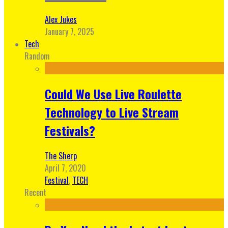
Alex Jukes
January 7, 2025
Tech
Random
Could We Use Live Roulette
Technology to Live Stream
Festivals?
The Sherp
April 7, 2020
Festival
,
TECH
Recent