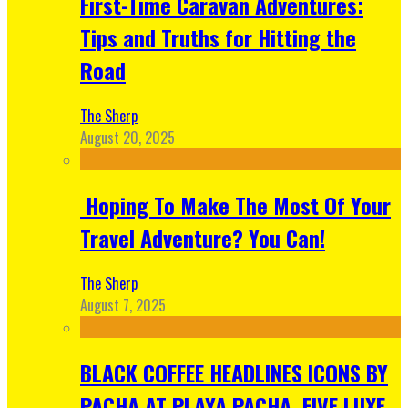
First-Time Caravan Adventures:
Tips and Truths for Hitting the
Road
The Sherp
August 20, 2025
Hoping To Make The Most Of Your
Travel Adventure? You Can!
The Sherp
August 7, 2025
BLACK COFFEE HEADLINES ICONS BY
PACHA AT PLAYA PACHA, FIVE LUXE