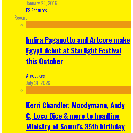
January 25, 2016
FS Features
Recent
Indira Paganotto and Artcore make
Egypt debut at Starlight Festival
this October
Alex Jukes
July 31, 2026
Kerri Chandler, Moodymann, Andy
C, Loco Dice & more to headline
Ministry of Sound’s 35th birthday