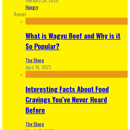
February 26, 2020
Hungry
Recent
What is Wagyu Beef and Why is it
So Popular?
The Sherp
April 18, 2023
Interesting Facts About Food
Cravings You’ve Never Heard
Before
The Sherp