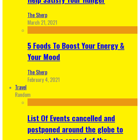
The Sherp
March 21, 2021
5 Foods To Boost Your Energy &
Your Mood
The Sherp
February 4, 2021
Travel
Random
List Of Events cancelled and
postponed around the globe to