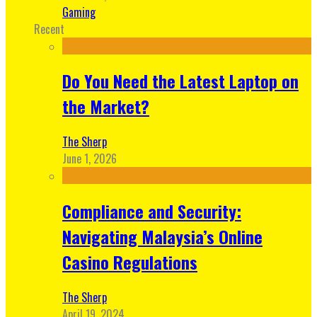
Gaming
Recent
Do You Need the Latest Laptop on
the Market?
The Sherp
June 1, 2026
Compliance and Security:
Navigating Malaysia’s Online
Casino Regulations
The Sherp
April 19, 2024