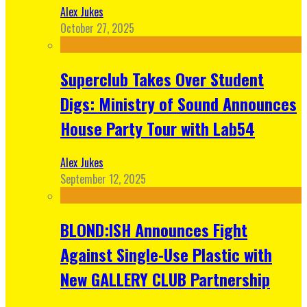
Alex Jukes
October 27, 2025
Superclub Takes Over Student
Digs: Ministry of Sound Announces
House Party Tour with Lab54
Alex Jukes
September 12, 2025
BLOND:ISH Announces Fight
Against Single-Use Plastic with
New GALLERY CLUB Partnership