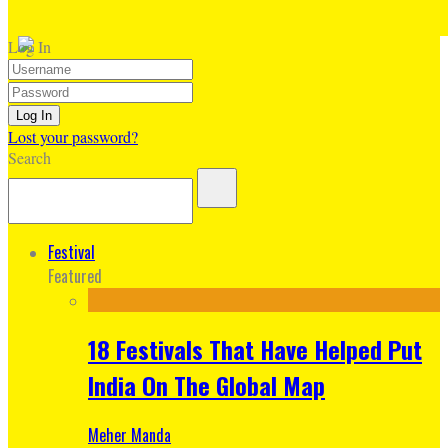
Log In
Lost your password?
Search
Festival
Featured
18 Festivals That Have Helped Put
India On The Global Map
Meher Manda