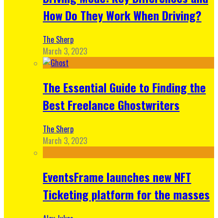
How Do They Work When Driving?
The Sherp
March 3, 2023
The Essential Guide to Finding the
Best Freelance Ghostwriters
The Sherp
March 3, 2023
EventsFrame launches new NFT
Ticketing platform for the masses