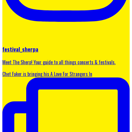
festival_sherpa
Meet The Sherp! Your guide to all things concerts & festivals.
Chet Faker is bringing his A Love For Strangers In