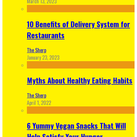
March 13, 2023
10 Benefits of Delivery System for
Restaurants
The Sherp
January 23, 2023
Myths About Healthy Eating Habits
The Sherp
April 1, 2022
6 Yummy Vegan Snacks That Will
Help Satisfy Your Hunger