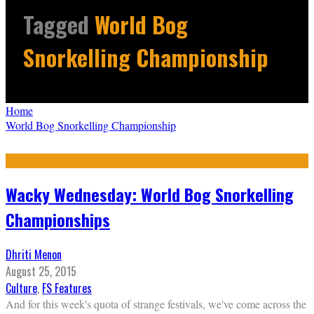
Tagged
World Bog
Snorkelling Championship
Home
World Bog Snorkelling Championship
Wacky Wednesday: World Bog Snorkelling
Championships
Dhriti Menon
August 25, 2015
Culture
,
FS Features
And for this week's quota of strange festivals, we've come across the