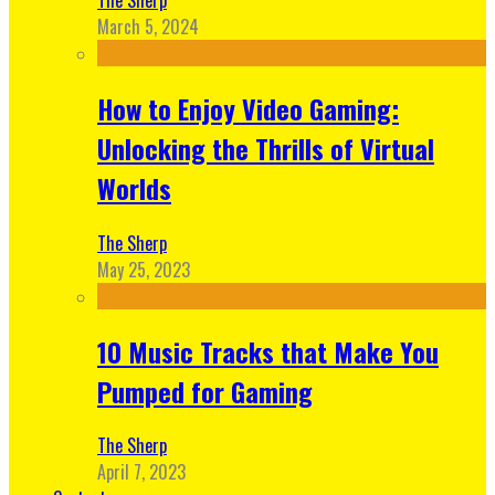
March 5, 2024
How to Enjoy Video Gaming:
Unlocking the Thrills of Virtual
Worlds
The Sherp
May 25, 2023
10 Music Tracks that Make You
Pumped for Gaming
The Sherp
April 7, 2023