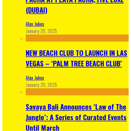
(DUBAI)
Alex Jukes
January 20, 2025
NEW BEACH CLUB TO LAUNCH IN LAS
VEGAS – ‘PALM TREE BEACH CLUB’
Alex Jukes
January 20, 2025
Savaya Bali Announces ‘Law of The
Jungle’: A Series of Curated Events
Until March