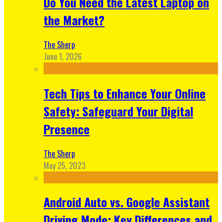
Do You Need the Latest Laptop on
the Market?
The Sherp
June 1, 2026
Tech Tips to Enhance Your Online
Safety: Safeguard Your Digital
Presence
The Sherp
May 25, 2023
Android Auto vs. Google Assistant
Driving Mode: Key Differences and