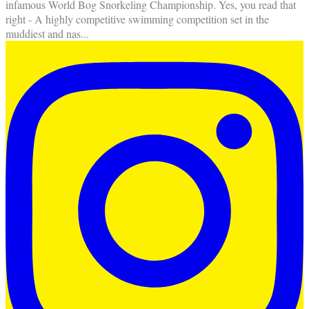
infamous World Bog Snorkeling Championship. Yes, you read that
right - A highly competitive swimming competition set in the
muddiest and nas
...