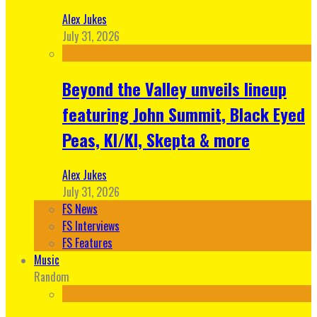
Alex Jukes
July 31, 2026
Beyond the Valley unveils lineup
featuring John Summit, Black Eyed
Peas, KI/KI, Skepta & more
Alex Jukes
July 31, 2026
FS News
FS Interviews
FS Features
Music
Random