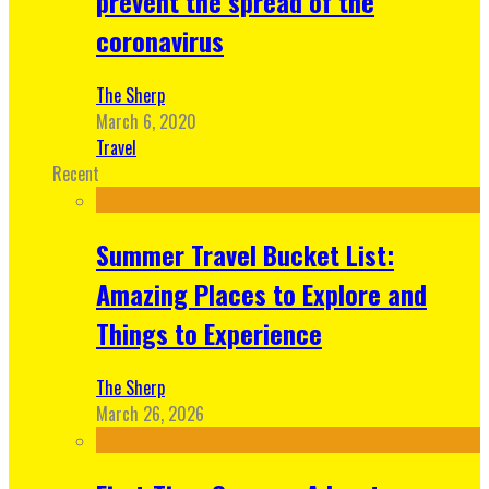
prevent the spread of the
coronavirus
The Sherp
March 6, 2020
Travel
Recent
Summer Travel Bucket List:
Amazing Places to Explore and
Things to Experience
The Sherp
March 26, 2026