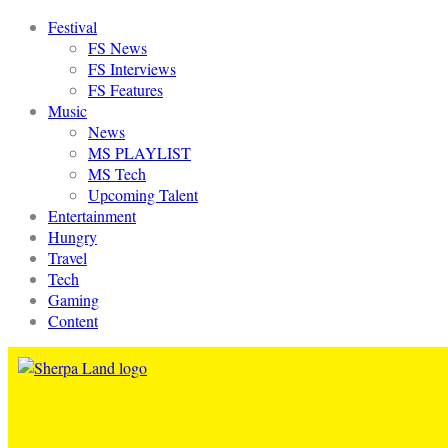
Festival
FS News
FS Interviews
FS Features
Music
News
MS PLAYLIST
MS Tech
Upcoming Talent
Entertainment
Hungry
Travel
Tech
Gaming
Content