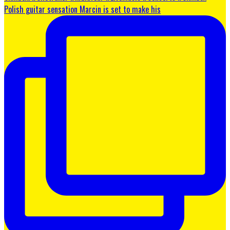
Polish guitar sensation Marcin is set to make his