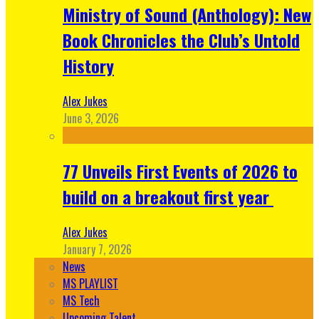
Ministry of Sound (Anthology): New
Book Chronicles the Club’s Untold
History
Alex Jukes
June 3, 2026
77 Unveils First Events of 2026 to
build on a breakout first year
Alex Jukes
January 7, 2026
News
MS PLAYLIST
MS Tech
Upcoming Talent