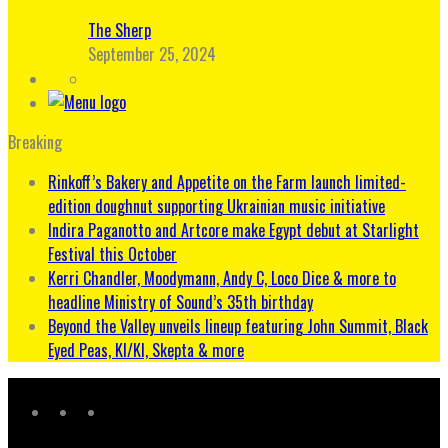
The Sherp
September 25, 2024
Breaking
Rinkoff’s Bakery and Appetite on the Farm launch limited-
edition doughnut supporting Ukrainian music initiative
Indira Paganotto and Artcore make Egypt debut at Starlight
Festival this October
Kerri Chandler, Moodymann, Andy C, Loco Dice & more to
headline Ministry of Sound’s 35th birthday
Beyond the Valley unveils lineup featuring John Summit, Black
Eyed Peas, KI/KI, Skepta & more