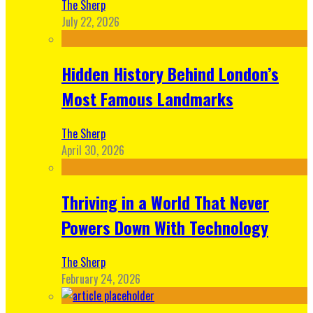
The Sherp
July 22, 2026
Hidden History Behind London’s
Most Famous Landmarks
The Sherp
April 30, 2026
Thriving in a World That Never
Powers Down With Technology
The Sherp
February 24, 2026