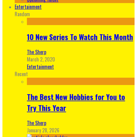
Entertainment
Random
10 New Series To Watch This Month
The Sherp
March 2, 2020
Entertainment
Recent
The Best New Hobbies for You to
Try This Year
The Sherp
January 28, 2026