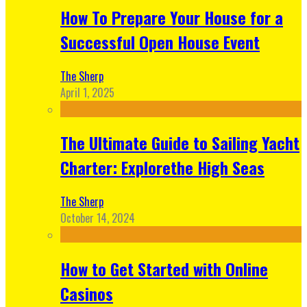
How To Prepare Your House for a
Successful Open House Event
The Sherp
April 1, 2025
The Ultimate Guide to Sailing Yacht
Charter: Explorethe High Seas
The Sherp
October 14, 2024
How to Get Started with Online
Casinos