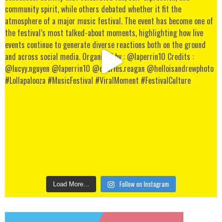
Follow on Instagram
Load More...