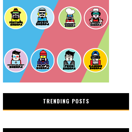
TRENDING POSTS