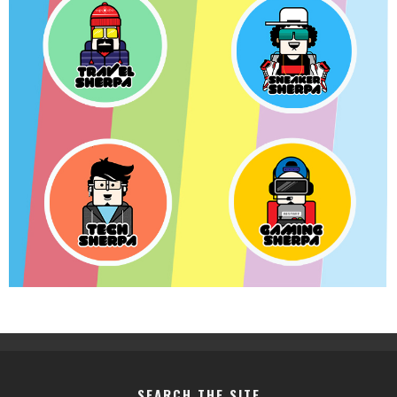
SEARCH THE SITE