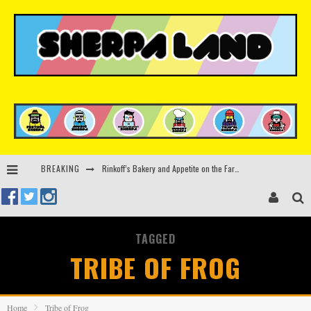
BREAKING
Rinkoff’s Bakery and Appetite on the Farm launch limited-edition doughnut supporting Ukrainian music initiative
Indira Paganotto and Artcore make Egypt debut at Starlight Festival this October
Kerri Chandler, Moodymann, Andy C, Loco Dice & more to headline Ministry of Sound’s 35th birthday
TAGGED
Beyond the Valley unveils lineup featuring John Summit, Black Eyed Peas, KI/KI, Skepta & more
TRIBE OF FROG
Home
Tribe of Frog