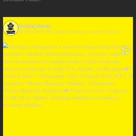
festival_sherpa
Meet The Sherp! Your guide to all things concerts & festivals.