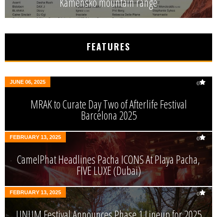
Kamensko mountain range
FEATURES
JUNE 06, 2025
0
MRAK to Curate Day Two of Afterlife Festival
Barcelona 2025
FEBRUARY 13, 2025
0
CamelPhat Headlines Pacha ICONS At Playa Pacha,
FIVE LUXE (Dubai)
FEBRUARY 13, 2025
0
UNUM Festival Announces Phase 1 Lineup for 2025