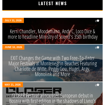
LATEST NEWS
JULY 31, 2026
0
Kerri Chandler, Moodymann, Andy C, Loco Dice &
more to headline Ministry of Sound's 35th birthday
JUNE 10, 2026
0
EXIT Changes the Game with Two Free-To-Enter
Major Festivals at Montenegrin Beaches Featuring
Charlotte de Witte, Peggy Gou, Hugel, Argy,
Monolink and More
MAY 21, 2026
0
CLOSER Festival announces European debut in
Bosnia with first edition in the shadows of Livno’s