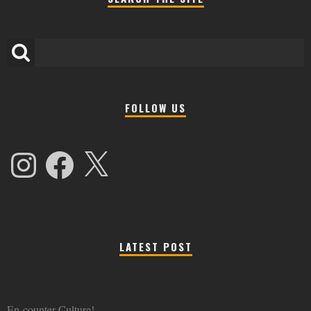
FOLLOW US
Instagram
Facebook
X
LATEST POST
En-counter Culture!