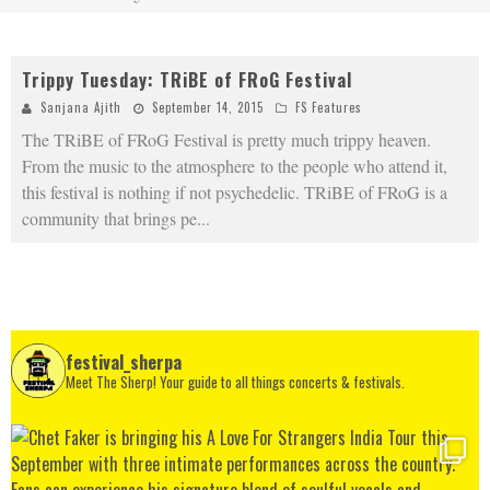
Trippy Tuesday: TRiBE of FRoG Festival
Sanjana Ajith
September 14, 2015
FS Features
The TRiBE of FRoG Festival is pretty much trippy heaven.
From the music to the atmosphere to the people who attend it,
this festival is nothing if not psychedelic. TRiBE of FRoG is a
community that brings pe
...
festival_sherpa
Meet The Sherp! Your guide to all things concerts & festivals.