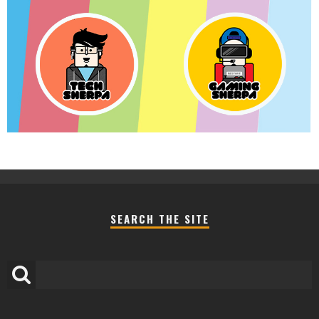
SEARCH THE SITE