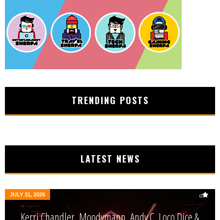
TRENDING POSTS
LATEST NEWS
JULY 31, 2026
0
Kerri Chandler, Moodymann, Andy C, Loco Dice &