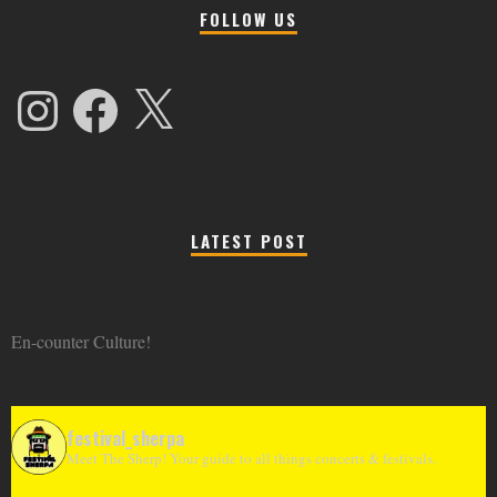
FOLLOW US
Instagram
Facebook
X
LATEST POST
En-counter Culture!
festival_sherpa
Meet The Sherp! Your guide to all things concerts & festivals.