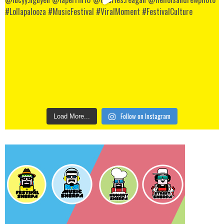
Follow on Instagram
Load More...