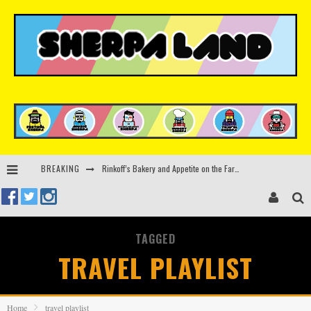
BREAKING
Rinkoff’s Bakery and Appetite on the Farm launch limited-edition doughnut supporting Ukrainian music initiative
Indira Paganotto and Artcore make Egypt debut at Starlight Festival this October
Kerri Chandler, Moodymann, Andy C, Loco Dice & more to headline Ministry of Sound’s 35th birthday
TAGGED
Beyond the Valley unveils lineup featuring John Summit, Black Eyed Peas, KI/KI, Skepta & more
TRAVEL PLAYLIST
Home
travel playlist