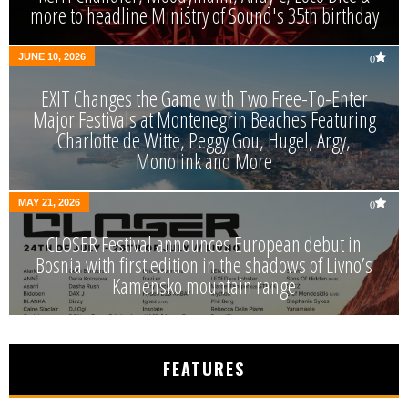
more to headline Ministry of Sound's 35th birthday
JUNE 10, 2026
0
EXIT Changes the Game with Two Free-To-Enter
Major Festivals at Montenegrin Beaches Featuring
Charlotte de Witte, Peggy Gou, Hugel, Argy,
Monolink and More
MAY 21, 2026
0
CLOSER Festival announces European debut in
Bosnia with first edition in the shadows of Livno’s
Kamensko mountain range
FEATURES