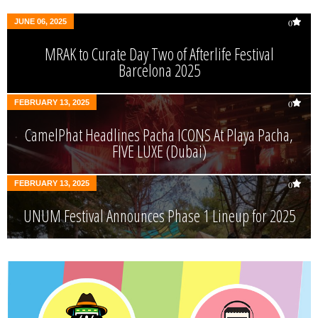
JUNE 06, 2025
0
MRAK to Curate Day Two of Afterlife Festival
Barcelona 2025
FEBRUARY 13, 2025
0
CamelPhat Headlines Pacha ICONS At Playa Pacha,
FIVE LUXE (Dubai)
FEBRUARY 13, 2025
0
UNUM Festival Announces Phase 1 Lineup for 2025