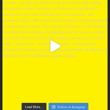
Follow on Instagram
Load More...