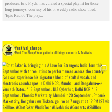
producer, Eric Prydz, has curated a special playlist for those
long journeys, courtesy of his bi-weekly radio show titled,
'Epic Radio'. The play
...
festival_sherpa
Meet The Sherp! Your guide to all things concerts & festivals.