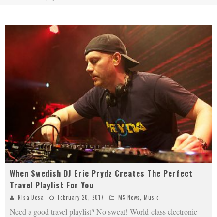
When Swedish DJ Eric Prydz Creates The Perfect
Travel Playlist For You
Risa Desa
February 20, 2017
MS News
,
Music
Need a good travel playlist? No sweat! World-class electronic