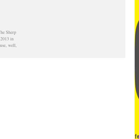
The Sherp
f 2013 in
use, well,
f