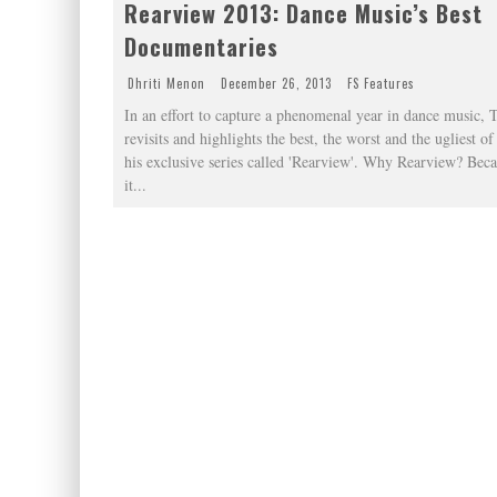
Rearview 2013: Dance Music’s Best
Documentaries
Dhriti Menon
December 26, 2013
FS Features
In an effort to capture a phenomenal year in dance music, 
revisits and highlights the best, the worst and the ugliest o
his exclusive series called 'Rearview'. Why Rearview? Beca
it
...