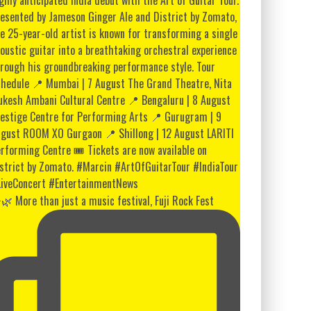
🌿 More than just a music festival, Fuji Rock Fest