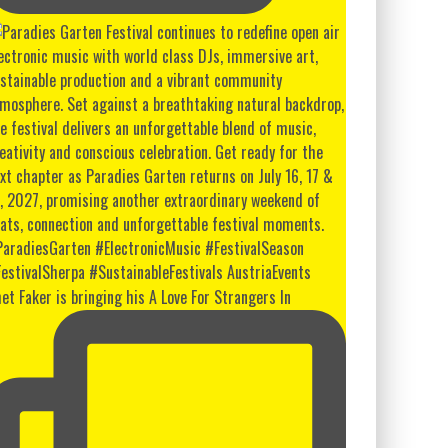
et Faker is bringing his A Love For Strangers In