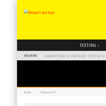
FESTIVAL
BREAKING
Home
Toolroom TV