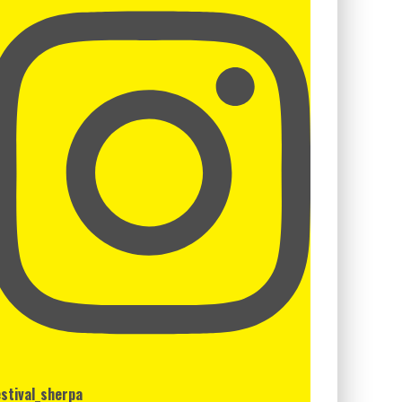
estival_sherpa