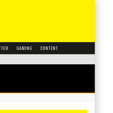
TECH
GAMING
CONTENT