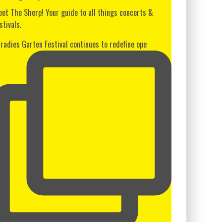
et The Sherp! Your guide to all things concerts &
stivals.
radies Garten Festival continues to redefine ope