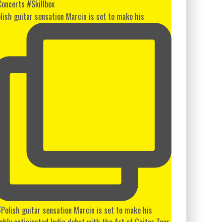
lish guitar sensation Marcin is set to make his