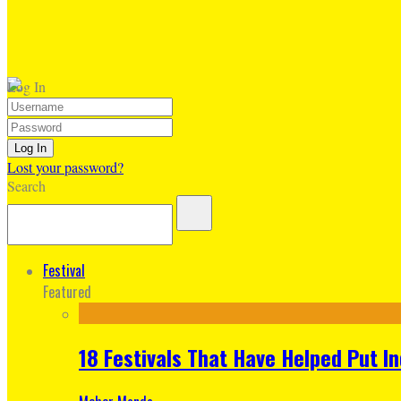
Log In
Lost your password?
Search
Festival
Featured
18 Festivals That Have Helped Put I