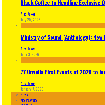
Black Coffee to Headline Exclusive 
Alex Jukes
July 20, 2026
Ministry of Sound (Anthology): New 
Alex Jukes
June 3, 2026
77 Unveils First Events of 2026 to bu
Alex Jukes
January 7, 2026
News
MS PLAYLIST