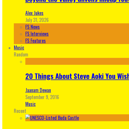
Alex Jukes
July 31, 2026
FS News
FS Interviews
FS Features
Music
Random
20 Things About Steve Aoki You Wis
Jaanam Dewan
September 9, 2016
Music
Recent