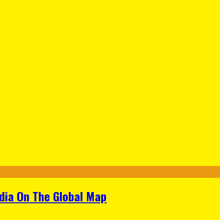
ndia On The Global Map