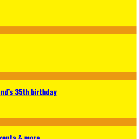
nd’s 35th birthday
Skepta & more