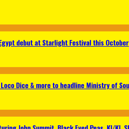
gypt debut at Starlight Festival this October
Loco Dice & more to headline Ministry of Sou
aturing John Summit, Black Eyed Peas, KI/KI, 