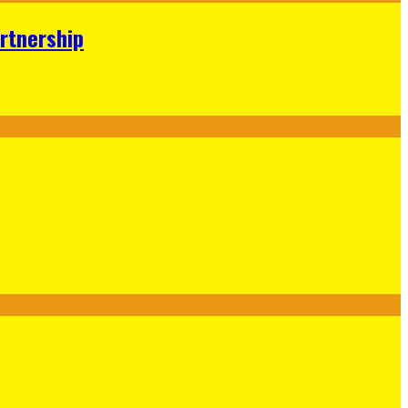
rtnership