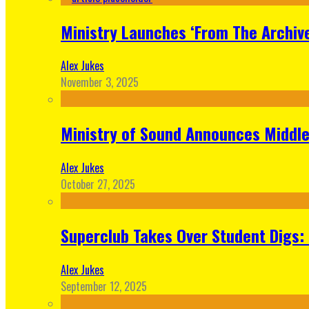
Ministry Launches ‘From The Archive
Alex Jukes
November 3, 2025
Ministry of Sound Announces Middle 
Alex Jukes
October 27, 2025
Superclub Takes Over Student Digs:
Alex Jukes
September 12, 2025