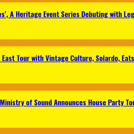
s’, A Heritage Event Series Debuting with Le
East Tour with Vintage Culture, Solardo, Eat
 Ministry of Sound Announces House Party To