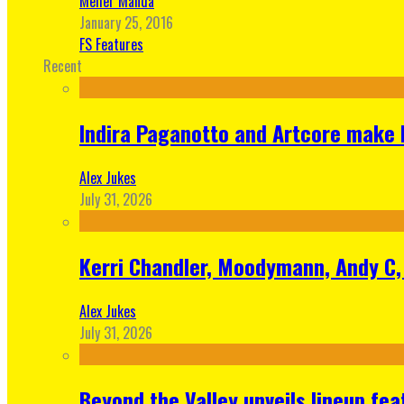
Meher Manda
January 25, 2016
FS Features
Recent
Indira Paganotto and Artcore make E
Alex Jukes
July 31, 2026
Kerri Chandler, Moodymann, Andy C, 
Alex Jukes
July 31, 2026
Beyond the Valley unveils lineup fe