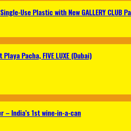
Single-Use Plastic with New GALLERY CLUB Pa
 Playa Pacha, FIVE LUXE (Dubai)
 – India’s 1st wine-in-a-can