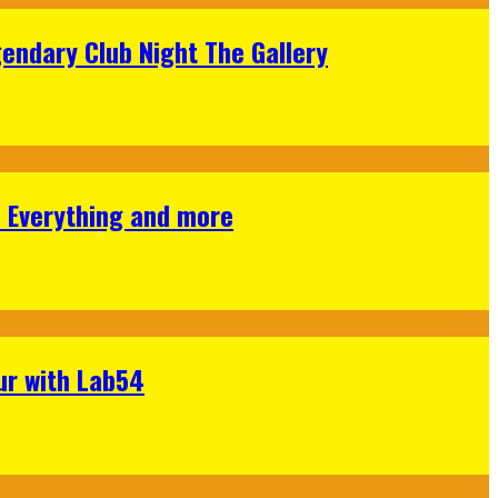
gendary Club Night The Gallery
s Everything and more
ur with Lab54