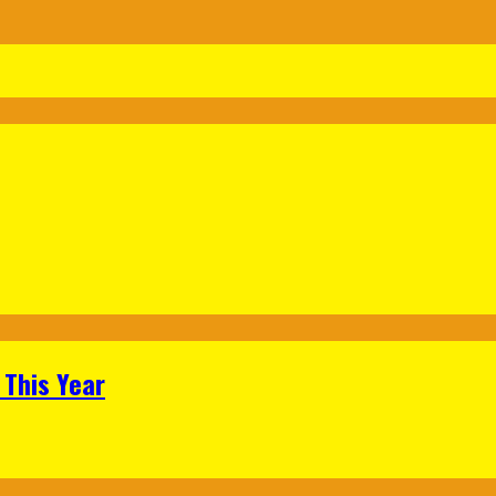
 This Year