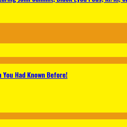
h You Had Known Before!