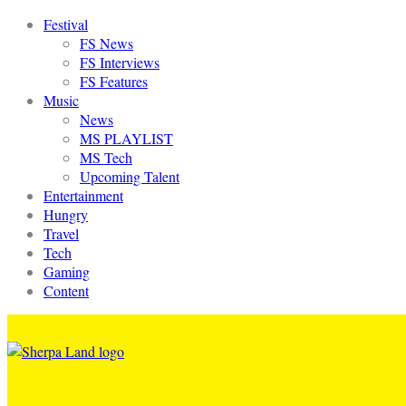
Festival
FS News
FS Interviews
FS Features
Music
News
MS PLAYLIST
MS Tech
Upcoming Talent
Entertainment
Hungry
Travel
Tech
Gaming
Content