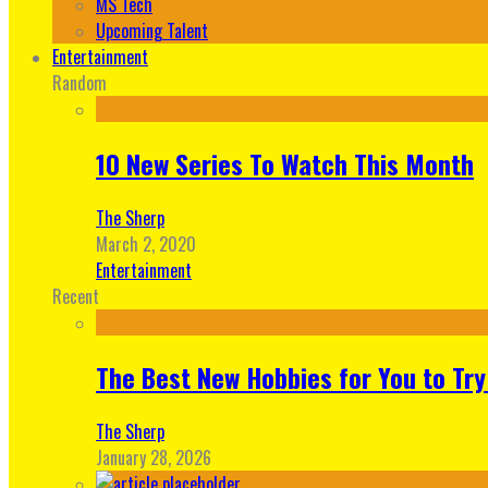
MS Tech
Upcoming Talent
Entertainment
Random
10 New Series To Watch This Month
The Sherp
March 2, 2020
Entertainment
Recent
The Best New Hobbies for You to Try
The Sherp
January 28, 2026