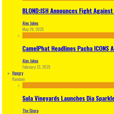
BLOND:ISH Announces Fight Against 
Alex Jukes
May 29, 2025
CamelPhat Headlines Pacha ICONS At
Alex Jukes
February 13, 2025
Hungry
Random
Sula Vineyards Launches Dia Sparkler
The Sherp