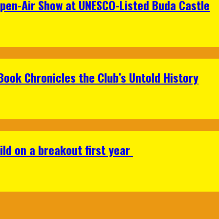
Open-Air Show at UNESCO-Listed Buda Castle
Book Chronicles the Club’s Untold History
ild on a breakout first year