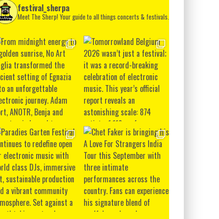
festival_sherpa
Meet The Sherp! Your guide to all things concerts & festivals.