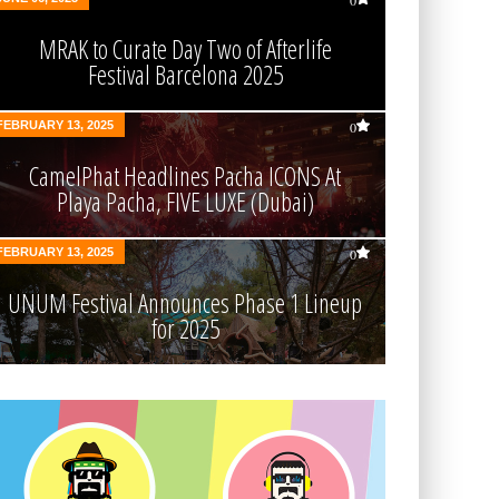
0
MRAK to Curate Day Two of Afterlife
Festival Barcelona 2025
FEBRUARY 13, 2025
0
CamelPhat Headlines Pacha ICONS At
Playa Pacha, FIVE LUXE (Dubai)
FEBRUARY 13, 2025
0
UNUM Festival Announces Phase 1 Lineup
for 2025