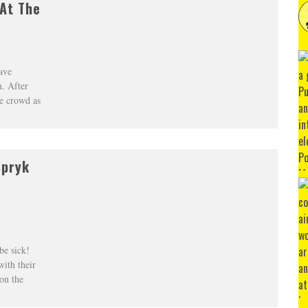
 At The
ave
n. After
he crowd as
Spryk
be sick!
with their
on the