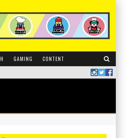
CH
GAMING
CONTENT