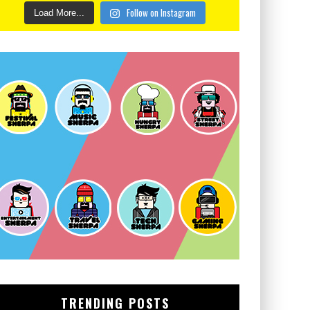
Follow on Instagram
Load More...
TRENDING POSTS