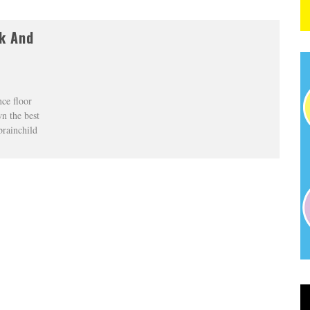
k And
ce floor
n the best
brainchild