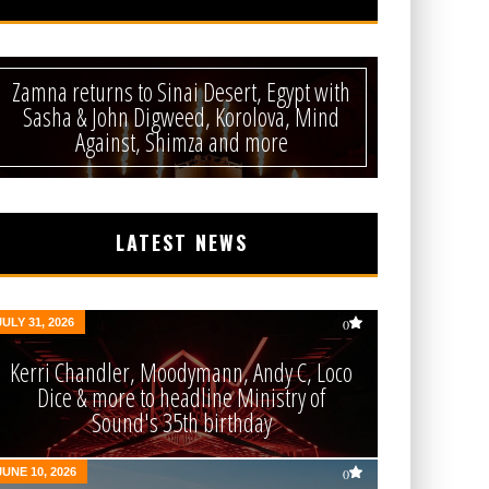
Zamna returns to Sinai Desert, Egypt with
Sasha & John Digweed, Korolova, Mind
Against, Shimza and more
LATEST NEWS
JULY 31, 2026
0
Kerri Chandler, Moodymann, Andy C, Loco
Dice & more to headline Ministry of
Sound's 35th birthday
JUNE 10, 2026
0