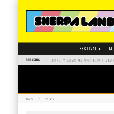
FESTIVAL
M
BREAKING
Home
swindle