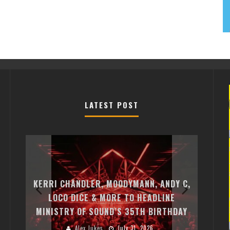
LATEST POST
EXI
FREE
KERRI CHANDLER, MOODYMANN, ANDY C,
MON
FIRST
LOCO DICE & MORE TO HEADLINE
CHA
MINISTRY OF SOUND’S 35TH BIRTHDAY
HUG
Alex Jukes
July 31, 2026