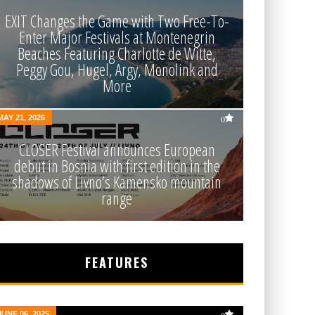
EXIT Changes the Game with Two Free-To-
Enter Major Festivals at Montenegrin
Beaches Featuring Charlotte de Witte,
Peggy Gou, Hugel, Argy, Monolink and
More
MAY 21, 2026
0
CLOSER Festival announces European
debut in Bosnia with first edition in the
shadows of Livno’s Kamensko mountain
range
FEATURES
JUNE 06, 2025