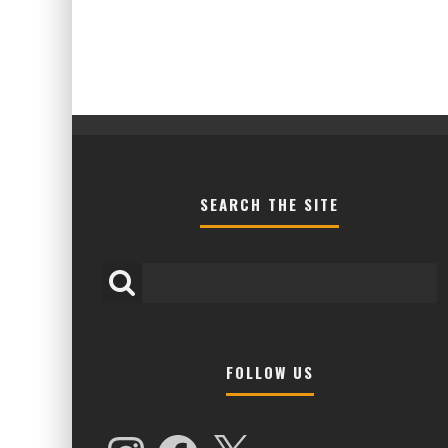
SEARCH THE SITE
FOLLOW US
HIGHER LOVE MALTA UNVEILS EPIC 
NAMES FOR 2026 EDITION
Instagram
Facebook
X
Alex Jukes
January 7, 2026