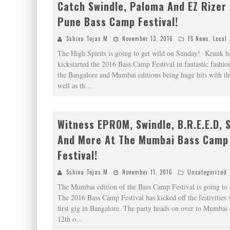
Catch Swindle, Paloma And EZ Rizer
Pune Bass Camp Festival!
Sshiva Tejas M
November 13, 2016
FS News
,
Local
The High Spirits is going to get wild on Sunday! Krunk h
kickstarted the 2016 Bass Camp Festival in fantastic fashio
the Bangalore and Mumbai editions being huge hits with t
well as th
...
Witness EPROM, Swindle, B.R.E.E.D, 
And More At The Mumbai Bass Camp
Festival!
Sshiva Tejas M
November 11, 2016
Uncategorized
The Mumbai edition of the Bass Camp Festival is going to 
The 2016 Bass Camp Festival has kicked off the festivities 
first gig in Bangalore. The party heads on over to Mumbai 
12th o
...