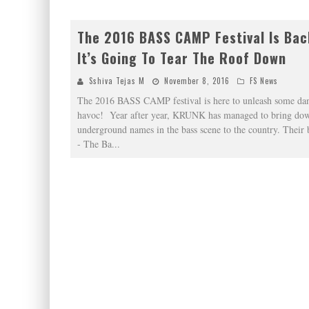
The 2016 BASS CAMP Festival Is Bac
It’s Going To Tear The Roof Down
Sshiva Tejas M
November 8, 2016
FS News
The 2016 BASS CAMP festival is here to unleash some dan
havoc! Year after year, KRUNK has managed to bring dow
underground names in the bass scene to the country. Their 
- The Ba
...