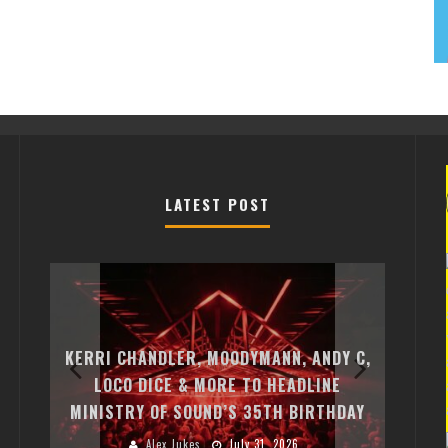
LATEST POST
EXI
FREE
KERRI CHANDLER, MOODYMANN, ANDY C,
MON
FIRST
LOCO DICE & MORE TO HEADLINE
CHA
MINISTRY OF SOUND’S 35TH BIRTHDAY
HUG
Alex Jukes
July 31, 2026