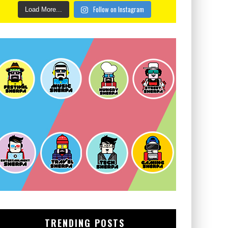
Follow on Instagram
Load More...
TRENDING POSTS