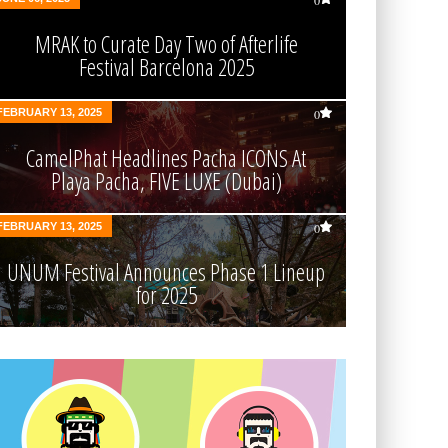
0
MRAK to Curate Day Two of Afterlife
Festival Barcelona 2025
FEBRUARY 13, 2025
0
CamelPhat Headlines Pacha ICONS At
Playa Pacha, FIVE LUXE (Dubai)
FEBRUARY 13, 2025
0
UNUM Festival Announces Phase 1 Lineup
for 2025