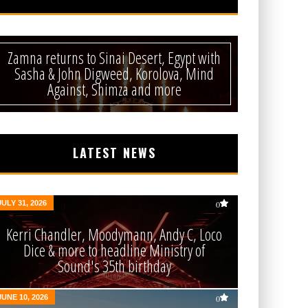
Zamna returns to Sinai Desert, Egypt with
Sasha & John Digweed, Korolova, Mind
Against, Shimza and more
LATEST NEWS
JULY 31, 2026
0
Kerri Chandler, Moodymann, Andy C, Loco
Dice & more to headline Ministry of
Sound's 35th birthday
JUNE 10, 2026
0