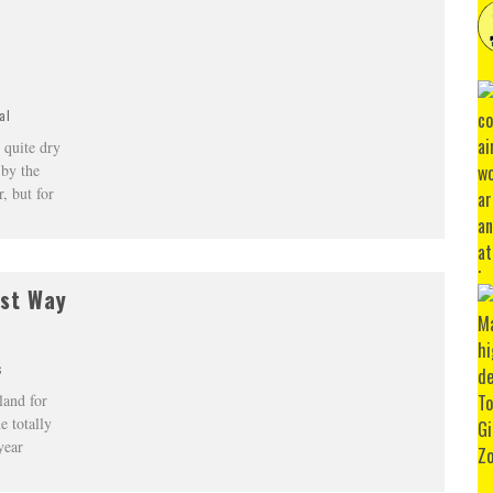
al
 quite dry
 by the
, but for
est Way
s
land for
e totally
year