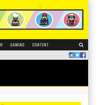
CH
GAMING
CONTENT