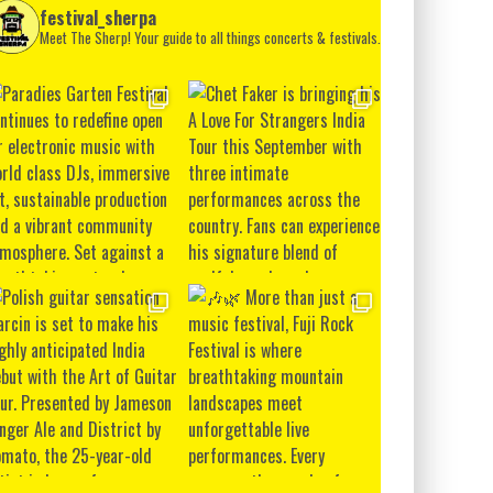
festival_sherpa
Meet The Sherp! Your guide to all things concerts & festivals.