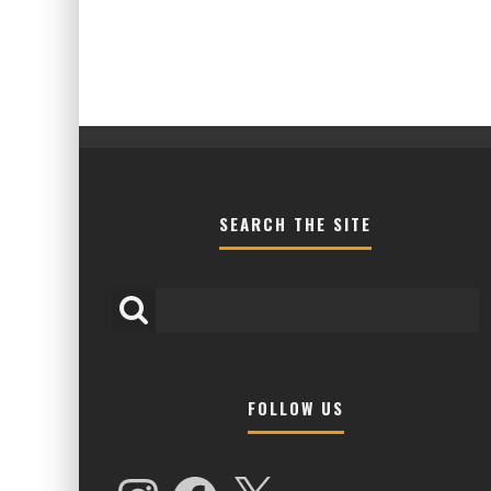
SEARCH THE SITE
FOLLOW US
HIGHER LOVE MALTA UNVEILS EPIC 
NAMES FOR 2026 EDITION
Instagram
Facebook
X
Alex Jukes
January 7, 2026