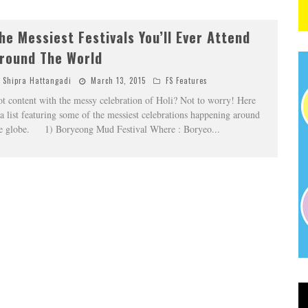
he Messiest Festivals You’ll Ever Attend
round The World
Shipra Hattangadi
March 13, 2015
FS Features
t content with the messy celebration of Holi? Not to worry! Here
 a list featuring some of the messiest celebrations happening around
e globe. 1) Boryeong Mud Festival Where : Boryeo
...