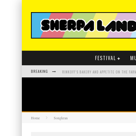
FESTIVAL
M
BREAKING
Home
Songkran