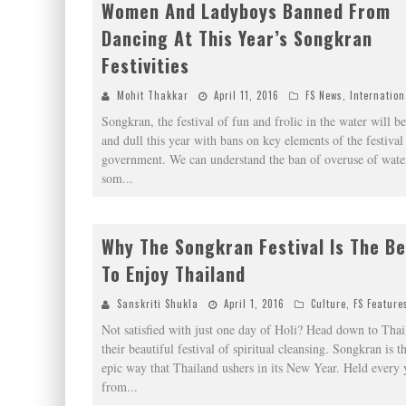
Women And Ladyboys Banned From
Dancing At This Year’s Songkran
Festivities
Mohit Thakkar
April 11, 2016
FS News
,
Internation
Songkran, the festival of fun and frolic in the water will be
and dull this year with bans on key elements of the festival
government. We can understand the ban of overuse of water
som
...
Why The Songkran Festival Is The B
To Enjoy Thailand
Sanskriti Shukla
April 1, 2016
Culture
,
FS Feature
Not satisfied with just one day of Holi? Head down to Thai
their beautiful festival of spiritual cleansing. Songkran is th
epic way that Thailand ushers in its New Year. Held every 
from
...