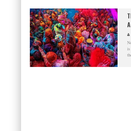
T
A
No
is
th