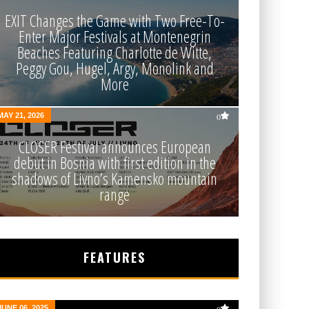
EXIT Changes the Game with Two Free-To-
Enter Major Festivals at Montenegrin
Beaches Featuring Charlotte de Witte,
Peggy Gou, Hugel, Argy, Monolink and
More
MAY 21, 2026
0
CLOSER Festival announces European
debut in Bosnia with first edition in the
shadows of Livno’s Kamensko mountain
range
FEATURES
JUNE 06, 2025