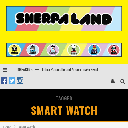
BREAKING
Indira Paganotto and Artcore make Egypt debut at Starlight Festival this October
Kerri Chandler, Moodymann, Andy C, Loco Dice & more to headline Ministry of Sound’s 35th birthday
Beyond the Valley unveils lineup featuring John Summit, Black Eyed Peas, KI/KI, Skepta & more
TAGGED
Rinkoff’s Bakery and Appetite on the Farm launch limited-edition doughnut supporting Ukrainian music initiative
SMART WATCH
Home
smart watch