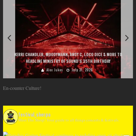
KERRI CHANDLER, MOODYMANN, ANDY C, LOCO DICE & MORE TO
HEADLINE MINISTRY OF SOUND’S 35TH BIRTHDAY
Alex Jukes
July 31, 2026
En-counter Culture!
festival_sherpa
Meet The Sherp! Your guide to all things concerts & festivals.