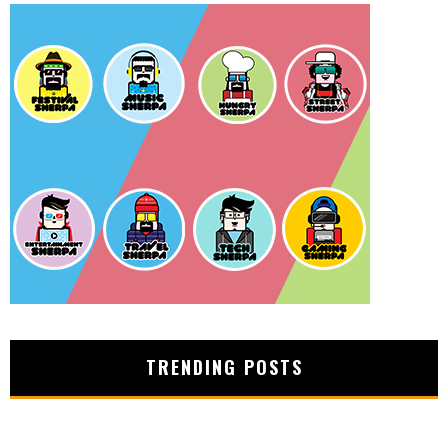
TRENDING POSTS