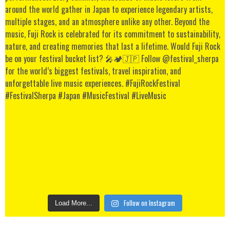
Follow on Instagram
Load More...