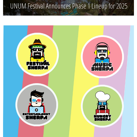
UNUM Festival Announces Phase 1 Lineup for 2025