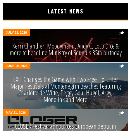
LATEST NEWS
JULY 31, 2026
0
Kerri Chandler, Moodymann, Andy C, Loco Dice &
more to headline Ministry of Sound's 35th birthday
JUNE 10, 2026
0
EXIT Changes the Game with Two Free-To-Enter
Major Festivals at Montenegrin Beaches Featuring
Charlotte de Witte, Peggy Gou, Hugel, Argy,
Monolink and More
MAY 21, 2026
0
CLOSER Festival announces European debut in