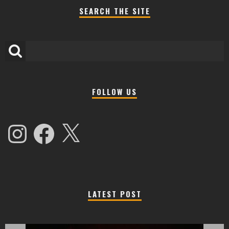
SEARCH THE SITE
FOLLOW US
Instagram
Facebook
X
LATEST POST