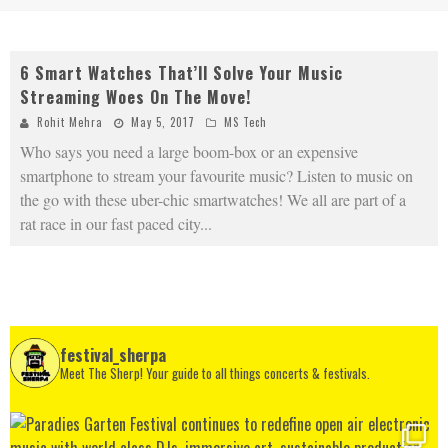
6 Smart Watches That’ll Solve Your Music
Streaming Woes On The Move!
Rohit Mehra
May 5, 2017
MS Tech
Who says you need a large boom-box or an expensive
smartphone to stream your favourite music? Listen to music on
the go with these uber-chic smartwatches! We all are part of a
rat race in our fast paced city
...
festival_sherpa
Meet The Sherp! Your guide to all things concerts & festivals.