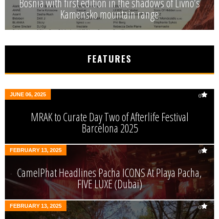
Bosnia with first edition in the shadows of Livno’s
Kamensko mountain range
FEATURES
JUNE 06, 2025
0
MRAK to Curate Day Two of Afterlife Festival
Barcelona 2025
FEBRUARY 13, 2025
0
CamelPhat Headlines Pacha ICONS At Playa Pacha,
FIVE LUXE (Dubai)
FEBRUARY 13, 2025
0