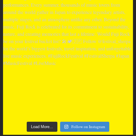
Follow on Instagram
Load More...