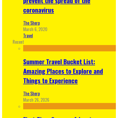
prevent the spread of the
coronavirus
The Sherp
March 6, 2020
Travel
Recent
Summer Travel Bucket List:
Amazing Places to Explore and
Things to Experience
The Sherp
March 26, 2026