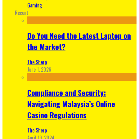
Gaming
Recent
Do You Need the Latest Laptop on
the Market?
The Sherp
June 1, 2026
Compliance and Security:
Navigating Malaysia’s Online
Casino Regulations
The Sherp
April 19, 2024