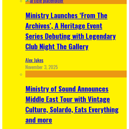
Ministry Launches ‘From The
Archives’, A Heritage Event
Series Debuting with Legendary
Club Night The Gallery
Alex Jukes
November 3, 2025
Ministry of Sound Announces
Middle East Tour with Vintage
Culture, Solardo, Eats Everything
and more