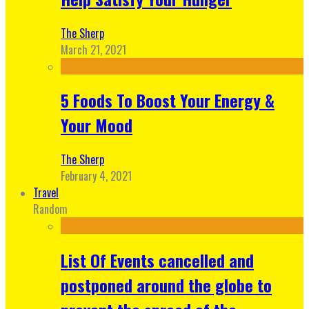
The Sherp
March 21, 2021
5 Foods To Boost Your Energy &
Your Mood
The Sherp
February 4, 2021
Travel
Random
List Of Events cancelled and
postponed around the globe to