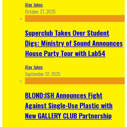
Alex Jukes
October 27, 2025
Superclub Takes Over Student
Digs: Ministry of Sound Announces
House Party Tour with Lab54
Alex Jukes
September 12, 2025
BLOND:ISH Announces Fight
Against Single-Use Plastic with
New GALLERY CLUB Partnership