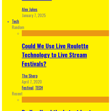
Alex Jukes
January 7, 2025
Tech
Random
Could We Use Live Roulette
Technology to Live Stream
Festivals?
The Sherp
April 7, 2020
Festival
,
TECH
Recent