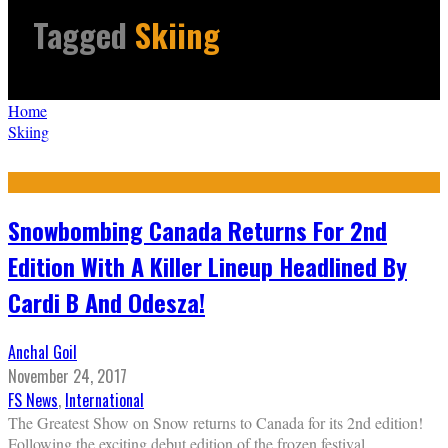
Tagged
Skiing
Home
Skiing
Snowbombing Canada Returns For 2nd
Edition With A Killer Lineup Headlined By
Cardi B And Odesza!
Anchal Goil
November 24, 2017
FS News
,
International
The Greatest Show on Snow returns to Canada for its 2nd edition!
Following the exciting debut edition of the frozen festival,