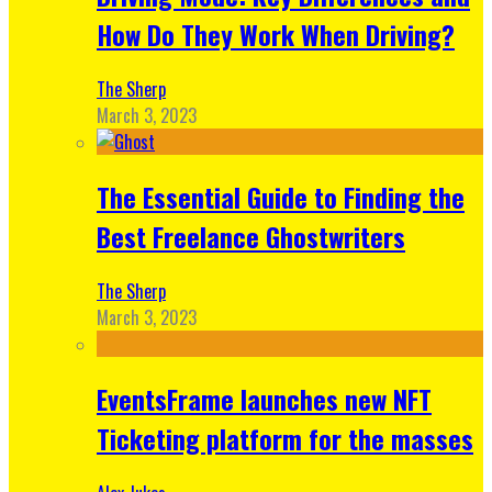
How Do They Work When Driving?
The Sherp
March 3, 2023
The Essential Guide to Finding the
Best Freelance Ghostwriters
The Sherp
March 3, 2023
EventsFrame launches new NFT
Ticketing platform for the masses