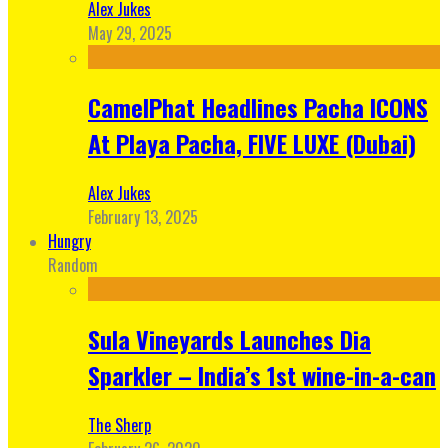
Alex Jukes
May 29, 2025
CamelPhat Headlines Pacha ICONS
At Playa Pacha, FIVE LUXE (Dubai)
Alex Jukes
February 13, 2025
Hungry
Random
Sula Vineyards Launches Dia
Sparkler – India’s 1st wine-in-a-can
The Sherp