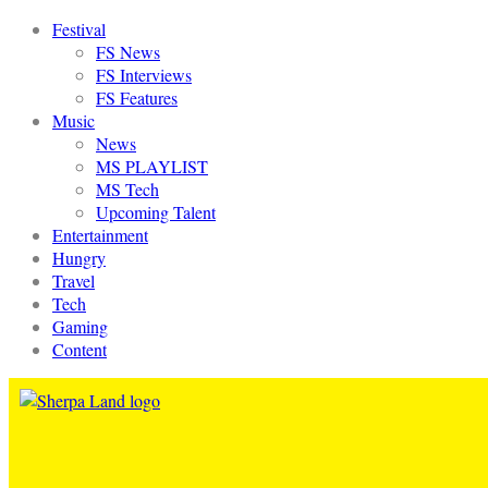
Festival
FS News
FS Interviews
FS Features
Music
News
MS PLAYLIST
MS Tech
Upcoming Talent
Entertainment
Hungry
Travel
Tech
Gaming
Content