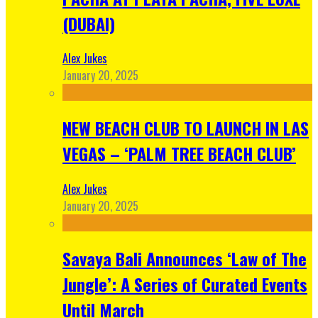
(DUBAI)
Alex Jukes
January 20, 2025
NEW BEACH CLUB TO LAUNCH IN LAS
VEGAS – ‘PALM TREE BEACH CLUB’
Alex Jukes
January 20, 2025
Savaya Bali Announces ‘Law of The
Jungle’: A Series of Curated Events
Until March