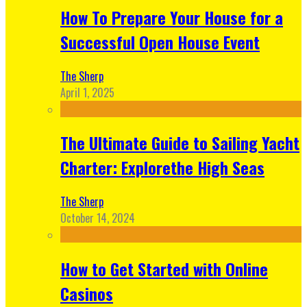
How To Prepare Your House for a
Successful Open House Event
The Sherp
April 1, 2025
The Ultimate Guide to Sailing Yacht
Charter: Explorethe High Seas
The Sherp
October 14, 2024
How to Get Started with Online
Casinos