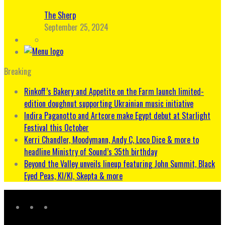
The Sherp
September 25, 2024
Breaking
Rinkoff’s Bakery and Appetite on the Farm launch limited-
edition doughnut supporting Ukrainian music initiative
Indira Paganotto and Artcore make Egypt debut at Starlight
Festival this October
Kerri Chandler, Moodymann, Andy C, Loco Dice & more to
headline Ministry of Sound’s 35th birthday
Beyond the Valley unveils lineup featuring John Summit, Black
Eyed Peas, KI/KI, Skepta & more