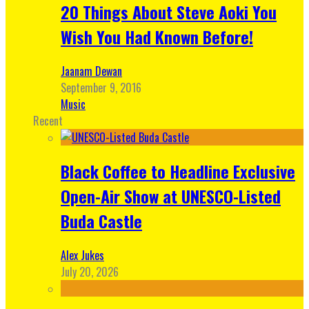
20 Things About Steve Aoki You
Wish You Had Known Before!
Jaanam Dewan
September 9, 2016
Music
Recent
Black Coffee to Headline Exclusive
Open-Air Show at UNESCO-Listed
Buda Castle
Alex Jukes
July 20, 2026