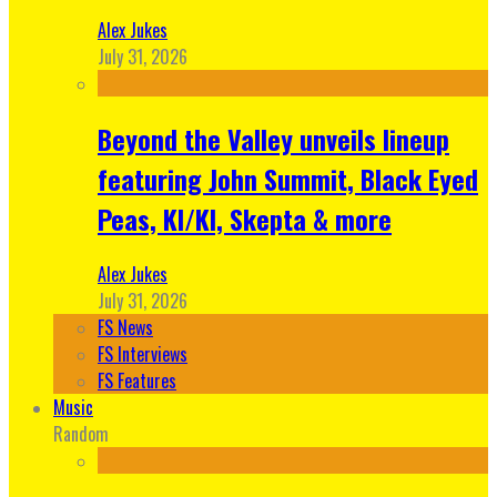
Alex Jukes
July 31, 2026
Beyond the Valley unveils lineup
featuring John Summit, Black Eyed
Peas, KI/KI, Skepta & more
Alex Jukes
July 31, 2026
FS News
FS Interviews
FS Features
Music
Random