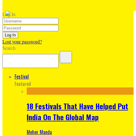
Log In
Lost your password?
Search
Festival
Featured
18 Festivals That Have Helped Put
India On The Global Map
Meher Manda