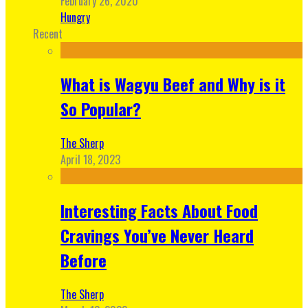
February 26, 2020
Hungry
Recent
What is Wagyu Beef and Why is it
So Popular?
The Sherp
April 18, 2023
Interesting Facts About Food
Cravings You’ve Never Heard
Before
The Sherp