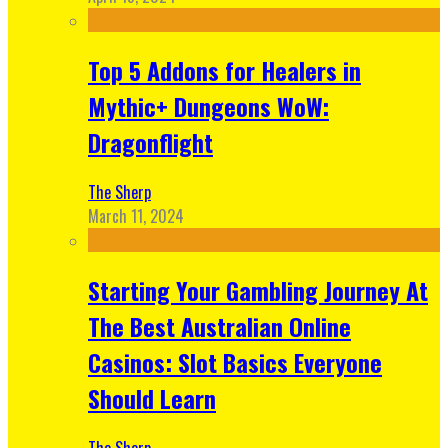
Top 5 Addons for Healers in
Mythic+ Dungeons WoW:
Dragonflight
The Sherp
March 11, 2024
Starting Your Gambling Journey At
The Best Australian Online
Casinos: Slot Basics Everyone
Should Learn
The Sherp