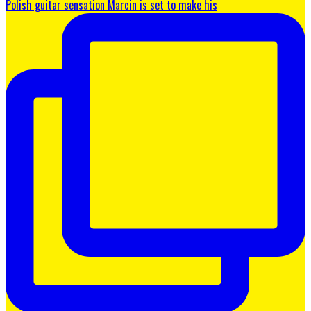
Polish guitar sensation Marcin is set to make his