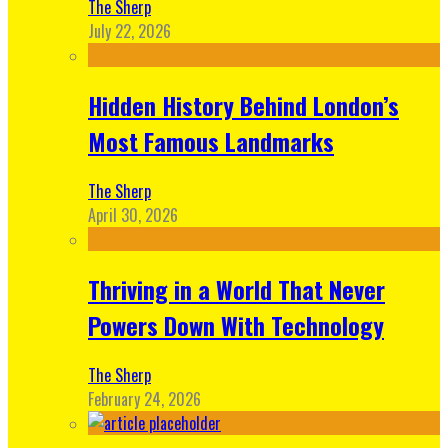
The Sherp
July 22, 2026
Hidden History Behind London’s
Most Famous Landmarks
The Sherp
April 30, 2026
Thriving in a World That Never
Powers Down With Technology
The Sherp
February 24, 2026