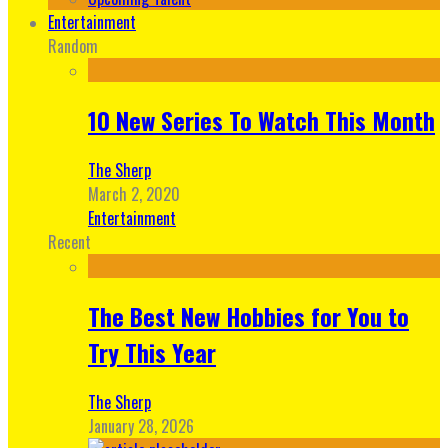
Entertainment
Random
10 New Series To Watch This Month
The Sherp
March 2, 2020
Entertainment
Recent
The Best New Hobbies for You to
Try This Year
The Sherp
January 28, 2026