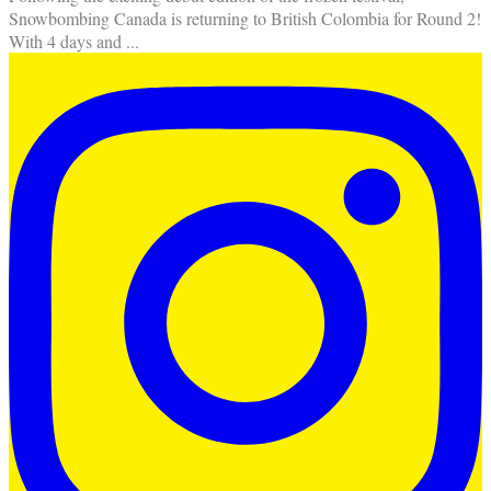
Snowbombing Canada is returning to British Colombia for Round 2!
With 4 days and
...