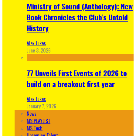
Ministry of Sound (Anthology): New
Book Chronicles the Club’s Untold
History
Alex Jukes
June 3, 2026
77 Unveils First Events of 2026 to
build on a breakout first year
Alex Jukes
January 7, 2026
News
MS PLAYLIST
MS Tech
Upcoming Talent