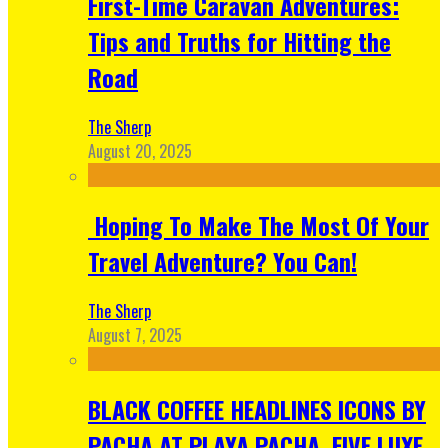
First-Time Caravan Adventures:
Tips and Truths for Hitting the
Road
The Sherp
August 20, 2025
Hoping To Make The Most Of Your
Travel Adventure? You Can!
The Sherp
August 7, 2025
BLACK COFFEE HEADLINES ICONS BY
PACHA AT PLAYA PACHA, FIVE LUXE