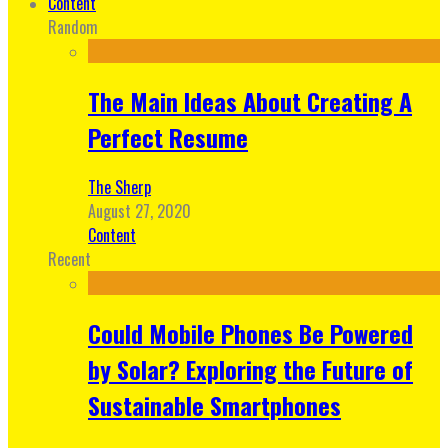
Content
Random
The Main Ideas About Creating A
Perfect Resume
The Sherp
August 27, 2020
Content
Recent
Could Mobile Phones Be Powered
by Solar? Exploring the Future of
Sustainable Smartphones