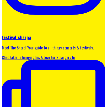
festival_sherpa
Meet The Sherp! Your guide to all things concerts & festivals.
Chet Faker is bringing his A Love For Strangers In