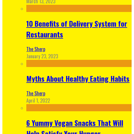
March 13, 2023
10 Benefits of Delivery System for
Restaurants
The Sherp
January 23, 2023
Myths About Healthy Eating Habits
The Sherp
April 1, 2022
6 Yummy Vegan Snacks That Will
Help Satisfy Your Hunger