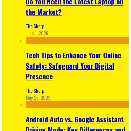
Do You Need the Latest Laptop on
the Market?
The Sherp
June 1, 2026
Tech Tips to Enhance Your Online
Safety: Safeguard Your Digital
Presence
The Sherp
May 25, 2023
Android Auto vs. Google Assistant
Driving Mode: Key Differences and