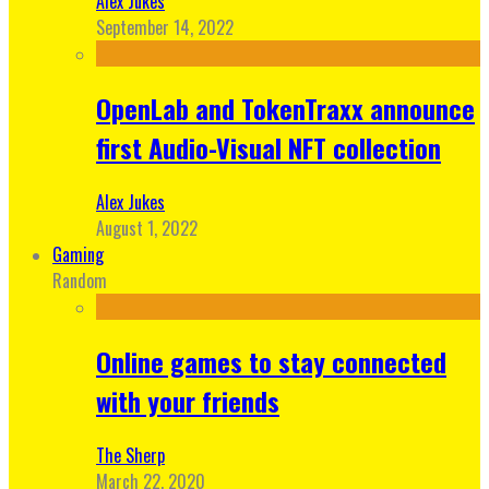
Alex Jukes
September 14, 2022
OpenLab and TokenTraxx announce
first Audio-Visual NFT collection
Alex Jukes
August 1, 2022
Gaming
Random
Online games to stay connected
with your friends
The Sherp
March 22, 2020