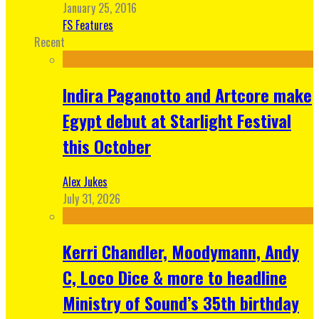
January 25, 2016
FS Features
Recent
Indira Paganotto and Artcore make
Egypt debut at Starlight Festival
this October
Alex Jukes
July 31, 2026
Kerri Chandler, Moodymann, Andy
C, Loco Dice & more to headline
Ministry of Sound’s 35th birthday