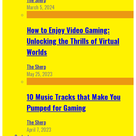
March 5, 2024
How to Enjoy Video Gaming:
Unlocking the Thrills of Virtual
Worlds
The Sherp
May 25, 2023
10 Music Tracks that Make You
Pumped for Gaming
The Sherp
April 7, 2023