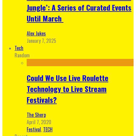
Jungle’: A Series of Curated Events
Until March
Alex Jukes
January 7, 2025
Tech
Random
Could We Use Live Roulette
Technology to Live Stream
Festivals?
The Sherp
April 7, 2020
Festival
,
TECH