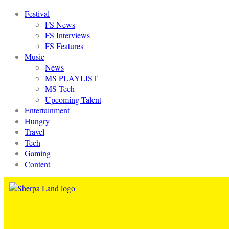
Festival
FS News
FS Interviews
FS Features
Music
News
MS PLAYLIST
MS Tech
Upcoming Talent
Entertainment
Hungry
Travel
Tech
Gaming
Content