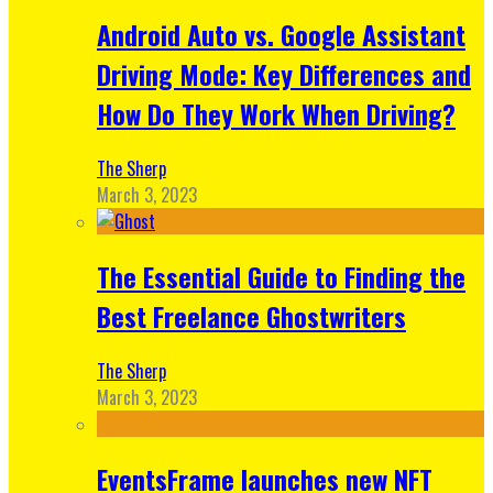
Android Auto vs. Google Assistant
Driving Mode: Key Differences and
How Do They Work When Driving?
The Sherp
March 3, 2023
The Essential Guide to Finding the
Best Freelance Ghostwriters
The Sherp
March 3, 2023
EventsFrame launches new NFT