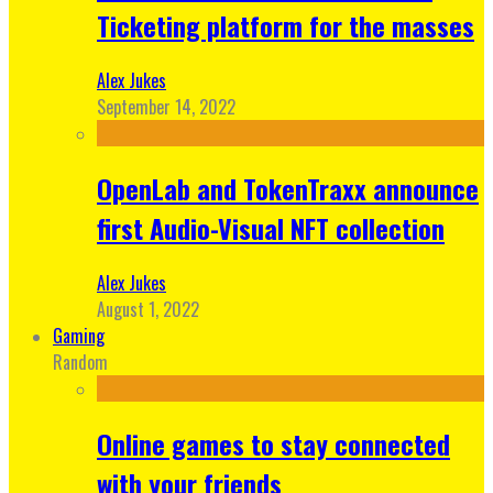
Ticketing platform for the masses
Alex Jukes
September 14, 2022
OpenLab and TokenTraxx announce
first Audio-Visual NFT collection
Alex Jukes
August 1, 2022
Gaming
Random
Online games to stay connected
with your friends