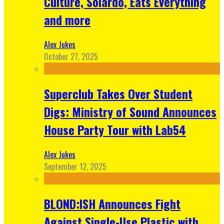
Culture, Solardo, Eats Everything
and more
Alex Jukes
October 27, 2025
Superclub Takes Over Student
Digs: Ministry of Sound Announces
House Party Tour with Lab54
Alex Jukes
September 12, 2025
BLOND:ISH Announces Fight
Against Single-Use Plastic with