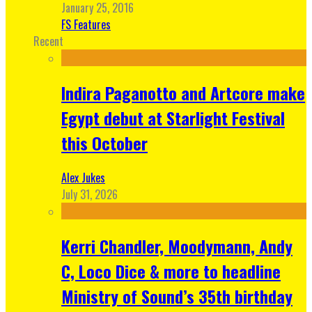
January 25, 2016
FS Features
Recent
Indira Paganotto and Artcore make
Egypt debut at Starlight Festival
this October
Alex Jukes
July 31, 2026
Kerri Chandler, Moodymann, Andy
C, Loco Dice & more to headline
Ministry of Sound’s 35th birthday