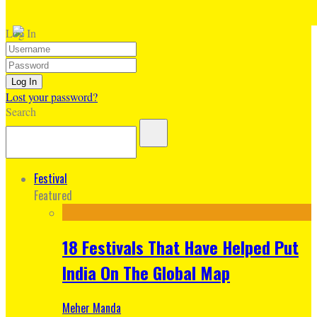
Log In
Lost your password?
Search
Festival
Featured
18 Festivals That Have Helped Put
India On The Global Map
Meher Manda