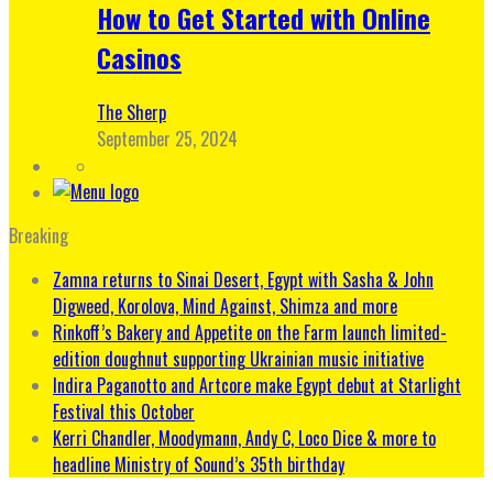
How to Get Started with Online
Casinos
The Sherp
September 25, 2024
Breaking
Zamna returns to Sinai Desert, Egypt with Sasha & John
Digweed, Korolova, Mind Against, Shimza and more
Rinkoff’s Bakery and Appetite on the Farm launch limited-
edition doughnut supporting Ukrainian music initiative
Indira Paganotto and Artcore make Egypt debut at Starlight
Festival this October
Kerri Chandler, Moodymann, Andy C, Loco Dice & more to
headline Ministry of Sound’s 35th birthday