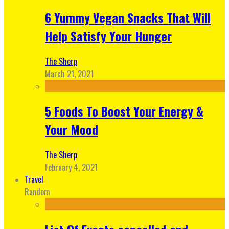
6 Yummy Vegan Snacks That Will
Help Satisfy Your Hunger
The Sherp
March 21, 2021
5 Foods To Boost Your Energy &
Your Mood
The Sherp
February 4, 2021
Travel
Random