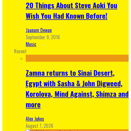
20 Things About Steve Aoki You
Wish You Had Known Before!
Jaanam Dewan
September 9, 2016
Music
Recent
Zamna returns to Sinai Desert,
Egypt with Sasha & John Digweed,
Korolova, Mind Against, Shimza and
more
Alex Jukes
August 7, 2026