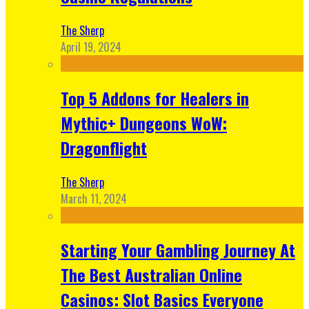
The Sherp
April 19, 2024
Top 5 Addons for Healers in
Mythic+ Dungeons WoW:
Dragonflight
The Sherp
March 11, 2024
Starting Your Gambling Journey At
The Best Australian Online
Casinos: Slot Basics Everyone