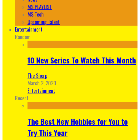
MS PLAYLIST
MS Tech
Upcoming Talent
Entertainment
Random
10 New Series To Watch This Month
The Sherp
March 2, 2020
Entertainment
Recent
The Best New Hobbies for You to
Try This Year