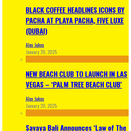
BLACK COFFEE HEADLINES ICONS BY
PACHA AT PLAYA PACHA, FIVE LUXE
(DUBAI)
Alex Jukes
January 20, 2025
NEW BEACH CLUB TO LAUNCH IN LAS
VEGAS – ‘PALM TREE BEACH CLUB’
Alex Jukes
January 20, 2025
Savaya Bali Announces ‘Law of The