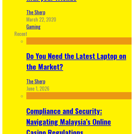
The Sherp
March 22, 2020
Gaming
Recent
Do You Need the Latest Laptop on
the Market?
The Sherp
June 1, 2026
Compliance and Security:
Navigating Malaysia’s Online
Casino Regulations