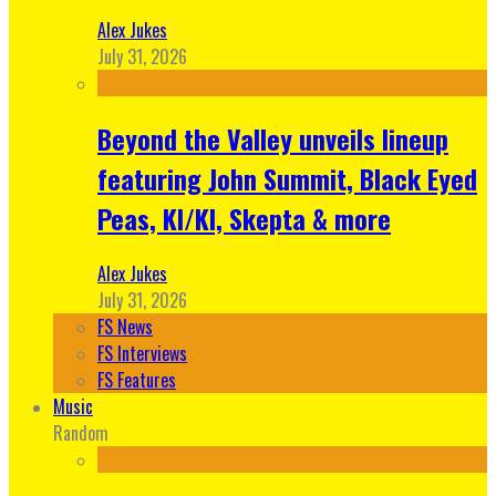
Alex Jukes
July 31, 2026
Beyond the Valley unveils lineup
featuring John Summit, Black Eyed
Peas, KI/KI, Skepta & more
Alex Jukes
July 31, 2026
FS News
FS Interviews
FS Features
Music
Random