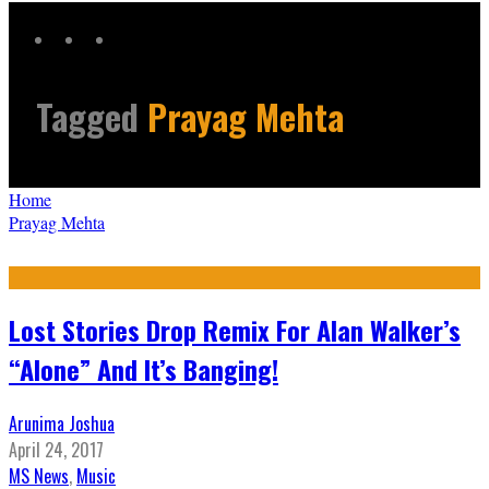
Tagged
Prayag Mehta
Home
Prayag Mehta
Lost Stories Drop Remix For Alan Walker’s
“Alone” And It’s Banging!
Arunima Joshua
April 24, 2017
MS News
,
Music