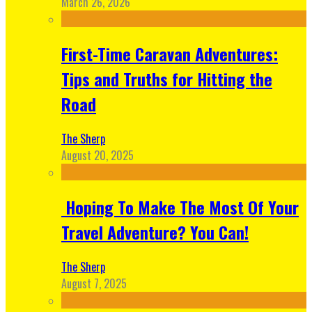
March 26, 2026
First-Time Caravan Adventures:
Tips and Truths for Hitting the
Road
The Sherp
August 20, 2025
Hoping To Make The Most Of Your
Travel Adventure? You Can!
The Sherp
August 7, 2025