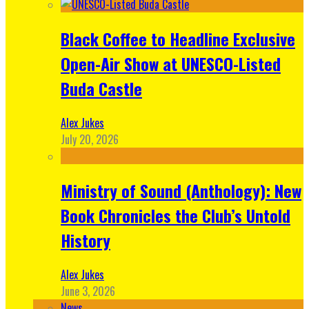
Black Coffee to Headline Exclusive
Open-Air Show at UNESCO-Listed
Buda Castle
Alex Jukes
July 20, 2026
Ministry of Sound (Anthology): New
Book Chronicles the Club’s Untold
History
Alex Jukes
June 3, 2026
News