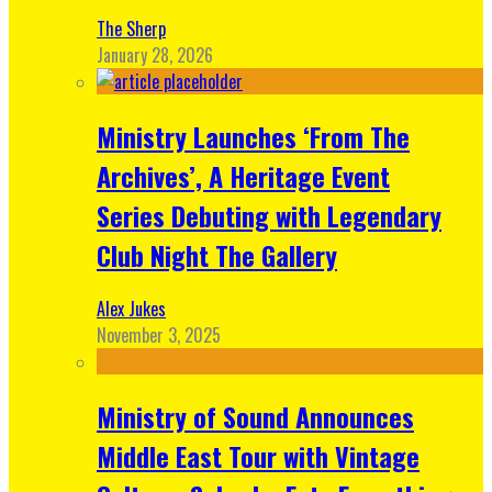
The Sherp
January 28, 2026
Ministry Launches ‘From The
Archives’, A Heritage Event
Series Debuting with Legendary
Club Night The Gallery
Alex Jukes
November 3, 2025
Ministry of Sound Announces
Middle East Tour with Vintage