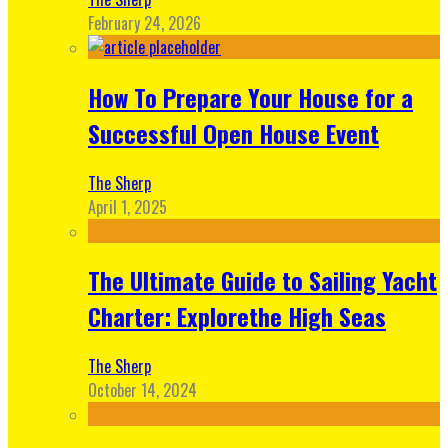
February 24, 2026
How To Prepare Your House for a
Successful Open House Event
The Sherp
April 1, 2025
The Ultimate Guide to Sailing Yacht
Charter: Explorethe High Seas
The Sherp
October 14, 2024