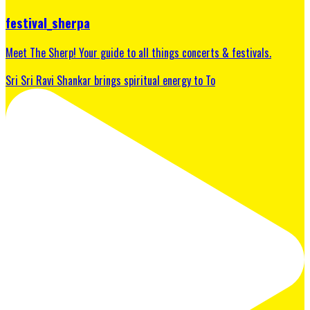
festival_sherpa
Meet The Sherp! Your guide to all things concerts & festivals.
Sri Sri Ravi Shankar brings spiritual energy to To