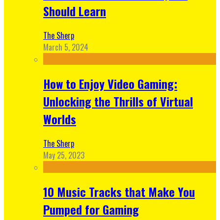
Should Learn
The Sherp
March 5, 2024
How to Enjoy Video Gaming:
Unlocking the Thrills of Virtual
Worlds
The Sherp
May 25, 2023
10 Music Tracks that Make You
Pumped for Gaming