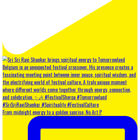
From midnight energy to a golden sunrise, No Art P