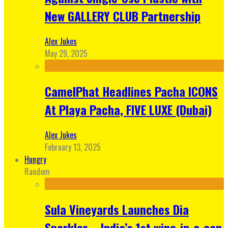
New GALLERY CLUB Partnership
Alex Jukes
May 29, 2025
CamelPhat Headlines Pacha ICONS
At Playa Pacha, FIVE LUXE (Dubai)
Alex Jukes
February 13, 2025
Hungry
Random
Sula Vineyards Launches Dia
Sparkler – India’s 1st wine-in-a-can