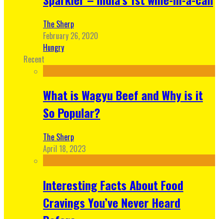
The Sherp
February 26, 2020
Hungry
Recent
What is Wagyu Beef and Why is it
So Popular?
The Sherp
April 18, 2023
Interesting Facts About Food
Cravings You’ve Never Heard