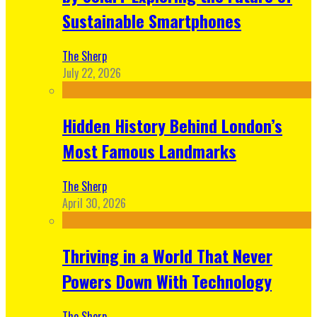
Sustainable Smartphones
The Sherp
July 22, 2026
Hidden History Behind London’s
Most Famous Landmarks
The Sherp
April 30, 2026
Thriving in a World That Never
Powers Down With Technology
The Sherp