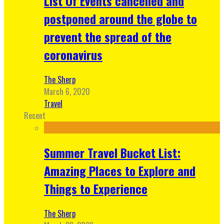
List Of Events cancelled and
postponed around the globe to
prevent the spread of the
coronavirus
The Sherp
March 6, 2020
Travel
Recent
Summer Travel Bucket List:
Amazing Places to Explore and
Things to Experience
The Sherp