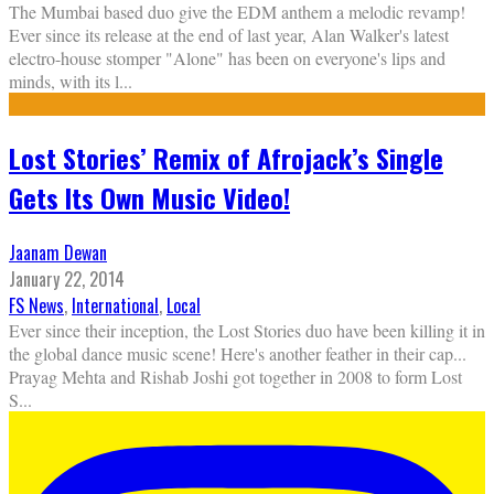
The Mumbai based duo give the EDM anthem a melodic revamp!
Ever since its release at the end of last year, Alan Walker's latest
electro-house stomper "Alone" has been on everyone's lips and
minds, with its l
...
Lost Stories’ Remix of Afrojack’s Single
Gets Its Own Music Video!
Jaanam Dewan
January 22, 2014
FS News
,
International
,
Local
Ever since their inception, the Lost Stories duo have been killing it in
the global dance music scene! Here's another feather in their cap...
Prayag Mehta and Rishab Joshi got together in 2008 to form Lost
S
...