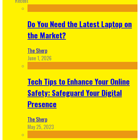
Recent
Do You Need the Latest Laptop on
the Market?
The Sherp
June 1, 2026
Tech Tips to Enhance Your Online
Safety: Safeguard Your Digital
Presence
The Sherp
May 25, 2023