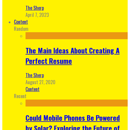
The Sherp
April 7, 2023
Content
Random
The Main Ideas About Creating A
Perfect Resume
The Sherp
August 27, 2020
Content
Recent
Could Mobile Phones Be Powered
by Solar? Exploring the Future of