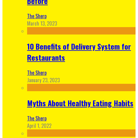
Before
The Sherp
March 13, 2023
10 Benefits of Delivery System for
Restaurants
The Sherp
January 23, 2023
Myths About Healthy Eating Habits
The Sherp
April 1, 2022