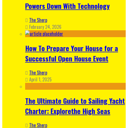
Powers Down With Technology
The Sherp
February 24, 2026
How To Prepare Your House for a
Successful Open House Event
The Sherp
April 1, 2025
The Ultimate Guide to Sailing Yacht
Charter: Explorethe High Seas
The Sherp