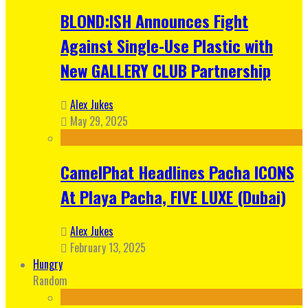
BLOND:ISH Announces Fight
Against Single-Use Plastic with
New GALLERY CLUB Partnership
Alex Jukes
May 29, 2025
CamelPhat Headlines Pacha ICONS
At Playa Pacha, FIVE LUXE (Dubai)
Alex Jukes
February 13, 2025
Hungry
Random