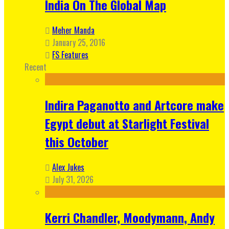
India On The Global Map
Meher Manda
January 25, 2016
FS Features
Recent
Indira Paganotto and Artcore make
Egypt debut at Starlight Festival
this October
Alex Jukes
July 31, 2026
Kerri Chandler, Moodymann, Andy