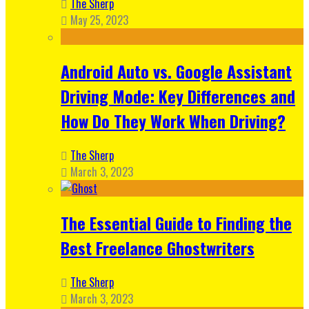
The Sherp
May 25, 2023
Android Auto vs. Google Assistant
Driving Mode: Key Differences and
How Do They Work When Driving?
The Sherp
March 3, 2023
The Essential Guide to Finding the
Best Freelance Ghostwriters
The Sherp
March 3, 2023