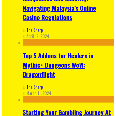
Navigating Malaysia’s Online
Casino Regulations
The Sherp
April 19, 2024
Top 5 Addons for Healers in
Mythic+ Dungeons WoW:
Dragonflight
The Sherp
March 11, 2024
Starting Your Gambling Journey At