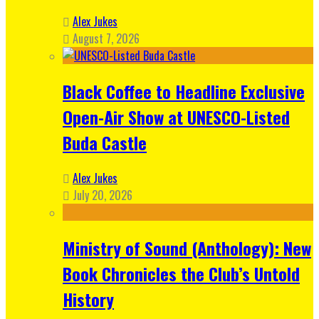
Alex Jukes
August 7, 2026
Black Coffee to Headline Exclusive
Open-Air Show at UNESCO-Listed
Buda Castle
Alex Jukes
July 20, 2026
Ministry of Sound (Anthology): New
Book Chronicles the Club’s Untold
History