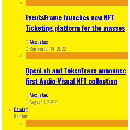
EventsFrame launches new NFT
Ticketing platform for the masses
Alex Jukes
September 14, 2022
OpenLab and TokenTraxx announce
first Audio-Visual NFT collection
Alex Jukes
August 1, 2022
Gaming
Random