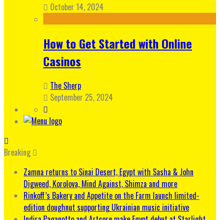
October 14, 2024
How to Get Started with Online
Casinos
The Sherp
September 25, 2024
Breaking
Zamna returns to Sinai Desert, Egypt with Sasha & John
Digweed, Korolova, Mind Against, Shimza and more
Rinkoff’s Bakery and Appetite on the Farm launch limited-
edition doughnut supporting Ukrainian music initiative
Indira Paganotto and Artcore make Egypt debut at Starlight