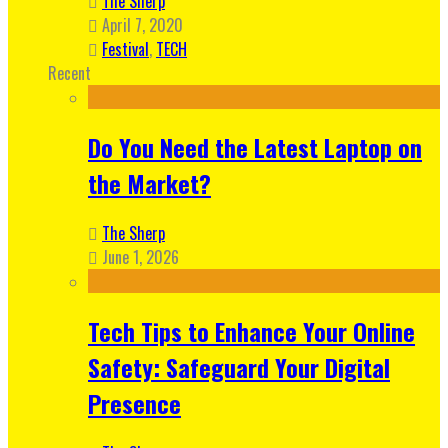
The Sherp
April 7, 2020
Festival
,
TECH
Recent
Do You Need the Latest Laptop on
the Market?
The Sherp
June 1, 2026
Tech Tips to Enhance Your Online
Safety: Safeguard Your Digital
Presence