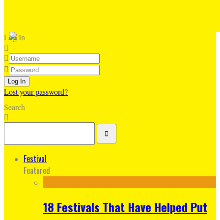
Log In
Lost your password?
Search
Festival
Featured
18 Festivals That Have Helped Put