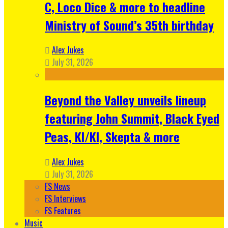
C, Loco Dice & more to headline
Ministry of Sound’s 35th birthday
Alex Jukes
July 31, 2026
Beyond the Valley unveils lineup
featuring John Summit, Black Eyed
Peas, KI/KI, Skepta & more
Alex Jukes
July 31, 2026
FS News
FS Interviews
FS Features
Music