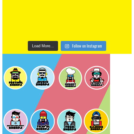
Follow on Instagram
Load More...