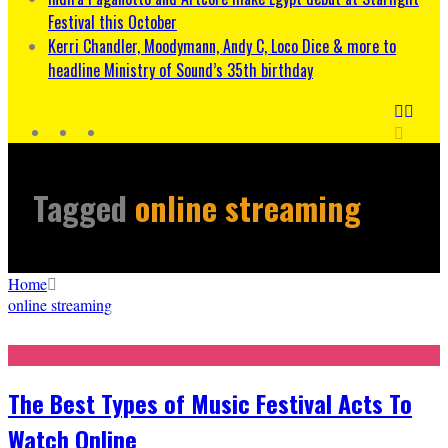
Festival this October
Kerri Chandler, Moodymann, Andy C, Loco Dice & more to
headline Ministry of Sound’s 35th birthday
Tagged
online streaming
Home
online streaming
The Best Types of Music Festival Acts To
Watch Online