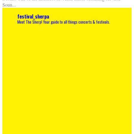
Soun
...
festival_sherpa
Meet The Sherp! Your guide to all things concerts & festivals.