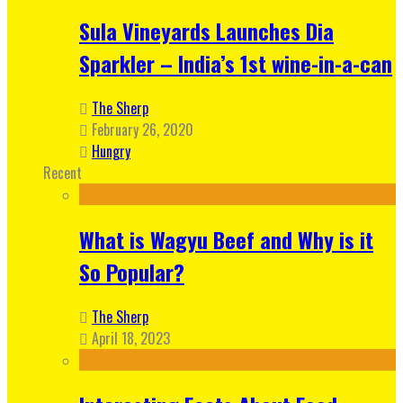
Sula Vineyards Launches Dia
Sparkler – India’s 1st wine-in-a-can
The Sherp
February 26, 2020
Hungry
Recent
What is Wagyu Beef and Why is it
So Popular?
The Sherp
April 18, 2023