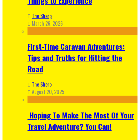
Things to Experience
The Sherp
March 26, 2026
First-Time Caravan Adventures:
Tips and Truths for Hitting the
Road
The Sherp
August 20, 2025
Hoping To Make The Most Of Your
Travel Adventure? You Can!