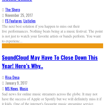
The Sherp
November 25, 2017
FS Features
,
Listicles
The next best solution if you happen to miss out their
live performances. Nothing beats being at a music festival. The point
is not just to watch your favorite artists or bands perform. You want
to experienc
...
SoundCloud May Have To Close Down This
Year! Here’s Why..
Risa Desa
January 9, 2017
MS News
,
Music
Sad news for online music streamers across the globe. It may not
have the success of Apple or Spotify but we will definitely miss it if
it folds. One of the internet's favourite music streaming service,