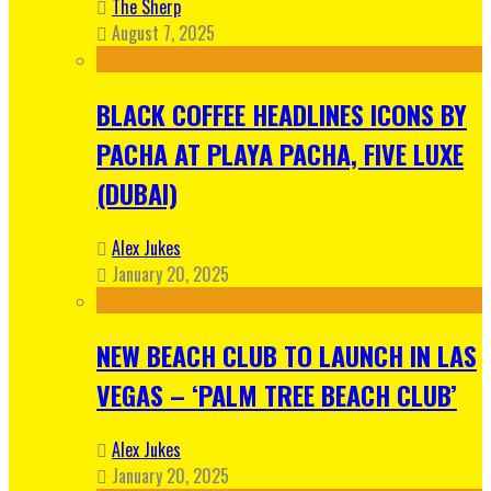
The Sherp
August 7, 2025
BLACK COFFEE HEADLINES ICONS BY
PACHA AT PLAYA PACHA, FIVE LUXE
(DUBAI)
Alex Jukes
January 20, 2025
NEW BEACH CLUB TO LAUNCH IN LAS
VEGAS – ‘PALM TREE BEACH CLUB’
Alex Jukes
January 20, 2025