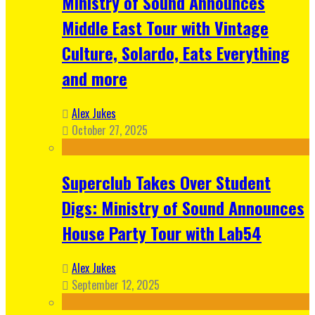
Ministry of Sound Announces
Middle East Tour with Vintage
Culture, Solardo, Eats Everything
and more
Alex Jukes
October 27, 2025
Superclub Takes Over Student
Digs: Ministry of Sound Announces
House Party Tour with Lab54
Alex Jukes
September 12, 2025