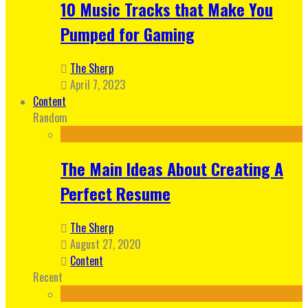
10 Music Tracks that Make You
Pumped for Gaming
The Sherp
April 7, 2023
Content
Random
The Main Ideas About Creating A
Perfect Resume
The Sherp
August 27, 2020
Content
Recent