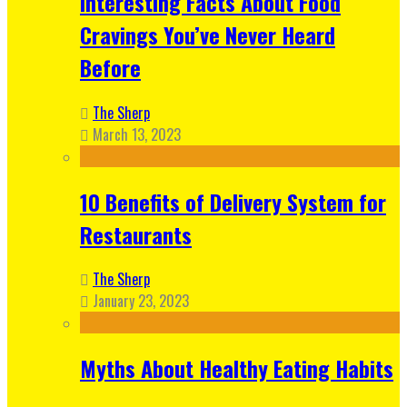
Interesting Facts About Food
Cravings You’ve Never Heard
Before
The Sherp
March 13, 2023
10 Benefits of Delivery System for
Restaurants
The Sherp
January 23, 2023
Myths About Healthy Eating Habits