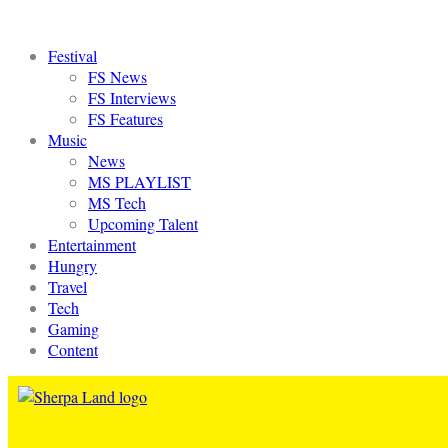
Festival
FS News
FS Interviews
FS Features
Music
News
MS PLAYLIST
MS Tech
Upcoming Talent
Entertainment
Hungry
Travel
Tech
Gaming
Content