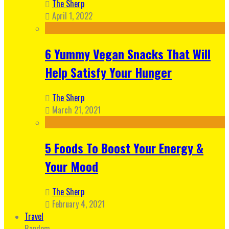
The Sherp
April 1, 2022
6 Yummy Vegan Snacks That Will
Help Satisfy Your Hunger
The Sherp
March 21, 2021
5 Foods To Boost Your Energy &
Your Mood
The Sherp
February 4, 2021
Travel
Random