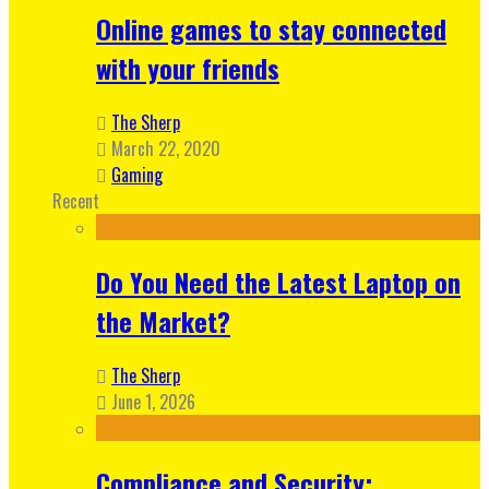
Online games to stay connected
with your friends
The Sherp
March 22, 2020
Gaming
Recent
Do You Need the Latest Laptop on
the Market?
The Sherp
June 1, 2026
Compliance and Security: