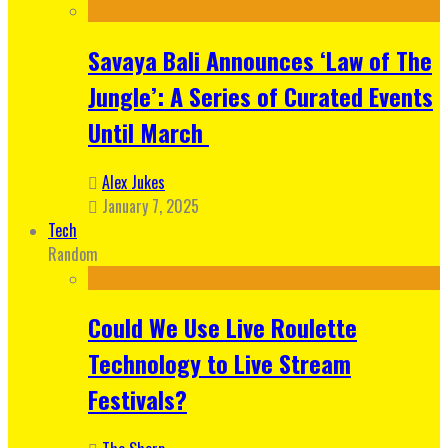
Savaya Bali Announces ‘Law of The
Jungle’: A Series of Curated Events
Until March
Alex Jukes
January 7, 2025
Tech
Random
Could We Use Live Roulette
Technology to Live Stream
Festivals?