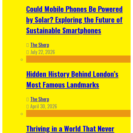
Could Mobile Phones Be Powered
by Solar? Exploring the Future of
Sustainable Smartphones
The Sherp
July 22, 2026
Hidden History Behind London’s
Most Famous Landmarks
The Sherp
April 30, 2026
Thriving in a World That Never