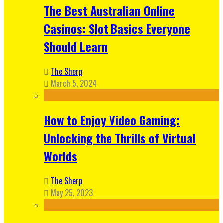
The Best Australian Online
Casinos: Slot Basics Everyone
Should Learn
The Sherp
March 5, 2024
How to Enjoy Video Gaming:
Unlocking the Thrills of Virtual
Worlds
The Sherp
May 25, 2023