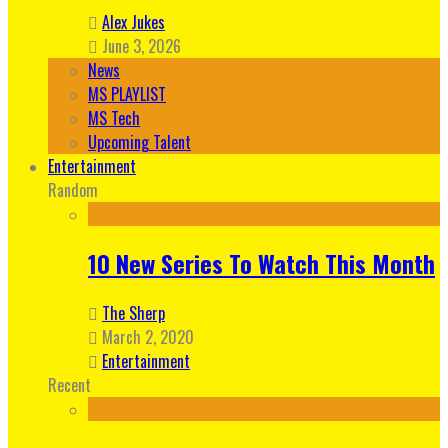
Alex Jukes
June 3, 2026
News
MS PLAYLIST
MS Tech
Upcoming Talent
Entertainment
Random
10 New Series To Watch This Month
The Sherp
March 2, 2020
Entertainment
Recent