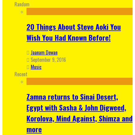
Random
20 Things About Steve Aoki You
Wish You Had Known Before!
Jaanam Dewan
September 9, 2016
Music
Recent
Zamna returns to Sinai Desert,
Egypt with Sasha & John Digweed,
Korolova, Mind Against, Shimza and
more