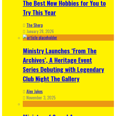
The Best New Hobbies for You to
Try This Year
The Sherp
January 28, 2026
Ministry Launches ‘From The
Archives’, A Heritage Event
Series Debuting with Legendary
Club Night The Gallery
Alex Jukes
November 3, 2025