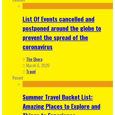
List Of Events cancelled and
postponed around the globe to
prevent the spread of the
coronavirus
The Sherp
March 6, 2020
Travel
Recent
Summer Travel Bucket List:
Amazing Places to Explore and