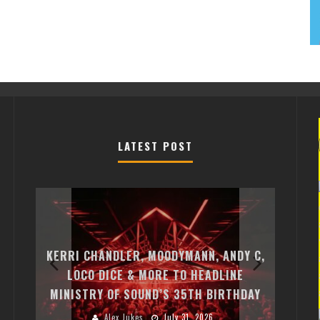
LATEST POST
EXI
FREE
KERRI CHANDLER, MOODYMANN, ANDY C,
MON
FIRST
LOCO DICE & MORE TO HEADLINE
CHA
MINISTRY OF SOUND’S 35TH BIRTHDAY
HUG
Alex Jukes
July 31, 2026