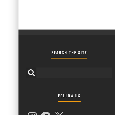
SEARCH THE SITE
FOLLOW US
HIGHER LOVE MALTA UNVEILS EPIC 
NAMES FOR 2026 EDITION
Instagram
Facebook
X
Alex Jukes
January 7, 2026