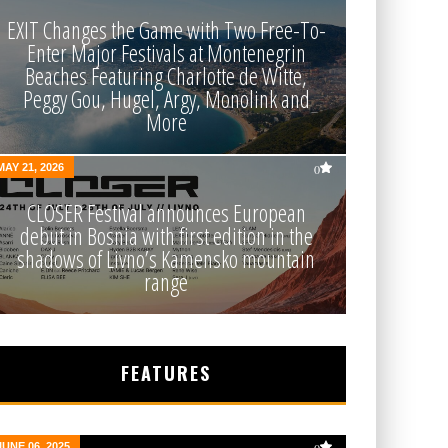
EXIT Changes the Game with Two Free-To-
Enter Major Festivals at Montenegrin
Beaches Featuring Charlotte de Witte,
Peggy Gou, Hugel, Argy, Monolink and
More
MAY 21, 2026
0
CLOSER Festival announces European
debut in Bosnia with first edition in the
shadows of Livno’s Kamensko mountain
range
FEATURES
JUNE 06, 2025