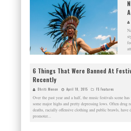
N
A
Na
st
fe
at
6 Things That Were Banned At Festiv
Recently
Dhriti Menon
April 18, 2015
FS Features
Over the past year and a half, the music festivals scene has
some major highs and pretty depressing lows. Often drug r
deaths, racially offensive clothing and public brawls, have 
promoter
...