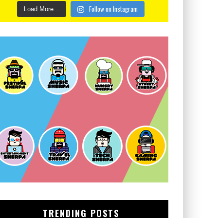
Follow on Instagram
Load More...
TRENDING POSTS