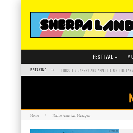
FESTIVAL
M
BREAKING
Home
Native American Headgear