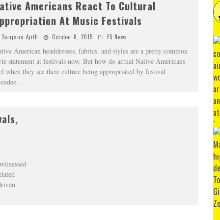
ative Americans React To Cultural
ppropriation At Music Festivals
Sanjana Ajith
October 8, 2015
FS News
tive American headdresses, fabrics, and styles are a pretty common
yle statement at festivals now. But how do actual Native Americans
el when they see their culture being appropriated by festival
tendee
...
als,
 witnessed
elated
driven