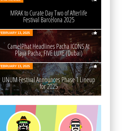
0
MRAK to Curate Day Two of Afterlife
Festival Barcelona 2025
FEBRUARY 13, 2025
0
CamelPhat Headlines Pacha ICONS At
Playa Pacha, FIVE LUXE (Dubai)
FEBRUARY 13, 2025
0
UNUM Festival Announces Phase 1 Lineup
for 2025