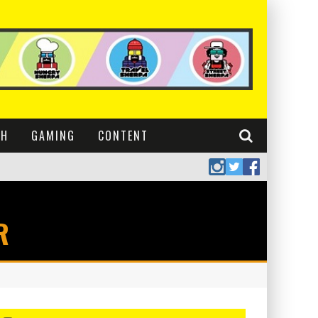
CH
GAMING
CONTENT
R