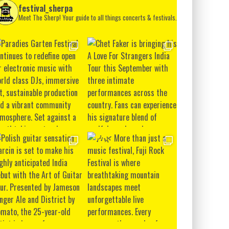
festival_sherpa
Meet The Sherp! Your guide to all things concerts & festivals.