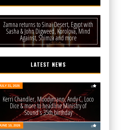
Zamna returns to Sinai Desert, Egypt with
Sasha & John Digweed, Korolova, Mind
Against, Shimza and more
LATEST NEWS
JULY 31, 2026
0
Kerri Chandler, Moodymann, Andy C, Loco
Dice & more to headline Ministry of
Sound's 35th birthday
JUNE 10, 2026
0