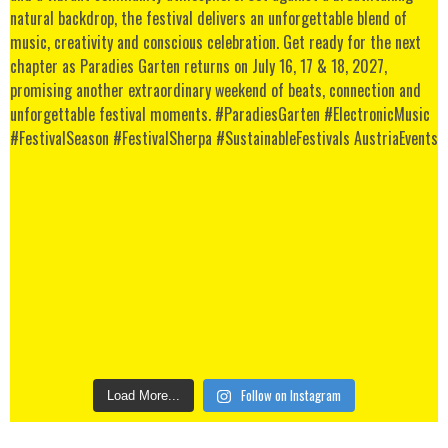
Follow on Instagram
Load More...