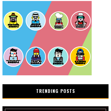
TRENDING POSTS