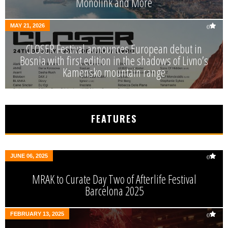
Monolink and More
MAY 21, 2026
0
CLOSER Festival announces European debut in
Bosnia with first edition in the shadows of Livno’s
Kamensko mountain range
FEATURES
JUNE 06, 2025
0
MRAK to Curate Day Two of Afterlife Festival
Barcelona 2025
FEBRUARY 13, 2025
0