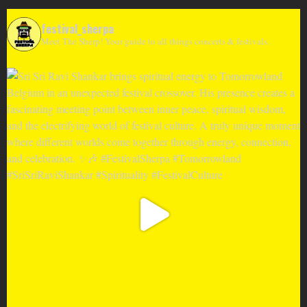
festival_sherpa
Meet The Sherp! Your guide to all things concerts & festivals.