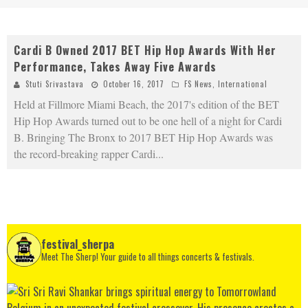
Cardi B Owned 2017 BET Hip Hop Awards With Her
Performance, Takes Away Five Awards
Stuti Srivastava
October 16, 2017
FS News
,
International
Held at Fillmore Miami Beach, the 2017's edition of the BET
Hip Hop Awards turned out to be one hell of a night for Cardi
B. Bringing The Bronx to 2017 BET Hip Hop Awards was
the record-breaking rapper Cardi
...
festival_sherpa
Meet The Sherp! Your guide to all things concerts & festivals.