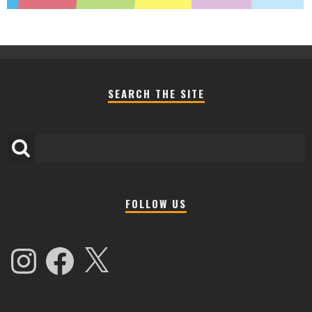
SEARCH THE SITE
FOLLOW US
Instagram
Facebook
X