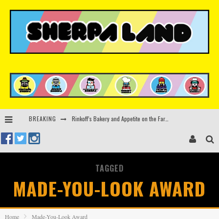
Rinkoff’s Bakery and Appetite on the Farm launch limited-edition doughnut supporting Ukrainian music initiative
BREAKING
Indira Paganotto and Artcore make Egypt debut at Starlight Festival this October
Kerri Chandler, Moodymann, Andy C, Loco Dice & more to headline Ministry of Sound’s 35th birthday
TAGGED
Zamna returns to Sinai Desert, Egypt with Sasha & John Digweed, Korolova, Mind Against, Shimza and more
MADE-YOU-LOOK AWARD
Home
Made-You-Look Award