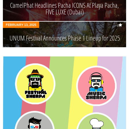
CamelPhat Headlines Pacha ICONS At Playa Pacha,
FIVE LUXE (Dubai)
FEBRUARY 13, 2025
0
UNUM Festival Announces Phase 1 Lineup for 2025