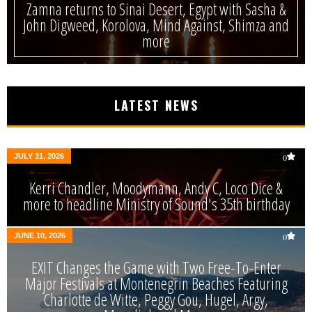
Zamna returns to Sinai Desert, Egypt with Sasha &
John Digweed, Korolova, Mind Against, Shimza and
more
LATEST NEWS
JULY 31, 2026
0
Kerri Chandler, Moodymann, Andy C, Loco Dice &
more to headline Ministry of Sound's 35th birthday
JUNE 10, 2026
0
EXIT Changes the Game with Two Free-To-Enter
Major Festivals at Montenegrin Beaches Featuring
Charlotte de Witte, Peggy Gou, Hugel, Argy,