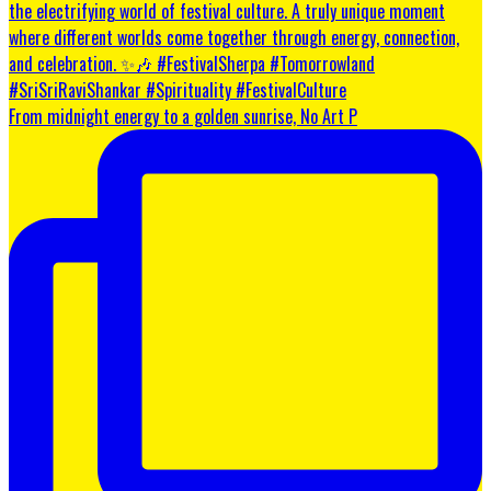
From midnight energy to a golden sunrise, No Art P