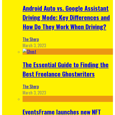
Android Auto vs. Google Assistant
Driving Mode: Key Differences and
How Do They Work When Driving?
The Sherp
March 3, 2023
The Essential Guide to Finding the
Best Freelance Ghostwriters
The Sherp
March 3, 2023
EventsFrame launches new NFT