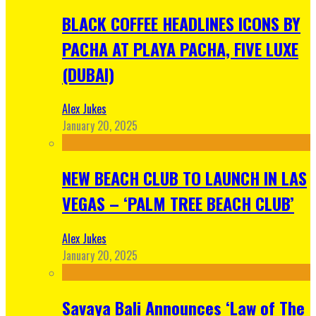
BLACK COFFEE HEADLINES ICONS BY
PACHA AT PLAYA PACHA, FIVE LUXE
(DUBAI)
Alex Jukes
January 20, 2025
NEW BEACH CLUB TO LAUNCH IN LAS
VEGAS – ‘PALM TREE BEACH CLUB’
Alex Jukes
January 20, 2025
Savaya Bali Announces ‘Law of The