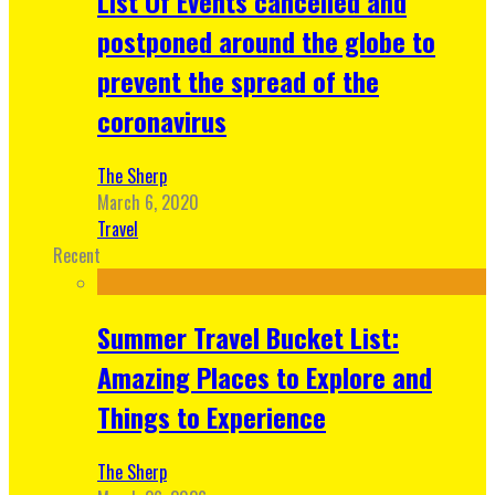
List Of Events cancelled and
postponed around the globe to
prevent the spread of the
coronavirus
The Sherp
March 6, 2020
Travel
Recent
Summer Travel Bucket List:
Amazing Places to Explore and
Things to Experience
The Sherp